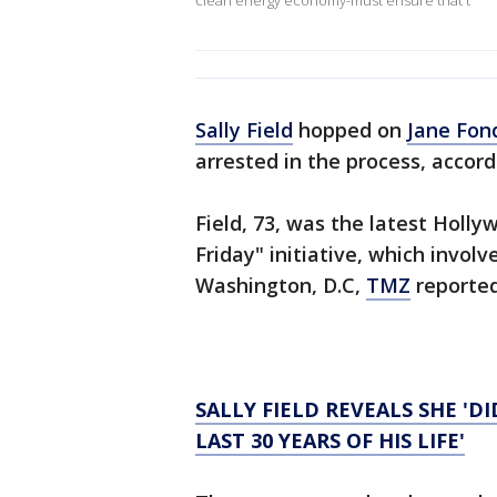
clean energy economy-must ensure that t
Sally Field
hopped on
Jane Fon
arrested in the process, accord
Field, 73, was the latest Hollyw
Friday" initiative, which invol
Washington, D.C,
TMZ
reported
SALLY FIELD REVEALS SHE 'D
LAST 30 YEARS OF HIS LIFE'