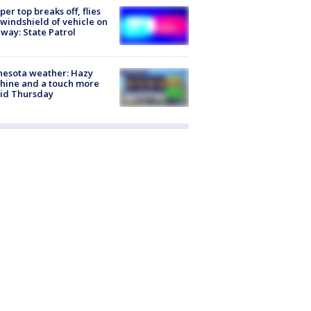
er top breaks off, flies
 windshield of vehicle on
way: State Patrol
nesota weather: Hazy
hine and a touch more
id Thursday