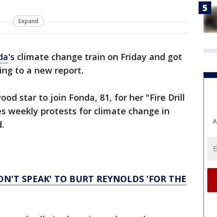
Expand
da
's climate change train on Friday and got
ing to a new report.
ood star to join Fonda, 81, for her "Fire Drill
ves weekly protests for climate change in
A
.
IDN'T SPEAK' TO BURT REYNOLDS 'FOR THE