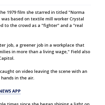
e 1979 film she starred in titled "Norma
 was based on textile mill worker Crystal
 to the crowd as a "fighter" and a "real
ter job, a greener job in a workplace that
lies in more than a living wage," Field also
apitol.
 caught on video leaving the scene with an
hands in the air.
 NEWS APP
le times since she began shining a light on