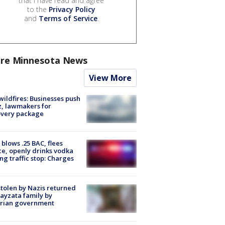
that I have read and agree
to the
Privacy Policy
and
Terms of Service
.
re Minnesota News
View More
ildfires: Businesses push
, lawmakers for
overy package
blows .25 BAC, flees
ce, openly drinks vodka
ng traffic stop: Charges
stolen by Nazis returned
ayzata family by
trian government