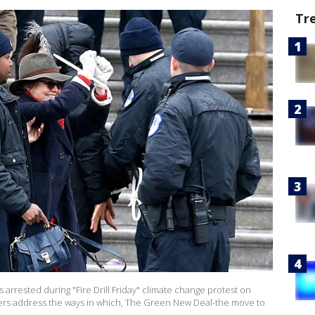
Tr
arrested during "Fire Drill Friday" climate change protest on
rs address the ways in which, The Green New Deal-the move to