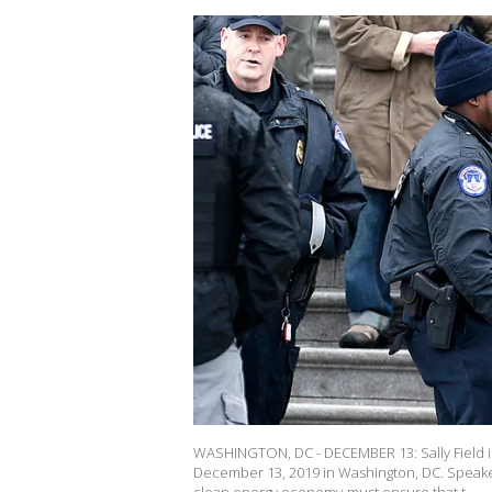
WASHINGTON, DC - DECEMBER 13: Sally Field is 
December 13, 2019 in Washington, DC. Speake