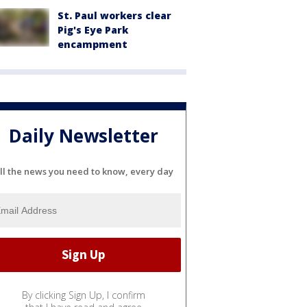
St. Paul workers clear
Pig's Eye Park
encampment
Daily Newsletter
ll the news you need to know, every day
By clicking Sign Up, I confirm