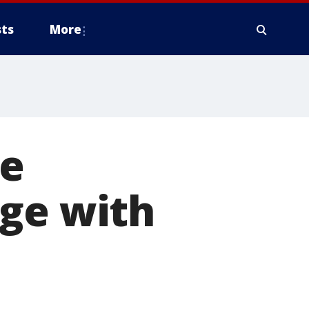
ts
More
le
nge with