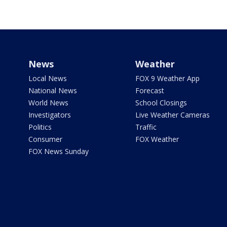
News
Weather
Local News
FOX 9 Weather App
National News
Forecast
World News
School Closings
Investigators
Live Weather Cameras
Politics
Traffic
Consumer
FOX Weather
FOX News Sunday