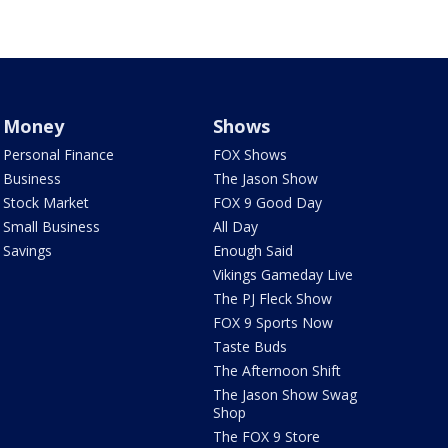
Money
Shows
Personal Finance
FOX Shows
Business
The Jason Show
Stock Market
FOX 9 Good Day
Small Business
All Day
Savings
Enough Said
Vikings Gameday Live
The PJ Fleck Show
FOX 9 Sports Now
Taste Buds
The Afternoon Shift
The Jason Show Swag
Shop
The FOX 9 Store