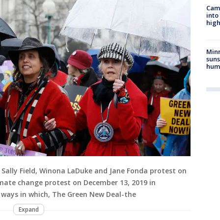
Camp
into
high
Min
suns
hum
Sally Field, Winona LaDuke and Jane Fonda protest on
 climate change protest on December 13, 2019 in
 ways in which, The Green New Deal-the
Expand