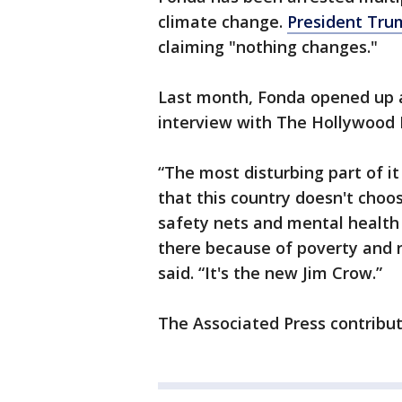
climate change.
President Trum
claiming "nothing changes."
Last month, Fonda opened up ab
interview with The Hollywood 
“The most disturbing part of it
that this country doesn't choo
safety nets and mental health
there because of poverty and 
said. “It's the new Jim Crow.”
The Associated Press contribute