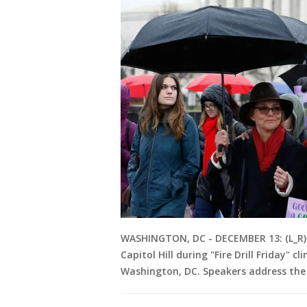
WASHINGTON, DC - DECEMBER 13: (L_R) 
Capitol Hill during "Fire Drill Friday"
Washington, DC. Speakers address the