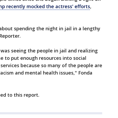
p recently mocked the actress' efforts
,
out spending the night in jail in a lengthy
Reporter.
 was seeing the people in jail and realizing
se to put enough resources into social
 services because so many of the people are
racism and mental health issues," Fonda
d to this report.