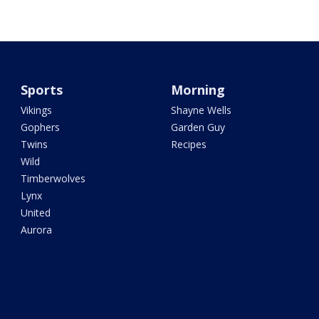
Sports
Morning
Vikings
Shayne Wells
Gophers
Garden Guy
Twins
Recipes
Wild
Timberwolves
Lynx
United
Aurora