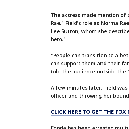
The actress made mention of th
Rae." Field's role as Norma Rae
Lee Sutton, whom she described
hero."
"People can transition to a bet
can support them and their fami
told the audience outside the C
A few minutes later, Field was
officer and throwing her bound 
CLICK HERE TO GET THE FOX
Fonda has been arrested multip