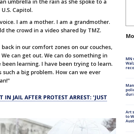
n umbrella in the rain as she spoke to a
U.S. Capitol.
voice. I am a mother. I am a grandmother.
old the crowd in a video shared by TMZ.
Mo
t back in our comfort zones on our couches,
 We can get out. We can do something in
MN w
e been learning. I have been trying to learn.
Walz
rec
s is such a big problem. How can we ever
an!"
Man 
poli
duri
 IN JAIL AFTER PROTEST ARREST: 'JUST
Art 
to W
Aus