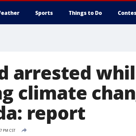
eather
Sports
Things to Do
Contes
ld arrested whi
ng climate cha
da: report
7 PM CST