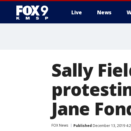
Live
News
W
Sally Fie
protesti
Jane Fon
FOX News
Published
December 13, 2019 4:2