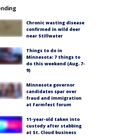
ending
Chronic wasting disease
confirmed in wild deer
near Stillwater
Things to do in
Minnesota: 7 things to
do this weekend (Aug. 7-
9)
Minnesota governor
candidates spar over
fraud and immigration
at Farmfest forum
11-year-old taken into
custody after stabbing
at St. Cloud business