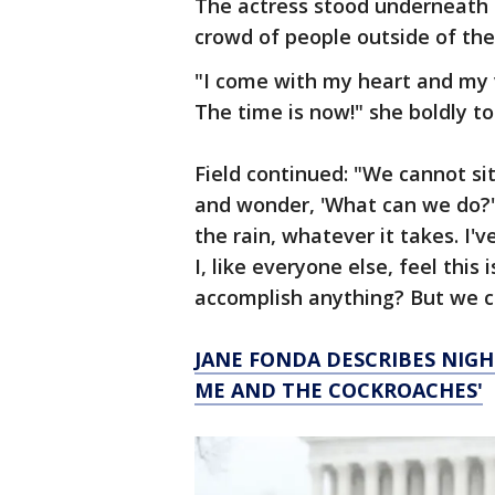
The actress stood underneath a
crowd of people outside of the 
"I come with my heart and my 
The time is now!" she boldly t
Field continued: "We cannot si
and wonder, 'What can we do?'
the rain, whatever it takes. I'v
I, like everyone else, feel thi
accomplish anything? But we c
JANE FONDA DESCRIBES NIGHT
ME AND THE COCKROACHES'