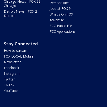
Chicago News - FOX 32
Personalities
Chicago
Jobs at FOX 9
Detroit News - FOX 2
What's On FOX
Detroit
Advertise
FCC Public File
FCC Applications
Stay Connected
How to stream
FOX LOCAL Mobile
Newsletter
Facebook
Instagram
Twitter
TikTok
YouTube