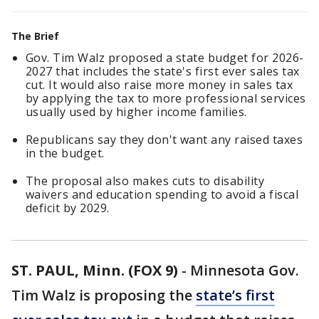
The Brief
Gov. Tim Walz proposed a state budget for 2026-
2027 that includes the state's first ever sales tax
cut. It would also raise more money in sales tax
by applying the tax to more professional services
usually used by higher income families.
Republicans say they don't want any raised taxes
in the budget.
The proposal also makes cuts to disability
waivers and education spending to avoid a fiscal
deficit by 2029.
ST. PAUL, Minn. (FOX 9)
-
Minnesota Gov.
Tim Walz is proposing the
state’s first