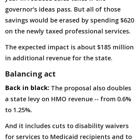
governor’s ideas pass. But all of those
savings would be erased by spending $620
on the newly taxed professional services.
The expected impact is about $185 million
in additional revenue for the state.
Balancing act
Back in black:
The proposal also doubles
a state levy on HMO revenue -- from 0.6%
to 1.25%.
And it includes cuts to disability waivers
for services to Medicaid recipients and to