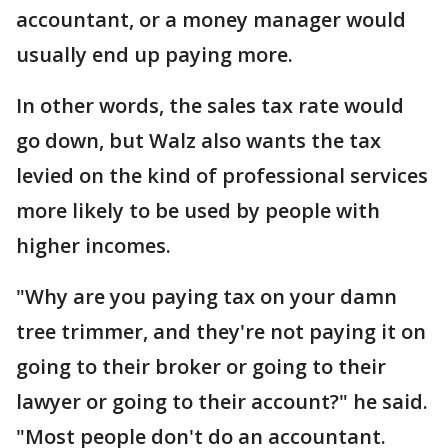
accountant, or a money manager would
usually end up paying more.
In other words, the sales tax rate would
go down, but Walz also wants the tax
levied on the kind of professional services
more likely to be used by people with
higher incomes.
"Why are you paying tax on your damn
tree trimmer, and they're not paying it on
going to their broker or going to their
lawyer or going to their account?" he said.
"Most people don't do an accountant.