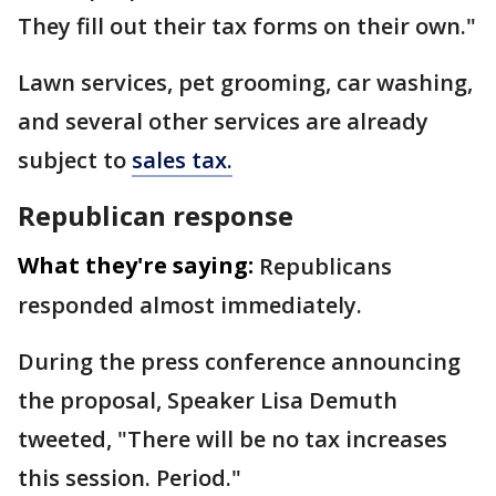
They fill out their tax forms on their own."
Lawn services, pet grooming, car washing,
and several other services are already
subject to
sales tax.
Republican response
What they're saying:
Republicans
responded almost immediately.
During the press conference announcing
the proposal, Speaker Lisa Demuth
tweeted, "There will be no tax increases
this session. Period."