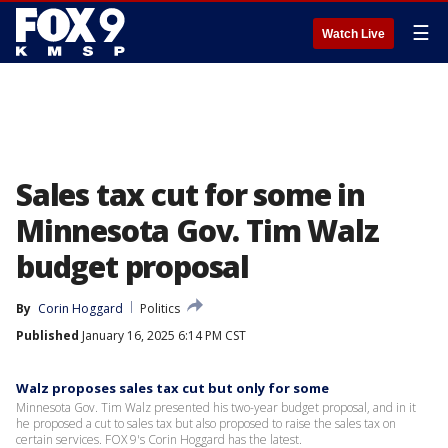
☰
Watch Live
Sales tax cut for some in
Minnesota Gov. Tim Walz
budget proposal
By
Corin Hoggard
Politics
Published
January 16, 2025 6:14 PM CST
Walz proposes sales tax cut but only for some
Minnesota Gov. Tim Walz presented his two-year budget proposal, and in it
he proposed a cut to sales tax but also proposed to raise the sales tax on
certain services. FOX 9's Corin Hoggard has the latest.