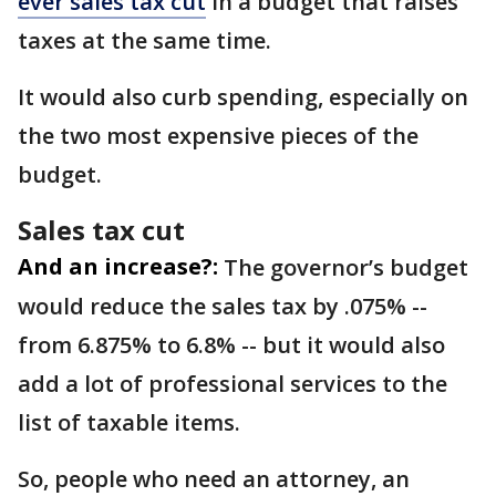
ever sales tax cut
in a budget that raises
taxes at the same time.
It would also curb spending, especially on
the two most expensive pieces of the
budget.
Sales tax cut
And an increase?:
The governor’s budget
would reduce the sales tax by .075% --
from 6.875% to 6.8% -- but it would also
add a lot of professional services to the
list of taxable items.
So, people who need an attorney, an