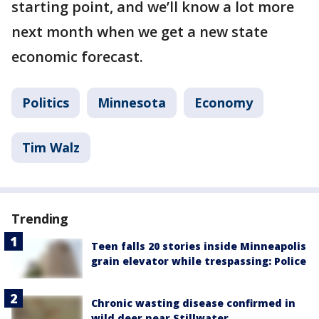
starting point, and we’ll know a lot more
next month when we get a new state
economic forecast.
Politics
Minnesota
Economy
Tim Walz
Trending
Teen falls 20 stories inside Minneapolis
grain elevator while trespassing: Police
Chronic wasting disease confirmed in
wild deer near Stillwater