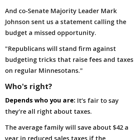
And co-Senate Majority Leader Mark
Johnson sent us a statement calling the
budget a missed opportunity.
"Republicans will stand firm against
budgeting tricks that raise fees and taxes
on regular Minnesotans."
Who's right?
Depends who you are:
It’s fair to say
they’re all right about taxes.
The average family will save about $42 a
year in reduced sales taxes if the