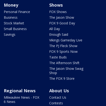
Money
Shows
Personal Finance
FOX Shows
Business
The Jason Show
Stock Market
FOX 9 Good Day
Small Business
All Day
Savings
Enough Said
Vikings Gameday Live
The PJ Fleck Show
FOX 9 Sports Now
Taste Buds
The Afternoon Shift
The Jason Show Swag
Shop
The FOX 9 Store
Regional News
About Us
Milwaukee News - FOX
Contact Us
6 News
Contests