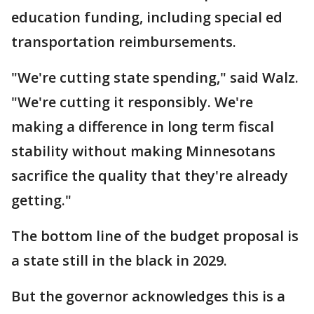
education funding, including special ed
transportation reimbursements.
"We're cutting state spending," said Walz.
"We're cutting it responsibly. We're
making a difference in long term fiscal
stability without making Minnesotans
sacrifice the quality that they're already
getting."
The bottom line of the budget proposal is
a state still in the black in 2029.
But the governor acknowledges this is a