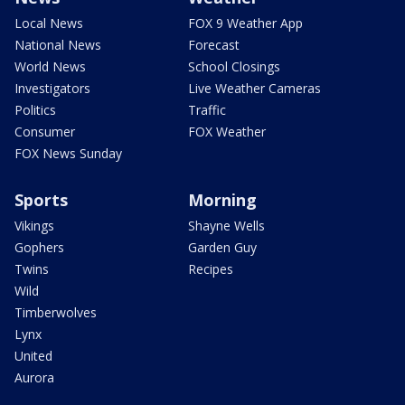
Local News
FOX 9 Weather App
National News
Forecast
World News
School Closings
Investigators
Live Weather Cameras
Politics
Traffic
Consumer
FOX Weather
FOX News Sunday
Sports
Morning
Vikings
Shayne Wells
Gophers
Garden Guy
Twins
Recipes
Wild
Timberwolves
Lynx
United
Aurora