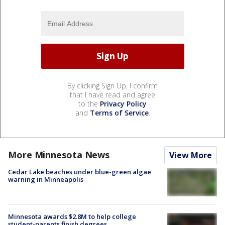
By clicking Sign Up, I confirm
that I have read and agree
to the
Privacy Policy
and
Terms of Service
.
More Minnesota News
View More
Cedar Lake beaches under blue-green algae
warning in Minneapolis
Minnesota awards $2.8M to help college
student-parents finish degrees