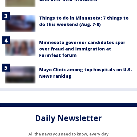
Things to do in Minnesota: 7 things to
do this weekend (Aug. 7-9)
Minnesota governor candidates spar
over fraud and immigration at
Farmfest forum
Mayo Clinic among top hospitals on U.S.
News ranking
Daily Newsletter
All the news you need to know, every day