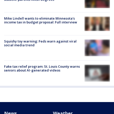
Mike Lindell wants to eliminate Minnesota's
income tax in budget proposal: Full interview
Squishy toy warning: Feds warn against viral
social media trend
Fake tax relief program: St. Louis County warns
seniors about AI-generated videos
News
Weather