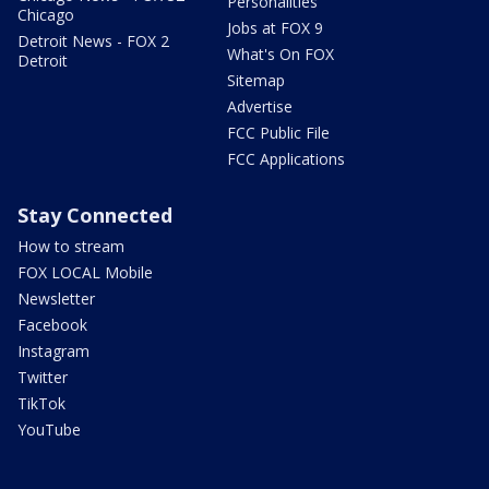
Personalities
Chicago
Jobs at FOX 9
Detroit News - FOX 2
What's On FOX
Detroit
Sitemap
Advertise
FCC Public File
FCC Applications
Stay Connected
How to stream
FOX LOCAL Mobile
Newsletter
Facebook
Instagram
Twitter
TikTok
YouTube