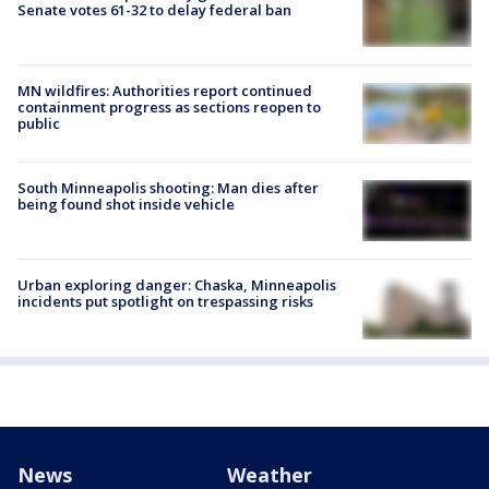
Senate votes 61-32 to delay federal ban
MN wildfires: Authorities report continued
containment progress as sections reopen to
public
South Minneapolis shooting: Man dies after
being found shot inside vehicle
Urban exploring danger: Chaska, Minneapolis
incidents put spotlight on trespassing risks
News
Weather