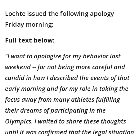
Lochte issued the following apology
Friday morning:
Full text below:
"I want to apologize for my behavior last
weekend -- for not being more careful and
candid in how I described the events of that
early morning and for my role in taking the
focus away from many athletes fulfilling
their dreams of participating in the
Olympics. I waited to share these thoughts
until it was confirmed that the legal situation