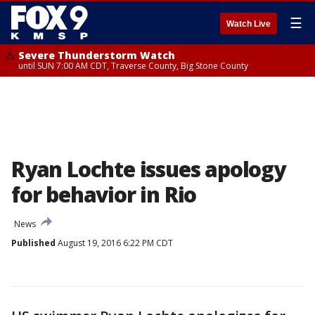
☰
Watch Live
Severe Thunderstorm Watch
until SUN 7:00 AM CDT, Traverse County, Big Stone County
Ryan Lochte issues apology
for behavior in Rio
News
Published
August 19, 2016 6:22 PM CDT