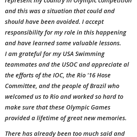
represent my country in Olympic competition
and this was a situation that could and
should have been avoided. I accept
responsibility for my role in this happening
and have learned some valuable lessons.
I am grateful for my USA Swimming
teammates and the USOC and appreciate al
the efforts of the IOC, the Rio '16 Hose
Committee, and the people of Brazil who
welcomed us to Rio and worked so hard to
make sure that these Olympic Games
provided a lifetime of great new memories.
There has already been too much said and