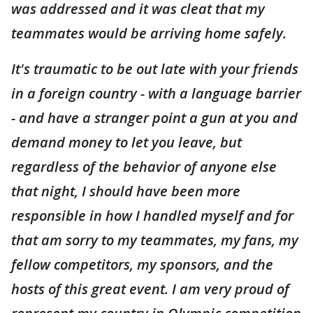
was addressed and it was cleat that my
teammates would be arriving home safely.
It's traumatic to be out late with your friends
in a foreign country - with a language barrier
- and have a stranger point a gun at you and
demand money to let you leave, but
regardless of the behavior of anyone else
that night, I should have been more
responsible in how I handled myself and for
that am sorry to my teammates, my fans, my
fellow competitors, my sponsors, and the
hosts of this great event. I am very proud of