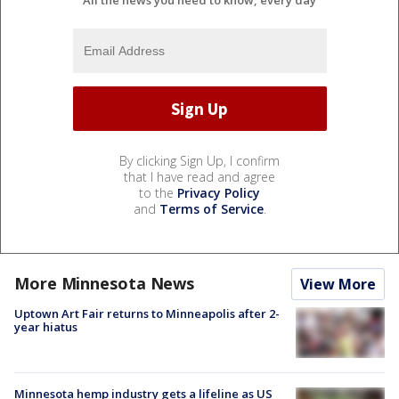
All the news you need to know, every day
By clicking Sign Up, I confirm
that I have read and agree
to the
Privacy Policy
and
Terms of Service
.
More Minnesota News
View More
Uptown Art Fair returns to Minneapolis after 2-
year hiatus
Minnesota hemp industry gets a lifeline as US