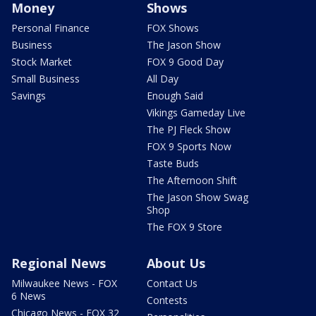
Money
Shows
Personal Finance
FOX Shows
Business
The Jason Show
Stock Market
FOX 9 Good Day
Small Business
All Day
Savings
Enough Said
Vikings Gameday Live
The PJ Fleck Show
FOX 9 Sports Now
Taste Buds
The Afternoon Shift
The Jason Show Swag
Shop
The FOX 9 Store
Regional News
About Us
Milwaukee News - FOX
Contact Us
6 News
Contests
Chicago News - FOX 32