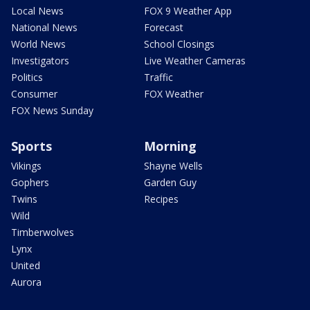
Local News
FOX 9 Weather App
National News
Forecast
World News
School Closings
Investigators
Live Weather Cameras
Politics
Traffic
Consumer
FOX Weather
FOX News Sunday
Sports
Morning
Vikings
Shayne Wells
Gophers
Garden Guy
Twins
Recipes
Wild
Timberwolves
Lynx
United
Aurora