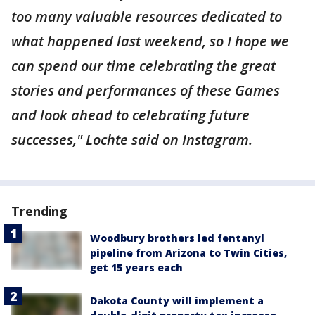
too many valuable resources dedicated to
what happened last weekend, so I hope we
can spend our time celebrating the great
stories and performances of these Games
and look ahead to celebrating future
successes," Lochte said on Instagram.
Trending
Woodbury brothers led fentanyl
pipeline from Arizona to Twin Cities,
get 15 years each
Dakota County will implement a