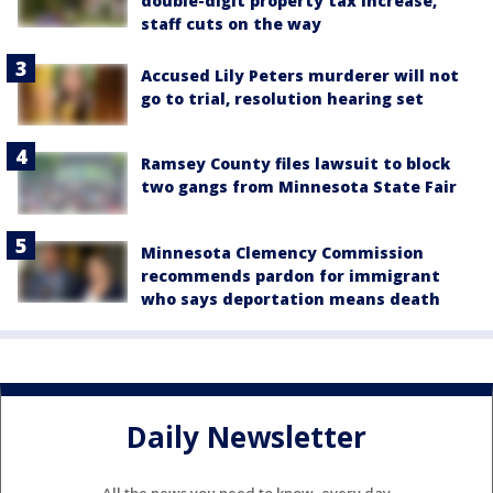
double-digit property tax increase,
staff cuts on the way
Accused Lily Peters murderer will not
go to trial, resolution hearing set
Ramsey County files lawsuit to block
two gangs from Minnesota State Fair
Minnesota Clemency Commission
recommends pardon for immigrant
who says deportation means death
Daily Newsletter