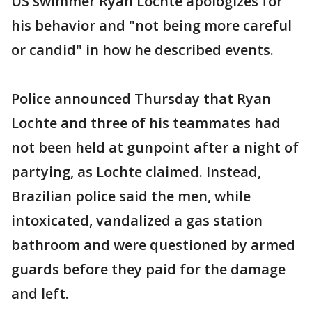
US swimmer Ryan Lochte apologizes for
his behavior and "not being more careful
or candid" in how he described events.
Police announced Thursday that Ryan
Lochte and three of his teammates had
not been held at gunpoint after a night of
partying, as Lochte claimed. Instead,
Brazilian police said the men, while
intoxicated, vandalized a gas station
bathroom and were questioned by armed
guards before they paid for the damage
and left.