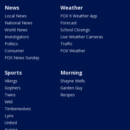
News
Weather
Local News
FOX 9 Weather App
National News
Forecast
World News
School Closings
Investigators
Live Weather Cameras
Politics
Traffic
Consumer
FOX Weather
FOX News Sunday
Sports
Morning
Vikings
Shayne Wells
Gophers
Garden Guy
Twins
Recipes
Wild
Timberwolves
Lynx
United
Aurora