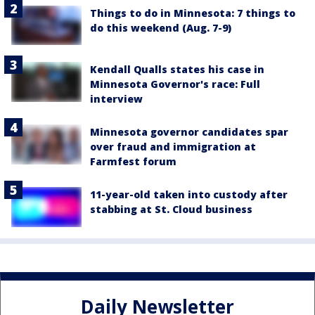
Things to do in Minnesota: 7 things to
do this weekend (Aug. 7-9)
Kendall Qualls states his case in
Minnesota Governor's race: Full
interview
Minnesota governor candidates spar
over fraud and immigration at
Farmfest forum
11-year-old taken into custody after
stabbing at St. Cloud business
Daily Newsletter