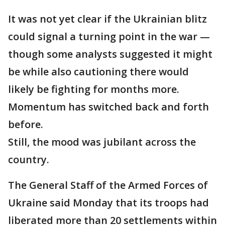
It was not yet clear if the Ukrainian blitz
could signal a turning point in the war —
though some analysts suggested it might
be while also cautioning there would
likely be fighting for months more.
Momentum has switched back and forth
before.
Still, the mood was jubilant across the
country.
The General Staff of the Armed Forces of
Ukraine said Monday that its troops had
liberated more than 20 settlements within