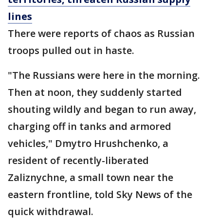
lines
There were reports of chaos as Russian
troops pulled out in haste.
"The Russians were here in the morning.
Then at noon, they suddenly started
shouting wildly and began to run away,
charging off in tanks and armored
vehicles," Dmytro Hrushchenko, a
resident of recently-liberated
Zaliznychne, a small town near the
eastern frontline, told Sky News of the
quick withdrawal.