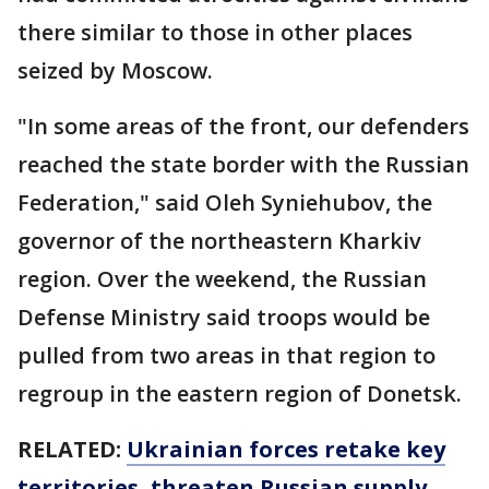
there similar to those in other places
seized by Moscow.
"In some areas of the front, our defenders
reached the state border with the Russian
Federation," said Oleh Syniehubov, the
governor of the northeastern Kharkiv
region. Over the weekend, the Russian
Defense Ministry said troops would be
pulled from two areas in that region to
regroup in the eastern region of Donetsk.
RELATED:
Ukrainian forces retake key
territories, threaten Russian supply