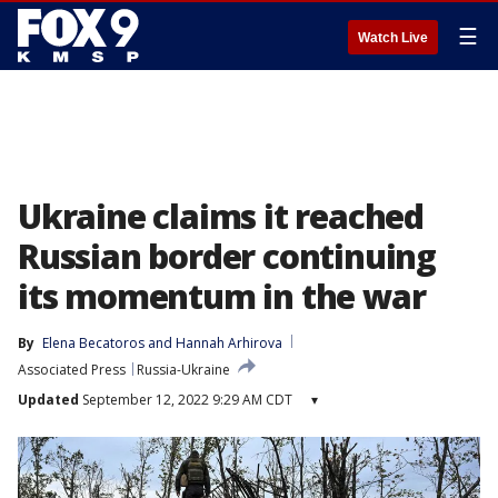
☰
Watch Live
Ukraine claims it reached
Russian border continuing
its momentum in the war
By
Elena Becatoros
 and 
Hannah Arhirova
Associated Press
Russia-Ukraine
Updated
September 12, 2022 9:29 AM CDT
▾