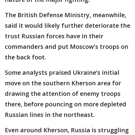
The British Defense Ministry, meanwhile,
said it would likely further deteriorate the
trust Russian forces have in their
commanders and put Moscow's troops on
the back foot.
Some analysts praised Ukraine’s initial
move on the southern Kherson area for
drawing the attention of enemy troops
there, before pouncing on more depleted
Russian lines in the northeast.
Even around Kherson, Russia is struggling