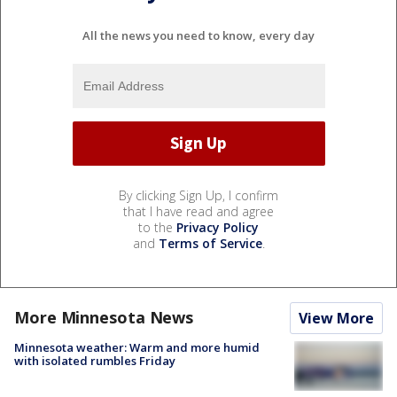
All the news you need to know, every day
By clicking Sign Up, I confirm
that I have read and agree
to the
Privacy Policy
and
Terms of Service
.
More Minnesota News
View More
Minnesota weather: Warm and more humid
with isolated rumbles Friday