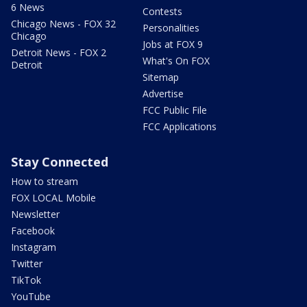
6 News
Contests
Chicago News - FOX 32
Personalities
Chicago
Jobs at FOX 9
Detroit News - FOX 2
What's On FOX
Detroit
Sitemap
Advertise
FCC Public File
FCC Applications
Stay Connected
How to stream
FOX LOCAL Mobile
Newsletter
Facebook
Instagram
Twitter
TikTok
YouTube