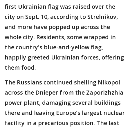
first Ukrainian flag was raised over the
city on Sept. 10, according to Strelnikov,
and more have popped up across the
whole city. Residents, some wrapped in
the country's blue-and-yellow flag,
happily greeted Ukrainian forces, offering
them food.
The Russians continued shelling Nikopol
across the Dnieper from the Zaporizhzhia
power plant, damaging several buildings
there and leaving Europe's largest nuclear
facility in a precarious position. The last