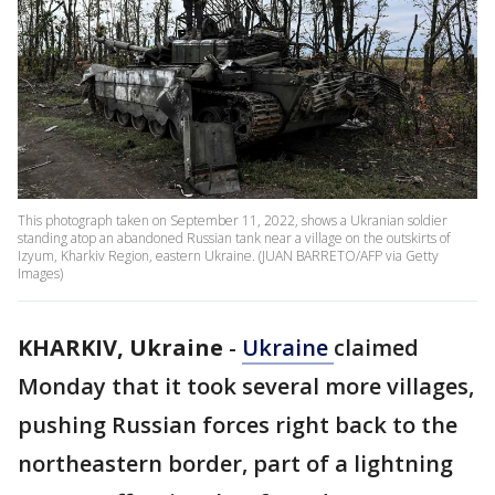
This photograph taken on September 11, 2022, shows a Ukranian soldier
standing atop an abandoned Russian tank near a village on the outskirts of
Izyum, Kharkiv Region, eastern Ukraine. (JUAN BARRETO/AFP via Getty
Images)
KHARKIV, Ukraine
-
Ukraine
claimed
Monday that it took several more villages,
pushing Russian forces right back to the
northeastern border, part of a lightning