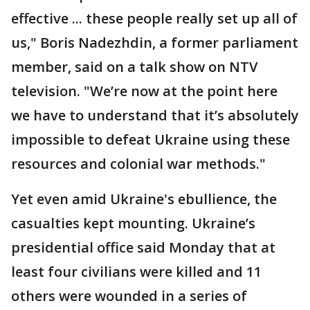
effective ... these people really set up all of
us," Boris Nadezhdin, a former parliament
member, said on a talk show on NTV
television. "We’re now at the point here
we have to understand that it’s absolutely
impossible to defeat Ukraine using these
resources and colonial war methods."
Yet even amid Ukraine's ebullience, the
casualties kept mounting. Ukraine’s
presidential office said Monday that at
least four civilians were killed and 11
others were wounded in a series of