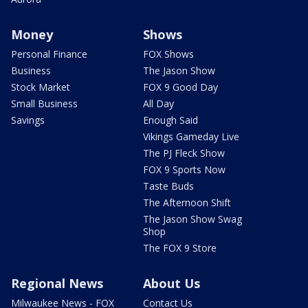
Money
Shows
Personal Finance
FOX Shows
Business
The Jason Show
Stock Market
FOX 9 Good Day
Small Business
All Day
Savings
Enough Said
Vikings Gameday Live
The PJ Fleck Show
FOX 9 Sports Now
Taste Buds
The Afternoon Shift
The Jason Show Swag
Shop
The FOX 9 Store
Regional News
About Us
Milwaukee News - FOX
Contact Us