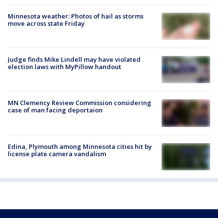
Minnesota weather: Photos of hail as storms
move across state Friday
Judge finds Mike Lindell may have violated
election laws with MyPillow handout
MN Clemency Review Commission considering
case of man facing deportaion
Edina, Plymouth among Minnesota cities hit by
license plate camera vandalism