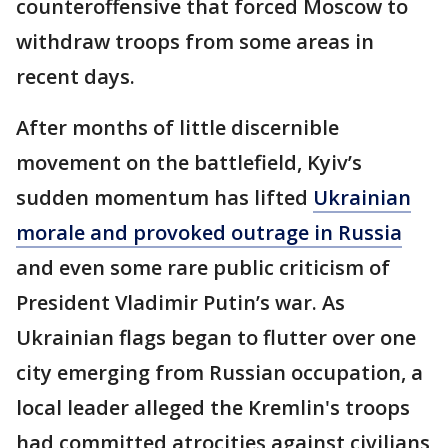
counteroffensive that forced Moscow to
withdraw troops from some areas in
recent days.
After months of little discernible
movement on the battlefield, Kyiv’s
sudden momentum has lifted
Ukrainian
morale and provoked outrage in Russia
and even some rare public criticism of
President Vladimir Putin’s war. As
Ukrainian flags began to flutter over one
city emerging from Russian occupation, a
local leader alleged the Kremlin's troops
had committed atrocities against civilians