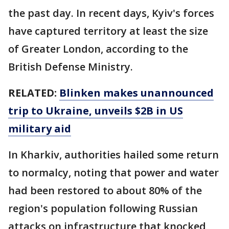
the past day. In recent days, Kyiv's forces
have captured territory at least the size
of Greater London, according to the
British Defense Ministry.
RELATED:
Blinken makes unannounced
trip to Ukraine, unveils $2B in US
military aid
In Kharkiv, authorities hailed some return
to normalcy, noting that power and water
had been restored to about 80% of the
region's population following Russian
attacks on infrastructure that knocked