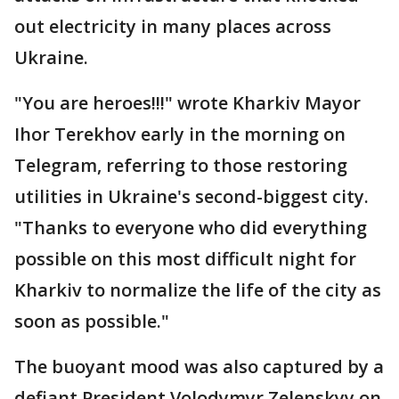
out electricity in many places across
Ukraine.
"You are heroes!!!" wrote Kharkiv Mayor
Ihor Terekhov early in the morning on
Telegram, referring to those restoring
utilities in Ukraine's second-biggest city.
"Thanks to everyone who did everything
possible on this most difficult night for
Kharkiv to normalize the life of the city as
soon as possible."
The buoyant mood was also captured by a
defiant President Volodymyr Zelenskyy on