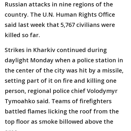
Russian attacks in nine regions of the
country. The U.N. Human Rights Office
said last week that 5,767 civilians were
killed so far.
Strikes in Kharkiv continued during
daylight Monday when a police station in
the center of the city was hit by a missile,
setting part of it on fire and killing one
person, regional police chief Volodymyr
Tymoahko said. Teams of firefighters
battled flames licking the roof from the
top floor as smoke billowed above the