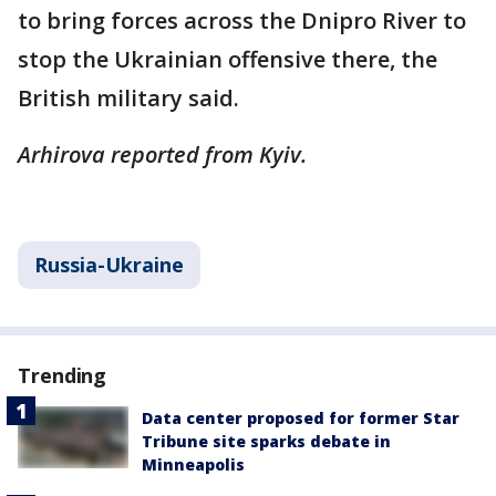
to bring forces across the Dnipro River to
stop the Ukrainian offensive there, the
British military said.
Arhirova reported from Kyiv.
Russia-Ukraine
Trending
Data center proposed for former Star
Tribune site sparks debate in
Minneapolis