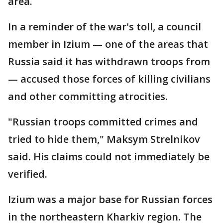
area.
In a reminder of the war's toll, a council
member in Izium — one of the areas that
Russia said it has withdrawn troops from
— accused those forces of killing civilians
and other committing atrocities.
"Russian troops committed crimes and
tried to hide them," Maksym Strelnikov
said. His claims could not immediately be
verified.
Izium was a major base for Russian forces
in the northeastern Kharkiv region. The