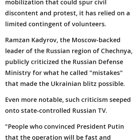
mobilization that could spur civil
discontent and protest, it has relied on a
limited contingent of volunteers.
Ramzan Kadyrov, the Moscow-backed
leader of the Russian region of Chechnya,
publicly criticized the Russian Defense
Ministry for what he called "mistakes"
that made the Ukrainian blitz possible.
Even more notable, such criticism seeped
onto state-controlled Russian TV.
"People who convinced President Putin
that the operation will be fast and