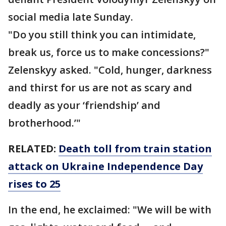
social media late Sunday.
"Do you still think you can intimidate,
break us, force us to make concessions?"
Zelenskyy asked. "Cold, hunger, darkness
and thirst for us are not as scary and
deadly as your ‘friendship’ and
brotherhood.’"
RELATED:
Death toll from train station
attack on Ukraine Independence Day
rises to 25
In the end, he exclaimed: "We will be with