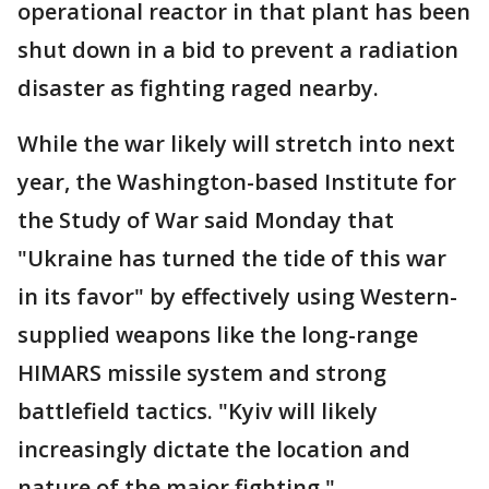
operational reactor in that plant has been
shut down in a bid to prevent a radiation
disaster as fighting raged nearby.
While the war likely will stretch into next
year, the Washington-based Institute for
the Study of War said Monday that
"Ukraine has turned the tide of this war
in its favor" by effectively using Western-
supplied weapons like the long-range
HIMARS missile system and strong
battlefield tactics. "Kyiv will likely
increasingly dictate the location and
nature of the major fighting."