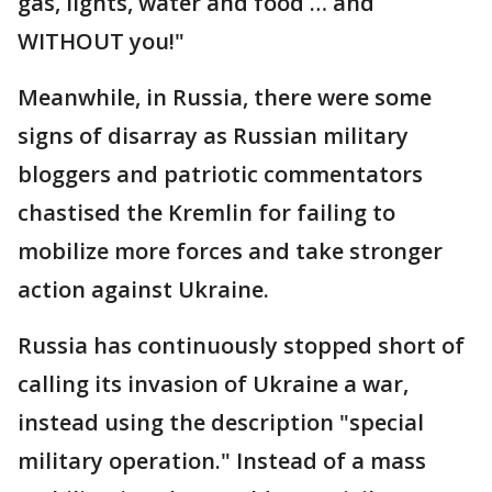
gas, lights, water and food … and
WITHOUT you!"
Meanwhile, in Russia, there were some
signs of disarray as Russian military
bloggers and patriotic commentators
chastised the Kremlin for failing to
mobilize more forces and take stronger
action against Ukraine.
Russia has continuously stopped short of
calling its invasion of Ukraine a war,
instead using the description "special
military operation." Instead of a mass