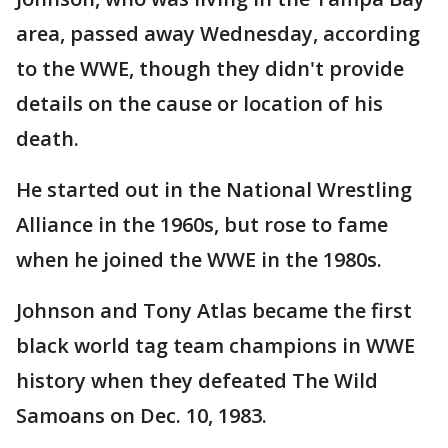
area, passed away Wednesday, according
to the WWE, though they didn't provide
details on the cause or location of his
death.
He started out in the National Wrestling
Alliance in the 1960s, but rose to fame
when he joined the WWE in the 1980s.
Johnson and Tony Atlas became the first
black world tag team champions in WWE
history when they defeated The Wild
Samoans on Dec. 10, 1983.