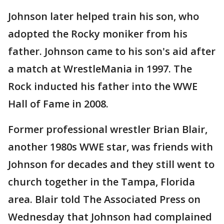
Johnson later helped train his son, who
adopted the Rocky moniker from his
father. Johnson came to his son's aid after
a match at WrestleMania in 1997. The
Rock inducted his father into the WWE
Hall of Fame in 2008.
Former professional wrestler Brian Blair,
another 1980s WWE star, was friends with
Johnson for decades and they still went to
church together in the Tampa, Florida
area. Blair told The Associated Press on
Wednesday that Johnson had complained