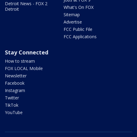
Detroit News - FOX 2
What's On FOX
Detroit
Sitemap
Advertise
FCC Public File
FCC Applications
Stay Connected
How to stream
FOX LOCAL Mobile
Newsletter
Facebook
Instagram
Twitter
TikTok
YouTube