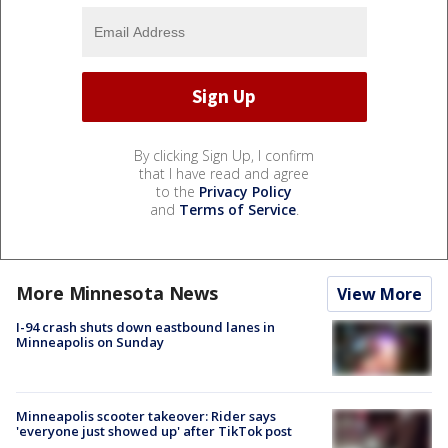
By clicking Sign Up, I confirm
that I have read and agree
to the
Privacy Policy
and
Terms of Service
.
More Minnesota News
View More
I-94 crash shuts down eastbound lanes in
Minneapolis on Sunday
Minneapolis scooter takeover: Rider says
'everyone just showed up' after TikTok post