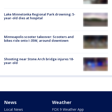
Lake Minnetonka Regional Park drowning: 5-
year-old dies at hospital
Minneapolis scooter takeover: Scooters and
bikes ride onto I-35W, around downtown
Shooting near Stone Arch bridge injures 18-
year-old
News
Weather
Local News
FOX 9 Weather App