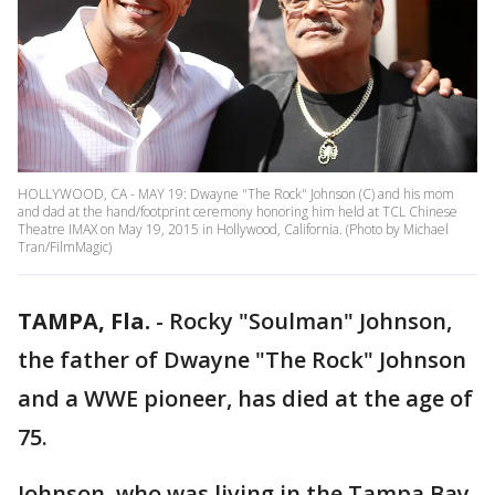
HOLLYWOOD, CA - MAY 19: Dwayne "The Rock" Johnson (C) and his mom
and dad at the hand/footprint ceremony honoring him held at TCL Chinese
Theatre IMAX on May 19, 2015 in Hollywood, California. (Photo by Michael
Tran/FilmMagic)
TAMPA, Fla.
-
Rocky "Soulman" Johnson,
the father of Dwayne "The Rock" Johnson
and a WWE pioneer, has died at the age of
75.
Johnson, who was living in the Tampa Bay