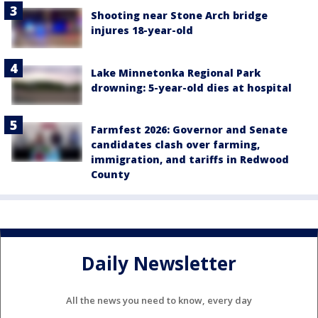
Shooting near Stone Arch bridge
injures 18-year-old
Lake Minnetonka Regional Park
drowning: 5-year-old dies at hospital
Farmfest 2026: Governor and Senate
candidates clash over farming,
immigration, and tariffs in Redwood
County
Daily Newsletter
All the news you need to know, every day