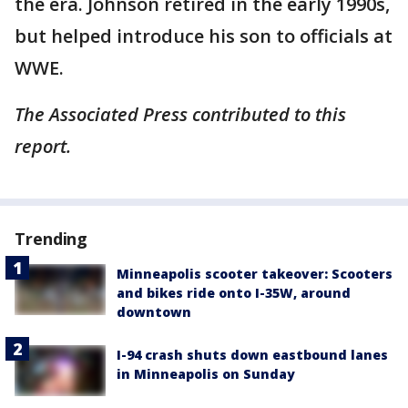
the era. Johnson retired in the early 1990s,
but helped introduce his son to officials at
WWE.
The Associated Press contributed to this
report.
Trending
Minneapolis scooter takeover: Scooters
and bikes ride onto I-35W, around
downtown
I-94 crash shuts down eastbound lanes
in Minneapolis on Sunday