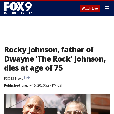
☰
Watch Live
Rocky Johnson, father of
Dwayne 'The Rock' Johnson,
dies at age of 75
FOX 13 News
Published
January 15, 2020 5:37 PM CST