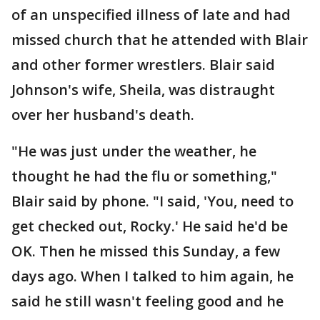
of an unspecified illness of late and had
missed church that he attended with Blair
and other former wrestlers. Blair said
Johnson's wife, Sheila, was distraught
over her husband's death.
"He was just under the weather, he
thought he had the flu or something,"
Blair said by phone. "I said, 'You, need to
get checked out, Rocky.' He said he'd be
OK. Then he missed this Sunday, a few
days ago. When I talked to him again, he
said he still wasn't feeling good and he