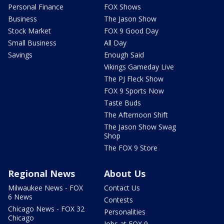
Personal Finance
FOX Shows
Business
The Jason Show
Stock Market
FOX 9 Good Day
Small Business
All Day
Savings
Enough Said
Vikings Gameday Live
The PJ Fleck Show
FOX 9 Sports Now
Taste Buds
The Afternoon Shift
The Jason Show Swag
Shop
The FOX 9 Store
Regional News
About Us
Milwaukee News - FOX
Contact Us
6 News
Contests
Chicago News - FOX 32
Personalities
Chicago
Jobs at FOX 9