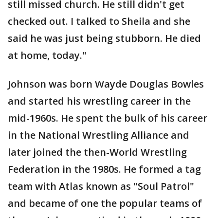
still missed church. He still didn't get
checked out. I talked to Sheila and she
said he was just being stubborn. He died
at home, today."
Johnson was born Wayde Douglas Bowles
and started his wrestling career in the
mid-1960s. He spent the bulk of his career
in the National Wrestling Alliance and
later joined the then-World Wrestling
Federation in the 1980s. He formed a tag
team with Atlas known as "Soul Patrol"
and became of one the popular teams of