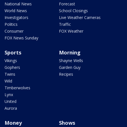
National News
Forecast
World News
School Closings
Investigators
Live Weather Cameras
Politics
Traffic
Consumer
FOX Weather
FOX News Sunday
Sports
Morning
Vikings
Shayne Wells
Gophers
Garden Guy
Twins
Recipes
Wild
Timberwolves
Lynx
United
Aurora
Money
Shows