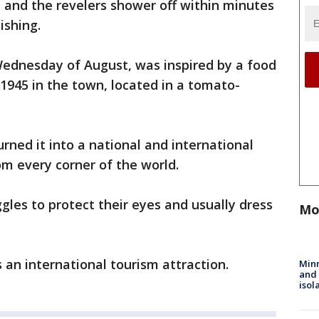
and the revelers shower off within minutes
ishing.
 Wednesday of August, was inspired by a food
 1945 in the town, located in a tomato-
rned it into a national and international
om every corner of the world.
les to protect their eyes and usually dress
Mo
 an international tourism attraction.
Min
and
isol