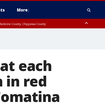
ts
More
w Medicine County, Chippewa County
 at each
 in red
 Tomatina