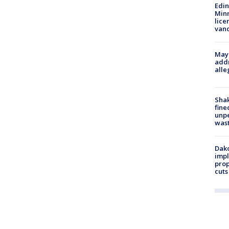
Edi
Minn
lice
van
Mayo
addr
alle
Sha
fine
unp
was
Dako
impl
prop
cuts