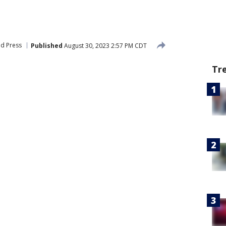
ed Press
Published
August 30, 2023 2:57 PM CDT
Tr