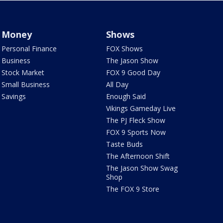
Money
Shows
Personal Finance
FOX Shows
Business
The Jason Show
Stock Market
FOX 9 Good Day
Small Business
All Day
Savings
Enough Said
Vikings Gameday Live
The PJ Fleck Show
FOX 9 Sports Now
Taste Buds
The Afternoon Shift
The Jason Show Swag
Shop
The FOX 9 Store