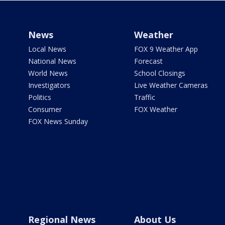
News
Weather
Local News
FOX 9 Weather App
National News
Forecast
World News
School Closings
Investigators
Live Weather Cameras
Politics
Traffic
Consumer
FOX Weather
FOX News Sunday
Regional News
About Us