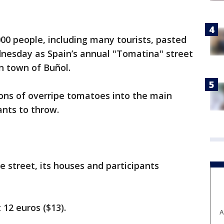
00 people, including many tourists, pasted
nesday as Spain’s annual "Tomatina" street
rn town of Buñol.
ons of overripe tomatoes into the main
ants to throw.
e street, its houses and participants
t 12 euros ($13).
A