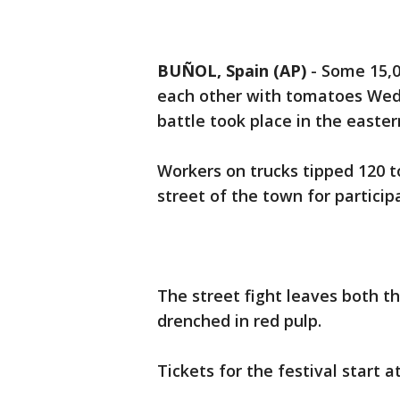
BUÑOL, Spain (AP)
-
Some 15,0
each other with tomatoes Wed
battle took place in the easte
Workers on trucks tipped 120 t
street of the town for particip
The street fight leaves both th
drenched in red pulp.
Tickets for the festival start a