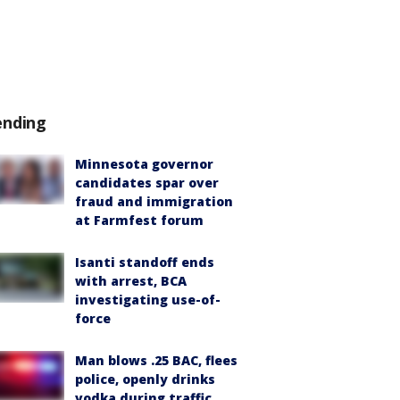
ending
Minnesota governor
candidates spar over
fraud and immigration
at Farmfest forum
Isanti standoff ends
with arrest, BCA
investigating use-of-
force
Man blows .25 BAC, flees
police, openly drinks
vodka during traffic