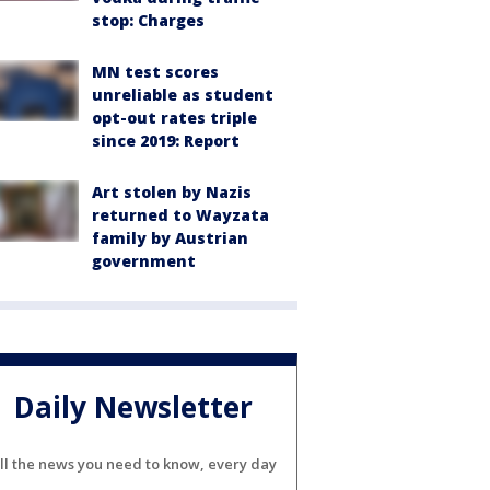
stop: Charges
MN test scores
unreliable as student
opt-out rates triple
since 2019: Report
Art stolen by Nazis
returned to Wayzata
family by Austrian
government
Daily Newsletter
ll the news you need to know, every day