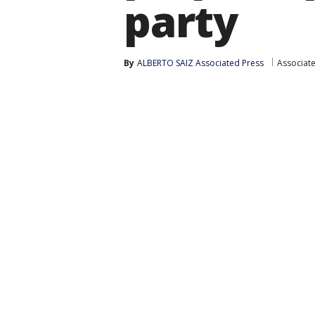
party
By
ALBERTO SAIZ Associated Press
Associat