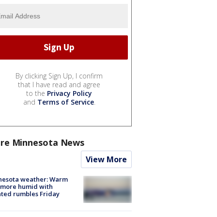
By clicking Sign Up, I confirm
that I have read and agree
to the
Privacy Policy
and
Terms of Service
.
re Minnesota News
View More
nesota weather: Warm
 more humid with
ated rumbles Friday