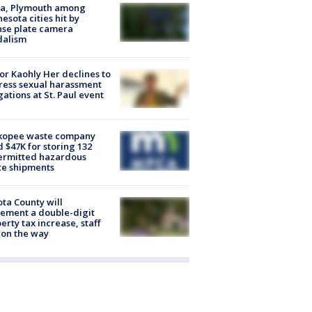
na, Plymouth among
esota cities hit by
nse plate camera
dalism
r Kaohly Her declines to
ess sexual harassment
gations at St. Paul event
kopee waste company
d $47K for storing 132
ermitted hazardous
te shipments
ta County will
ement a double-digit
erty tax increase, staff
 on the way