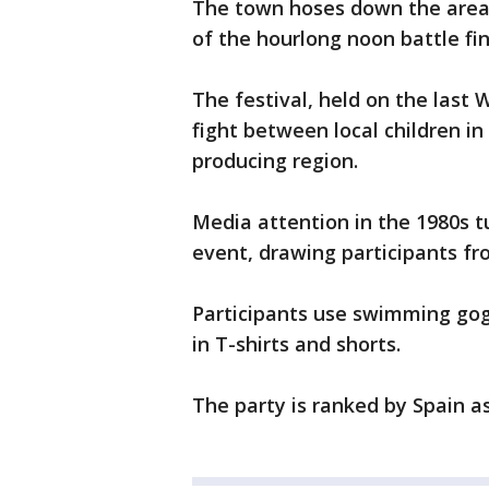
The town hoses down the area 
of the hourlong noon battle fin
The festival, held on the last
fight between local children in
producing region.
Media attention in the 1980s tu
event, drawing participants fr
Participants use swimming gogg
in T-shirts and shorts.
The party is ranked by Spain as