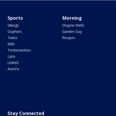
Sports
Morning
Vikings
Shayne Wells
Gophers
Garden Guy
Twins
Recipes
Wild
Timberwolves
Lynx
United
Aurora
Stay Connected