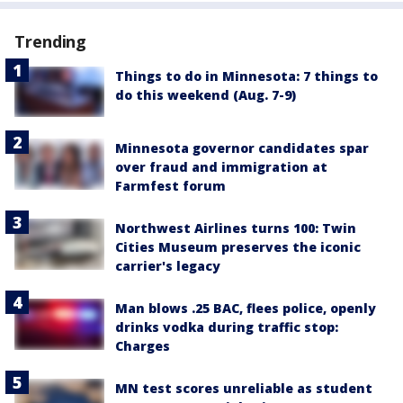
Trending
Things to do in Minnesota: 7 things to
do this weekend (Aug. 7-9)
Minnesota governor candidates spar
over fraud and immigration at
Farmfest forum
Northwest Airlines turns 100: Twin
Cities Museum preserves the iconic
carrier's legacy
Man blows .25 BAC, flees police, openly
drinks vodka during traffic stop:
Charges
MN test scores unreliable as student