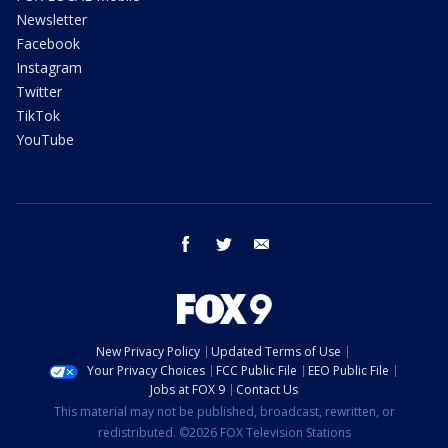
Newsletter
Facebook
Instagram
Twitter
TikTok
YouTube
facebook
twitter
email
New Privacy Policy
Updated Terms of Use
Your Privacy Choices
FCC Public File
EEO Public File
Jobs at FOX 9
Contact Us
This material may not be published, broadcast, rewritten, or
redistributed. ©2026 FOX Television Stations