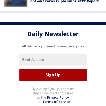
opt-out rates triple since 2019: Report
Daily Newsletter
All the news you need to know, every day
By clicking Sign Up, I confirm
that I have read and agree
to the
Privacy Policy
and
Terms of Service
.