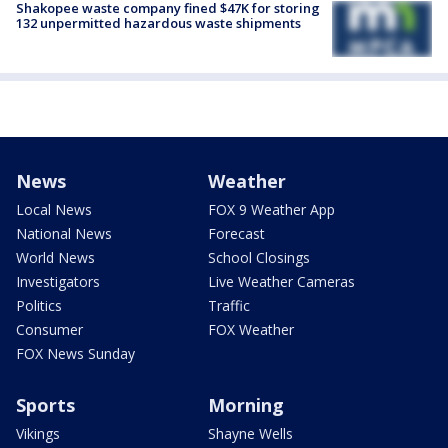
Shakopee waste company fined $47K for storing
132 unpermitted hazardous waste shipments
News
Weather
Local News
FOX 9 Weather App
National News
Forecast
World News
School Closings
Investigators
Live Weather Cameras
Politics
Traffic
Consumer
FOX Weather
FOX News Sunday
Sports
Morning
Vikings
Shayne Wells