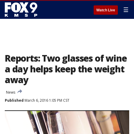
☰
Watch Live
Reports: Two glasses of wine
a day helps keep the weight
away
News
Published
March 6, 2016 1:05 PM CST