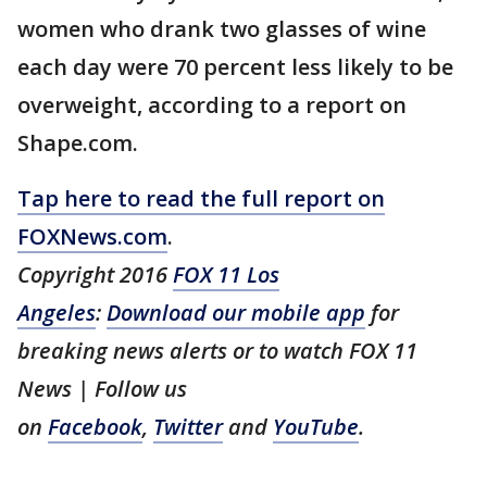
women who drank two glasses of wine
each day were 70 percent less likely to be
overweight, according to a report on
Shape.com.
Tap here to read the full report on
FOXNews.com
.
Copyright 2016
FOX 11 Los
Angeles
:
Download our mobile app
for
breaking news alerts or to watch FOX 11
News | Follow us
on
Facebook
,
Twitter
and
YouTube
.