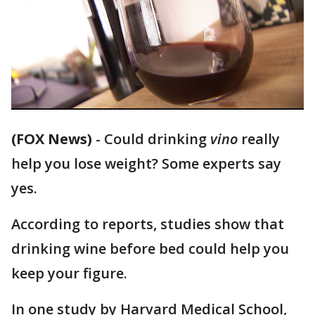
(FOX News)
-
Could drinking
vino
really
help you lose weight? Some experts say
yes.
According to reports, studies show that
drinking wine before bed could help you
keep your figure.
In one study by Harvard Medical School,