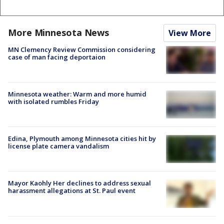
More Minnesota News
View More
MN Clemency Review Commission considering
case of man facing deportaion
Minnesota weather: Warm and more humid
with isolated rumbles Friday
Edina, Plymouth among Minnesota cities hit by
license plate camera vandalism
Mayor Kaohly Her declines to address sexual
harassment allegations at St. Paul event