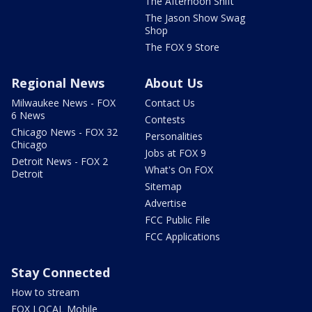
The Afternoon Shift
The Jason Show Swag
Shop
The FOX 9 Store
Regional News
About Us
Milwaukee News - FOX
Contact Us
6 News
Contests
Chicago News - FOX 32
Personalities
Chicago
Jobs at FOX 9
Detroit News - FOX 2
What's On FOX
Detroit
Sitemap
Advertise
FCC Public File
FCC Applications
Stay Connected
How to stream
FOX LOCAL Mobile