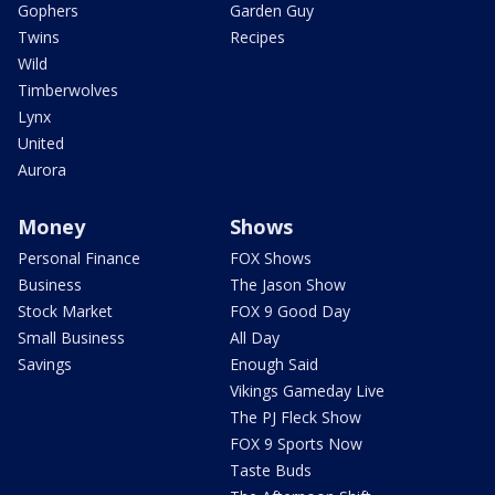
Gophers
Garden Guy
Twins
Recipes
Wild
Timberwolves
Lynx
United
Aurora
Money
Shows
Personal Finance
FOX Shows
Business
The Jason Show
Stock Market
FOX 9 Good Day
Small Business
All Day
Savings
Enough Said
Vikings Gameday Live
The PJ Fleck Show
FOX 9 Sports Now
Taste Buds