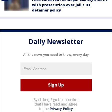
with prosecution over jail's ICE
detainer policy
Daily Newsletter
All the news you need to know, every day
By clicking Sign Up, I confirm
that I have read and agree
to the
Privacy Policy