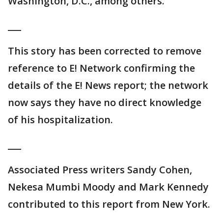
Washington, D.C., among others.
___
This story has been corrected to remove
reference to E! Network confirming the
details of the E! News report; the network
now says they have no direct knowledge
of his hospitalization.
___
Associated Press writers Sandy Cohen,
Nekesa Mumbi Moody and Mark Kennedy
contributed to this report from New York.