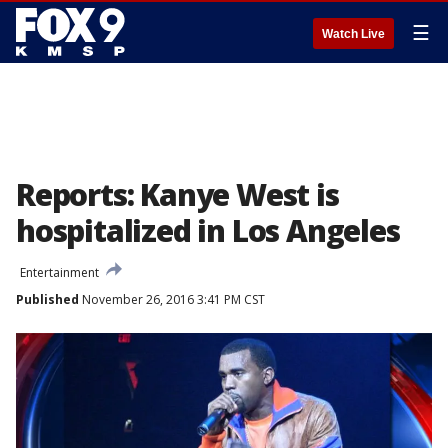
☰
Watch Live
Reports: Kanye West is
hospitalized in Los Angeles
Entertainment
Published
November 26, 2016 3:41 PM CST