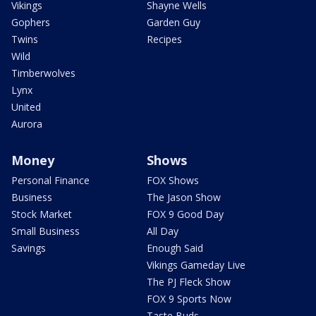
Vikings
Shayne Wells
Gophers
Garden Guy
Twins
Recipes
Wild
Timberwolves
Lynx
United
Aurora
Money
Shows
Personal Finance
FOX Shows
Business
The Jason Show
Stock Market
FOX 9 Good Day
Small Business
All Day
Savings
Enough Said
Vikings Gameday Live
The PJ Fleck Show
FOX 9 Sports Now
Taste Buds