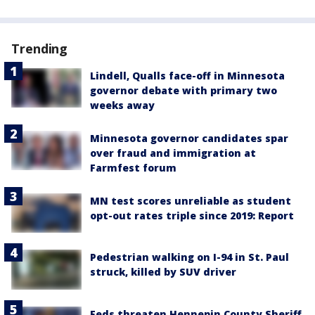
Trending
Lindell, Qualls face-off in Minnesota
governor debate with primary two
weeks away
Minnesota governor candidates spar
over fraud and immigration at
Farmfest forum
MN test scores unreliable as student
opt-out rates triple since 2019: Report
Pedestrian walking on I-94 in St. Paul
struck, killed by SUV driver
Feds threaten Hennepin County Sheriff