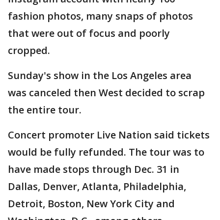
fashion photos, many snaps of photos
that were out of focus and poorly
cropped.
Sunday's show in the Los Angeles area
was canceled then West decided to scrap
the entire tour.
Concert promoter Live Nation said tickets
would be fully refunded. The tour was to
have made stops through Dec. 31 in
Dallas, Denver, Atlanta, Philadelphia,
Detroit, Boston, New York City and