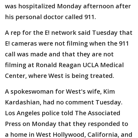
was hospitalized Monday afternoon after
his personal doctor called 911.
A rep for the E! network said Tuesday that
E! cameras were not filming when the 911
call was made and that they are not
filming at Ronald Reagan UCLA Medical
Center, where West is being treated.
A spokeswoman for West's wife, Kim
Kardashian, had no comment Tuesday.
Los Angeles police told The Associated
Press on Monday that they responded to
a home in West Hollywood, California, and