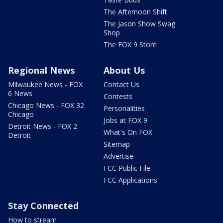
The Afternoon Shift
The Jason Show Swag
Shop
The FOX 9 Store
Regional News
About Us
Milwaukee News - FOX
Contact Us
6 News
Contests
Chicago News - FOX 32
Personalities
Chicago
Jobs at FOX 9
Detroit News - FOX 2
What's On FOX
Detroit
Sitemap
Advertise
FCC Public File
FCC Applications
Stay Connected
How to stream