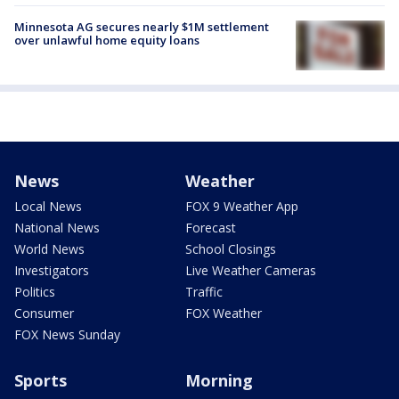
Minnesota AG secures nearly $1M settlement
over unlawful home equity loans
News
Weather
Local News
FOX 9 Weather App
National News
Forecast
World News
School Closings
Investigators
Live Weather Cameras
Politics
Traffic
Consumer
FOX Weather
FOX News Sunday
Sports
Morning