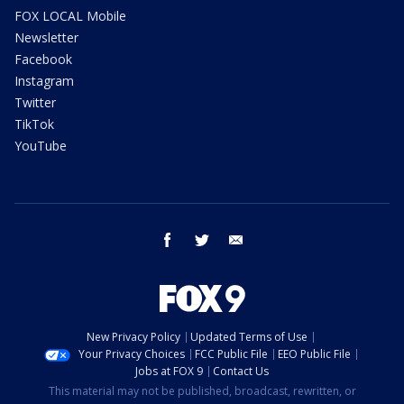
FOX LOCAL Mobile
Newsletter
Facebook
Instagram
Twitter
TikTok
YouTube
facebook
twitter
email
New Privacy Policy
Updated Terms of Use
Your Privacy Choices
FCC Public File
EEO Public File
Jobs at FOX 9
Contact Us
This material may not be published, broadcast, rewritten, or