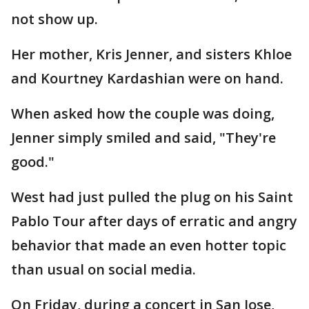
not show up.
Her mother, Kris Jenner, and sisters Khloe
and Kourtney Kardashian were on hand.
When asked how the couple was doing,
Jenner simply smiled and said, "They're
good."
West had just pulled the plug on his Saint
Pablo Tour after days of erratic and angry
behavior that made an even hotter topic
than usual on social media.
On Friday, during a concert in San Jose,