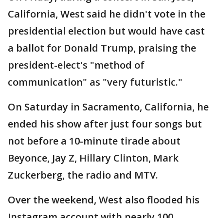
California, West said he didn't vote in the
presidential election but would have cast
a ballot for Donald Trump, praising the
president-elect's "method of
communication" as "very futuristic."
On Saturday in Sacramento, California, he
ended his show after just four songs but
not before a 10-minute tirade about
Beyonce, Jay Z, Hillary Clinton, Mark
Zuckerberg, the radio and MTV.
Over the weekend, West also flooded his
Instagram account with nearly 100