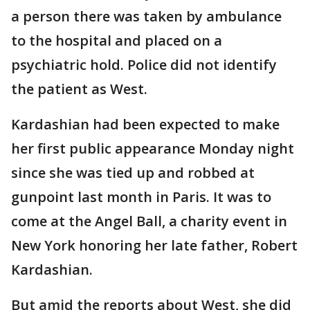
a person there was taken by ambulance
to the hospital and placed on a
psychiatric hold. Police did not identify
the patient as West.
Kardashian had been expected to make
her first public appearance Monday night
since she was tied up and robbed at
gunpoint last month in Paris. It was to
come at the Angel Ball, a charity event in
New York honoring her late father, Robert
Kardashian.
But amid the reports about West, she did