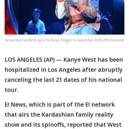
Kanye West performing in Portland, Oregon in December 2005 (Phil Romans)
LOS ANGELES (AP) — Kanye West has been
hospitalized in Los Angeles after abruptly
canceling the last 21 dates of his national
tour.
E! News, which is part of the E! network
that airs the Kardashian family reality
show and its spinoffs, reported that West