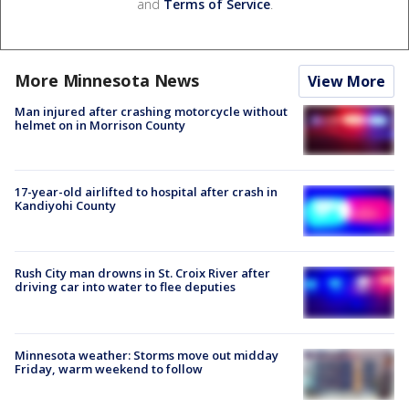
and
Terms of Service
.
More Minnesota News
View More
Man injured after crashing motorcycle without
helmet on in Morrison County
17-year-old airlifted to hospital after crash in
Kandiyohi County
Rush City man drowns in St. Croix River after
driving car into water to flee deputies
Minnesota weather: Storms move out midday
Friday, warm weekend to follow