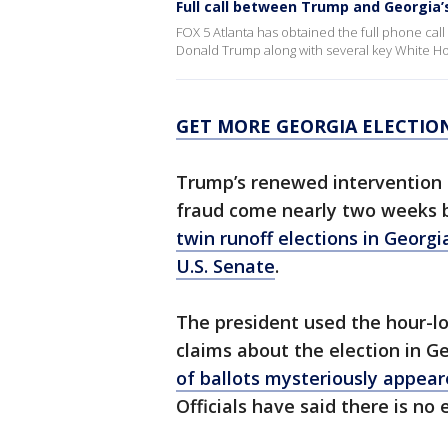
Full call between Trump and Georgia’
FOX 5 Atlanta has obtained the full phone cal
Donald Trump along with several key White Ho
GET MORE GEORGIA ELECTIO
Trump’s renewed intervention 
fraud come nearly two weeks b
twin runoff elections in Georgia
U.S. Senate
.
The president used the hour-lon
claims about the election in Ge
of ballots mysteriously appear
Officials have said there is no