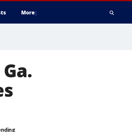
ts
More
 Ga.
es
ending