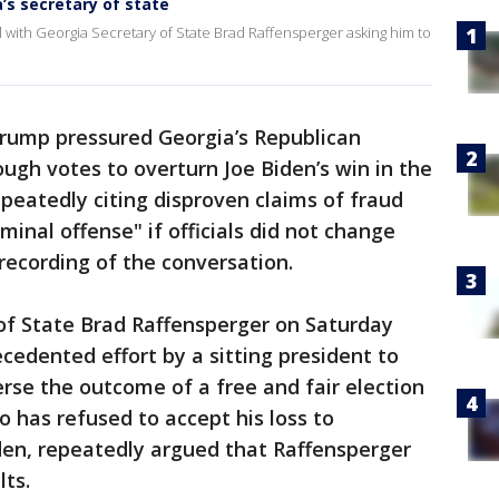
a’s secretary of state
l with Georgia Secretary of State Brad Raffensperger asking him to
rump pressured Georgia’s Republican
ough votes to overturn Joe Biden’s win in the
repeatedly citing disproven claims of fraud
minal offense" if officials did not change
recording of the conversation.
of State Brad Raffensperger on Saturday
cedented effort by a sitting president to
verse the outcome of a free and fair election
o has refused to accept his loss to
den, repeatedly argued that Raffensperger
lts.