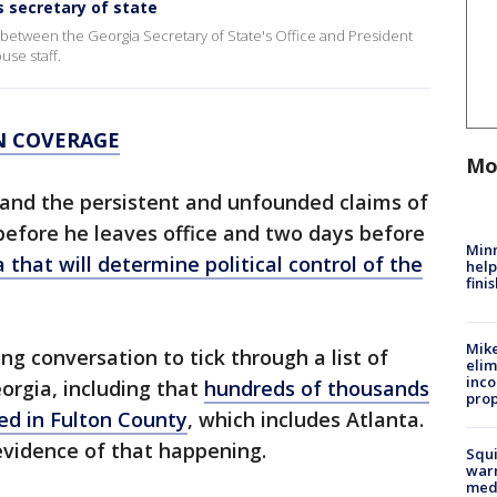
s secretary of state
l between the Georgia Secretary of State's Office and President
use staff.
N COVERAGE
Mo
and the persistent and unfounded claims of
efore he leaves office and two days before
Minn
 that will determine political control of the
help
fini
Mike
g conversation to tick through a list of
elim
inco
orgia, including that
hundreds of thousands
prop
ed in Fulton County
, which includes Atlanta.
 evidence of that happening.
Squi
warn
med