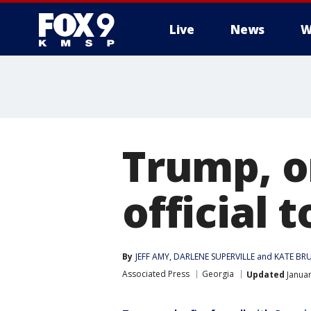
Live
News
W
Trump, o
official 
By
JEFF AMY
, 
DARLENE SUPERVILLE
 and 
KATE BR
Associated Press
Georgia
Updated
Januar