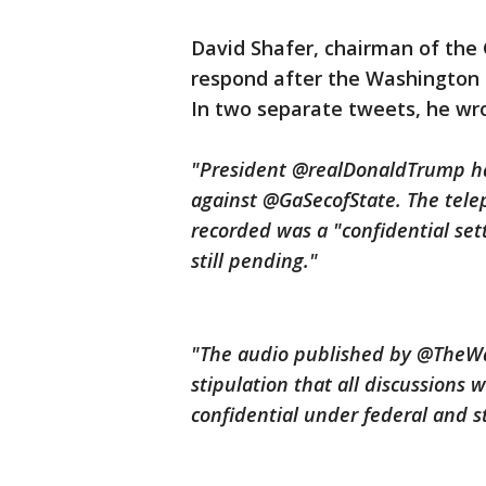
David Shafer, chairman of the 
respond after the Washington 
In two separate tweets, he wr
"President @realDonaldTrump has 
against @GaSecofState. The tele
recorded was a "confidential sett
still pending."
"The audio published by @TheWa
stipulation that all discussions w
confidential under federal and s