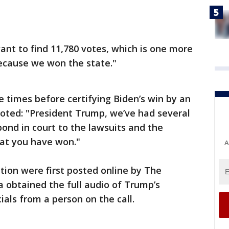
t want to find 11,780 votes, which is one more
ecause we won the state."
e times before certifying Biden’s win by an
noted: "President Trump, we’ve had several
pond in court to the lawsuits and the
hat you have won."
A
tion were first posted online by The
 obtained the full audio of Trump’s
ials from a person on the call.