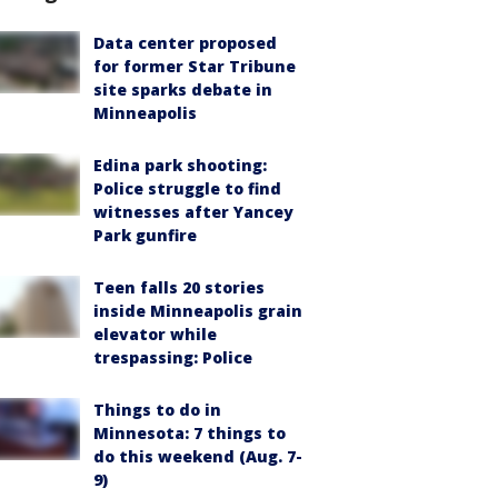
Data center proposed
for former Star Tribune
site sparks debate in
Minneapolis
Edina park shooting:
Police struggle to find
witnesses after Yancey
Park gunfire
Teen falls 20 stories
inside Minneapolis grain
elevator while
trespassing: Police
Things to do in
Minnesota: 7 things to
do this weekend (Aug. 7-
9)