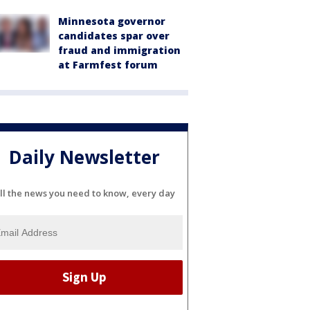
Minnesota governor
candidates spar over
fraud and immigration
at Farmfest forum
Daily Newsletter
ll the news you need to know, every day