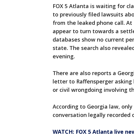
FOX 5 Atlanta is waiting for cl
to previously filed lawsuits a
from the leaked phone call. At 
appear to turn towards a settl
databases show no current pend
state. The search also reveale
evening.
There are also reports a Georg
letter to Raffensperger asking 
or civil wrongdoing involving t
According to Georgia law, only
conversation legally recorded 
WATCH: FOX 5 Atlanta live ne