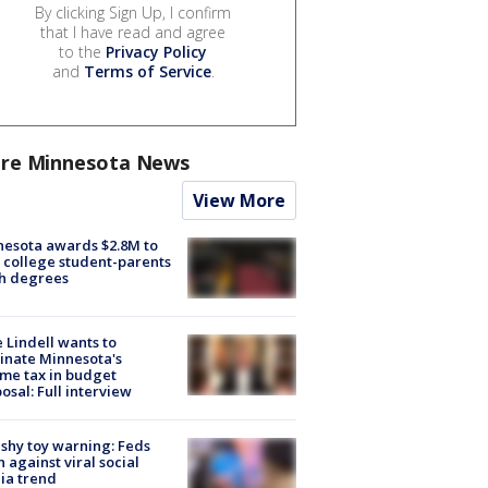
By clicking Sign Up, I confirm
that I have read and agree
to the
Privacy Policy
and
Terms of Service
.
re Minnesota News
View More
esota awards $2.8M to
 college student-parents
sh degrees
 Lindell wants to
inate Minnesota's
me tax in budget
osal: Full interview
shy toy warning: Feds
 against viral social
ia trend