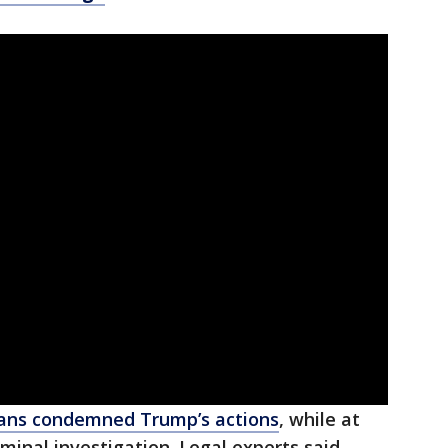
ans condemned Trump’s actions
, while at
minal investigation. Legal experts said