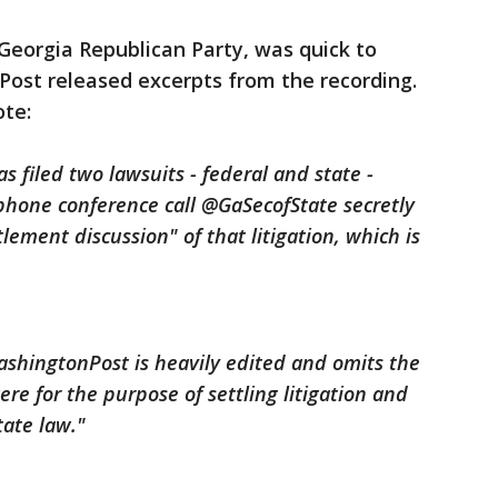
Georgia Republican Party, was quick to
Post released excerpts from the recording.
ote:
filed two lawsuits - federal and state -
phone conference call @GaSecofState secretly
lement discussion" of that litigation, which is
shingtonPost is heavily edited and omits the
ere for the purpose of settling litigation and
tate law."