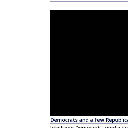
Democrats and a few Republic
least one Democrat urged a cri