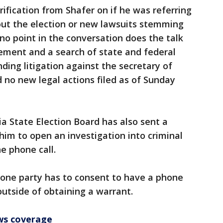
arification from Shafer on if he was referring
bout the election or new lawsuits stemming
no point in the conversation does the talk
ement and a search of state and federal
ing litigation against the secretary of
d no new legal actions filed as of Sunday
ia State Election Board has also sent a
him to open an investigation into criminal
he phone call.
 one party has to consent to have a phone
outside of obtaining a warrant.
ws coverage