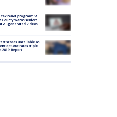
 tax relief program: St.
s County warns seniors
t AI-generated videos
est scores unreliable as
ent opt-out rates triple
e 2019: Report