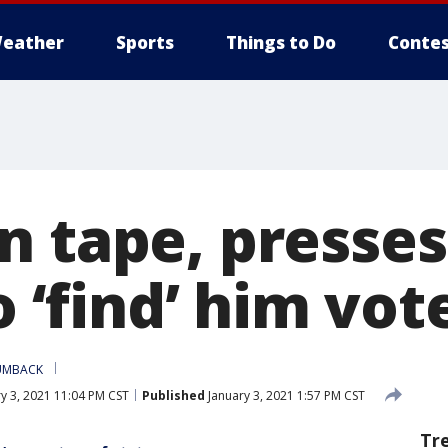
eather
Sports
Things to Do
Contes
n tape, presses
to ‘find’ him vot
UMBACK
y 3, 2021 11:04 PM CST
Published
January 3, 2021 1:57 PM CST
Tr