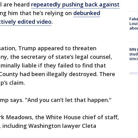
ll are heard
repeatedly pushing back against
ling him that he’s relying on
debunked
Fake
ctively edited video
.
Loui
abou
rsation, Trump appeared to threaten
MN t
stud
, the secretary of state’s legal counsel,
sinc
inally liable if they failed to find that
 County had been illegally destroyed. There
p’s claim.
ump says. "And you can’t let that happen."
rk Meadows, the White House chief of staff,
, including Washington lawyer Cleta