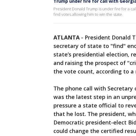
Trump under fire for call with Georgi
President Donald Trump is under fire for a cal
find votes allowing him to win the state.
ATLANTA
-
President Donald T
secretary of state to "find" en
state’s presidential election, 
and raising the prospect of "cri
the vote count, according to a 
The phone call with Secretary 
was the latest step in an unpre
pressure a state official to re
that he lost. The president, wh
Democratic president-elect Bi
could change the certified resu