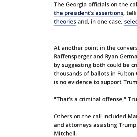
The Georgia officials on the ca
the president’s assertions
, tel
theories
and, in one case,
sele
At another point in the conve
Raffensperger and Ryan Germany
by suggesting both could be crim
thousands of ballots in Fulton
is no evidence to support Trum
"That’s a criminal offense," Tr
Others on the call included Ma
and attorneys assisting Trump
Mitchell.