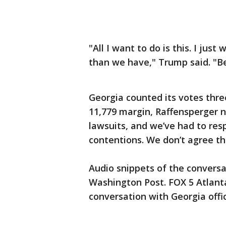
"All I want to do is this. I jus
than we have," Trump said. "B
Georgia counted its votes thre
11,779 margin, Raffensperger 
lawsuits, and we’ve had to res
contentions. We don’t agree t
Audio snippets of the conversa
Washington Post. FOX 5 Atlanta
conversation with Georgia offic