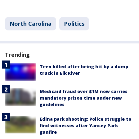
North Carolina
Politics
Trending
Teen killed after being hit by a dump
truck in Elk River
Medicaid fraud over $1M now carries
mandatory prison time under new
guidelines
Edina park shooting: Police struggle to
find witnesses after Yancey Park
gunfire