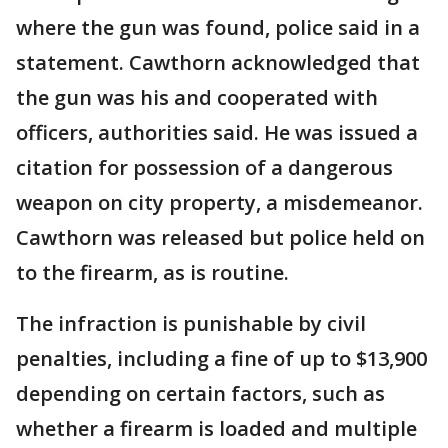
where the gun was found, police said in a
statement. Cawthorn acknowledged that
the gun was his and cooperated with
officers, authorities said. He was issued a
citation for possession of a dangerous
weapon on city property, a misdemeanor.
Cawthorn was released but police held on
to the firearm, as is routine.
The infraction is punishable by civil
penalties, including a fine of up to $13,900
depending on certain factors, such as
whether a firearm is loaded and multiple