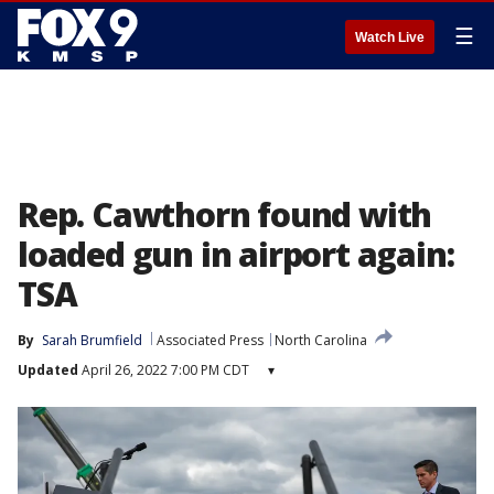
☰
Watch Live
Rep. Cawthorn found with
loaded gun in airport again:
TSA
By
Sarah Brumfield
Associated Press
North Carolina
Updated
April 26, 2022 7:00 PM CDT
▾