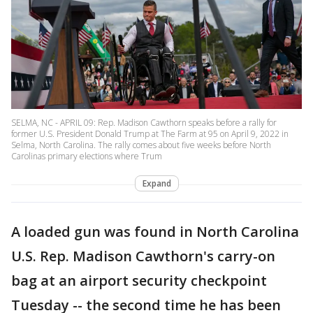
SELMA, NC - APRIL 09: Rep. Madison Cawthorn speaks before a rally for
former U.S. President Donald Trump at The Farm at 95 on April 9, 2022 in
Selma, North Carolina. The rally comes about five weeks before North
Carolinas primary elections where Trum
Expand
A loaded gun was found in North Carolina
U.S. Rep. Madison Cawthorn's carry-on
bag at an airport security checkpoint
Tuesday -- the second time he has been