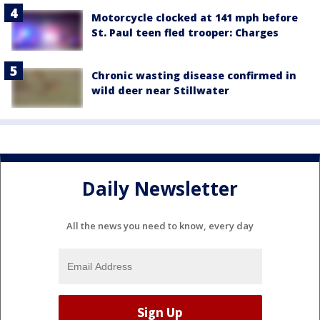
Motorcycle clocked at 141 mph before
St. Paul teen fled trooper: Charges
Chronic wasting disease confirmed in
wild deer near Stillwater
Daily Newsletter
All the news you need to know, every day