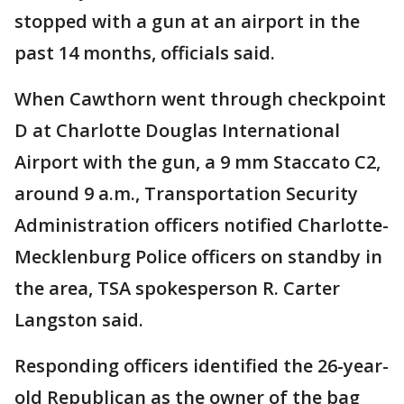
stopped with a gun at an airport in the
past 14 months, officials said.
When Cawthorn went through checkpoint
D at Charlotte Douglas International
Airport with the gun, a 9 mm Staccato C2,
around 9 a.m., Transportation Security
Administration officers notified Charlotte-
Mecklenburg Police officers on standby in
the area, TSA spokesperson R. Carter
Langston said.
Responding officers identified the 26-year-
old Republican as the owner of the bag