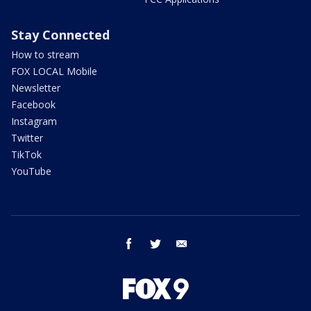
Stay Connected
How to stream
FOX LOCAL Mobile
Newsletter
Facebook
Instagram
Twitter
TikTok
YouTube
facebook
twitter
email