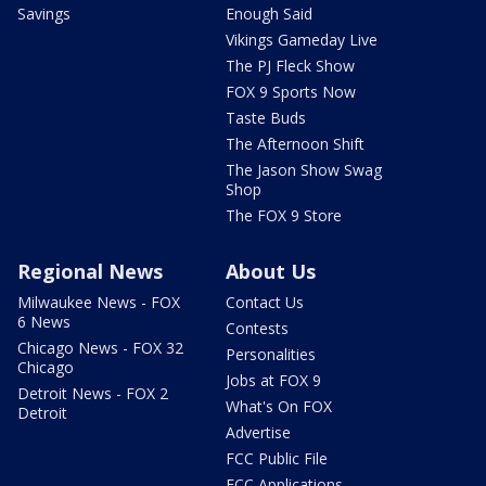
Savings
Enough Said
Vikings Gameday Live
The PJ Fleck Show
FOX 9 Sports Now
Taste Buds
The Afternoon Shift
The Jason Show Swag
Shop
The FOX 9 Store
Regional News
About Us
Milwaukee News - FOX
Contact Us
6 News
Contests
Chicago News - FOX 32
Personalities
Chicago
Jobs at FOX 9
Detroit News - FOX 2
What's On FOX
Detroit
Advertise
FCC Public File
FCC Applications