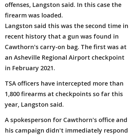
offenses, Langston said. In this case the
firearm was loaded.
Langston said this was the second time in
recent history that a gun was found in
Cawthorn's carry-on bag. The first was at
an Asheville Regional Airport checkpoint
in February 2021.
TSA officers have intercepted more than
1,800 firearms at checkpoints so far this
year, Langston said.
A spokesperson for Cawthorn's office and
his campaign didn't immediately respond