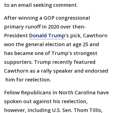
to an email seeking comment.
After winning a GOP congressional
primary runoff in 2020 over then-
President
Donald Trump
's pick, Cawthorn
won the general election at age 25 and
has became one of Trump's strongest
supporters. Trump recently featured
Cawthorn as a rally speaker and endorsed
him for reelection.
Fellow Republicans in North Carolina have
spoken out against his reelection,
however, including U.S. Sen. Thom Tillis,