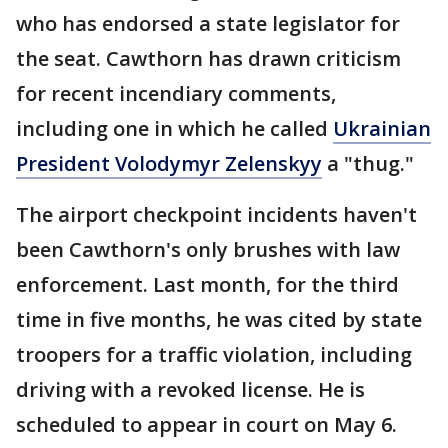
who has endorsed a state legislator for
the seat. Cawthorn has drawn criticism
for recent incendiary comments,
including one in which he called
Ukrainian
President Volodymyr Zelenskyy
a "thug."
The airport checkpoint incidents haven't
been Cawthorn's only brushes with law
enforcement. Last month, for the third
time in five months, he was cited by state
troopers for a traffic violation, including
driving with a revoked license. He is
scheduled to appear in court on May 6.