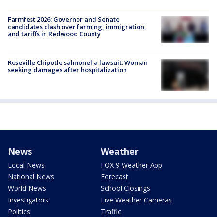
Farmfest 2026: Governor and Senate
candidates clash over farming, immigration,
and tariffs in Redwood County
Roseville Chipotle salmonella lawsuit: Woman
seeking damages after hospitalization
News
Weather
Local News
FOX 9 Weather App
National News
Forecast
World News
School Closings
Investigators
Live Weather Cameras
Politics
Traffic