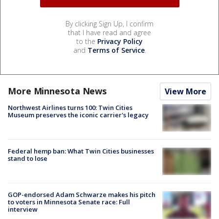
By clicking Sign Up, I confirm
that I have read and agree
to the
Privacy Policy
and
Terms of Service
.
More Minnesota News
View More
Northwest Airlines turns 100: Twin Cities
Museum preserves the iconic carrier's legacy
Federal hemp ban: What Twin Cities businesses
stand to lose
GOP-endorsed Adam Schwarze makes his pitch
to voters in Minnesota Senate race: Full
interview