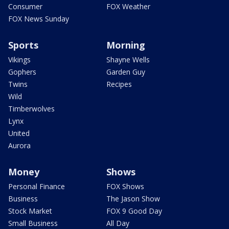
Consumer
FOX Weather
FOX News Sunday
Sports
Morning
Vikings
Shayne Wells
Gophers
Garden Guy
Twins
Recipes
Wild
Timberwolves
Lynx
United
Aurora
Money
Shows
Personal Finance
FOX Shows
Business
The Jason Show
Stock Market
FOX 9 Good Day
Small Business
All Day