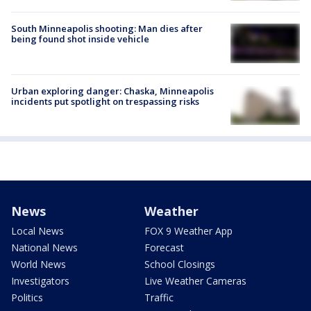
South Minneapolis shooting: Man dies after
being found shot inside vehicle
Urban exploring danger: Chaska, Minneapolis
incidents put spotlight on trespassing risks
News
Weather
Local News
FOX 9 Weather App
National News
Forecast
World News
School Closings
Investigators
Live Weather Cameras
Politics
Traffic