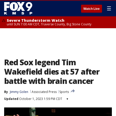
☰
Watch Live
Severe Thunderstorm Watch
until SUN 7:00 AM CDT, Traverse County, Big Stone County
Red Sox legend Tim
Wakefield dies at 57 after
battle with brain cancer
By
Jimmy Golen
Associated Press
Sports
Updated
October 1, 2023 1:59 PM CDT
▾