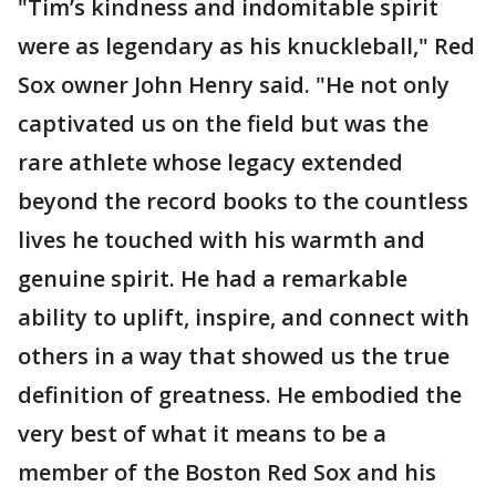
"Tim’s kindness and indomitable spirit
were as legendary as his knuckleball," Red
Sox owner John Henry said. "He not only
captivated us on the field but was the
rare athlete whose legacy extended
beyond the record books to the countless
lives he touched with his warmth and
genuine spirit. He had a remarkable
ability to uplift, inspire, and connect with
others in a way that showed us the true
definition of greatness. He embodied the
very best of what it means to be a
member of the Boston Red Sox and his