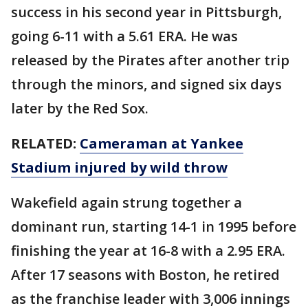
success in his second year in Pittsburgh,
going 6-11 with a 5.61 ERA. He was
released by the Pirates after another trip
through the minors, and signed six days
later by the Red Sox.
RELATED:
Cameraman at Yankee
Stadium injured by wild throw
Wakefield again strung together a
dominant run, starting 14-1 in 1995 before
finishing the year at 16-8 with a 2.95 ERA.
After 17 seasons with Boston, he retired
as the franchise leader with 3,006 innings