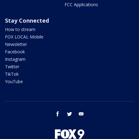
FCC Applications
Stay Connected
How to stream
FOX LOCAL Mobile
Newsletter
Facebook
Instagram
Twitter
TikTok
YouTube
facebook
twitter
email