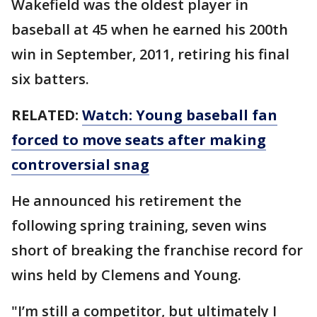
Wakefield was the oldest player in
baseball at 45 when he earned his 200th
win in September, 2011, retiring his final
six batters.
RELATED:
Watch: Young baseball fan
forced to move seats after making
controversial snag
He announced his retirement the
following spring training, seven wins
short of breaking the franchise record for
wins held by Clemens and Young.
"I’m still a competitor, but ultimately I