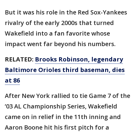
But it was his role in the Red Sox-Yankees
rivalry of the early 2000s that turned
Wakefield into a fan favorite whose
impact went far beyond his numbers.
RELATED:
Brooks Robinson, legendary
Baltimore Orioles third baseman, dies
at 86
After New York rallied to tie Game 7 of the
’03 AL Championship Series, Wakefield
came on in relief in the 11th inning and
Aaron Boone hit his first pitch for a