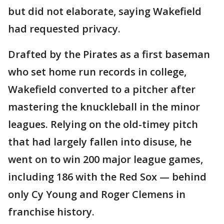
but did not elaborate, saying Wakefield
had requested privacy.
Drafted by the Pirates as a first baseman
who set home run records in college,
Wakefield converted to a pitcher after
mastering the knuckleball in the minor
leagues. Relying on the old-timey pitch
that had largely fallen into disuse, he
went on to win 200 major league games,
including 186 with the Red Sox — behind
only Cy Young and Roger Clemens in
franchise history.