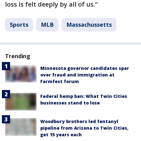
loss is felt deeply by all of us."
Sports
MLB
Massachussetts
Trending
Minnesota governor candidates spar
over fraud and immigration at
Farmfest forum
Federal hemp ban: What Twin Cities
businesses stand to lose
Woodbury brothers led fentanyl
pipeline from Arizona to Twin Cities,
get 15 years each