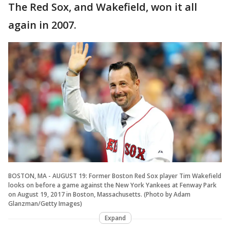
The Red Sox, and Wakefield, won it all
again in 2007.
BOSTON, MA - AUGUST 19: Former Boston Red Sox player Tim Wakefield
looks on before a game against the New York Yankees at Fenway Park
on August 19, 2017 in Boston, Massachusetts. (Photo by Adam
Glanzman/Getty Images)
Expand