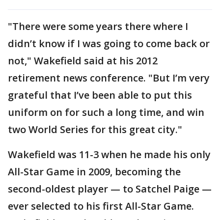
"There were some years there where I
didn’t know if I was going to come back or
not," Wakefield said at his 2012
retirement news conference. "But I’m very
grateful that I’ve been able to put this
uniform on for such a long time, and win
two World Series for this great city."
Wakefield was 11-3 when he made his only
All-Star Game in 2009, becoming the
second-oldest player — to Satchel Paige —
ever selected to his first All-Star Game.