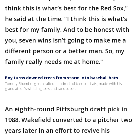
think this is what’s best for the Red Sox,"
he said at the time. "I think this is what’s
best for my family. And to be honest with
you, seven wins isn’t going to make me a
different person or a better man. So, my
family really needs me at home."
Boy turns downed trees from storm into baseball bats
Tommy Rhomberg has crafted hundreds of baseball bats, made with his
grandfather's whittling tools and sandpaper.
An eighth-round Pittsburgh draft pick in
1988, Wakefield converted to a pitcher two
years later in an effort to revive his