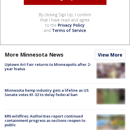
By clicking Sign Up, I confirm
that I have read and agree
to the
Privacy Policy
and
Terms of Service
.
More Minnesota News
View More
Uptown Art Fair returns to Minneapolis after 2-
year hiatus
Minnesota hemp industry gets a lifeline as US
Senate votes 61-32 to delay federal ban
MN wildfires: Authorities report continued
containment progress as sections reopen to
public