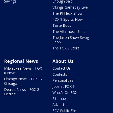
Savings
Enough Said
Vikings Gameday Live
The PJ Fleck Show
FOX 9 Sports Now
Taste Buds
The Afternoon Shift
The Jason Show Swag
Shop
The FOX 9 Store
Regional News
About Us
Milwaukee News - FOX
Contact Us
6 News
Contests
Chicago News - FOX 32
Personalities
Chicago
Jobs at FOX 9
Detroit News - FOX 2
What's On FOX
Detroit
Sitemap
Advertise
FCC Public File