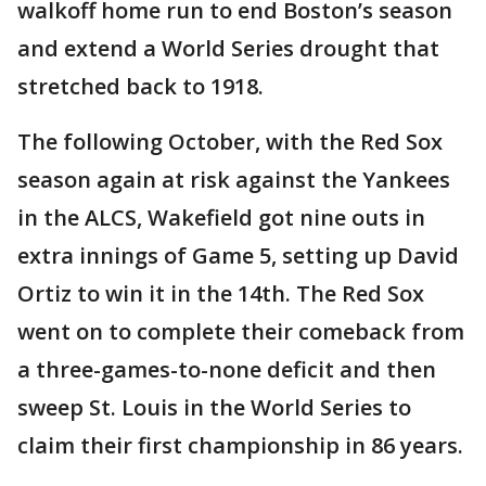
walkoff home run to end Boston’s season
and extend a World Series drought that
stretched back to 1918.
The following October, with the Red Sox
season again at risk against the Yankees
in the ALCS, Wakefield got nine outs in
extra innings of Game 5, setting up David
Ortiz to win it in the 14th. The Red Sox
went on to complete their comeback from
a three-games-to-none deficit and then
sweep St. Louis in the World Series to
claim their first championship in 86 years.