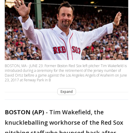
BOSTON, MA - JUNE 23: Former Boston Red Sox left pitcher Tim Wakefield is
introduced during a ceremony for the retirement of the jersey number of
David Ortiz before a game against the Los Angeles Angels of Anaheim on June
23, 2017 at Fenway Park in B
Expand
BOSTON (AP)
-
Tim Wakefield, the
knuckleballing workhorse of the Red Sox
pitching staff who bounced back after