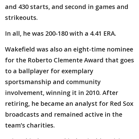
and 430 starts, and second in games and
strikeouts.
In all, he was 200-180 with a 4.41 ERA.
Wakefield was also an eight-time nominee
for the Roberto Clemente Award that goes
to a ballplayer for exemplary
sportsmanship and community
involvement, winning it in 2010. After
retiring, he became an analyst for Red Sox
broadcasts and remained active in the
team’s charities.