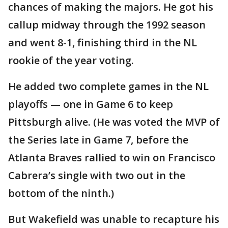
chances of making the majors. He got his
callup midway through the 1992 season
and went 8-1, finishing third in the NL
rookie of the year voting.
He added two complete games in the NL
playoffs — one in Game 6 to keep
Pittsburgh alive. (He was voted the MVP of
the Series late in Game 7, before the
Atlanta Braves rallied to win on Francisco
Cabrera’s single with two out in the
bottom of the ninth.)
But Wakefield was unable to recapture his