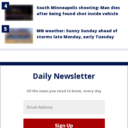
South Minneapolis shooting: Man dies
after being found shot inside vehicle
MN weather: Sunny Sunday ahead of
storms late Monday, early Tuesday
Daily Newsletter
All the news you need to know, every day