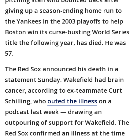
giving up a season-ending home run to
the Yankees in the 2003 playoffs to help
Boston win its curse-busting World Series
title the following year, has died. He was
57.
The Red Sox announced his death in a
statement Sunday. Wakefield had brain
cancer, according to ex-teammate Curt
Schilling, who
outed the illness
on a
podcast last week — drawing an
outpouring of support for Wakefield. The
Red Sox confirmed an illness at the time