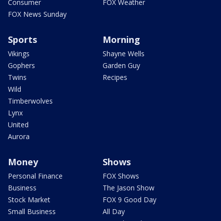
Consumer
FOX Weather
FOX News Sunday
Sports
Morning
Vikings
Shayne Wells
Gophers
Garden Guy
Twins
Recipes
Wild
Timberwolves
Lynx
United
Aurora
Money
Shows
Personal Finance
FOX Shows
Business
The Jason Show
Stock Market
FOX 9 Good Day
Small Business
All Day