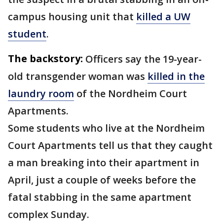
campus housing unit that
killed a UW
student
.
The backstory:
Officers say the 19-year-
old transgender woman was
killed in the
laundry room
of the Nordheim Court
Apartments.
Some students who live at the Nordheim
Court Apartments tell us that they caught
a man breaking into their apartment in
April, just a couple of weeks before the
fatal stabbing in the same apartment
complex Sunday.