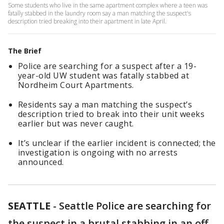
Some students who live in the same apartment complex where a teen was
fatally stabbed in the laundry room say a man matching the suspect's
description tried breaking into their apartment in late April.
The Brief
Police are searching for a suspect after a 19-
year-old UW student was fatally stabbed at
Nordheim Court Apartments.
Residents say a man matching the suspect’s
description tried to break into their unit weeks
earlier but was never caught.
It’s unclear if the earlier incident is connected; the
investigation is ongoing with no arrests
announced.
SEATTLE
-
Seattle Police are searching for
the suspect in a brutal stabbing in an off-