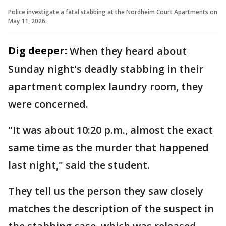
Police investigate a fatal stabbing at the Nordheim Court Apartments on
May 11, 2026.
Dig deeper:
When they heard about
Sunday night's deadly stabbing in their
apartment complex laundry room, they
were concerned.
"It was about 10:20 p.m., almost the exact
same time as the murder that happened
last night," said the student.
They tell us the person they saw closely
matches the description of the suspect in