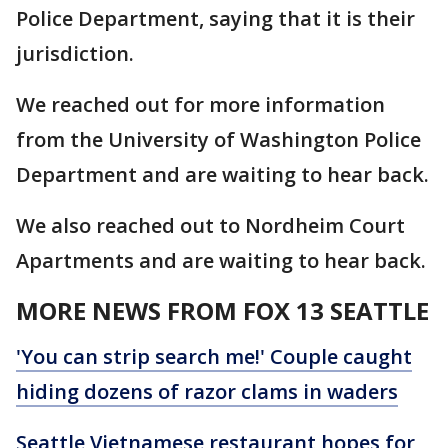
Police Department, saying that it is their
jurisdiction.
We reached out for more information
from the University of Washington Police
Department and are waiting to hear back.
We also reached out to Nordheim Court
Apartments and are waiting to hear back.
MORE NEWS FROM FOX 13 SEATTLE
'You can strip search me!' Couple caught
hiding dozens of razor clams in waders
Seattle Vietnamese restaurant hopes for