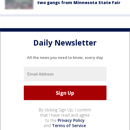
two gangs from Minnesota State Fair
Daily Newsletter
All the news you need to know, every day
By clicking Sign Up, I confirm
that I have read and agree
to the
Privacy Policy
and
Terms of Service
.