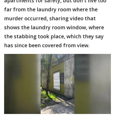
apartments for safety, but don't live too
far from the laundry room where the
murder occurred, sharing video that
shows the laundry room window, where
the stabbing took place, which they say
has since been covered from view.