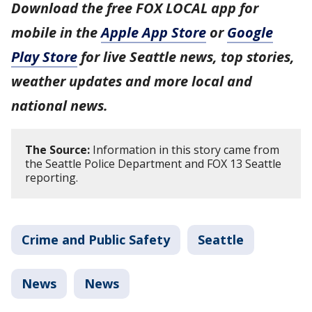
Download the free FOX LOCAL app for
mobile in the
Apple App Store
or
Google
Play Store
for live Seattle news, top stories,
weather updates and more local and
national news.
The Source:
Information in this story came from
the Seattle Police Department and FOX 13 Seattle
reporting.
Crime and Public Safety
Seattle
News
News