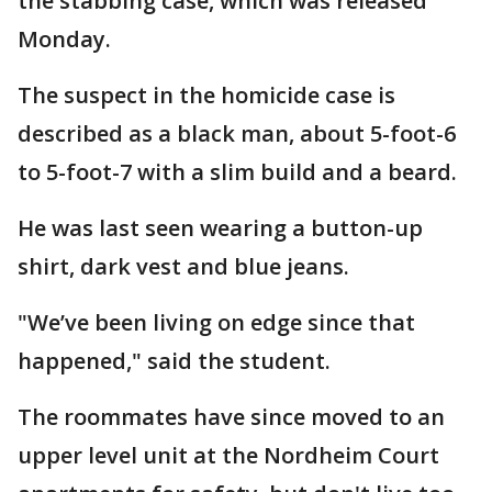
the stabbing case, which was released
Monday.
The suspect in the homicide case is
described as a black man, about 5-foot-6
to 5-foot-7 with a slim build and a beard.
He was last seen wearing a button-up
shirt, dark vest and blue jeans.
"We’ve been living on edge since that
happened," said the student.
The roommates have since moved to an
upper level unit at the Nordheim Court