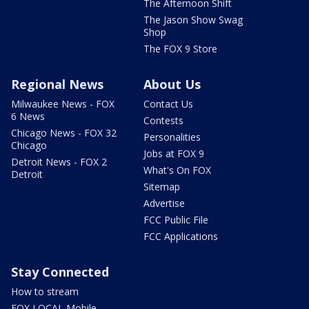
The Afternoon Shift
The Jason Show Swag
Shop
The FOX 9 Store
Regional News
About Us
Milwaukee News - FOX
Contact Us
6 News
Contests
Chicago News - FOX 32
Personalities
Chicago
Jobs at FOX 9
Detroit News - FOX 2
What's On FOX
Detroit
Sitemap
Advertise
FCC Public File
FCC Applications
Stay Connected
How to stream
FOX LOCAL Mobile