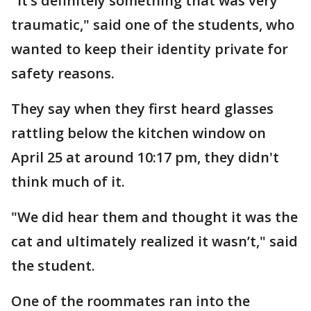
"It’s definitely something that was very
traumatic," said one of the students, who
wanted to keep their identity private for
safety reasons.
They say when they first heard glasses
rattling below the kitchen window on
April 25 at around 10:17 pm, they didn't
think much of it.
"We did hear them and thought it was the
cat and ultimately realized it wasn’t," said
the student.
One of the roommates ran into the