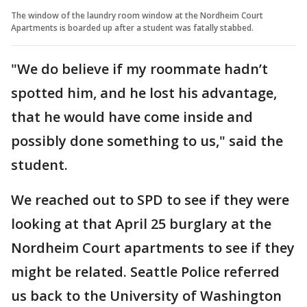
The window of the laundry room window at the Nordheim Court
Apartments is boarded up after a student was fatally stabbed.
"We do believe if my roommate hadn’t
spotted him, and he lost his advantage,
that he would have come inside and
possibly done something to us," said the
student.
We reached out to SPD to see if they were
looking at that April 25 burglary at the
Nordheim Court apartments to see if they
might be related. Seattle Police referred
us back to the University of Washington