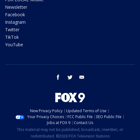
Newsletter
Facebook
Instagram
Twitter
TikTok
YouTube
facebook
twitter
email
New Privacy Policy
Updated Terms of Use
Your Privacy Choices
FCC Public File
EEO Public File
Jobs at FOX 9
Contact Us
This material may not be published, broadcast, rewritten, or
redistributed. ©2026 FOX Television Stations