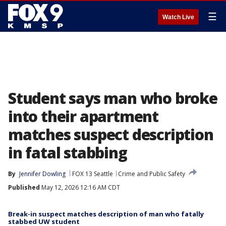
☰
Watch Live
Student says man who broke
into their apartment
matches suspect description
in fatal stabbing
By
Jennifer Dowling
FOX 13 Seattle
Crime and Public Safety
Published
May 12, 2026 12:16 AM CDT
Break-in suspect matches description of man who fatally
stabbed UW student