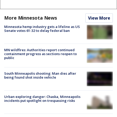
More Minnesota News
View More
Minnesota hemp industry gets a lifeline as US
Senate votes 61-32 to delay federal ban
MN wildfires: Authorities report continued
containment progress as sections reopen to
public
South Minneapolis shooting: Man dies after
being found shot inside vehicle
Urban exploring danger: Chaska, Minneapolis
incidents put spotlight on trespassing risks