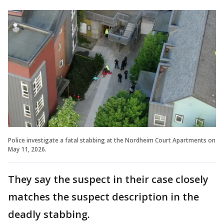
Police investigate a fatal stabbing at the Nordheim Court Apartments on
May 11, 2026.
They say the suspect in their case closely
matches the suspect description in the
deadly stabbing.