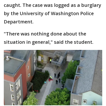
caught. The case was logged as a burglary
by the University of Washington Police
Department.
"There was nothing done about the
situation in general," said the student.