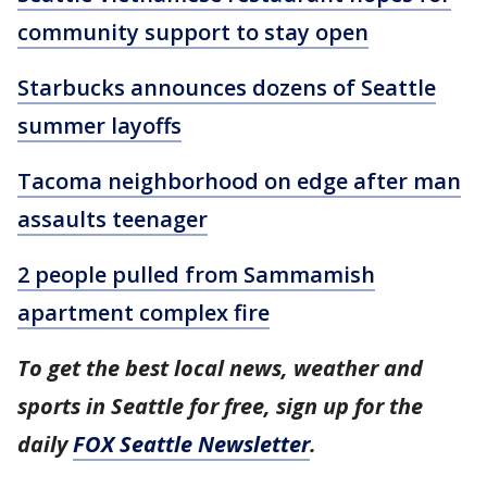
community support to stay open
Starbucks announces dozens of Seattle
summer layoffs
Tacoma neighborhood on edge after man
assaults teenager
2 people pulled from Sammamish
apartment complex fire
To get the best local news, weather and
sports in Seattle for free, sign up for the
daily
FOX Seattle Newsletter
.