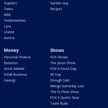
Gophers
Garden Guy
Twins
Recipes
Wild
Timberwolves
Lynx
United
Aurora
Money
Shows
Personal Finance
FOX Shows
Business
The Jason Show
Stock Market
FOX 9 Good Day
Small Business
All Day
Savings
Enough Said
Vikings Gameday Live
The PJ Fleck Show
FOX 9 Sports Now
Taste Buds