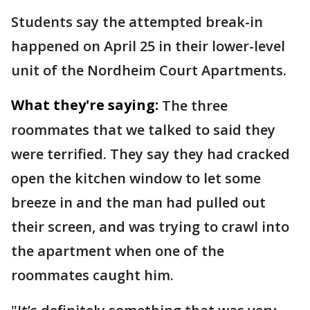
Students say the attempted break-in
happened on April 25 in their lower-level
unit of the Nordheim Court Apartments.
What they're saying:
The three
roommates that we talked to said they
were terrified. They say they had cracked
open the kitchen window to let some
breeze in and the man had pulled out
their screen, and was trying to crawl into
the apartment when one of the
roommates caught him.