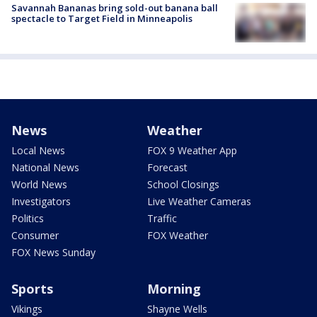
Savannah Bananas bring sold-out banana ball
spectacle to Target Field in Minneapolis
News
Weather
Local News
FOX 9 Weather App
National News
Forecast
World News
School Closings
Investigators
Live Weather Cameras
Politics
Traffic
Consumer
FOX Weather
FOX News Sunday
Sports
Morning
Vikings
Shayne Wells