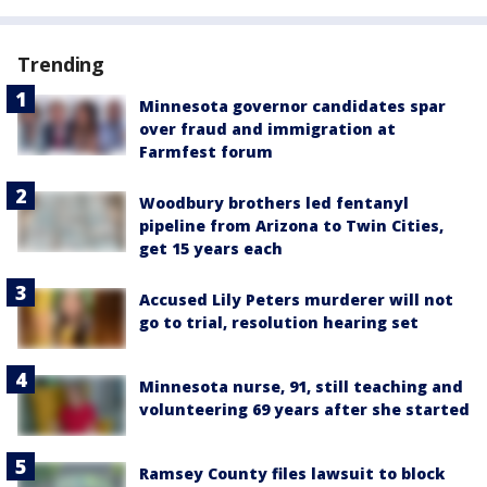
Trending
Minnesota governor candidates spar
over fraud and immigration at
Farmfest forum
Woodbury brothers led fentanyl
pipeline from Arizona to Twin Cities,
get 15 years each
Accused Lily Peters murderer will not
go to trial, resolution hearing set
Minnesota nurse, 91, still teaching and
volunteering 69 years after she started
Ramsey County files lawsuit to block