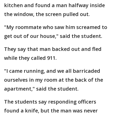
kitchen and found a man halfway inside
the window, the screen pulled out.
"My roommate who saw him screamed to
get out of our house," said the student.
They say that man backed out and fled
while they called 911.
"I came running, and we all barricaded
ourselves in my room at the back of the
apartment," said the student.
The students say responding officers
found a knife, but the man was never