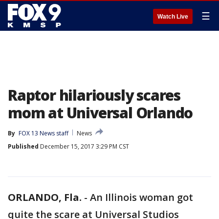
☰
Watch Live
Raptor hilariously scares
mom at Universal Orlando
By
FOX 13 News staff
News
Published
December 15, 2017 3:29 PM CST
ORLANDO, Fla.
-
An Illinois woman got
quite the scare at Universal Studios