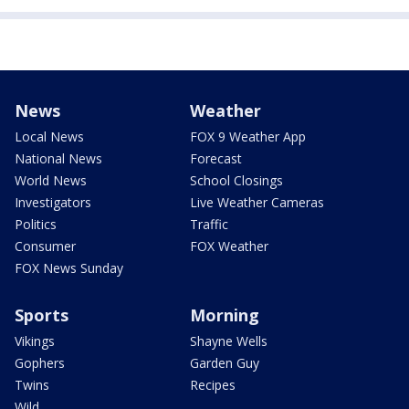
News
Weather
Local News
FOX 9 Weather App
National News
Forecast
World News
School Closings
Investigators
Live Weather Cameras
Politics
Traffic
Consumer
FOX Weather
FOX News Sunday
Sports
Morning
Vikings
Shayne Wells
Gophers
Garden Guy
Twins
Recipes
Wild