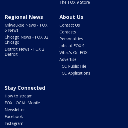
The FOX 9 Store
Regional News
About Us
Milwaukee News - FOX
Contact Us
6 News
Contests
Chicago News - FOX 32
Personalities
Chicago
Jobs at FOX 9
Detroit News - FOX 2
What's On FOX
Detroit
Advertise
FCC Public File
FCC Applications
Stay Connected
How to stream
FOX LOCAL Mobile
Newsletter
Facebook
Instagram