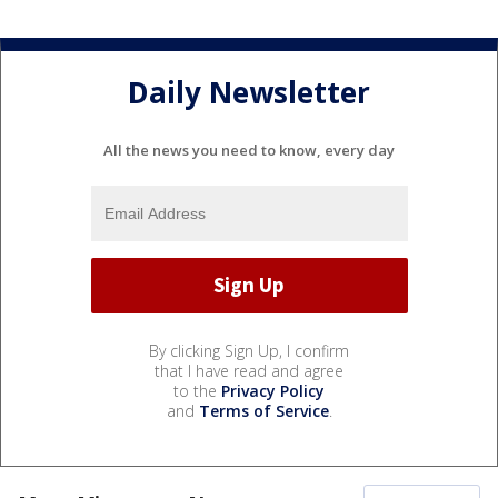
Daily Newsletter
All the news you need to know, every day
By clicking Sign Up, I confirm
that I have read and agree
to the
Privacy Policy
and
Terms of Service
.