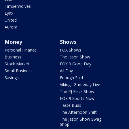
Timberwolves
Lynx
United
Aurora
Money
Shows
Personal Finance
FOX Shows
Business
The Jason Show
Stock Market
FOX 9 Good Day
Small Business
All Day
Savings
Enough Said
Vikings Gameday Live
The PJ Fleck Show
FOX 9 Sports Now
Taste Buds
The Afternoon Shift
The Jason Show Swag
Shop