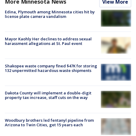
More Minnesota News
View More
Edina, Plymouth among Minnesota cities hit by
license plate camera vandalism
Mayor Kaohly Her declines to address sexual
harassment allegations at St. Paul event
Shakopee waste company fined $47K for storing
132 unpermitted hazardous waste shipments
Dakota County will implement a double-digit
property tax increase, staff cuts on the way
Woodbury brothers led fentanyl pipeline from
Arizona to Twin Cities, get 15 years each