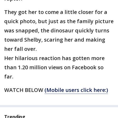
They got her to come a little closer for a
quick photo, but just as the family picture
was snapped, the dinosaur quickly turns
toward Shelby, scaring her and making
her fall over.
Her hilarious reaction has gotten more
than 1.20 million views on Facebook so
far.
WATCH BELOW
(Mobile users click here:)
Trending