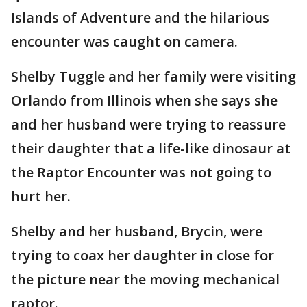
Islands of Adventure and the hilarious
encounter was caught on camera.
Shelby Tuggle and her family were visiting
Orlando from Illinois when she says she
and her husband were trying to reassure
their daughter that a life-like dinosaur at
the Raptor Encounter was not going to
hurt her.
Shelby and her husband, Brycin, were
trying to coax her daughter in close for
the picture near the moving mechanical
raptor.