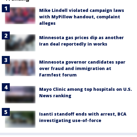
Mike Lindell violated campaign laws
with MyPillow handout, complaint
alleges
Minnesota gas prices dip as another
Iran deal reportedly in works
Minnesota governor candidates spar
over fraud and immigration at
Farmfest forum
Mayo Clinic among top hospitals on U.S.
News ranking
Isanti standoff ends with arrest, BCA
investigating use-of-force