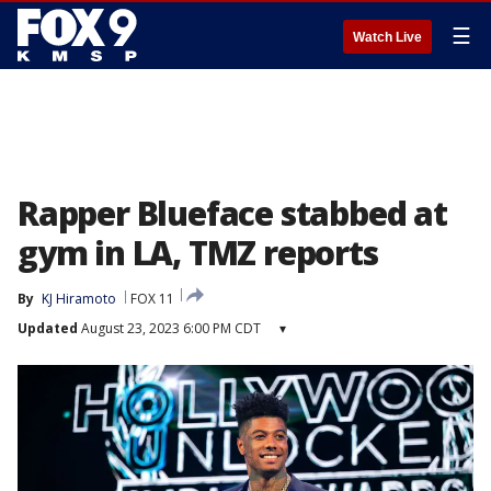
☰
Watch Live
Rapper Blueface stabbed at
gym in LA, TMZ reports
By
KJ Hiramoto
FOX 11
Updated
August 23, 2023 6:00 PM CDT
▾