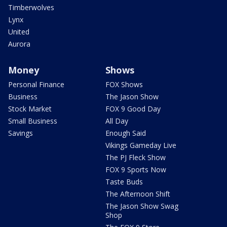
Timberwolves
Lynx
United
Aurora
Money
Shows
Personal Finance
FOX Shows
Business
The Jason Show
Stock Market
FOX 9 Good Day
Small Business
All Day
Savings
Enough Said
Vikings Gameday Live
The PJ Fleck Show
FOX 9 Sports Now
Taste Buds
The Afternoon Shift
The Jason Show Swag
Shop