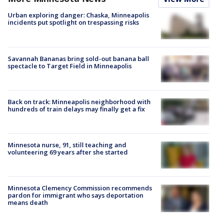
Urban exploring danger: Chaska, Minneapolis
incidents put spotlight on trespassing risks
Savannah Bananas bring sold-out banana ball
spectacle to Target Field in Minneapolis
Back on track: Minneapolis neighborhood with
hundreds of train delays may finally get a fix
Minnesota nurse, 91, still teaching and
volunteering 69 years after she started
Minnesota Clemency Commission recommends
pardon for immigrant who says deportation
means death