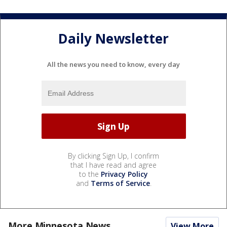
Daily Newsletter
All the news you need to know, every day
By clicking Sign Up, I confirm
that I have read and agree
to the
Privacy Policy
and
Terms of Service
.
More Minnesota News
View More