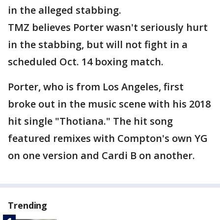
in the alleged stabbing.
TMZ believes Porter wasn't seriously hurt
in the stabbing, but will not fight in a
scheduled Oct. 14 boxing match.
Porter, who is from Los Angeles, first
broke out in the music scene with his 2018
hit single "Thotiana." The hit song
featured remixes with Compton's own YG
on one version and Cardi B on another.
Trending