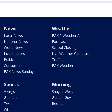
News
Weather
Local News
FOX 9 Weather App
National News
Forecast
World News
School Closings
Investigators
Live Weather Cameras
Politics
Traffic
Consumer
FOX Weather
FOX News Sunday
Sports
Morning
Vikings
Shayne Wells
Gophers
Garden Guy
Twins
Recipes
Wild