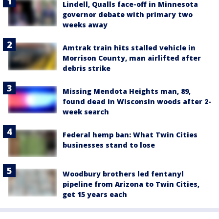
Lindell, Qualls face-off in Minnesota
governor debate with primary two
weeks away
Amtrak train hits stalled vehicle in
Morrison County, man airlifted after
debris strike
Missing Mendota Heights man, 89,
found dead in Wisconsin woods after 2-
week search
Federal hemp ban: What Twin Cities
businesses stand to lose
Woodbury brothers led fentanyl
pipeline from Arizona to Twin Cities,
get 15 years each