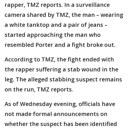
rapper, TMZ reports. In a surveillance
camera shared by TMZ, the man – wearing
a white tanktop and a pair of jeans –
started approaching the man who
resembled Porter and a fight broke out.
According to TMZ, the fight ended with
the rapper suffering a stab wound in the
leg. The alleged stabbing suspect remains
on the run, TMZ reports.
As of Wednesday evening, officials have
not made formal announcements on
whether the suspect has been identified