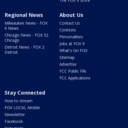
The FOX 9 Store
Regional News
About Us
Milwaukee News - FOX
Contact Us
6 News
Contests
Chicago News - FOX 32
Personalities
Chicago
Jobs at FOX 9
Detroit News - FOX 2
What's On FOX
Detroit
Sitemap
Advertise
FCC Public File
FCC Applications
Stay Connected
How to stream
FOX LOCAL Mobile
Newsletter
Facebook