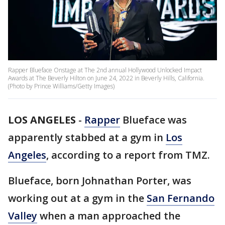
Rapper Blueface Onstage at The 2nd annual Hollywood Unlocked Impact
Awards at The Beverly Hilton on June 24, 2022 in Beverly Hills, California.
(Photo by Prince Williams/Getty Images)
LOS ANGELES
-
Rapper
Blueface was
apparently stabbed at a gym in
Los
Angeles
, according to a report from TMZ.
Blueface, born Johnathan Porter, was
working out at a gym in the
San Fernando
Valley
when a man approached the