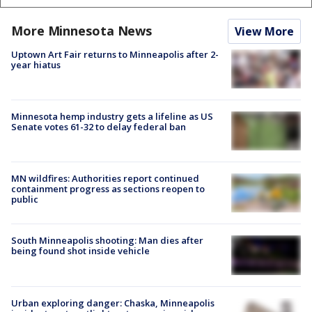
More Minnesota News
View More
Uptown Art Fair returns to Minneapolis after 2-
year hiatus
Minnesota hemp industry gets a lifeline as US
Senate votes 61-32 to delay federal ban
MN wildfires: Authorities report continued
containment progress as sections reopen to
public
South Minneapolis shooting: Man dies after
being found shot inside vehicle
Urban exploring danger: Chaska, Minneapolis