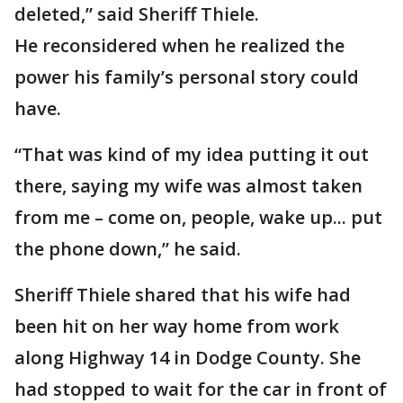
deleted,” said Sheriff Thiele.
He reconsidered when he realized the
power his family’s personal story could
have.
“That was kind of my idea putting it out
there, saying my wife was almost taken
from me – come on, people, wake up... put
the phone down,” he said.
Sheriff Thiele shared that his wife had
been hit on her way home from work
along Highway 14 in Dodge County. She
had stopped to wait for the car in front of