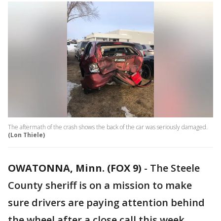
The aftermath of the crash shows the back of the car was seriously damaged.
(Lon Thiele)
OWATONNA, Minn. (FOX 9)
-
The Steele
County sheriff is on a mission to make
sure drivers are paying attention behind
the wheel after a close call this week,