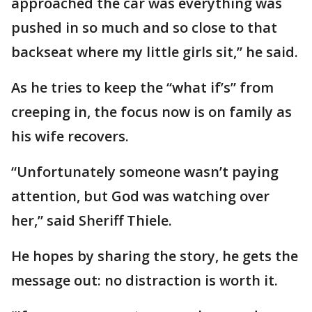
approached the car was everything was
pushed in so much and so close to that
backseat where my little girls sit,” he said.
As he tries to keep the “what if’s” from
creeping in, the focus now is on family as
his wife recovers.
“Unfortunately someone wasn’t paying
attention, but God was watching over
her,” said Sheriff Thiele.
He hopes by sharing the story, he gets the
message out: no distraction is worth it.