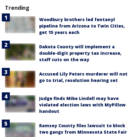
Trending
Woodbury brothers led fentanyl
pipeline from Arizona to Twin Cities,
get 15 years each
Dakota County will implement a
double-digit property tax increase,
staff cuts on the way
Accused Lily Peters murderer will not
go to trial, resolution hearing set
Judge finds Mike Lindell may have
violated election laws with MyPillow
handout
Ramsey County files lawsuit to block
two gangs from Minnesota State Fair