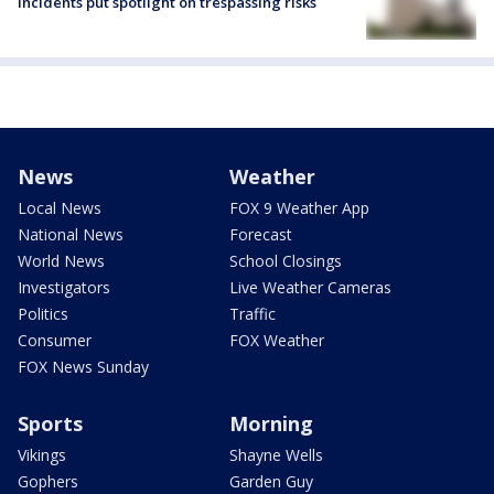
incidents put spotlight on trespassing risks
News
Weather
Local News
FOX 9 Weather App
National News
Forecast
World News
School Closings
Investigators
Live Weather Cameras
Politics
Traffic
Consumer
FOX Weather
FOX News Sunday
Sports
Morning
Vikings
Shayne Wells
Gophers
Garden Guy