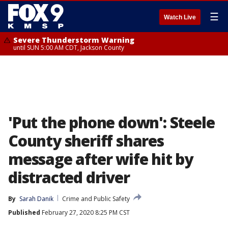
☰
Watch Live
Severe Thunderstorm Warning
until SUN 5:00 AM CDT, Jackson County
'Put the phone down': Steele
County sheriff shares
message after wife hit by
distracted driver
By
Sarah Danik
Crime and Public Safety
Published
February 27, 2020 8:25 PM CST