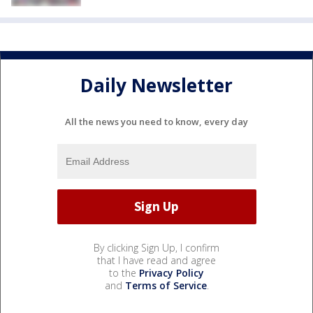
Daily Newsletter
All the news you need to know, every day
By clicking Sign Up, I confirm
that I have read and agree
to the
Privacy Policy
and
Terms of Service
.