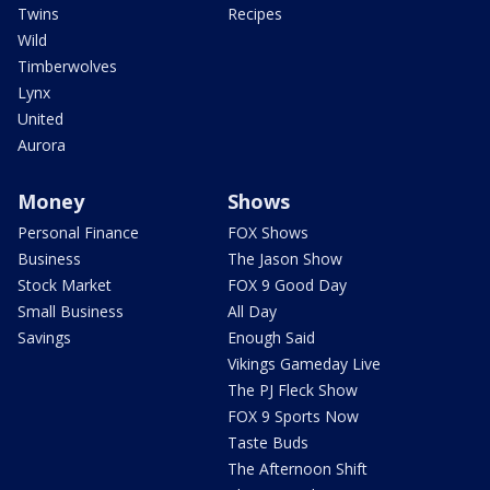
Twins
Recipes
Wild
Timberwolves
Lynx
United
Aurora
Money
Shows
Personal Finance
FOX Shows
Business
The Jason Show
Stock Market
FOX 9 Good Day
Small Business
All Day
Savings
Enough Said
Vikings Gameday Live
The PJ Fleck Show
FOX 9 Sports Now
Taste Buds
The Afternoon Shift