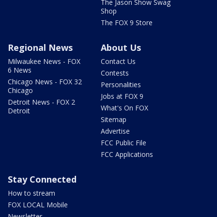
The Jason Show Swag
Shop
The FOX 9 Store
Regional News
About Us
Milwaukee News - FOX
Contact Us
6 News
Contests
Chicago News - FOX 32
Personalities
Chicago
Jobs at FOX 9
Detroit News - FOX 2
What's On FOX
Detroit
Sitemap
Advertise
FCC Public File
FCC Applications
Stay Connected
How to stream
FOX LOCAL Mobile
Newsletter