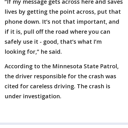
“If my message gets across here and saves
lives by getting the point across, put that
phone down. It’s not that important, and
if it is, pull off the road where you can
safely use it - good, that’s what I’m
looking for,” he said.
According to the Minnesota State Patrol,
the driver responsible for the crash was
cited for careless driving. The crash is
under investigation.