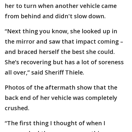
her to turn when another vehicle came
from behind and didn't slow down.
“Next thing you know, she looked up in
the mirror and saw that impact coming –
and braced herself the best she could.
She’s recovering but has a lot of soreness
all over,” said Sheriff Thiele.
Photos of the aftermath show that the
back end of her vehicle was completely
crushed.
“The first thing I thought of when I