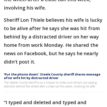
involving his wife.
Sheriff Lon Thiele believes his wife is lucky
to be alive after he says she was hit from
behind by a distracted driver on her way
home from work Monday. He shared the
news on Facebook, but he says he nearly
didn’t post it.
‘Put the phone down’: Steele County sheriff shares message
after wife hit by distracted driver
The Steele County sheriff is on a mission to make sure drivers are paying
attention behind the wheel after a close call this week, involving his wife.
“I typed and deleted and typed and