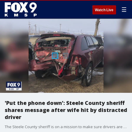
☰
Watch Live
'Put the phone down': Steele County sheriff
shares message after wife hit by distracted
driver
The Steele County sheriff is on a mission to make sure drivers are paying attention behind the wheel after a close call this week, involving his wife.