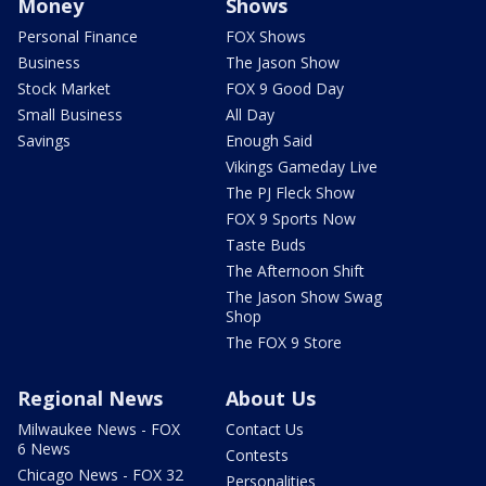
Money
Shows
Personal Finance
FOX Shows
Business
The Jason Show
Stock Market
FOX 9 Good Day
Small Business
All Day
Savings
Enough Said
Vikings Gameday Live
The PJ Fleck Show
FOX 9 Sports Now
Taste Buds
The Afternoon Shift
The Jason Show Swag
Shop
The FOX 9 Store
Regional News
About Us
Milwaukee News - FOX
Contact Us
6 News
Contests
Chicago News - FOX 32
Personalities