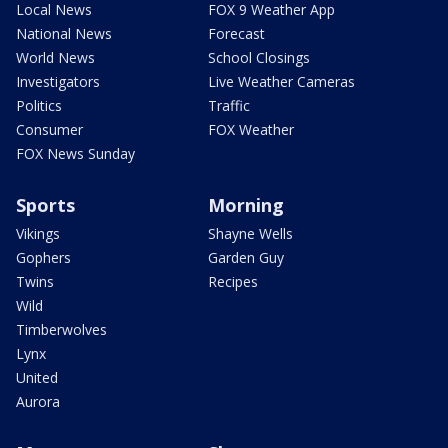
Local News
FOX 9 Weather App
National News
Forecast
World News
School Closings
Investigators
Live Weather Cameras
Politics
Traffic
Consumer
FOX Weather
FOX News Sunday
Sports
Morning
Vikings
Shayne Wells
Gophers
Garden Guy
Twins
Recipes
Wild
Timberwolves
Lynx
United
Aurora