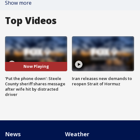
Show more
Top Videos
Now Playing
'Put the phone down': Steele
Iran releases new demands to
County sheriff shares message
reopen Strait of Hormuz
after wife hit by distracted
driver
News
Weather