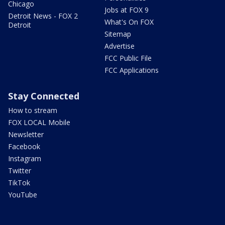
Chicago
Jobs at FOX 9
Detroit News - FOX 2
What's On FOX
Detroit
Sitemap
Advertise
FCC Public File
FCC Applications
Stay Connected
How to stream
FOX LOCAL Mobile
Newsletter
Facebook
Instagram
Twitter
TikTok
YouTube