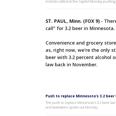
Activists rallied at the Capitol Monday pushin
ST. PAUL, Minn. (FOX 9)
-
There
call" for 3.2 beer in Minnesota.
Convenience and grocery store 
as, right now, we're the only s
beer with 3.2 percent alcohol o
law back in November.
Push to replace Minnesota’s 3.2 beer 
The push to replace Minnesota's 3.2 beer law 
and lawmakers spoke out Monday.