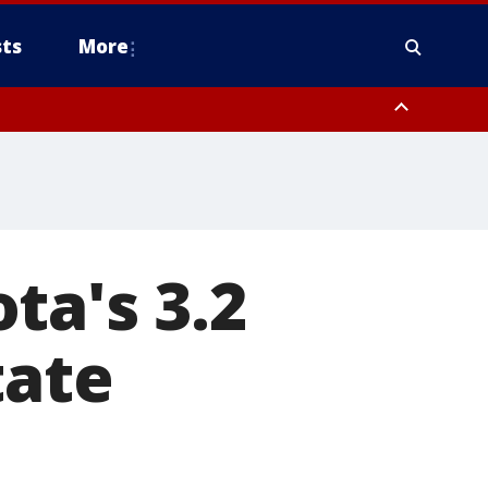
ts
More
ta's 3.2
tate