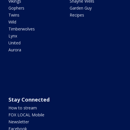
Vikings
Shayne Wells
Gophers
Garden Guy
Twins
Recipes
Wild
Timberwolves
Lynx
United
Aurora
Stay Connected
How to stream
FOX LOCAL Mobile
Newsletter
Facebook