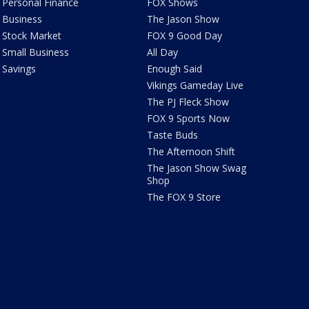
Personal Finance
FOX Shows
Business
The Jason Show
Stock Market
FOX 9 Good Day
Small Business
All Day
Savings
Enough Said
Vikings Gameday Live
The PJ Fleck Show
FOX 9 Sports Now
Taste Buds
The Afternoon Shift
The Jason Show Swag
Shop
The FOX 9 Store