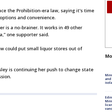
ace the Prohibition-era law, saying it's time
options and convenience.
er is a no-brainer. It works in 49 other
ta,” one supporter said.
 could put small liquor stores out of
Mo
ley is continuing her push to change state
Min
ssion.
and
isol
Edi
Minn
lice
van