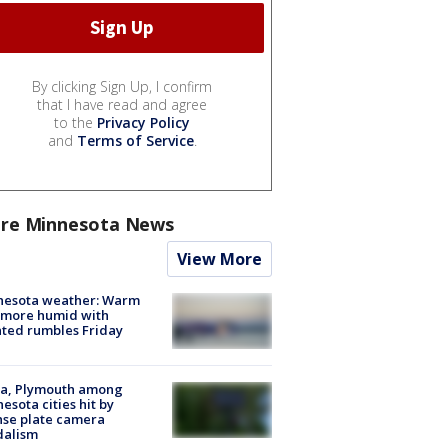
By clicking Sign Up, I confirm
that I have read and agree
to the
Privacy Policy
and
Terms of Service
.
re Minnesota News
View More
nesota weather: Warm
 more humid with
ated rumbles Friday
na, Plymouth among
esota cities hit by
nse plate camera
dalism