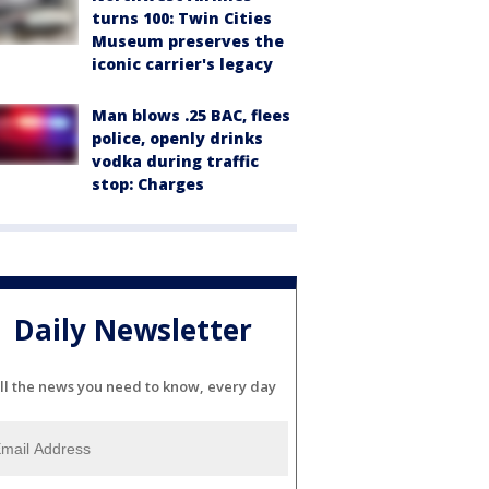
turns 100: Twin Cities
Museum preserves the
iconic carrier's legacy
Man blows .25 BAC, flees
police, openly drinks
vodka during traffic
stop: Charges
Daily Newsletter
ll the news you need to know, every day