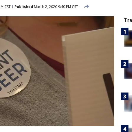
PM CST
Published
March 2, 2020 9:40 PM CST
Tr