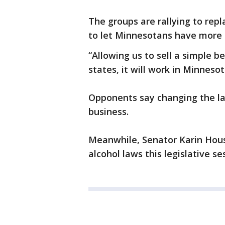
The groups are rallying to repl
to let Minnesotans have more 
“Allowing us to sell a simple be
states, it will work in Minneso
Opponents say changing the law
business.
Meanwhile, Senator Karin Hous
alcohol laws this legislative se