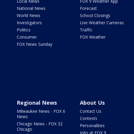
Local News
FOX 9 Weather App
National News
Forecast
World News
School Closings
Investigators
Live Weather Cameras
Politics
Traffic
Consumer
FOX Weather
FOX News Sunday
Regional News
About Us
Milwaukee News - FOX 6
Contact Us
News
Contests
Chicago News - FOX 32
Personalities
Chicago
Jobs at FOX 9