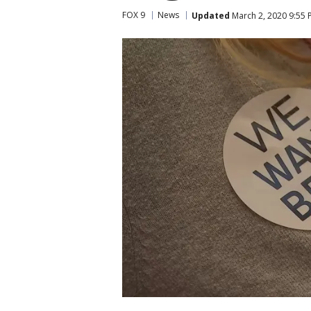
FOX 9
News
Updated
March 2, 2020 9:55 