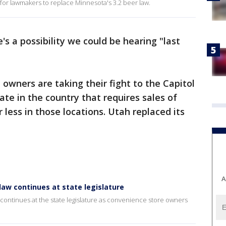
g for lawmakers to replace Minnesota's 3.2 beer law.
's a possibility we could be hearing "last
owners are taking their fight to the Capitol
tate in the country that requires sales of
r less in those locations. Utah replaced its
A
law continues at state legislature
continues at the state legislature as convenience store owners