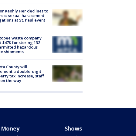
r Kaohly Her declines to
ess sexual harassment
gations at St. Paul event
kopee waste company
d $47K for storing 132
ermitted hazardous
te shipments
ta County will
ement a double-digit
erty tax increase, staff
 on the way
Money
Shows