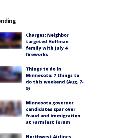
ending
Charges: Neighbor
targeted Hoffman
family with July 4
fireworks
Things to do in
Minnesota: 7 things to
do this weekend (Aug. 7-
9)
Minnesota governor
candidates spar over
fraud and immigration
at Farmfest forum
Northwest Airlines