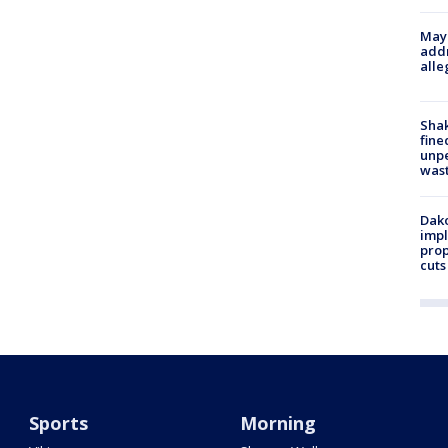
Mayo
addr
alle
Sha
fine
unp
was
Dako
impl
prop
cuts
Sports
Morning