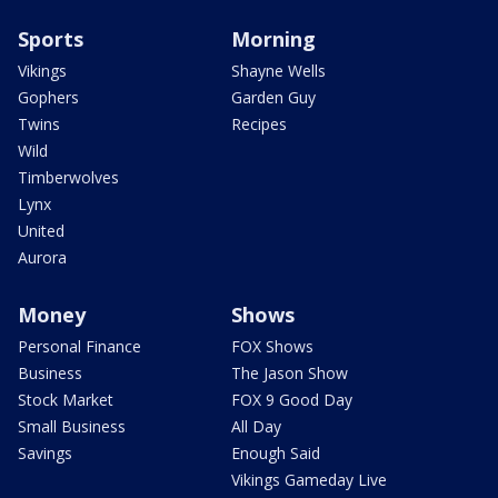
Sports
Morning
Vikings
Shayne Wells
Gophers
Garden Guy
Twins
Recipes
Wild
Timberwolves
Lynx
United
Aurora
Money
Shows
Personal Finance
FOX Shows
Business
The Jason Show
Stock Market
FOX 9 Good Day
Small Business
All Day
Savings
Enough Said
Vikings Gameday Live