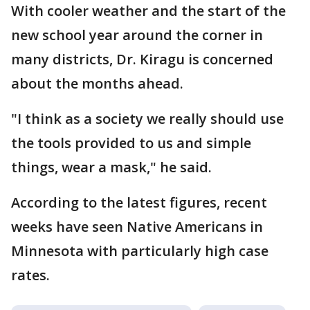
With cooler weather and the start of the
new school year around the corner in
many districts, Dr. Kiragu is concerned
about the months ahead.
"I think as a society we really should use
the tools provided to us and simple
things, wear a mask," he said.
According to the latest figures, recent
weeks have seen Native Americans in
Minnesota with particularly high case
rates.