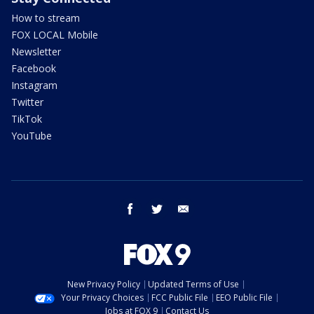
How to stream
FOX LOCAL Mobile
Newsletter
Facebook
Instagram
Twitter
TikTok
YouTube
facebook
twitter
email
New Privacy Policy
Updated Terms of Use
Your Privacy Choices
FCC Public File
EEO Public File
Jobs at FOX 9
Contact Us