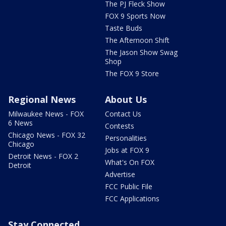
The PJ Fleck Show
FOX 9 Sports Now
Taste Buds
The Afternoon Shift
The Jason Show Swag
Shop
The FOX 9 Store
Regional News
About Us
Milwaukee News - FOX
Contact Us
6 News
Contests
Chicago News - FOX 32
Personalities
Chicago
Jobs at FOX 9
Detroit News - FOX 2
What's On FOX
Detroit
Advertise
FCC Public File
FCC Applications
Stay Connected