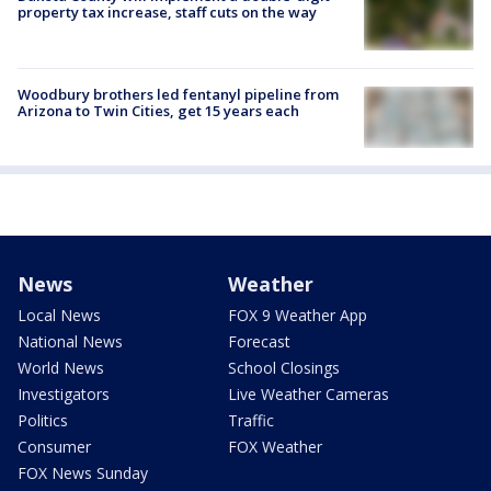
property tax increase, staff cuts on the way
Woodbury brothers led fentanyl pipeline from
Arizona to Twin Cities, get 15 years each
News
Weather
Local News
FOX 9 Weather App
National News
Forecast
World News
School Closings
Investigators
Live Weather Cameras
Politics
Traffic
Consumer
FOX Weather
FOX News Sunday