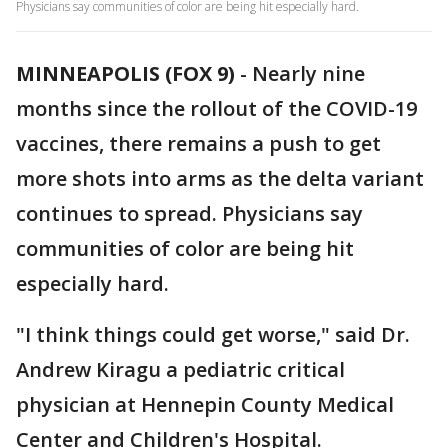
Physicians say communities of color are being hit especially hard.
MINNEAPOLIS (FOX 9)
-
Nearly nine
months since the rollout of the COVID-19
vaccines, there remains a push to get
more shots into arms as the delta variant
continues to spread. Physicians say
communities of color are being hit
especially hard.
"I think things could get worse," said Dr.
Andrew Kiragu a pediatric critical
physician at Hennepin County Medical
Center and Children's Hospital.