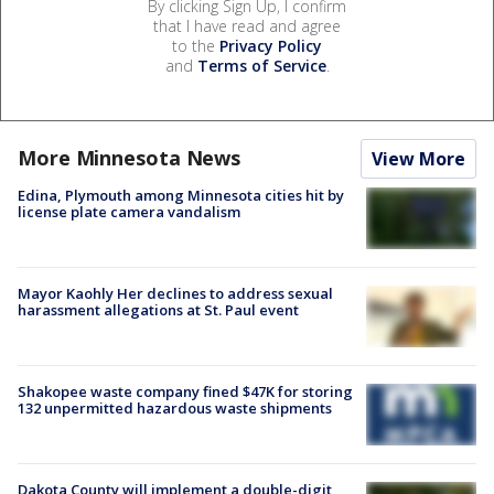
By clicking Sign Up, I confirm
that I have read and agree
to the
Privacy Policy
and
Terms of Service
.
More Minnesota News
View More
Edina, Plymouth among Minnesota cities hit by
license plate camera vandalism
Mayor Kaohly Her declines to address sexual
harassment allegations at St. Paul event
Shakopee waste company fined $47K for storing
132 unpermitted hazardous waste shipments
Dakota County will implement a double-digit