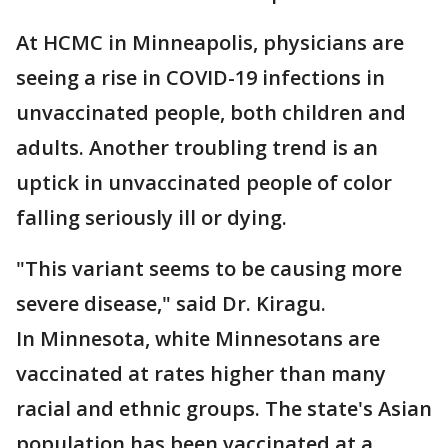
At HCMC in Minneapolis, physicians are
seeing a rise in COVID-19 infections in
unvaccinated people, both children and
adults. Another troubling trend is an
uptick in unvaccinated people of color
falling seriously ill or dying.
"This variant seems to be causing more
severe disease," said Dr. Kiragu.
In Minnesota, white Minnesotans are
vaccinated at rates higher than many
racial and ethnic groups. The state's Asian
population has been vaccinated at a