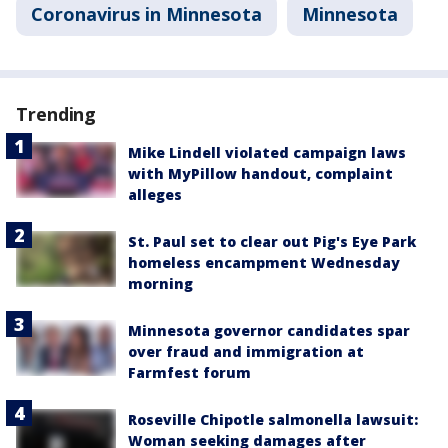
Coronavirus in Minnesota
Minnesota
Trending
Mike Lindell violated campaign laws
with MyPillow handout, complaint
alleges
St. Paul set to clear out Pig's Eye Park
homeless encampment Wednesday
morning
Minnesota governor candidates spar
over fraud and immigration at
Farmfest forum
Roseville Chipotle salmonella lawsuit:
Woman seeking damages after