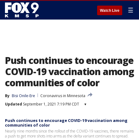
☰
Watch Live
Push continues to encourage
COVID-19 vaccination among
communities of color
By
Bisi Onile-Ere
Coronavirus in Minnesota
Updated
September 1, 2021 7:19 PM CDT
▾
Push continues to encourage COVID-19 vaccination among
communities of color
Nearly nine months since the rollout of the COVID-19 vaccines, there remains
a push to get more shots into arms as the delta variant continues to spread.