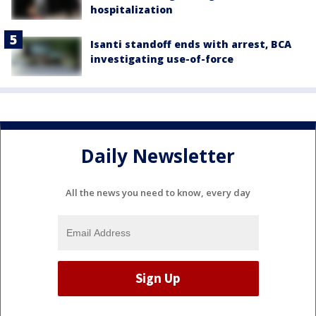
hospitalization
Isanti standoff ends with arrest, BCA
investigating use-of-force
Daily Newsletter
All the news you need to know, every day