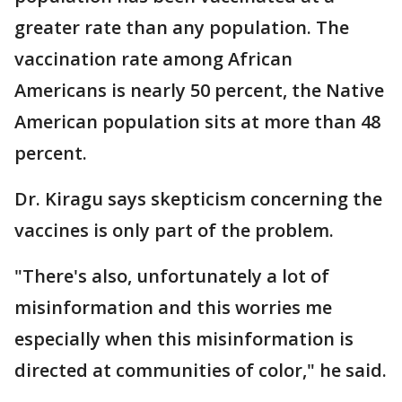
greater rate than any population. The
vaccination rate among African
Americans is nearly 50 percent, the Native
American population sits at more than 48
percent.
Dr. Kiragu says skepticism concerning the
vaccines is only part of the problem.
"There's also, unfortunately a lot of
misinformation and this worries me
especially when this misinformation is
directed at communities of color," he said.