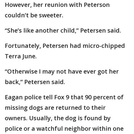
However, her reunion with Peterson
couldn’t be sweeter.
“She’s like another child,” Petersen said.
Fortunately, Petersen had micro-chipped
Terra June.
“Otherwise I may not have ever got her
back,” Petersen said.
Eagan police tell Fox 9 that 90 percent of
missing dogs are returned to their
owners. Usually, the dog is found by
police or a watchful neighbor within one