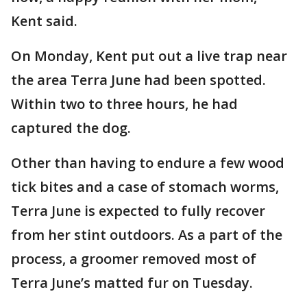
Kent said.
On Monday, Kent put out a live trap near
the area Terra June had been spotted.
Within two to three hours, he had
captured the dog.
Other than having to endure a few wood
tick bites and a case of stomach worms,
Terra June is expected to fully recover
from her stint outdoors. As a part of the
process, a groomer removed most of
Terra June’s matted fur on Tuesday.