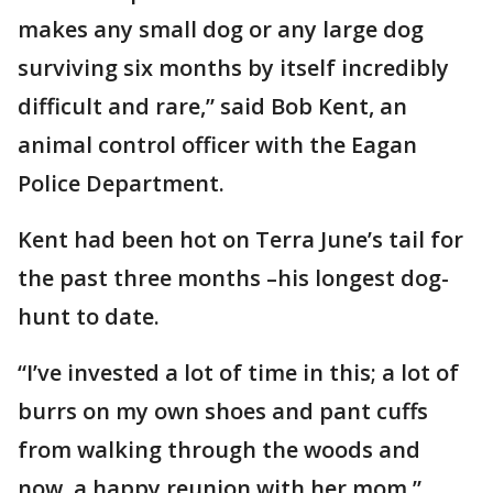
makes any small dog or any large dog
surviving six months by itself incredibly
difficult and rare,” said Bob Kent, an
animal control officer with the Eagan
Police Department.
Kent had been hot on Terra June’s tail for
the past three months –his longest dog-
hunt to date.
“I’ve invested a lot of time in this; a lot of
burrs on my own shoes and pant cuffs
from walking through the woods and
now, a happy reunion with her mom,”