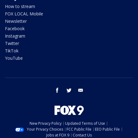
How to stream
FOX LOCAL Mobile
Newsletter
Facebook
Instagram
Twitter
TikTok
YouTube
facebook
twitter
email
New Privacy Policy
Updated Terms of Use
Your Privacy Choices
FCC Public File
EEO Public File
Jobs at FOX 9
Contact Us