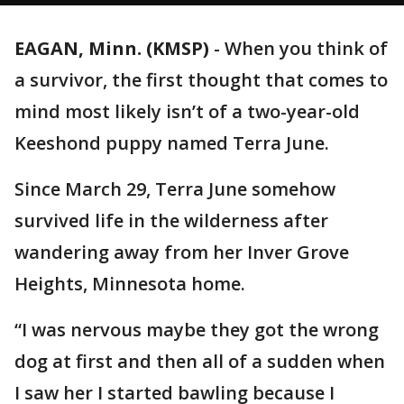
EAGAN, Minn. (KMSP)
-
When you think of
a survivor, the first thought that comes to
mind most likely isn’t of a two-year-old
Keeshond puppy named Terra June.
Since March 29, Terra June somehow
survived life in the wilderness after
wandering away from her Inver Grove
Heights, Minnesota home.
“I was nervous maybe they got the wrong
dog at first and then all of a sudden when
I saw her I started bawling because I