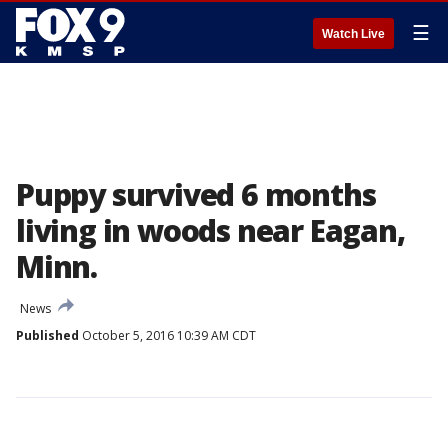
☰
Watch Live
Puppy survived 6 months
living in woods near Eagan,
Minn.
News
Published
October 5, 2016 10:39 AM CDT