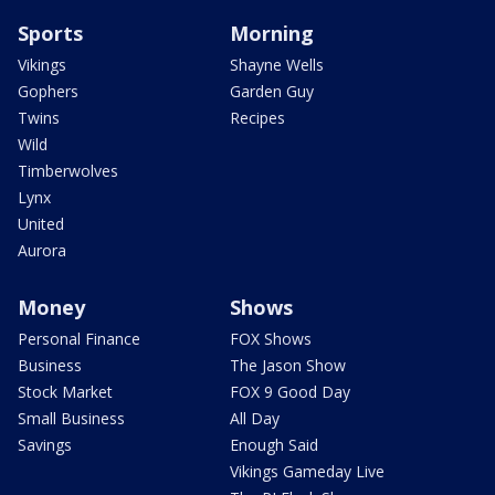
Sports
Morning
Vikings
Shayne Wells
Gophers
Garden Guy
Twins
Recipes
Wild
Timberwolves
Lynx
United
Aurora
Money
Shows
Personal Finance
FOX Shows
Business
The Jason Show
Stock Market
FOX 9 Good Day
Small Business
All Day
Savings
Enough Said
Vikings Gameday Live