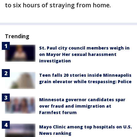
to six hours of straying from home.
Trending
St. Paul city council members weigh in
on Mayor Her sexual harassment
investigation
Teen falls 20 stories inside Minneapolis
grain elevator while trespassing: Police
Minnesota governor candidates spar
over fraud and immigration at
Farmfest forum
Mayo Clinic among top hospitals on U.S.
News ranking