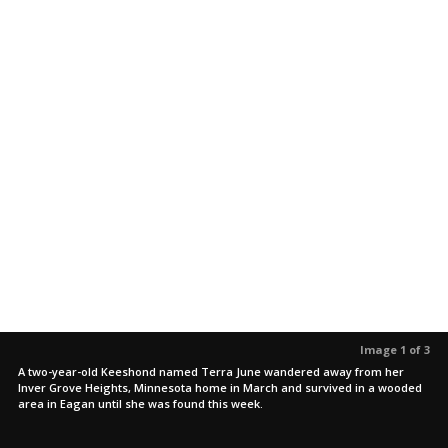
Image 1 of 3
A two-year-old Keeshond named Terra June wandered away from her
Inver Grove Heights, Minnesota home in March and survived in a wooded
area in Eagan until she was found this week.