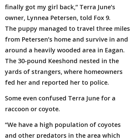
finally got my girl back,” Terra June’s
owner, Lynnea Petersen, told Fox 9.
The puppy managed to travel three miles
from Petersen’s home and survive in and
around a heavily wooded area in Eagan.
The 30-pound Keeshond nested in the
yards of strangers, where homeowners
fed her and reported her to police.
Some even confused Terra June for a
raccoon or coyote.
“We have a high population of coyotes
and other predators in the area which