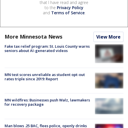
that I have read and agree
to the
Privacy Policy
and
Terms of Service
.
More Minnesota News
View More
Fake tax relief program: St. Louis County warns
seniors about AI-generated videos
MN test scores unreliable as student opt-out
rates triple since 2019: Report
MN wildfires: Businesses push Walz, lawmakers
for recovery package
Man blows .25 BAC, flees police, openly drinks