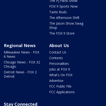
The PJ Fleck Show
FOX 9 Sports Now
Taste Buds
The Afternoon Shift
The Jason Show Swag
Shop
The FOX 9 Store
Regional News
About Us
Milwaukee News - FOX
Contact Us
6 News
Contests
Chicago News - FOX 32
Personalities
Chicago
Jobs at FOX 9
Detroit News - FOX 2
What's On FOX
Detroit
Advertise
FCC Public File
FCC Applications
Stay Connected