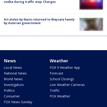
vodka during traffic stop: Charges
Art stolen by Nazis returned to Wayzata family
by Austrian government
News
Weather
Local News
FOX 9 Weather App
National News
Forecast
World News
School Closings
Investigators
Live Weather Cameras
Politics
Traffic
Consumer
FOX Weather
FOX News Sunday