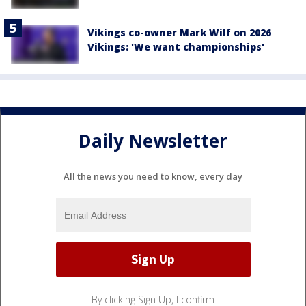
Vikings co-owner Mark Wilf on 2026
Vikings: 'We want championships'
Daily Newsletter
All the news you need to know, every day
By clicking Sign Up, I confirm