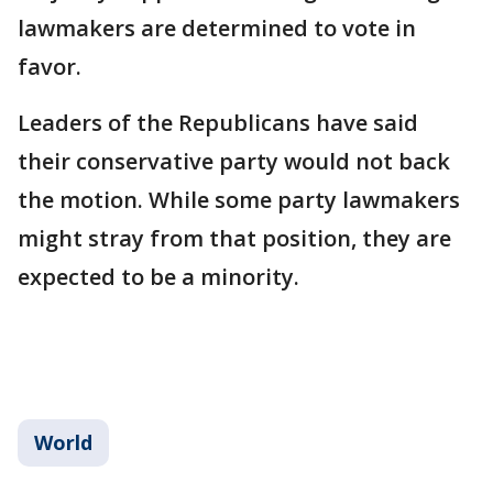
lawmakers are determined to vote in
favor.
Leaders of the Republicans have said
their conservative party would not back
the motion. While some party lawmakers
might stray from that position, they are
expected to be a minority.
World