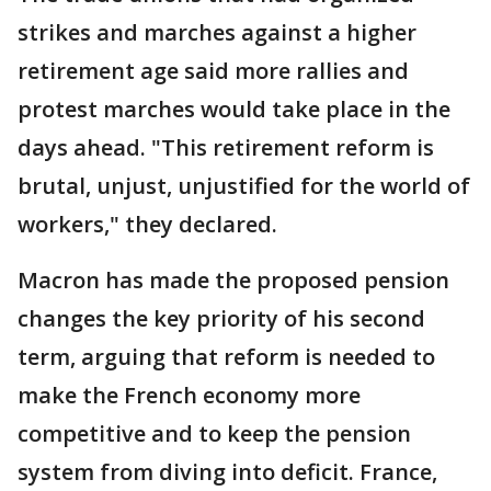
strikes and marches against a higher
retirement age said more rallies and
protest marches would take place in the
days ahead. "This retirement reform is
brutal, unjust, unjustified for the world of
workers," they declared.
Macron has made the proposed pension
changes the key priority of his second
term, arguing that reform is needed to
make the French economy more
competitive and to keep the pension
system from diving into deficit. France,