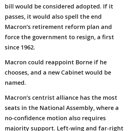
bill would be considered adopted. If it
passes, it would also spell the end
Macron’s retirement reform plan and
force the government to resign, a first
since 1962.
Macron could reappoint Borne if he
chooses, and a new Cabinet would be
named.
Macron’s centrist alliance has the most
seats in the National Assembly, where a
no-confidence motion also requires
majority support. Left-wing and far-right