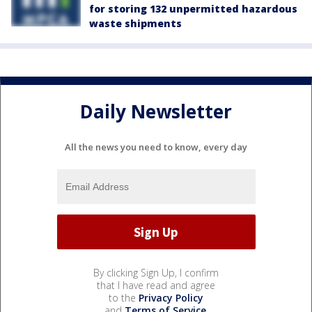
for storing 132 unpermitted hazardous
waste shipments
Daily Newsletter
All the news you need to know, every day
By clicking Sign Up, I confirm
that I have read and agree
to the
Privacy Policy
and
Terms of Service
.