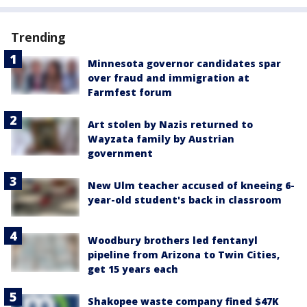
Trending
Minnesota governor candidates spar
over fraud and immigration at
Farmfest forum
Art stolen by Nazis returned to
Wayzata family by Austrian
government
New Ulm teacher accused of kneeing 6-
year-old student's back in classroom
Woodbury brothers led fentanyl
pipeline from Arizona to Twin Cities,
get 15 years each
Shakopee waste company fined $47K