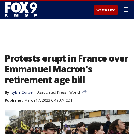
☰
Watch Live
Protests erupt in France over
Emmanuel Macron's
retirement age bill
By
Sylvie Corbet
Associated Press
World
Published
March 17, 2023 6:49 AM CDT