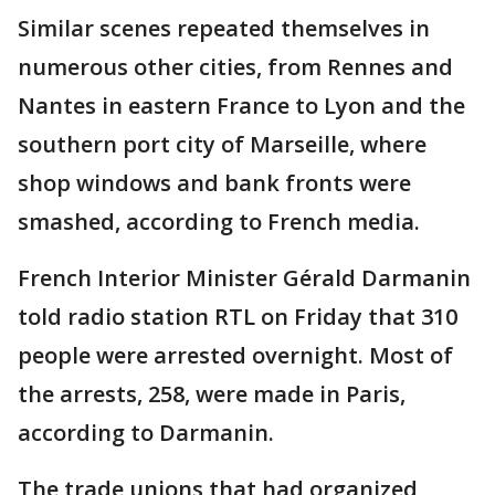
Similar scenes repeated themselves in
numerous other cities, from Rennes and
Nantes in eastern France to Lyon and the
southern port city of Marseille, where
shop windows and bank fronts were
smashed, according to French media.
French Interior Minister Gérald Darmanin
told radio station RTL on Friday that 310
people were arrested overnight. Most of
the arrests, 258, were made in Paris,
according to Darmanin.
The trade unions that had organized