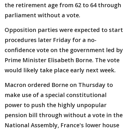
the retirement age from 62 to 64 through
parliament without a vote.
Opposition parties were expected to start
procedures later Friday for a no-
confidence vote on the government led by
Prime Minister Elisabeth Borne. The vote
would likely take place early next week.
Macron ordered Borne on Thursday to
make use of a special constitutional
power to push the highly unpopular
pension bill through without a vote in the
National Assembly, France's lower house