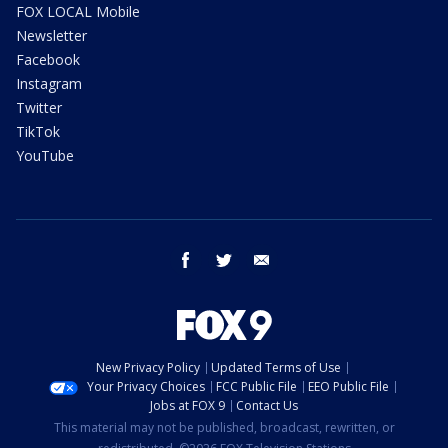
FOX LOCAL Mobile
Newsletter
Facebook
Instagram
Twitter
TikTok
YouTube
facebook
twitter
email
New Privacy Policy
Updated Terms of Use
Your Privacy Choices
FCC Public File
EEO Public File
Jobs at FOX 9
Contact Us
This material may not be published, broadcast, rewritten, or