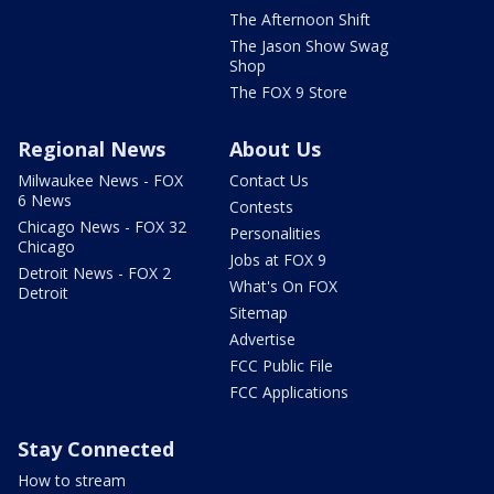
The Afternoon Shift
The Jason Show Swag
Shop
The FOX 9 Store
Regional News
About Us
Milwaukee News - FOX
Contact Us
6 News
Contests
Chicago News - FOX 32
Personalities
Chicago
Jobs at FOX 9
Detroit News - FOX 2
What's On FOX
Detroit
Sitemap
Advertise
FCC Public File
FCC Applications
Stay Connected
How to stream