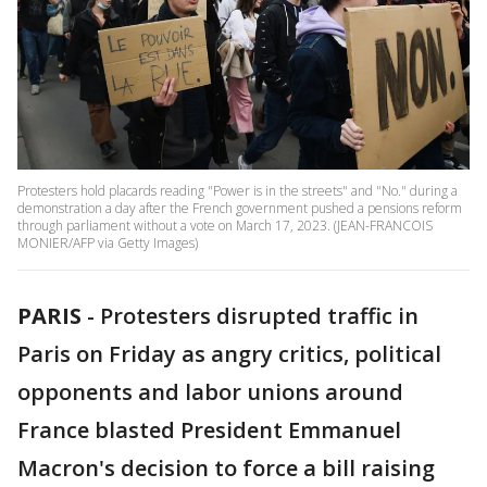
Protesters hold placards reading "Power is in the streets" and "No." during a
demonstration a day after the French government pushed a pensions reform
through parliament without a vote on March 17, 2023. (JEAN-FRANCOIS
MONIER/AFP via Getty Images)
PARIS
-
Protesters disrupted traffic in
Paris on Friday as angry critics, political
opponents and labor unions around
France blasted President Emmanuel
Macron's decision to force a bill raising