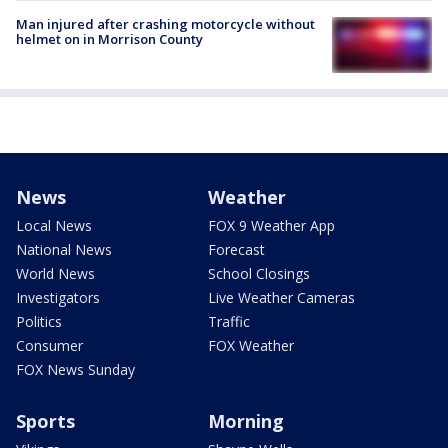
Man injured after crashing motorcycle without
helmet on in Morrison County
News
Weather
Local News
FOX 9 Weather App
National News
Forecast
World News
School Closings
Investigators
Live Weather Cameras
Politics
Traffic
Consumer
FOX Weather
FOX News Sunday
Sports
Morning