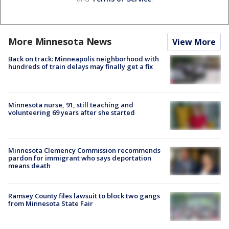
More Minnesota News
View More
Back on track: Minneapolis neighborhood with
hundreds of train delays may finally get a fix
Minnesota nurse, 91, still teaching and
volunteering 69 years after she started
Minnesota Clemency Commission recommends
pardon for immigrant who says deportation
means death
Ramsey County files lawsuit to block two gangs
from Minnesota State Fair