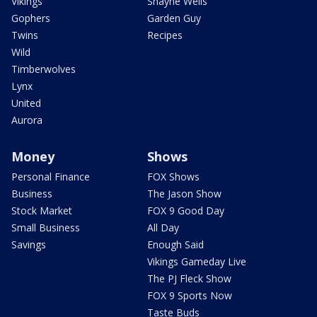
Vikings
Shayne Wells
Gophers
Garden Guy
Twins
Recipes
Wild
Timberwolves
Lynx
United
Aurora
Money
Shows
Personal Finance
FOX Shows
Business
The Jason Show
Stock Market
FOX 9 Good Day
Small Business
All Day
Savings
Enough Said
Vikings Gameday Live
The PJ Fleck Show
FOX 9 Sports Now
Taste Buds