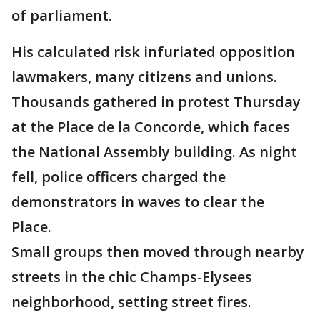
of parliament.
His calculated risk infuriated opposition
lawmakers, many citizens and unions.
Thousands gathered in protest Thursday
at the Place de la Concorde, which faces
the National Assembly building. As night
fell, police officers charged the
demonstrators in waves to clear the
Place.
Small groups then moved through nearby
streets in the chic Champs-Elysees
neighborhood, setting street fires.