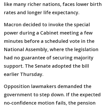
like many richer nations, faces lower birth
rates and longer life expectancy.
Macron decided to invoke the special
power during a Cabinet meeting a few
minutes before a scheduled vote in the
National Assembly, where the legislation
had no guarantee of securing majority
support. The Senate adopted the bill
earlier Thursday.
Opposition lawmakers demanded the
government to step down. If the expected
no-confidence motion fails, the pension