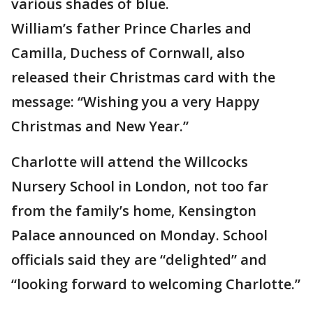
various shades of blue.
William’s father Prince Charles and
Camilla, Duchess of Cornwall, also
released their Christmas card with the
message: “Wishing you a very Happy
Christmas and New Year.”
Charlotte will attend the Willcocks
Nursery School in London, not too far
from the family’s home, Kensington
Palace announced on Monday. School
officials said they are “delighted” and
“looking forward to welcoming Charlotte.”