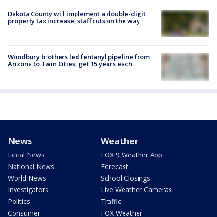
Dakota County will implement a double-digit
property tax increase, staff cuts on the way
Woodbury brothers led fentanyl pipeline from
Arizona to Twin Cities, get 15 years each
News
Weather
Local News
FOX 9 Weather App
National News
Forecast
World News
School Closings
Investigators
Live Weather Cameras
Politics
Traffic
Consumer
FOX Weather