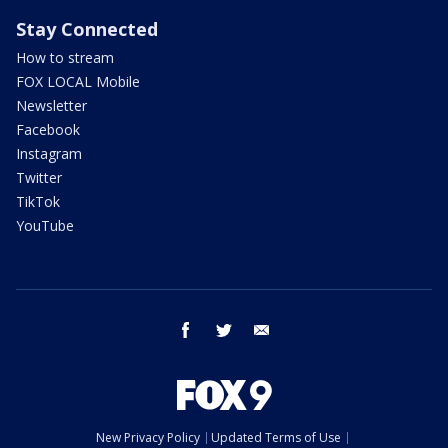
Stay Connected
How to stream
FOX LOCAL Mobile
Newsletter
Facebook
Instagram
Twitter
TikTok
YouTube
facebook
twitter
email
New Privacy Policy
Updated Terms of Use