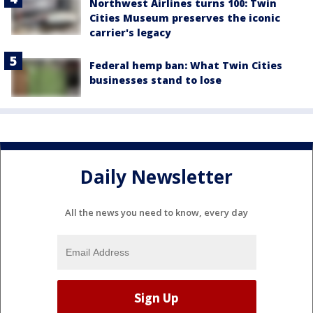
Northwest Airlines turns 100: Twin
Cities Museum preserves the iconic
carrier's legacy
Federal hemp ban: What Twin Cities
businesses stand to lose
Daily Newsletter
All the news you need to know, every day