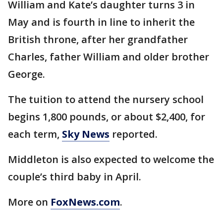
William and Kate’s daughter turns 3 in
May and is fourth in line to inherit the
British throne, after her grandfather
Charles, father William and older brother
George.
The tuition to attend the nursery school
begins 1,800 pounds, or about $2,400, for
each term,
Sky News
reported.
Middleton is also expected to welcome the
couple’s third baby in April.
More on
FoxNews.com
.