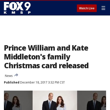
☰
Watch Live
Prince William and Kate
Middleton's family
Christmas card released
News
Published
December 18, 2017 3:32 PM CST