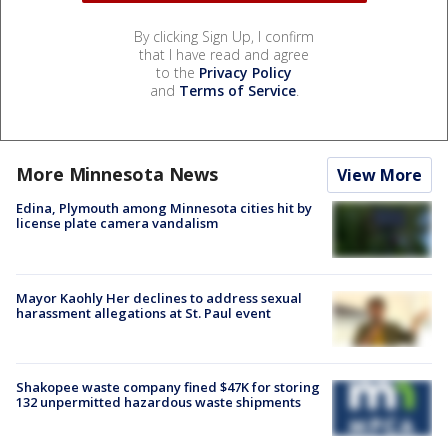
By clicking Sign Up, I confirm
that I have read and agree
to the
Privacy Policy
and
Terms of Service
.
More Minnesota News
View More
Edina, Plymouth among Minnesota cities hit by
license plate camera vandalism
Mayor Kaohly Her declines to address sexual
harassment allegations at St. Paul event
Shakopee waste company fined $47K for storing
132 unpermitted hazardous waste shipments