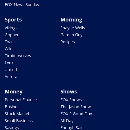
FOX News Sunday
Sports
Morning
Vikings
Shayne Wells
Gophers
Garden Guy
Twins
Recipes
Wild
Timberwolves
Lynx
United
Aurora
Money
Shows
Personal Finance
FOX Shows
Business
The Jason Show
Stock Market
FOX 9 Good Day
Small Business
All Day
Savings
Enough Said