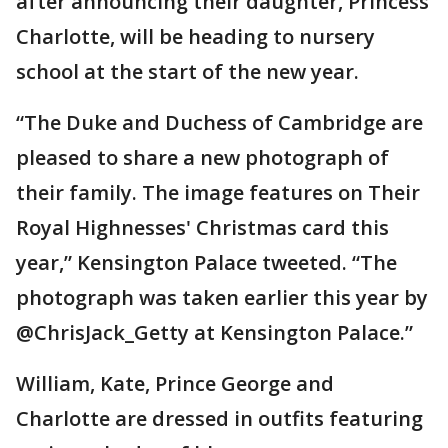
after announcing their daughter, Princess
Charlotte, will be heading to nursery
school at the start of the new year.
“The Duke and Duchess of Cambridge are
pleased to share a new photograph of
their family. The image features on Their
Royal Highnesses' Christmas card this
year,” Kensington Palace tweeted. “The
photograph was taken earlier this year by
@ChrisJack_Getty at Kensington Palace.”
William, Kate, Prince George and
Charlotte are dressed in outfits featuring