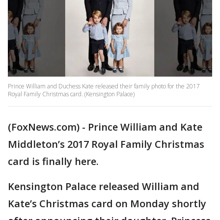
Prince William and Duchess Kate released their family photo for the 2017
Royal Family Christmas card. (Kensington Palace)
(FoxNews.com) - Prince William and Kate
Middleton’s 2017 Royal Family Christmas
card is finally here.
Kensington Palace released William and
Kate’s Christmas card on Monday shortly