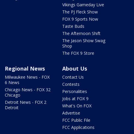
Vikings Gameday Live
The PJ Fleck Show
FOX 9 Sports Now
Taste Buds
The Afternoon Shift
The Jason Show Swag
Shop
The FOX 9 Store
Regional News
About Us
Milwaukee News - FOX
Contact Us
6 News
Contests
Chicago News - FOX 32
Personalities
Chicago
Jobs at FOX 9
Detroit News - FOX 2
What's On FOX
Detroit
Advertise
FCC Public File
FCC Applications