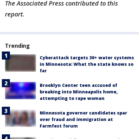
The Associated Press contributed to this
report.
Trending
Cyberattack targets 30+ water systems
in Minnesota: What the state knows so
far
Brooklyn Center teen accused of
breaking into Minneapolis home,
attempting to rape woman
Minnesota governor candidates spar
over fraud and immigration at
Farmfest forum