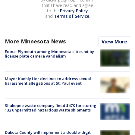
that I have read and agree
to the
Privacy Policy
and
Terms of Service
.
More Minnesota News
View More
Edina, Plymouth among Minnesota cities hit by
license plate camera vandalism
Mayor Kaohly Her declines to address sexual
harassment allegations at St. Paul event
Shakopee waste company fined $47K for storing
132 unpermitted hazardous waste shipments
Dakota County will implement a double-digit