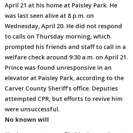
April 21 at his home at Paisley Park. He
was last seen alive at 8 p.m. on
Wednesday, April 20. He did not respond
to calls on Thursday morning, which
prompted his friends and staff to call in a
welfare check around 9:30 a.m. on April 21.
Prince was found unresponsive in an
elevator at Paisley Park, according to the
Carver County Sheriff's office. Deputies
attempted CPR, but efforts to revive him
were unsuccessful.
No known will