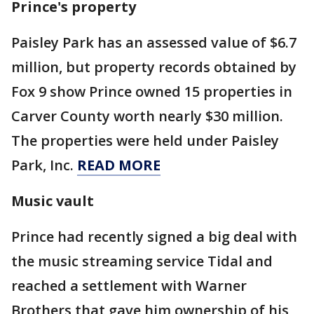
Prince's property
Paisley Park has an assessed value of $6.7
million, but property records obtained by
Fox 9 show Prince owned 15 properties in
Carver County worth nearly $30 million.
The properties were held under Paisley
Park, Inc.
READ MORE
Music vault
Prince had recently signed a big deal with
the music streaming service Tidal and
reached a settlement with Warner
Brothers that gave him ownership of his