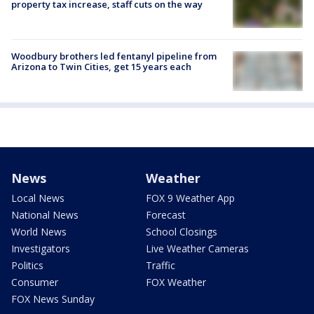
property tax increase, staff cuts on the way
Woodbury brothers led fentanyl pipeline from
Arizona to Twin Cities, get 15 years each
News
Weather
Local News
FOX 9 Weather App
National News
Forecast
World News
School Closings
Investigators
Live Weather Cameras
Politics
Traffic
Consumer
FOX Weather
FOX News Sunday