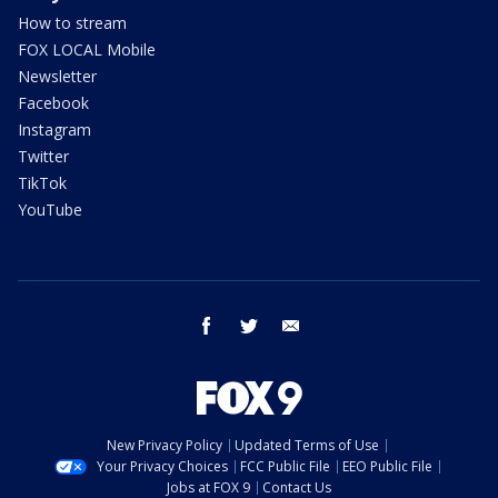
How to stream
FOX LOCAL Mobile
Newsletter
Facebook
Instagram
Twitter
TikTok
YouTube
facebook
twitter
email
New Privacy Policy
Updated Terms of Use
Your Privacy Choices
FCC Public File
EEO Public File
Jobs at FOX 9
Contact Us