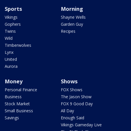
Sports
Morning
Vikings
Shayne Wells
Gophers
Garden Guy
Twins
Recipes
Wild
Timberwolves
Lynx
United
Aurora
Money
Shows
Personal Finance
FOX Shows
Business
The Jason Show
Stock Market
FOX 9 Good Day
Small Business
All Day
Savings
Enough Said
Vikings Gameday Live