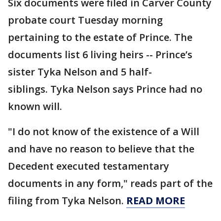
Six documents were filed in Carver County
probate court Tuesday morning
pertaining to the estate of Prince. The
documents list 6 living heirs -- Prince’s
sister Tyka Nelson and 5 half-
siblings. Tyka Nelson says Prince had no
known will.
"I do not know of the existence of a Will
and have no reason to believe that the
Decedent executed testamentary
documents in any form," reads part of the
filing from Tyka Nelson.
READ MORE