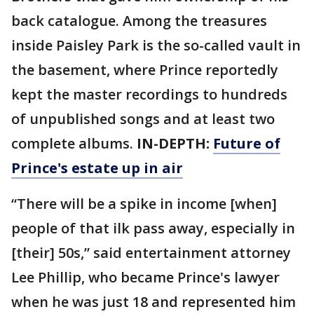
back catalogue. Among the treasures
inside Paisley Park is the so-called vault in
the basement, where Prince reportedly
kept the master recordings to hundreds
of unpublished songs and at least two
complete albums.
IN-DEPTH:
Future of
Prince's estate up in air
“There will be a spike in income [when]
people of that ilk pass away, especially in
[their] 50s,” said entertainment attorney
Lee Phillip, who became Prince's lawyer
when he was just 18 and represented him