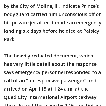
by the City of Moline, Ill. indicate Prince’s
bodyguard carried him unconscious off of
his private jet after it made an emergency
landing six days before he died at Paisley
Park.
The heavily redacted document, which
has very little detail about the response,
says emergency personnel responded to a
call of an “unresponsive passenger” and
arrived on April 15 at 1:24 a.m. at the
Quad City International Airport taxiway.
They cleared the scene by 2:16 a.m. Details