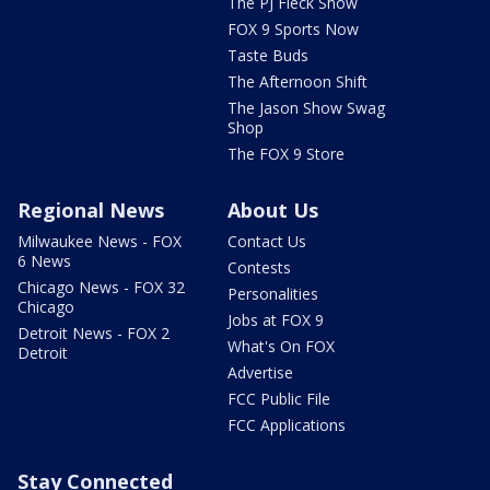
The PJ Fleck Show
FOX 9 Sports Now
Taste Buds
The Afternoon Shift
The Jason Show Swag
Shop
The FOX 9 Store
Regional News
About Us
Milwaukee News - FOX
Contact Us
6 News
Contests
Chicago News - FOX 32
Personalities
Chicago
Jobs at FOX 9
Detroit News - FOX 2
What's On FOX
Detroit
Advertise
FCC Public File
FCC Applications
Stay Connected