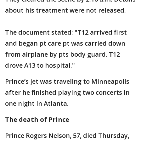
about his treatment were not released.
The document stated: "T12 arrived first
and began pt care pt was carried down
from airplane by pts body guard. T12
drove A13 to hospital."
Prince’s jet was traveling to Minneapolis
after he finished playing two concerts in
one night in Atlanta.
The death of Prince
Prince Rogers Nelson, 57, died Thursday,