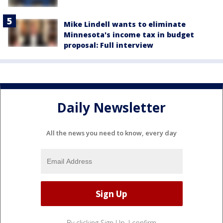
Mike Lindell wants to eliminate
Minnesota's income tax in budget
proposal: Full interview
Daily Newsletter
All the news you need to know, every day
By clicking Sign Up, I confirm