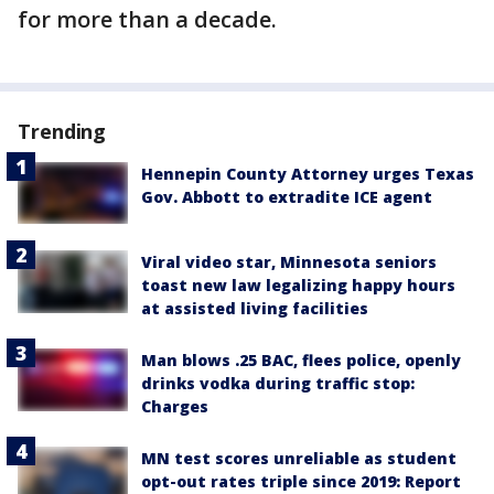
for more than a decade.
Trending
Hennepin County Attorney urges Texas
Gov. Abbott to extradite ICE agent
Viral video star, Minnesota seniors
toast new law legalizing happy hours
at assisted living facilities
Man blows .25 BAC, flees police, openly
drinks vodka during traffic stop:
Charges
MN test scores unreliable as student
opt-out rates triple since 2019: Report