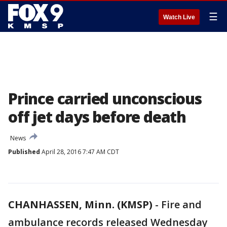
☰
Watch Live
Prince carried unconscious
off jet days before death
News
Published
April 28, 2016 7:47 AM CDT
CHANHASSEN, Minn. (KMSP)
-
Fire and
ambulance records released Wednesday