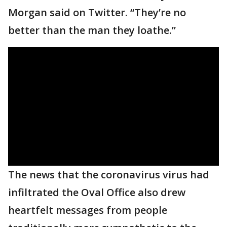
Morgan said on Twitter. “They’re no
better than the man they loathe.”
The news that the coronavirus virus had
infiltrated the Oval Office also drew
heartfelt messages from people