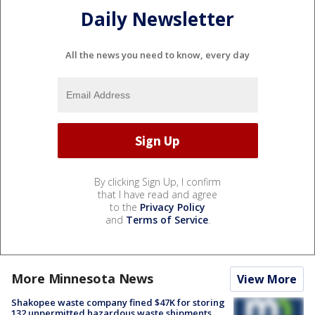
Daily Newsletter
All the news you need to know, every day
By clicking Sign Up, I confirm
that I have read and agree
to the
Privacy Policy
and
Terms of Service
.
More Minnesota News
View More
Shakopee waste company fined $47K for storing
132 unpermitted hazardous waste shipments