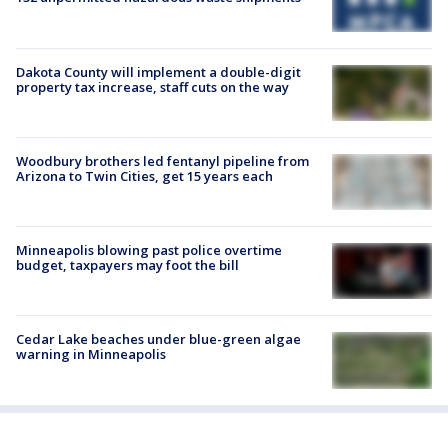
Dakota County will implement a double-digit
property tax increase, staff cuts on the way
Woodbury brothers led fentanyl pipeline from
Arizona to Twin Cities, get 15 years each
Minneapolis blowing past police overtime
budget, taxpayers may foot the bill
Cedar Lake beaches under blue-green algae
warning in Minneapolis