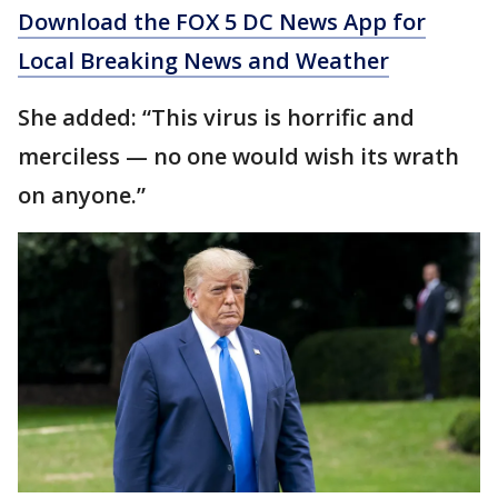
Download the FOX 5 DC News App for
Local Breaking News and Weather
She added: “This virus is horrific and
merciless — no one would wish its wrath
on anyone.”