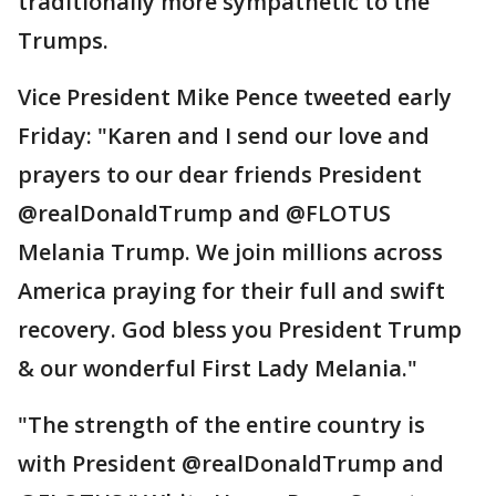
traditionally more sympathetic to the
Trumps.
Vice President Mike Pence tweeted early
Friday: "Karen and I send our love and
prayers to our dear friends President
@realDonaldTrump and @FLOTUS
Melania Trump. We join millions across
America praying for their full and swift
recovery. God bless you President Trump
& our wonderful First Lady Melania."
"The strength of the entire country is
with President @realDonaldTrump and