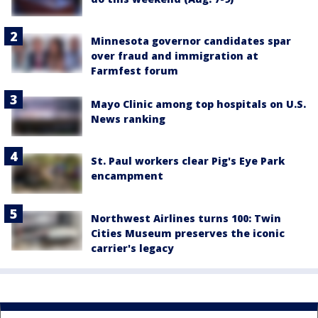
Minnesota governor candidates spar
over fraud and immigration at
Farmfest forum
Mayo Clinic among top hospitals on U.S.
News ranking
St. Paul workers clear Pig's Eye Park
encampment
Northwest Airlines turns 100: Twin
Cities Museum preserves the iconic
carrier's legacy