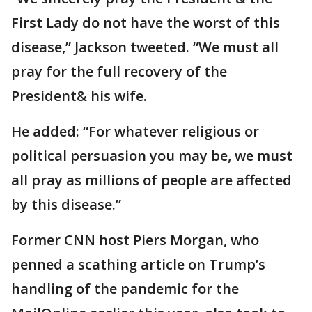
First Lady do not have the worst of this
disease,” Jackson tweeted. “We must all
pray for the full recovery of the
President& his wife.
He added: “For whatever religious or
political persuasion you may be, we must
all pray as millions of people are affected
by this disease.”
Former CNN host Piers Morgan, who
penned a scathing article on Trump’s
handling of the pandemic for the