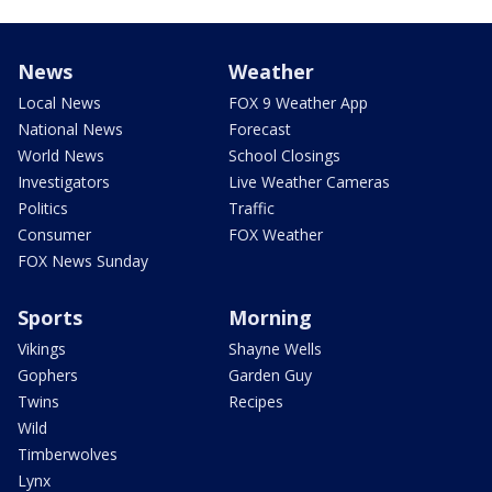
News
Weather
Local News
FOX 9 Weather App
National News
Forecast
World News
School Closings
Investigators
Live Weather Cameras
Politics
Traffic
Consumer
FOX Weather
FOX News Sunday
Sports
Morning
Vikings
Shayne Wells
Gophers
Garden Guy
Twins
Recipes
Wild
Timberwolves
Lynx