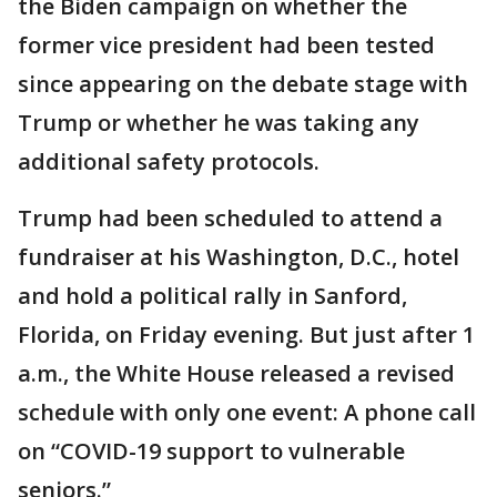
the Biden campaign on whether the
former vice president had been tested
since appearing on the debate stage with
Trump or whether he was taking any
additional safety protocols.
Trump had been scheduled to attend a
fundraiser at his Washington, D.C., hotel
and hold a political rally in Sanford,
Florida, on Friday evening. But just after 1
a.m., the White House released a revised
schedule with only one event: A phone call
on “COVID-19 support to vulnerable
seniors.”