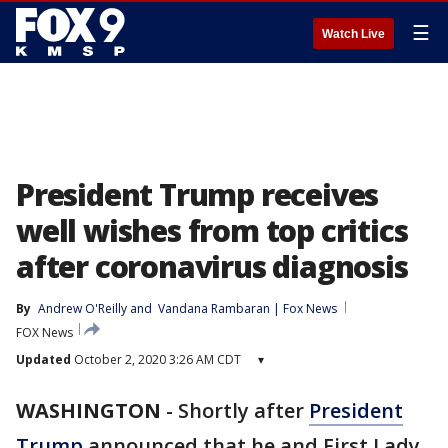
☰
Watch Live
President Trump receives
well wishes from top critics
after coronavirus diagnosis
By
Andrew O'Reilly
 and 
Vandana Rambaran | Fox News
FOX News
Updated
October 2, 2020 3:26 AM CDT
▾
WASHINGTON
-
Shortly after
President
Trump
announced that he and First Lady