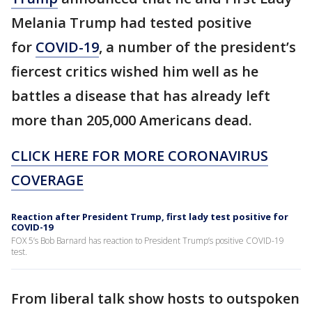
Melania Trump had tested positive
for
COVID-19
, a number of the president’s
fiercest critics wished him well as he
battles a disease that has already left
more than 205,000 Americans dead.
CLICK HERE FOR MORE CORONAVIRUS
COVERAGE
Reaction after President Trump, first lady test positive for
COVID-19
FOX 5’s Bob Barnard has reaction to President Trump’s positive COVID-19
test.
From liberal talk show hosts to outspoken