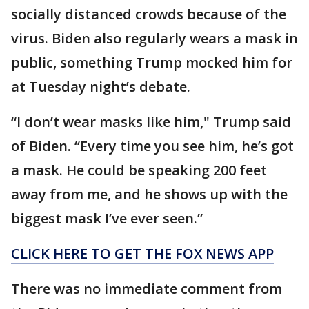
socially distanced crowds because of the
virus. Biden also regularly wears a mask in
public, something Trump mocked him for
at Tuesday night’s debate.
“I don’t wear masks like him," Trump said
of Biden. “Every time you see him, he’s got
a mask. He could be speaking 200 feet
away from me, and he shows up with the
biggest mask I’ve ever seen.”
CLICK HERE TO GET THE FOX NEWS APP
There was no immediate comment from