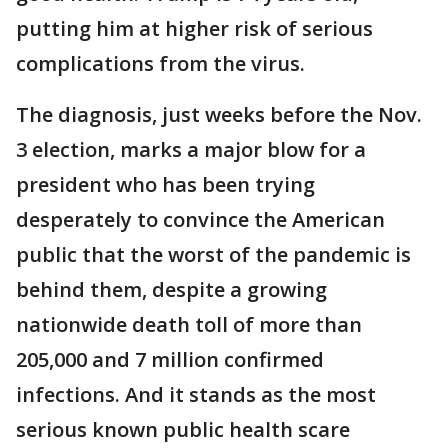
putting him at higher risk of serious
complications from the virus.
The diagnosis, just weeks before the Nov.
3 election, marks a major blow for a
president who has been trying
desperately to convince the American
public that the worst of the pandemic is
behind them, despite a growing
nationwide death toll of more than
205,000 and 7 million confirmed
infections. And it stands as the most
serious known public health scare