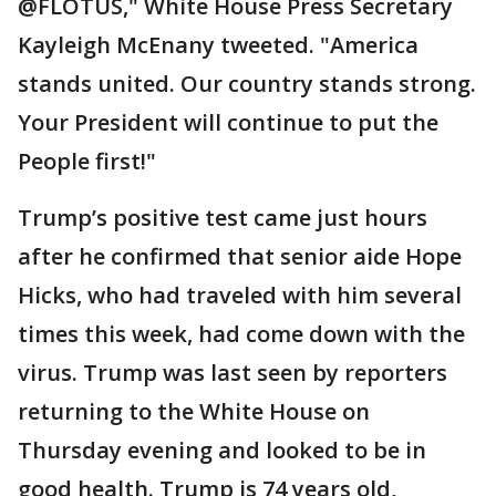
@FLOTUS," White House Press Secretary
Kayleigh McEnany tweeted. "America
stands united. Our country stands strong.
Your President will continue to put the
People first!"
Trump’s positive test came just hours
after he confirmed that senior aide Hope
Hicks, who had traveled with him several
times this week, had come down with the
virus. Trump was last seen by reporters
returning to the White House on
Thursday evening and looked to be in
good health. Trump is 74 years old,