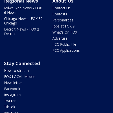
Regional News
About Us
Milwaukee News - FOX
Contact Us
6 News
Contests
Chicago News - FOX 32
Personalities
Chicago
Jobs at FOX 9
Detroit News - FOX 2
What's On FOX
Detroit
Advertise
FCC Public File
FCC Applications
Stay Connected
How to stream
FOX LOCAL Mobile
Newsletter
Facebook
Instagram
Twitter
TikTok
YouTube