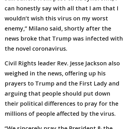
can honestly say with all that I am that I
wouldn’t wish this virus on my worst
enemy,” Milano said, shortly after the
news broke that Trump was infected with
the novel coronavirus.
Civil Rights leader Rev. Jesse Jackson also
weighed in the news, offering up his
prayers to Trump and the First Lady and
arguing that people should put down
their political differences to pray for the
millions of people affected by the virus.
“We sincerely pray the President & the