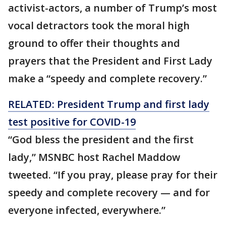
activist-actors, a number of Trump’s most
vocal detractors took the moral high
ground to offer their thoughts and
prayers that the President and First Lady
make a “speedy and complete recovery.”
RELATED: President Trump and first lady
test positive for COVID-19
“God bless the president and the first
lady,” MSNBC host Rachel Maddow
tweeted. “If you pray, please pray for their
speedy and complete recovery — and for
everyone infected, everywhere.”