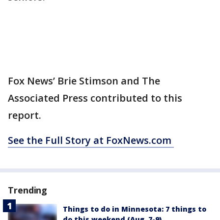
Fox News’ Brie Stimson and The
Associated Press contributed to this
report.
See the Full Story at FoxNews.com
Trending
Things to do in Minnesota: 7 things to
do this weekend (Aug. 7-9)