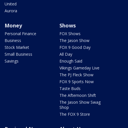
United
Aurora
Money
Shows
Personal Finance
FOX Shows
Business
The Jason Show
Stock Market
FOX 9 Good Day
Small Business
All Day
Savings
Enough Said
Vikings Gameday Live
The PJ Fleck Show
FOX 9 Sports Now
Taste Buds
The Afternoon Shift
The Jason Show Swag
Shop
The FOX 9 Store