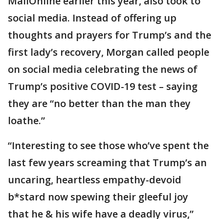
MailOnline earlier this year, also took to
social media. Instead of offering up
thoughts and prayers for Trump’s and the
first lady’s recovery, Morgan called people
on social media celebrating the news of
Trump’s positive COVID-19 test – saying
they are “no better than the man they
loathe.”
“Interesting to see those who’ve spent the
last few years screaming that Trump’s an
uncaring, heartless empathy-devoid
b*stard now spewing their gleeful joy
that he & his wife have a deadly virus,”