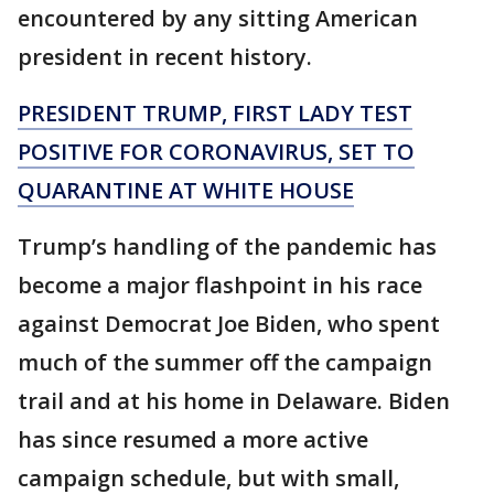
encountered by any sitting American
president in recent history.
PRESIDENT TRUMP, FIRST LADY TEST
POSITIVE FOR CORONAVIRUS, SET TO
QUARANTINE AT WHITE HOUSE
Trump’s handling of the pandemic has
become a major flashpoint in his race
against Democrat Joe Biden, who spent
much of the summer off the campaign
trail and at his home in Delaware. Biden
has since resumed a more active
campaign schedule, but with small,