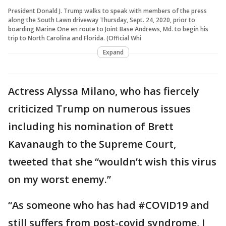
President Donald J. Trump walks to speak with members of the press
along the South Lawn driveway Thursday, Sept. 24, 2020, prior to
boarding Marine One en route to Joint Base Andrews, Md. to begin his
trip to North Carolina and Florida. (Official Whi
Expand
Actress Alyssa Milano, who has fiercely
criticized Trump on numerous issues
including his nomination of Brett
Kavanaugh to the Supreme Court,
tweeted that she “wouldn’t wish this virus
on my worst enemy.”
“As someone who has had #COVID19 and
still suffers from post-covid syndrome, I