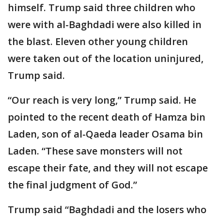
himself. Trump said three children who
were with al-Baghdadi were also killed in
the blast. Eleven other young children
were taken out of the location uninjured,
Trump said.
“Our reach is very long,” Trump said. He
pointed to the recent death of Hamza bin
Laden, son of al-Qaeda leader Osama bin
Laden. “These save monsters will not
escape their fate, and they will not escape
the final judgment of God.”
Trump said “Baghdadi and the losers who