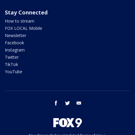
Stay Connected
How to stream
FOX LOCAL Mobile
Newsletter
Facebook
Instagram
Twitter
TikTok
YouTube
facebook
twitter
email