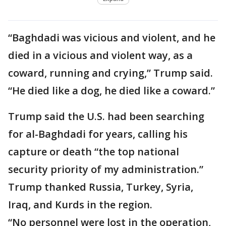
“Baghdadi was vicious and violent, and he
died in a vicious and violent way, as a
coward, running and crying,” Trump said.
“He died like a dog, he died like a coward.”
Trump said the U.S. had been searching
for al-Baghdadi for years, calling his
capture or death “the top national
security priority of my administration.”
Trump thanked Russia, Turkey, Syria,
Iraq, and Kurds in the region.
“No personnel were lost in the operation,