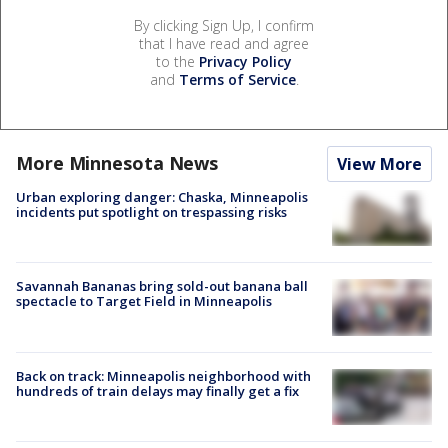
By clicking Sign Up, I confirm
that I have read and agree
to the
Privacy Policy
and
Terms of Service
.
More Minnesota News
View More
Urban exploring danger: Chaska, Minneapolis
incidents put spotlight on trespassing risks
Savannah Bananas bring sold-out banana ball
spectacle to Target Field in Minneapolis
Back on track: Minneapolis neighborhood with
hundreds of train delays may finally get a fix