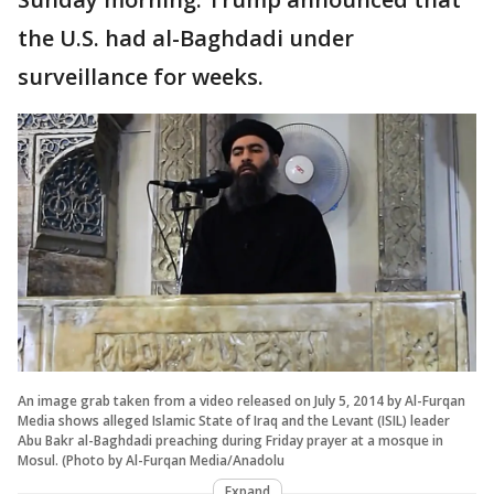
the U.S. had al-Baghdadi under
surveillance for weeks.
An image grab taken from a video released on July 5, 2014 by Al-Furqan
Media shows alleged Islamic State of Iraq and the Levant (ISIL) leader
Abu Bakr al-Baghdadi preaching during Friday prayer at a mosque in
Mosul. (Photo by Al-Furqan Media/Anadolu
Expand