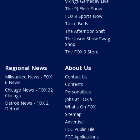
Vikings Gameday Live
The PJ Fleck Show
FOX 9 Sports Now
Taste Buds
The Afternoon Shift
The Jason Show Swag
Shop
The FOX 9 Store
Regional News
About Us
Milwaukee News - FOX
Contact Us
6 News
Contests
Chicago News - FOX 32
Personalities
Chicago
Jobs at FOX 9
Detroit News - FOX 2
What's On FOX
Detroit
Sitemap
Advertise
FCC Public File
FCC Applications