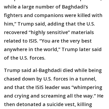
while a large number of Baghdadi’s
fighters and companions were killed with
him,” Trump said, adding that the U.S.
recovered “highly sensitive” materials
related to ISIS. “You are the very best
anywhere in the world,” Trump later said
of the U.S. forces.
Trump said al-Baghdadi died while being
chased down by U.S. forces in a tunnel,
and that the ISIS leader was “whimpering
and crying and screaming all the way.” He
then detonated a suicide vest, killing