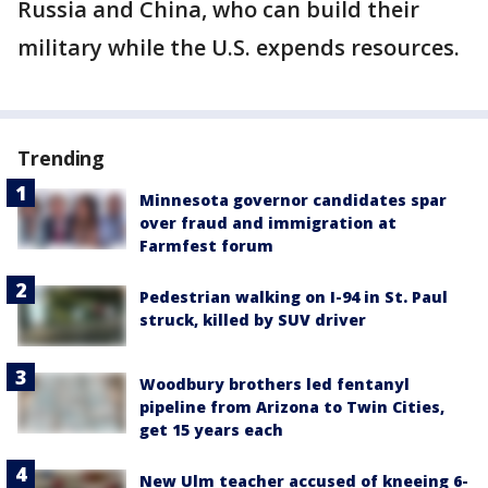
Russia and China, who can build their
military while the U.S. expends resources.
Trending
Minnesota governor candidates spar
over fraud and immigration at
Farmfest forum
Pedestrian walking on I-94 in St. Paul
struck, killed by SUV driver
Woodbury brothers led fentanyl
pipeline from Arizona to Twin Cities,
get 15 years each
New Ulm teacher accused of kneeing 6-