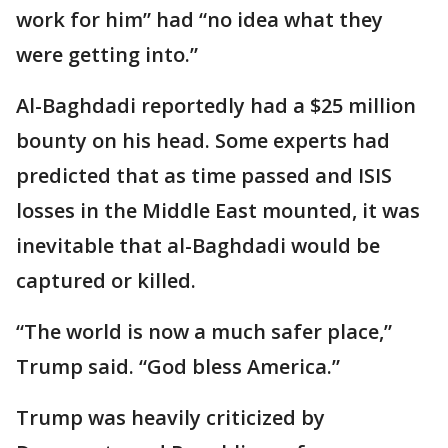
work for him” had “no idea what they
were getting into.”
Al-Baghdadi reportedly had a $25 million
bounty on his head. Some experts had
predicted that as time passed and ISIS
losses in the Middle East mounted, it was
inevitable that al-Baghdadi would be
captured or killed.
“The world is now a much safer place,”
Trump said. “God bless America.”
Trump was heavily criticized by