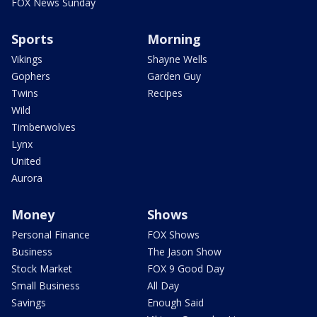
FOX News Sunday
Sports
Morning
Vikings
Shayne Wells
Gophers
Garden Guy
Twins
Recipes
Wild
Timberwolves
Lynx
United
Aurora
Money
Shows
Personal Finance
FOX Shows
Business
The Jason Show
Stock Market
FOX 9 Good Day
Small Business
All Day
Savings
Enough Said