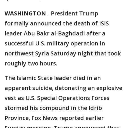
WASHINGTON
-
President Trump
formally announced the death of ISIS
leader Abu Bakr al-Baghdadi after a
successful U.S. military operation in
northwest Syria Saturday night that took
roughly two hours.
The Islamic State leader died in an
apparent suicide, detonating an explosive
vest as U.S. Special Operations Forces
stormed his compound in the Idrib
Province, Fox News reported earlier
Sunday morning. Trump announced that