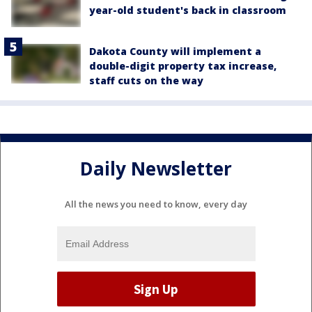
year-old student's back in classroom
Dakota County will implement a
double-digit property tax increase,
staff cuts on the way
Daily Newsletter
All the news you need to know, every day