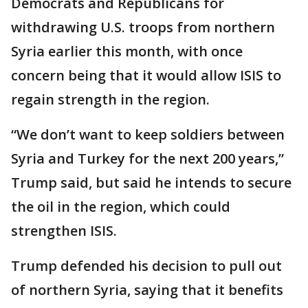
Democrats and Republicans for
withdrawing U.S. troops from northern
Syria earlier this month, with once
concern being that it would allow ISIS to
regain strength in the region.
“We don’t want to keep soldiers between
Syria and Turkey for the next 200 years,”
Trump said, but said he intends to secure
the oil in the region, which could
strengthen ISIS.
Trump defended his decision to pull out
of northern Syria, saying that it benefits