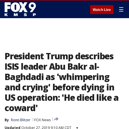
☰
Watch Live
President Trump describes
ISIS leader Abu Bakr al-
Baghdadi as 'whimpering
and crying' before dying in
US operation: 'He died like a
coward'
By
Ronn Blitzer
FOX News
Updated
October 27, 2019 9:10 AM CDT
▾