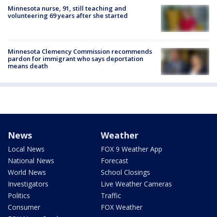
Minnesota nurse, 91, still teaching and
volunteering 69 years after she started
Minnesota Clemency Commission recommends
pardon for immigrant who says deportation
means death
News
Weather
Local News
FOX 9 Weather App
National News
Forecast
World News
School Closings
Investigators
Live Weather Cameras
Politics
Traffic
Consumer
FOX Weather