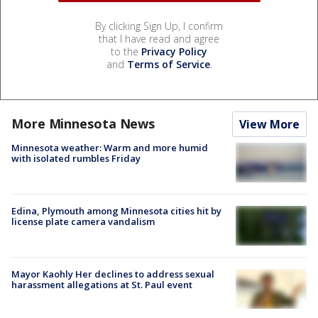
By clicking Sign Up, I confirm
that I have read and agree
to the
Privacy Policy
and
Terms of Service
.
More Minnesota News
View More
Minnesota weather: Warm and more humid
with isolated rumbles Friday
Edina, Plymouth among Minnesota cities hit by
license plate camera vandalism
Mayor Kaohly Her declines to address sexual
harassment allegations at St. Paul event