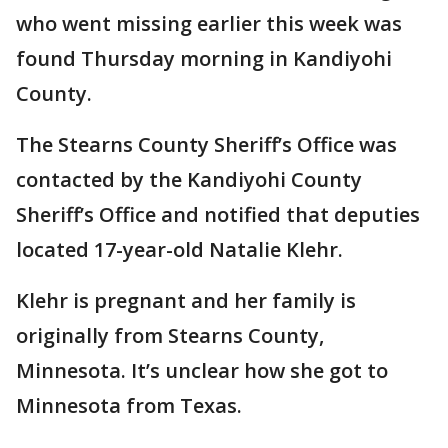
who went missing earlier this week was
found Thursday morning in Kandiyohi
County.
The Stearns County Sheriff’s Office was
contacted by the Kandiyohi County
Sheriff’s Office and notified that deputies
located 17-year-old Natalie Klehr.
Klehr is pregnant and her family is
originally from Stearns County,
Minnesota. It’s unclear how she got to
Minnesota from Texas.