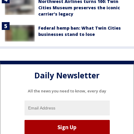
Northwest Airlines turns 100: Twin
Cities Museum preserves the iconic
carrier's legacy
Federal hemp ban: What Twin Cities
businesses stand to lose
Daily Newsletter
All the news you need to know, every day