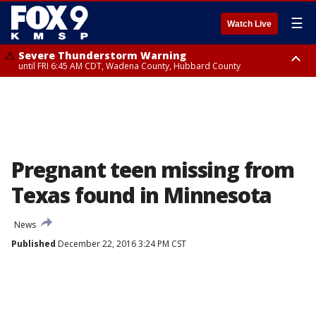
☰
Watch Live
Severe Thunderstorm Warning
until FRI 6:45 AM CDT, Wadena County, Hubbard County
Severe Thunderstorm Warning
from FRI 6:14 AM CDT until FRI 7:00 AM CDT, Cass County
Pregnant teen missing from
Texas found in Minnesota
News
Published
December 22, 2016 3:24 PM CST