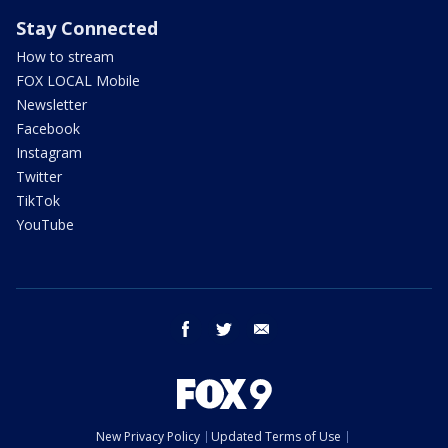
Stay Connected
How to stream
FOX LOCAL Mobile
Newsletter
Facebook
Instagram
Twitter
TikTok
YouTube
facebook
twitter
email
New Privacy Policy
Updated Terms of Use