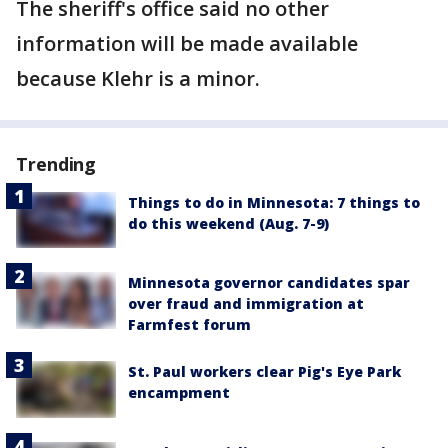
The sheriff's office said no other
information will be made available
because Klehr is a minor.
Trending
Things to do in Minnesota: 7 things to
do this weekend (Aug. 7-9)
Minnesota governor candidates spar
over fraud and immigration at
Farmfest forum
St. Paul workers clear Pig's Eye Park
encampment