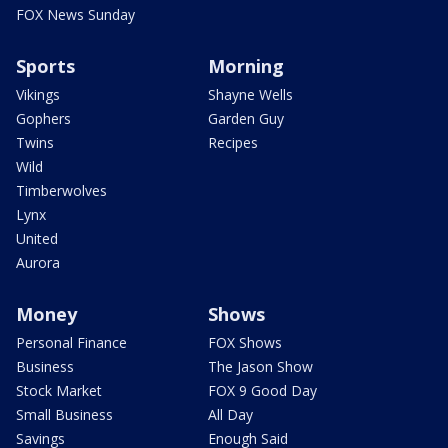
FOX News Sunday
Sports
Morning
Vikings
Shayne Wells
Gophers
Garden Guy
Twins
Recipes
Wild
Timberwolves
Lynx
United
Aurora
Money
Shows
Personal Finance
FOX Shows
Business
The Jason Show
Stock Market
FOX 9 Good Day
Small Business
All Day
Savings
Enough Said