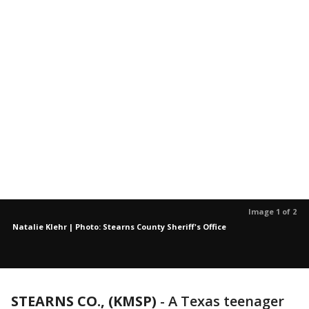
Image 1 of 2
Natalie Klehr | Photo: Stearns County Sheriff's Office
STEARNS CO., (KMSP)
-
A Texas teenager