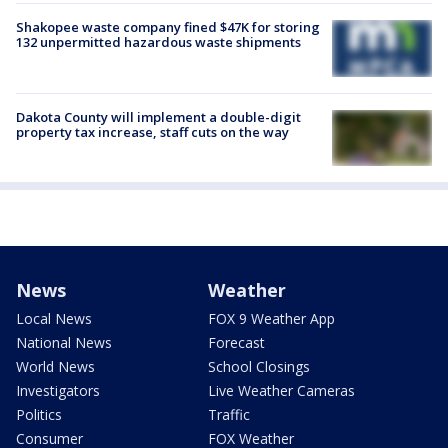
Shakopee waste company fined $47K for storing
132 unpermitted hazardous waste shipments
Dakota County will implement a double-digit
property tax increase, staff cuts on the way
News
Weather
Local News
FOX 9 Weather App
National News
Forecast
World News
School Closings
Investigators
Live Weather Cameras
Politics
Traffic
Consumer
FOX Weather