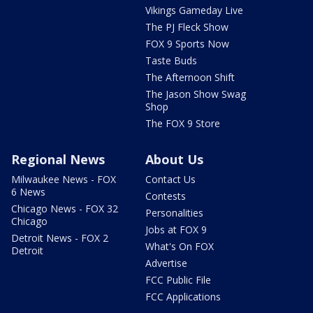
Vikings Gameday Live
The PJ Fleck Show
FOX 9 Sports Now
Taste Buds
The Afternoon Shift
The Jason Show Swag
Shop
The FOX 9 Store
Regional News
About Us
Milwaukee News - FOX
Contact Us
6 News
Contests
Chicago News - FOX 32
Personalities
Chicago
Jobs at FOX 9
Detroit News - FOX 2
What's On FOX
Detroit
Advertise
FCC Public File
FCC Applications