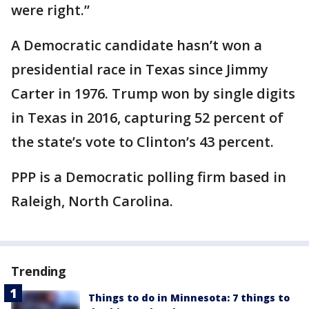
were right.”
A Democratic candidate hasn’t won a
presidential race in Texas since Jimmy
Carter in 1976. Trump won by single digits
in Texas in 2016, capturing 52 percent of
the state’s vote to Clinton’s 43 percent.
PPP is a Democratic polling firm based in
Raleigh, North Carolina.
Trending
Things to do in Minnesota: 7 things to