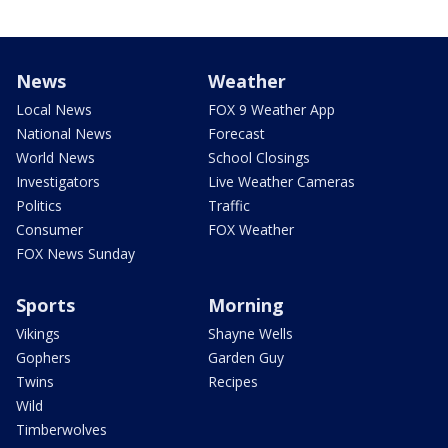
News
Weather
Local News
FOX 9 Weather App
National News
Forecast
World News
School Closings
Investigators
Live Weather Cameras
Politics
Traffic
Consumer
FOX Weather
FOX News Sunday
Sports
Morning
Vikings
Shayne Wells
Gophers
Garden Guy
Twins
Recipes
Wild
Timberwolves