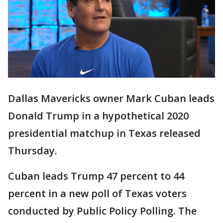
Dallas Mavericks owner Mark Cuban leads
Donald Trump in a hypothetical 2020
presidential matchup in Texas released
Thursday.
Cuban leads Trump 47 percent to 44
percent in a new poll of Texas voters
conducted by Public Policy Polling. The