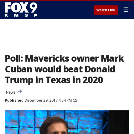
☰
Watch Live
Poll: Mavericks owner Mark
Cuban would beat Donald
Trump in Texas in 2020
News
Published
December 29, 2017 4:54 PM CST