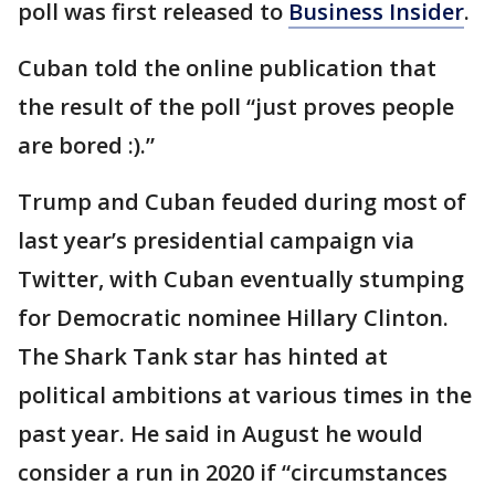
poll was first released to
Business Insider
.
Cuban told the online publication that
the result of the poll “just proves people
are bored :).”
Trump and Cuban feuded during most of
last year’s presidential campaign via
Twitter, with Cuban eventually stumping
for Democratic nominee Hillary Clinton.
The Shark Tank star has hinted at
political ambitions at various times in the
past year. He said in August he would
consider a run in 2020 if “circumstances