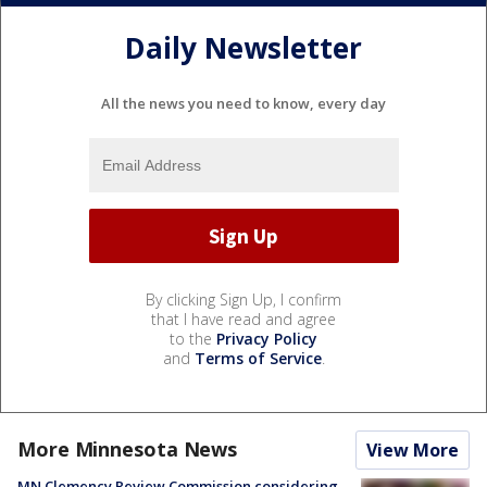
Daily Newsletter
All the news you need to know, every day
By clicking Sign Up, I confirm
that I have read and agree
to the
Privacy Policy
and
Terms of Service
.
More Minnesota News
View More
MN Clemency Review Commission considering