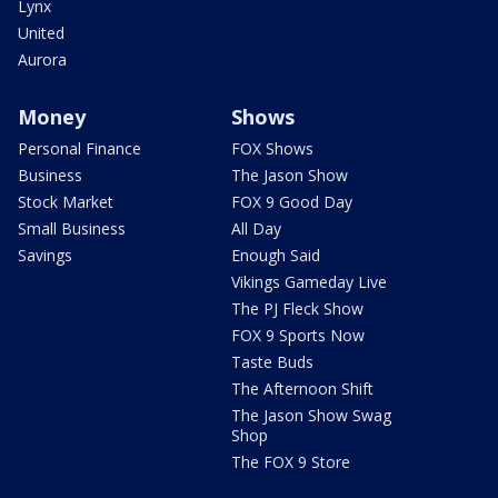
Lynx
United
Aurora
Money
Shows
Personal Finance
FOX Shows
Business
The Jason Show
Stock Market
FOX 9 Good Day
Small Business
All Day
Savings
Enough Said
Vikings Gameday Live
The PJ Fleck Show
FOX 9 Sports Now
Taste Buds
The Afternoon Shift
The Jason Show Swag
Shop
The FOX 9 Store