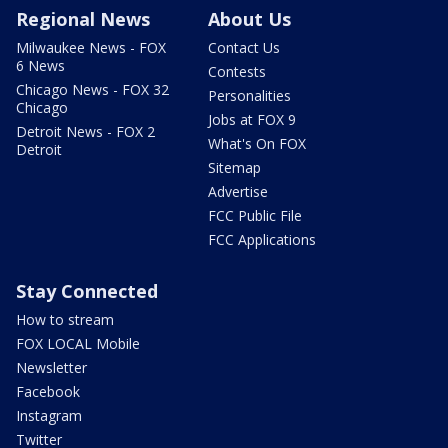
Regional News
About Us
Milwaukee News - FOX
Contact Us
6 News
Contests
Chicago News - FOX 32
Personalities
Chicago
Jobs at FOX 9
Detroit News - FOX 2
What's On FOX
Detroit
Sitemap
Advertise
FCC Public File
FCC Applications
Stay Connected
How to stream
FOX LOCAL Mobile
Newsletter
Facebook
Instagram
Twitter