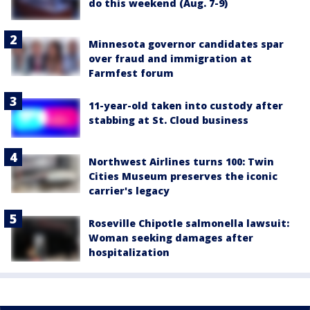
do this weekend (Aug. 7-9)
Minnesota governor candidates spar
over fraud and immigration at
Farmfest forum
11-year-old taken into custody after
stabbing at St. Cloud business
Northwest Airlines turns 100: Twin
Cities Museum preserves the iconic
carrier's legacy
Roseville Chipotle salmonella lawsuit:
Woman seeking damages after
hospitalization