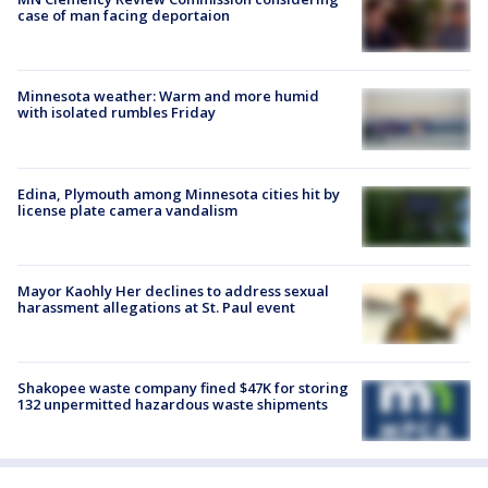
case of man facing deportaion
Minnesota weather: Warm and more humid
with isolated rumbles Friday
Edina, Plymouth among Minnesota cities hit by
license plate camera vandalism
Mayor Kaohly Her declines to address sexual
harassment allegations at St. Paul event
Shakopee waste company fined $47K for storing
132 unpermitted hazardous waste shipments