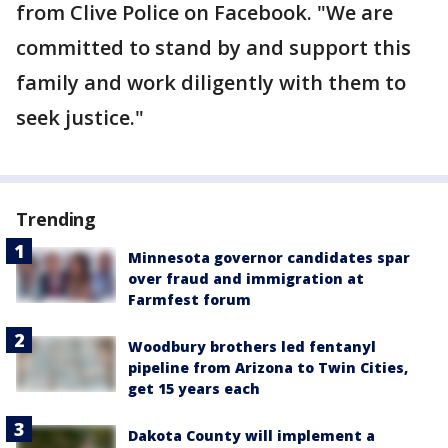
from Clive Police on Facebook. "We are
committed to stand by and support this
family and work diligently with them to
seek justice."
Trending
Minnesota governor candidates spar
over fraud and immigration at
Farmfest forum
Woodbury brothers led fentanyl
pipeline from Arizona to Twin Cities,
get 15 years each
Dakota County will implement a