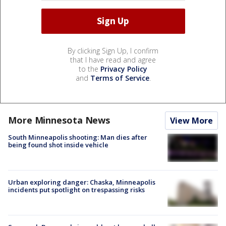
By clicking Sign Up, I confirm
that I have read and agree
to the
Privacy Policy
and
Terms of Service
.
More Minnesota News
View More
South Minneapolis shooting: Man dies after
being found shot inside vehicle
Urban exploring danger: Chaska, Minneapolis
incidents put spotlight on trespassing risks