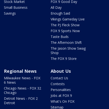
Stock Market
FOX 9 Good Day
Small Business
All Day
Savings
Enough Said
Vikings Gameday Live
The PJ Fleck Show
FOX 9 Sports Now
Taste Buds
The Afternoon Shift
The Jason Show Swag
Shop
The FOX 9 Store
Regional News
About Us
Milwaukee News - FOX
Contact Us
6 News
Contests
Chicago News - FOX 32
Personalities
Chicago
Jobs at FOX 9
Detroit News - FOX 2
What's On FOX
Detroit
Sitemap