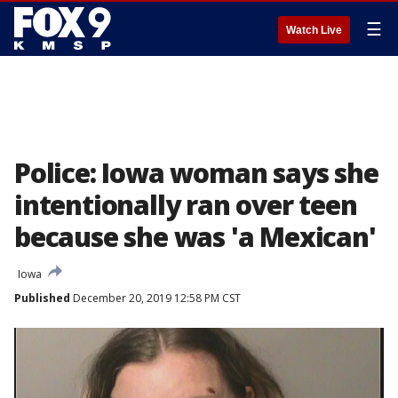
☰
Watch Live
Police: Iowa woman says she
intentionally ran over teen
because she was 'a Mexican'
Iowa
Published
December 20, 2019 12:58 PM CST