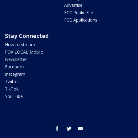
Advertise
FCC Public File
FCC Applications
Stay Connected
How to stream
FOX LOCAL Mobile
Newsletter
Facebook
Instagram
Twitter
TikTok
YouTube
facebook
twitter
email