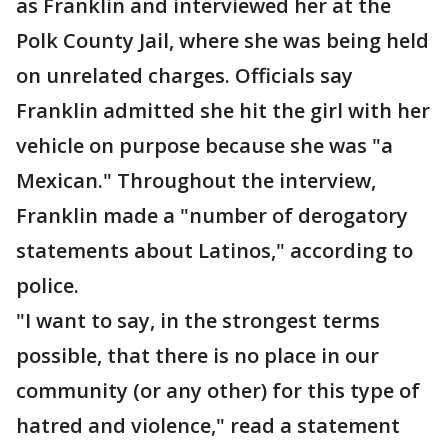
as Franklin and interviewed her at the
Polk County Jail, where she was being held
on unrelated charges. Officials say
Franklin admitted she hit the girl with her
vehicle on purpose because she was "a
Mexican." Throughout the interview,
Franklin made a "number of derogatory
statements about Latinos," according to
police.
"I want to say, in the strongest terms
possible, that there is no place in our
community (or any other) for this type of
hatred and violence," read a statement