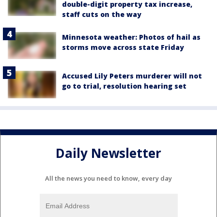
double-digit property tax increase,
staff cuts on the way
Minnesota weather: Photos of hail as
storms move across state Friday
Accused Lily Peters murderer will not
go to trial, resolution hearing set
Daily Newsletter
All the news you need to know, every day