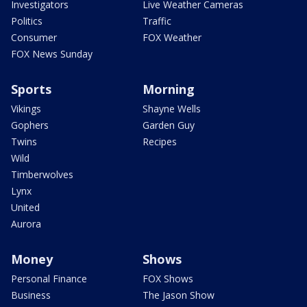
Investigators
Live Weather Cameras
Politics
Traffic
Consumer
FOX Weather
FOX News Sunday
Sports
Morning
Vikings
Shayne Wells
Gophers
Garden Guy
Twins
Recipes
Wild
Timberwolves
Lynx
United
Aurora
Money
Shows
Personal Finance
FOX Shows
Business
The Jason Show