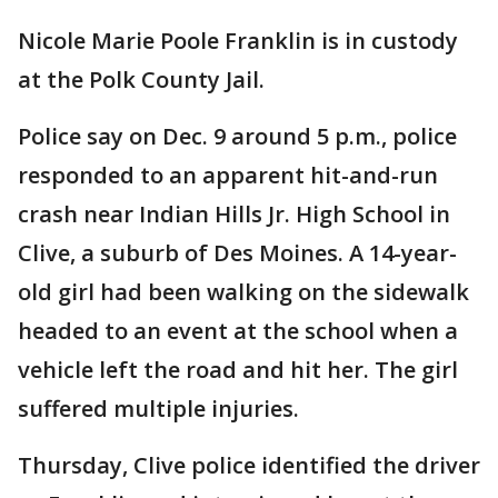
Nicole Marie Poole Franklin is in custody
at the Polk County Jail.
Police say on Dec. 9 around 5 p.m., police
responded to an apparent hit-and-run
crash near Indian Hills Jr. High School in
Clive, a suburb of Des Moines. A 14-year-
old girl had been walking on the sidewalk
headed to an event at the school when a
vehicle left the road and hit her. The girl
suffered multiple injuries.
Thursday, Clive police identified the driver