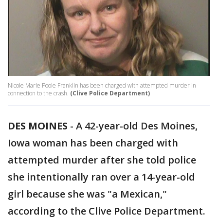
Nicole Marie Poole Franklin has been charged with attempted murder in
connection to the crash.
(Clive Police Department)
DES MOINES
-
A 42-year-old Des Moines,
Iowa woman has been charged with
attempted murder after she told police
she intentionally ran over a 14-year-old
girl because she was "a Mexican,"
according to the Clive Police Department.