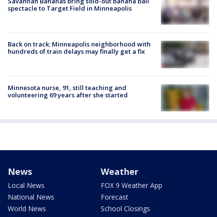
Savannah Bananas bring sold-out banana ball
spectacle to Target Field in Minneapolis
Back on track: Minneapolis neighborhood with
hundreds of train delays may finally get a fix
Minnesota nurse, 91, still teaching and
volunteering 69 years after she started
News
Weather
Local News
FOX 9 Weather App
National News
Forecast
World News
School Closings