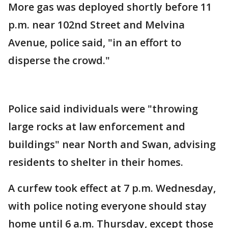
More gas was deployed shortly before 11
p.m. near 102nd Street and Melvina
Avenue, police said, "in an effort to
disperse the crowd."
Police said individuals were "throwing
large rocks at law enforcement and
buildings" near North and Swan, advising
residents to shelter in their homes.
A curfew took effect at 7 p.m. Wednesday,
with police noting everyone should stay
home until 6 a.m. Thursday, except those