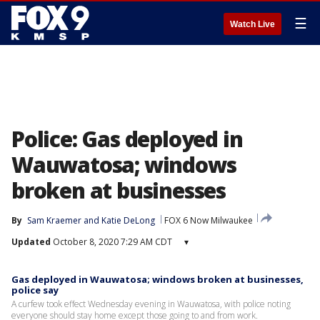
☰
Watch Live
Police: Gas deployed in
Wauwatosa; windows
broken at businesses
By
Sam Kraemer
 and 
Katie DeLong
FOX 6 Now Milwaukee
Updated
October 8, 2020 7:29 AM CDT
▾
Gas deployed in Wauwatosa; windows broken at businesses,
police say
A curfew took effect Wednesday evening in Wauwatosa, with police noting
everyone should stay home except those going to and from work.