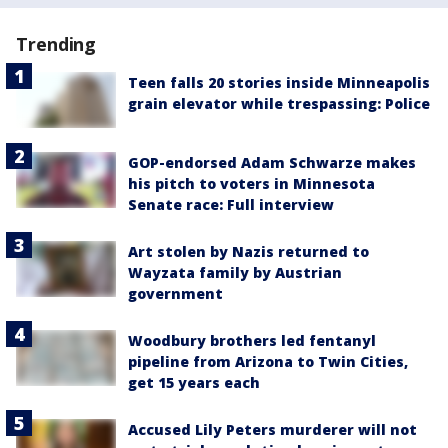
Trending
Teen falls 20 stories inside Minneapolis
grain elevator while trespassing: Police
GOP-endorsed Adam Schwarze makes
his pitch to voters in Minnesota
Senate race: Full interview
Art stolen by Nazis returned to
Wayzata family by Austrian
government
Woodbury brothers led fentanyl
pipeline from Arizona to Twin Cities,
get 15 years each
Accused Lily Peters murderer will not