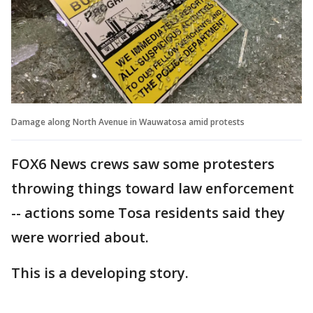
Damage along North Avenue in Wauwatosa amid protests
FOX6 News crews saw some protesters
throwing things toward law enforcement
-- actions some Tosa residents said they
were worried about.
This is a developing story.