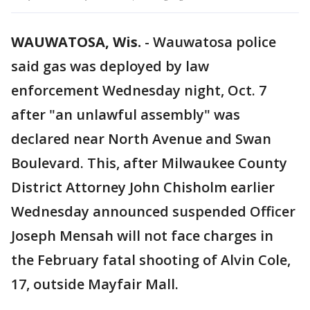
WAUWATOSA, Wis.
-
Wauwatosa police
said gas was deployed by law
enforcement Wednesday night, Oct. 7
after "an unlawful assembly" was
declared near North Avenue and Swan
Boulevard. This, after Milwaukee County
District Attorney John Chisholm earlier
Wednesday announced suspended Officer
Joseph Mensah will not face charges in
the February fatal shooting of Alvin Cole,
17, outside Mayfair Mall.