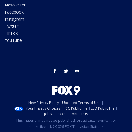
Newsletter
Facebook
Instagram
Twitter
TikTok
YouTube
facebook
twitter
email
New Privacy Policy
Updated Terms of Use
Your Privacy Choices
FCC Public File
EEO Public File
Jobs at FOX 9
Contact Us
This material may not be published, broadcast, rewritten, or
redistributed. ©2026 FOX Television Stations