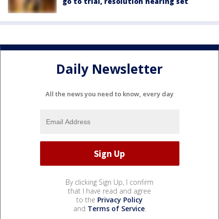
go to trial, resolution hearing set
Daily Newsletter
All the news you need to know, every day
By clicking Sign Up, I confirm
that I have read and agree
to the
Privacy Policy
and
Terms of Service
.