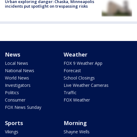
Urban exploring danger: Chaska, Minneapolis
incidents put spotlight on trespassing risks
News
Weather
Local News
FOX 9 Weather App
National News
Forecast
World News
School Closings
Investigators
Live Weather Cameras
Politics
Traffic
Consumer
FOX Weather
FOX News Sunday
Sports
Morning
Vikings
Shayne Wells