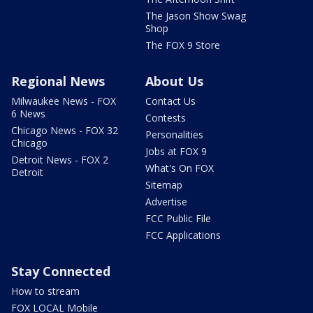
The Jason Show Swag
Shop
The FOX 9 Store
Regional News
About Us
Milwaukee News - FOX
Contact Us
6 News
Contests
Chicago News - FOX 32
Personalities
Chicago
Jobs at FOX 9
Detroit News - FOX 2
What's On FOX
Detroit
Sitemap
Advertise
FCC Public File
FCC Applications
Stay Connected
How to stream
FOX LOCAL Mobile