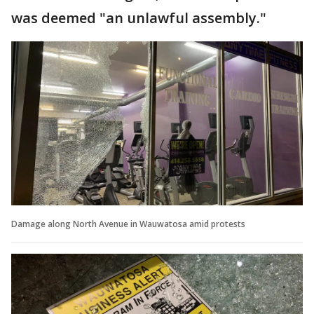
was deemed "an unlawful assembly."
Damage along North Avenue in Wauwatosa amid protests