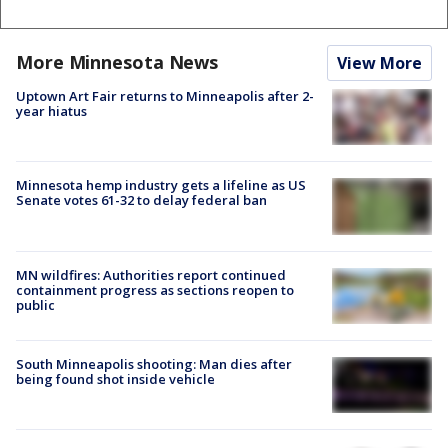
More Minnesota News
View More
Uptown Art Fair returns to Minneapolis after 2-
year hiatus
Minnesota hemp industry gets a lifeline as US
Senate votes 61-32 to delay federal ban
MN wildfires: Authorities report continued
containment progress as sections reopen to
public
South Minneapolis shooting: Man dies after
being found shot inside vehicle