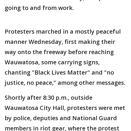
going to and from work.
Protesters marched in a mostly peaceful
manner Wednesday, first making their
way onto the freeway before reaching
Wauwatosa, some carrying signs,
chanting "Black Lives Matter" and "no
justice, no peace," among other messages.
Shortly after 8:30 p.m., outside
Wauwatosa City Hall, protesters were met
by police, deputies and National Guard
members in riot gear, where the protest