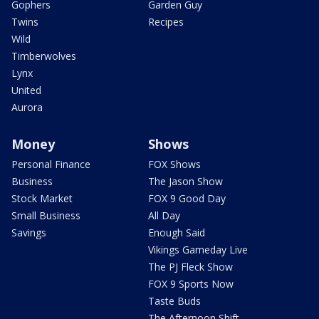
Gophers
Garden Guy
Twins
Recipes
Wild
Timberwolves
Lynx
United
Aurora
Money
Shows
Personal Finance
FOX Shows
Business
The Jason Show
Stock Market
FOX 9 Good Day
Small Business
All Day
Savings
Enough Said
Vikings Gameday Live
The PJ Fleck Show
FOX 9 Sports Now
Taste Buds
The Afternoon Shift