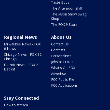
Taste Buds
The Afternoon Shift
The Jason Show Swag
Shop
The FOX 9 Store
Regional News
About Us
Milwaukee News - FOX
Contact Us
6 News
Contests
Chicago News - FOX 32
Personalities
Chicago
Jobs at FOX 9
Detroit News - FOX 2
What's On FOX
Detroit
Advertise
FCC Public File
FCC Applications
Stay Connected
How to stream