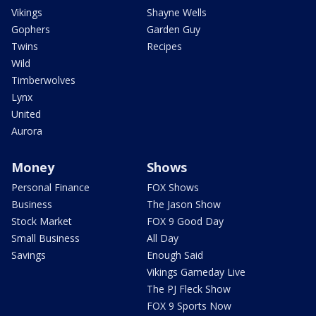
Vikings
Shayne Wells
Gophers
Garden Guy
Twins
Recipes
Wild
Timberwolves
Lynx
United
Aurora
Money
Shows
Personal Finance
FOX Shows
Business
The Jason Show
Stock Market
FOX 9 Good Day
Small Business
All Day
Savings
Enough Said
Vikings Gameday Live
The PJ Fleck Show
FOX 9 Sports Now