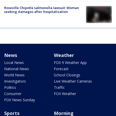
Roseville Chipotle salmonella lawsuit: Woman
seeking damages after hospitalization
News
Weather
Local News
FOX 9 Weather App
National News
Forecast
World News
School Closings
Investigators
Live Weather Cameras
Politics
Traffic
Consumer
FOX Weather
FOX News Sunday
Sports
Morning