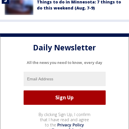
Things to do in Minnesota: 7 things to
do this weekend (Aug. 7-9)
Daily Newsletter
All the news you need to know, every day
By clicking Sign Up, I confirm
that I have read and agree
to the
Privacy Policy