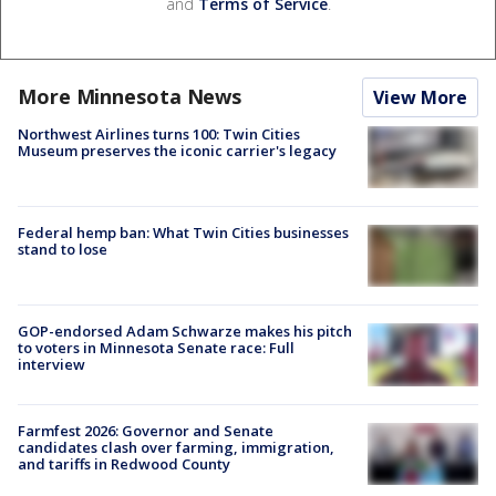
and
Terms of Service
.
More Minnesota News
View More
Northwest Airlines turns 100: Twin Cities
Museum preserves the iconic carrier's legacy
Federal hemp ban: What Twin Cities businesses
stand to lose
GOP-endorsed Adam Schwarze makes his pitch
to voters in Minnesota Senate race: Full
interview
Farmfest 2026: Governor and Senate
candidates clash over farming, immigration,
and tariffs in Redwood County