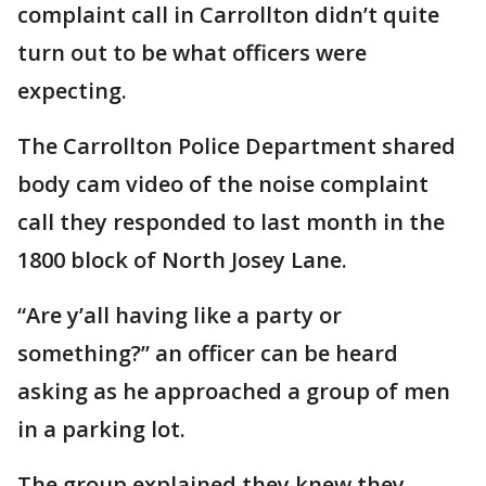
complaint call in Carrollton didn’t quite
turn out to be what officers were
expecting.
The Carrollton Police Department shared
body cam video of the noise complaint
call they responded to last month in the
1800 block of North Josey Lane.
“Are y’all having like a party or
something?” an officer can be heard
asking as he approached a group of men
in a parking lot.
The group explained they knew they