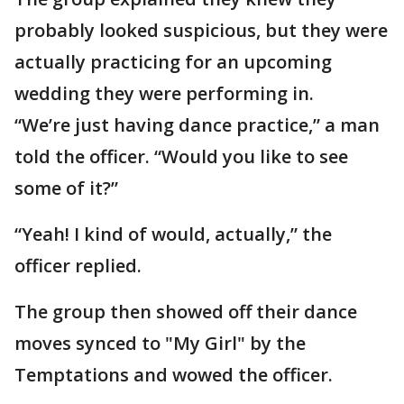
probably looked suspicious, but they were
actually practicing for an upcoming
wedding they were performing in.
“We’re just having dance practice,” a man
told the officer. “Would you like to see
some of it?”
“Yeah! I kind of would, actually,” the
officer replied.
The group then showed off their dance
moves synced to "My Girl" by the
Temptations and wowed the officer.