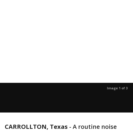
Image 1 of 3
CARROLLTON, Texas
-
A routine noise