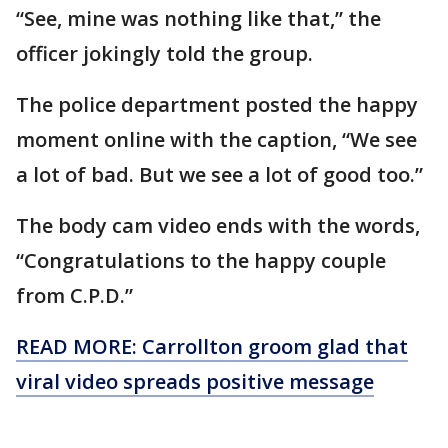
“See, mine was nothing like that,” the
officer jokingly told the group.
The police department posted the happy
moment online with the caption, “We see
a lot of bad. But we see a lot of good too.”
The body cam video ends with the words,
“Congratulations to the happy couple
from C.P.D.”
READ MORE: Carrollton groom glad that
viral video spreads positive message