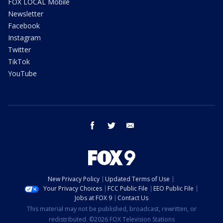
FOX LOCAL Mobile
Newsletter
Facebook
Instagram
Twitter
TikTok
YouTube
facebook
twitter
email
New Privacy Policy
Updated Terms of Use
Your Privacy Choices
FCC Public File
EEO Public File
Jobs at FOX 9
Contact Us
This material may not be published, broadcast, rewritten, or
redistributed. ©2026 FOX Television Stations