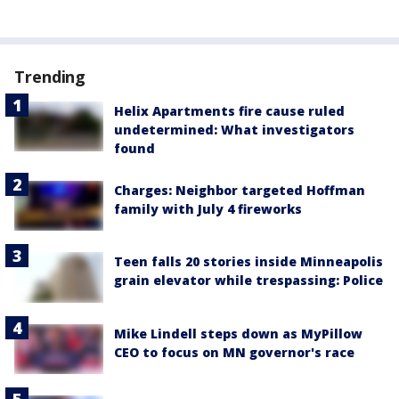
Trending
Helix Apartments fire cause ruled
undetermined: What investigators
found
Charges: Neighbor targeted Hoffman
family with July 4 fireworks
Teen falls 20 stories inside Minneapolis
grain elevator while trespassing: Police
Mike Lindell steps down as MyPillow
CEO to focus on MN governor's race