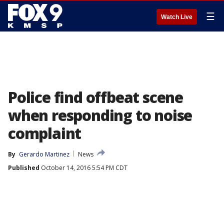
☰
Watch Live
Police find offbeat scene
when responding to noise
complaint
By
Gerardo Martinez
News
Published
October 14, 2016 5:54 PM CDT