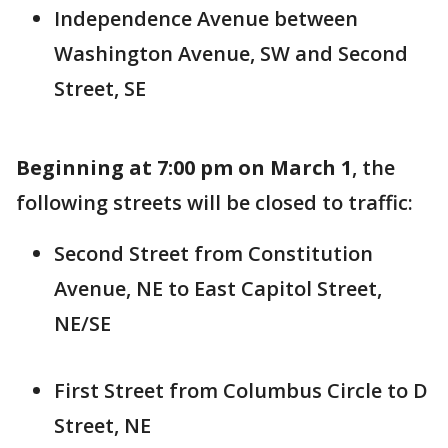
Independence Avenue between
Washington Avenue, SW and Second
Street, SE
Beginning at 7:00 pm on March 1
, the
following streets will be closed to traffic:
Second Street from Constitution
Avenue, NE to East Capitol Street,
NE/SE
First Street from Columbus Circle to D
Street, NE