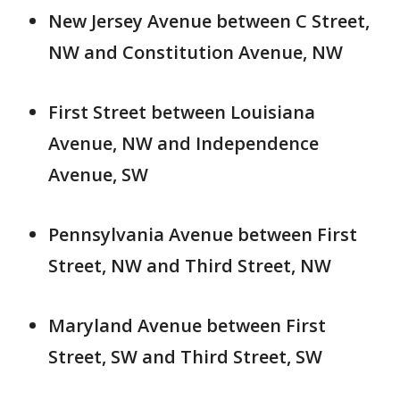
New Jersey Avenue between C Street,
NW and Constitution Avenue, NW
First Street between Louisiana
Avenue, NW and Independence
Avenue, SW
Pennsylvania Avenue between First
Street, NW and Third Street, NW
Maryland Avenue between First
Street, SW and Third Street, SW