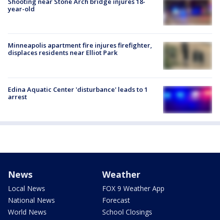
Shooting near Stone Arch bridge injures 18-
year-old
Minneapolis apartment fire injures firefighter,
displaces residents near Elliot Park
Edina Aquatic Center 'disturbance' leads to 1
arrest
News
Weather
Local News
FOX 9 Weather App
National News
Forecast
World News
School Closings