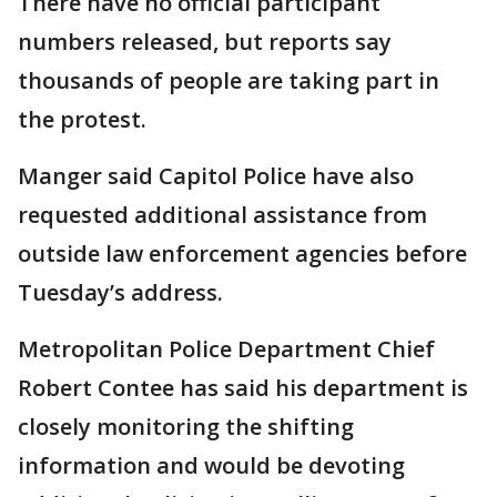
There have no official participant
numbers released, but reports say
thousands of people are taking part in
the protest.
Manger said Capitol Police have also
requested additional assistance from
outside law enforcement agencies before
Tuesday’s address.
Metropolitan Police Department Chief
Robert Contee has said his department is
closely monitoring the shifting
information and would be devoting