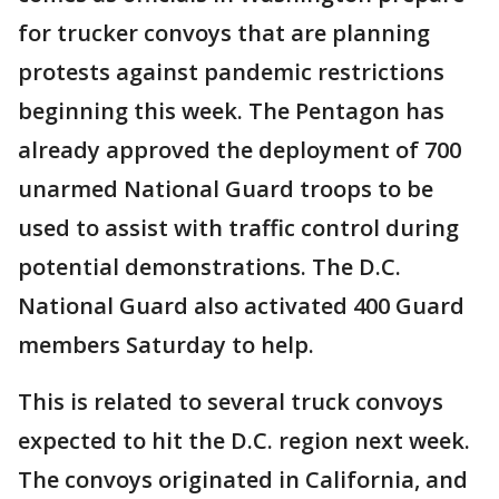
for trucker convoys that are planning
protests against pandemic restrictions
beginning this week. The Pentagon has
already approved the deployment of 700
unarmed National Guard troops to be
used to assist with traffic control during
potential demonstrations. The D.C.
National Guard also activated 400 Guard
members Saturday to help.
This is related to several truck convoys
expected to hit the D.C. region next week.
The convoys originated in California, and