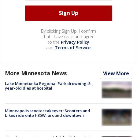
By clicking Sign Up, I confirm
that I have read and agree
to the
Privacy Policy
and
Terms of Service
.
More Minnesota News
View More
Lake Minnetonka Regional Park drowning: 5-
year-old dies at hospital
Minneapolis scooter takeover: Scooters and
bikes ride onto I-35W, around downtown