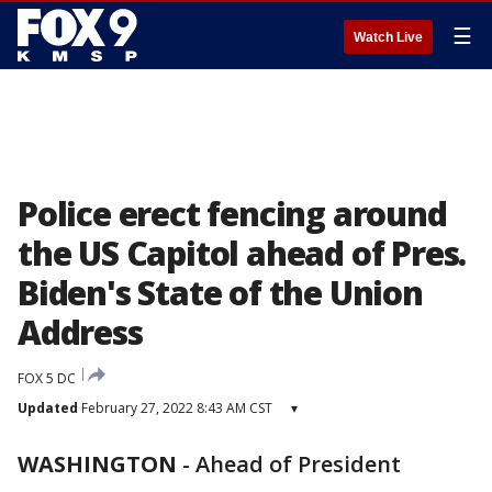
☰
Watch Live
Police erect fencing around
the US Capitol ahead of Pres.
Biden's State of the Union
Address
FOX 5 DC
Updated
February 27, 2022 8:43 AM CST
▾
WASHINGTON
-
Ahead of President