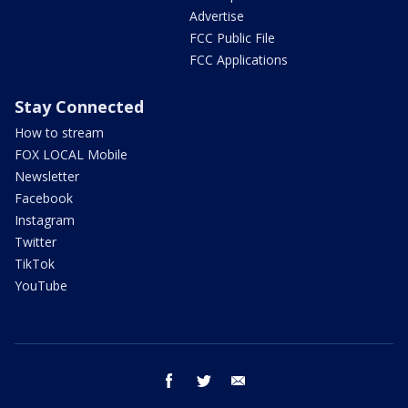
Advertise
FCC Public File
FCC Applications
Stay Connected
How to stream
FOX LOCAL Mobile
Newsletter
Facebook
Instagram
Twitter
TikTok
YouTube
facebook
twitter
email