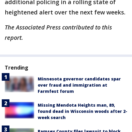
additional policing in a rolling state of
heightened alert over the next few weeks.
The Associated Press contributed to this
report.
Trending
Minnesota governor candidates spar
over fraud and immigration at
Farmfest forum
Missing Mendota Heights man, 89,
found dead in Wisconsin woods after 2-
week search
Ramsey County files lawsuit to block