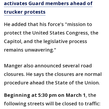
activates Guard members ahead of
trucker protests
He added that his force's "mission to
protect the United States Congress, the
Capitol, and the legislative process
remains unwavering."
Manger also announced several road
closures. He says the closures are normal
procedure ahead the State of the Union.
Beginning at 5:30 pm on March 1
, the
following streets will be closed to traffic: