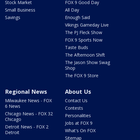
Stock Market
FOX 9 Good Day
Small Business
All Day
Savings
Enough Said
Vikings Gameday Live
The PJ Fleck Show
FOX 9 Sports Now
Taste Buds
The Afternoon Shift
The Jason Show Swag
Shop
The FOX 9 Store
Regional News
About Us
Milwaukee News - FOX
Contact Us
6 News
Contests
Chicago News - FOX 32
Personalities
Chicago
Jobs at FOX 9
Detroit News - FOX 2
What's On FOX
Detroit
Sitemap