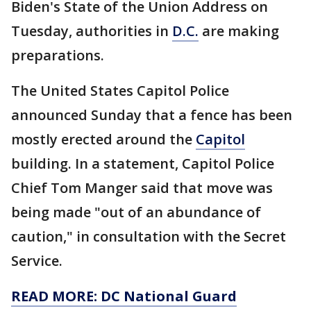
Biden's State of the Union Address on
Tuesday, authorities in
D.C.
are making
preparations.
The United States Capitol Police
announced Sunday that a fence has been
mostly erected around the
Capitol
building. In a statement, Capitol Police
Chief Tom Manger said that move was
being made "out of an abundance of
caution," in consultation with the Secret
Service.
READ MORE: DC National Guard