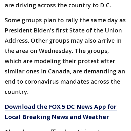
are driving across the country to D.C.
Some groups plan to rally the same day as
President Biden's first State of the Union
Address. Other groups may also arrive in
the area on Wednesday. The groups,
which are modeling their protest after
similar ones in Canada, are demanding an
end to coronavirus mandates across the
country.
Download the FOX 5 DC News App for
Local Breaking News and Weather