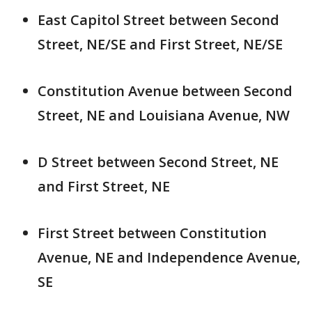
East Capitol Street between Second
Street, NE/SE and First Street, NE/SE
Constitution Avenue between Second
Street, NE and Louisiana Avenue, NW
D Street between Second Street, NE
and First Street, NE
First Street between Constitution
Avenue, NE and Independence Avenue,
SE