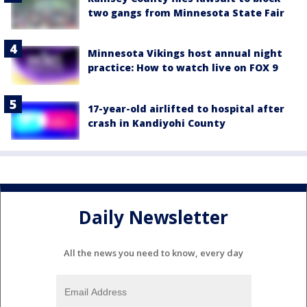
two gangs from Minnesota State Fair
Minnesota Vikings host annual night
practice: How to watch live on FOX 9
17-year-old airlifted to hospital after
crash in Kandiyohi County
Daily Newsletter
All the news you need to know, every day