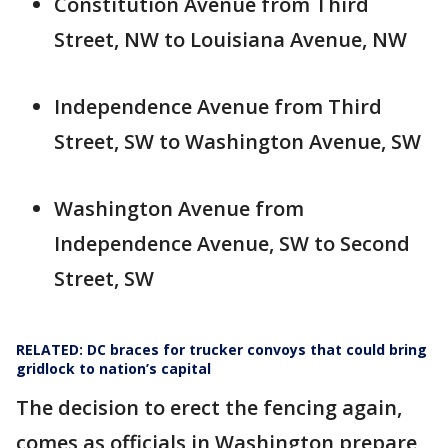
Constitution Avenue from Third
Street, NW to Louisiana Avenue, NW
Independence Avenue from Third
Street, SW to Washington Avenue, SW
Washington Avenue from
Independence Avenue, SW to Second
Street, SW
RELATED: DC braces for trucker convoys that could bring
gridlock to nation’s capital
The decision to erect the fencing again,
comes as officials in Washington prepare