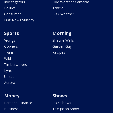
Investigators
Live Weather Cameras
Politics
Traffic
Consumer
FOX Weather
FOX News Sunday
Sports
Morning
Vikings
Shayne Wells
Gophers
Garden Guy
Twins
Recipes
Wild
Timberwolves
Lynx
United
Aurora
Money
Shows
Personal Finance
FOX Shows
Business
The Jason Show