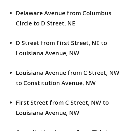
Delaware Avenue from Columbus
Circle to D Street, NE
D Street from First Street, NE to
Louisiana Avenue, NW
Louisiana Avenue from C Street, NW
to Constitution Avenue, NW
First Street from C Street, NW to
Louisiana Avenue, NW