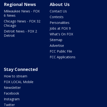
Regional News
About Us
Milwaukee News - FOX
Contact Us
6 News
Contests
Chicago News - FOX 32
Personalities
Chicago
Jobs at FOX 9
Detroit News - FOX 2
What's On FOX
Detroit
Sitemap
Advertise
FCC Public File
FCC Applications
Stay Connected
How to stream
FOX LOCAL Mobile
Newsletter
Facebook
Instagram
Twitter