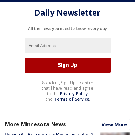
Daily Newsletter
All the news you need to know, every day
By clicking Sign Up, I confirm
that I have read and agree
to the
Privacy Policy
and
Terms of Service
.
More Minnesota News
View More
Uptown Art Fair returns to Minneapolis after 2-