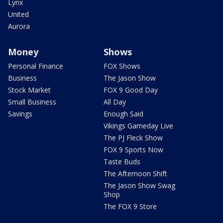
Lynx
United
Aurora
Money
Shows
Personal Finance
FOX Shows
Business
The Jason Show
Stock Market
FOX 9 Good Day
Small Business
All Day
Savings
Enough Said
Vikings Gameday Live
The PJ Fleck Show
FOX 9 Sports Now
Taste Buds
The Afternoon Shift
The Jason Show Swag
Shop
The FOX 9 Store