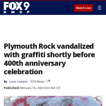
☰
Watch Live
Plymouth Rock vandalized
with graffiti shortly before
400th anniversary
celebration
By
Louis Casiano
FOX News
Published
February 18, 2020 8:33 AM CST