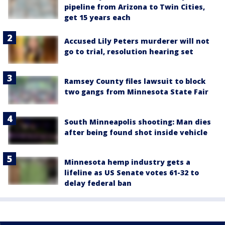
pipeline from Arizona to Twin Cities,
get 15 years each
Accused Lily Peters murderer will not
go to trial, resolution hearing set
Ramsey County files lawsuit to block
two gangs from Minnesota State Fair
South Minneapolis shooting: Man dies
after being found shot inside vehicle
Minnesota hemp industry gets a
lifeline as US Senate votes 61-32 to
delay federal ban