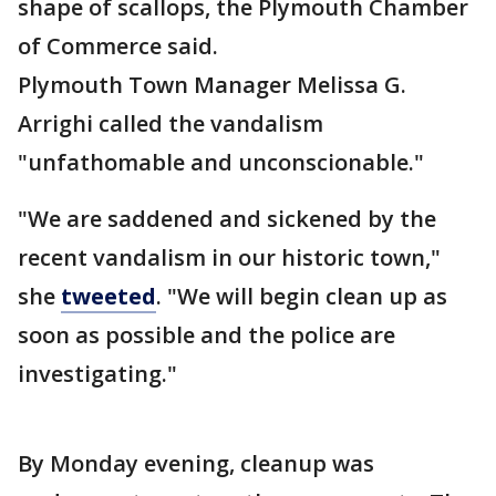
shape of scallops, the Plymouth Chamber
of Commerce said.
Plymouth Town Manager Melissa G.
Arrighi called the vandalism
"unfathomable and unconscionable."
"We are saddened and sickened by the
recent vandalism in our historic town,"
she
tweeted
. "We will begin clean up as
soon as possible and the police are
investigating."
By Monday evening, cleanup was