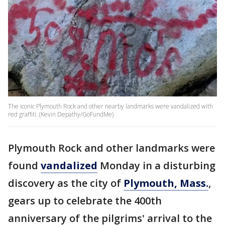
The iconic Plymouth Rock and other nearby landmarks were vandalized with
red graffiti. (Kevin Depathy/GoFundMe)
Plymouth Rock and other landmarks were
found
vandalized
Monday in a disturbing
discovery as the city of
Plymouth, Mass.
,
gears up to celebrate the 400th
anniversary of the pilgrims' arrival to the