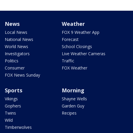
News
Weather
Local News
FOX 9 Weather App
National News
Forecast
World News
School Closings
Investigators
Live Weather Cameras
Politics
Traffic
Consumer
FOX Weather
FOX News Sunday
Sports
Morning
Vikings
Shayne Wells
Gophers
Garden Guy
Twins
Recipes
Wild
Timberwolves