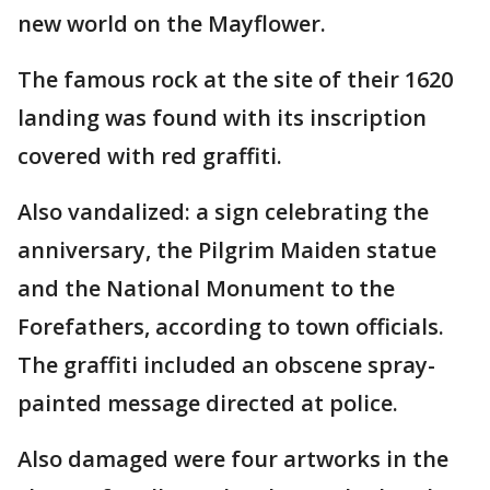
new world on the Mayflower.
The famous rock at the site of their 1620
landing was found with its inscription
covered with red graffiti.
Also vandalized: a sign celebrating the
anniversary, the Pilgrim Maiden statue
and the National Monument to the
Forefathers, according to town officials.
The graffiti included an obscene spray-
painted message directed at police.
Also damaged were four artworks in the