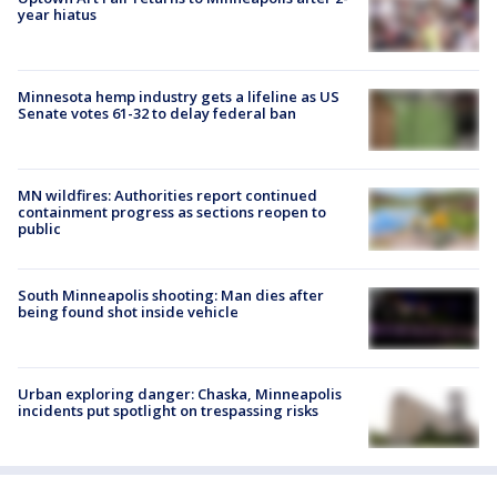
year hiatus
Minnesota hemp industry gets a lifeline as US
Senate votes 61-32 to delay federal ban
MN wildfires: Authorities report continued
containment progress as sections reopen to
public
South Minneapolis shooting: Man dies after
being found shot inside vehicle
Urban exploring danger: Chaska, Minneapolis
incidents put spotlight on trespassing risks