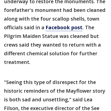
underway to restore the monuments. The
forefather's monument had been cleaned
along with the four scallop shells, town
officials said in a
Facebook post
. The
Pilgrim Maiden Statue was cleaned but
crews said they wanted to return with a
different chemical solution for further
treatment.
"Seeing this type of disrespect for the
historic reminders of the Mayflower story
is both sad and unsettling," said Lea
Filson, the executive director of the See