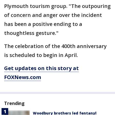
Plymouth tourism group. "The outpouring
of concern and anger over the incident
has been a positive ending to a
thoughtless gesture."
The celebration of the 400th anniversary
is scheduled to begin in April.
Get updates on this story at
FOXNews.com
Trending
Woodbury brothers led fentanyl