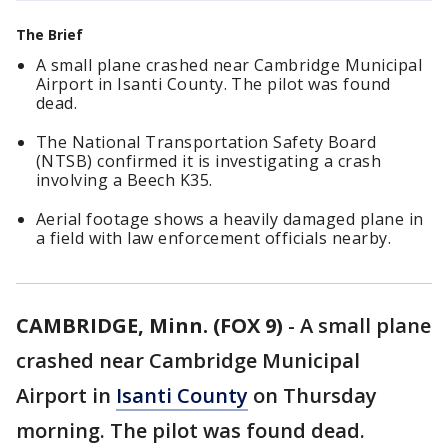
The Brief
A small plane crashed near Cambridge Municipal
Airport in Isanti County. The pilot was found
dead.
The National Transportation Safety Board
(NTSB) confirmed it is investigating a crash
involving a Beech K35.
Aerial footage shows a heavily damaged plane in
a field with law enforcement officials nearby.
CAMBRIDGE, Minn. (FOX 9)
-
A small plane
crashed near Cambridge Municipal
Airport in
Isanti County
on Thursday
morning. The pilot was found dead.