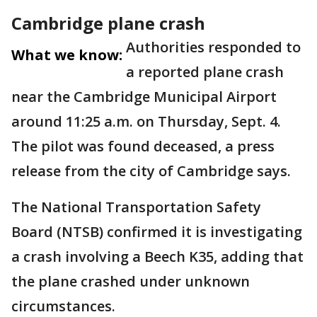
Cambridge plane crash
Authorities responded to
What we know:
a reported plane crash
near the Cambridge Municipal Airport
around 11:25 a.m. on Thursday, Sept. 4.
The pilot was found deceased, a press
release from the city of Cambridge says.
The National Transportation Safety
Board (NTSB) confirmed it is investigating
a crash involving a Beech K35, adding that
the plane crashed under unknown
circumstances.