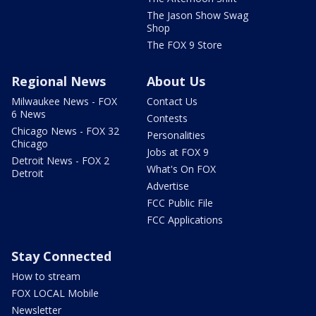
The Jason Show Swag
Shop
The FOX 9 Store
Regional News
About Us
Milwaukee News - FOX
Contact Us
6 News
Contests
Chicago News - FOX 32
Personalities
Chicago
Jobs at FOX 9
Detroit News - FOX 2
What's On FOX
Detroit
Advertise
FCC Public File
FCC Applications
Stay Connected
How to stream
FOX LOCAL Mobile
Newsletter