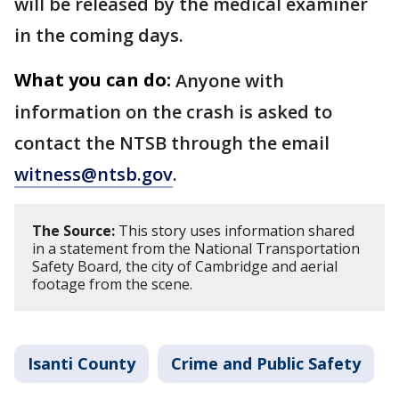
will be released by the medical examiner
in the coming days.
What you can do:
Anyone with
information on the crash is asked to
contact the NTSB through the email
witness@ntsb.gov
.
The Source:
This story uses information shared
in a statement from the National Transportation
Safety Board, the city of Cambridge and aerial
footage from the scene.
Isanti County
Crime and Public Safety