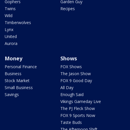
Gophers
Garden Guy
Twins
Recipes
Wild
Timberwolves
Lynx
United
Aurora
Money
Shows
Personal Finance
FOX Shows
Business
The Jason Show
Stock Market
FOX 9 Good Day
Small Business
All Day
Savings
Enough Said
Vikings Gameday Live
The PJ Fleck Show
FOX 9 Sports Now
Taste Buds
The Afternoon Shift