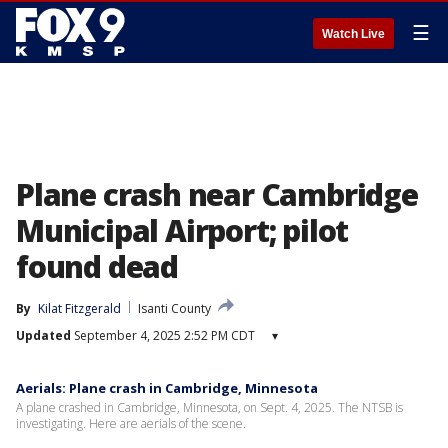
☰
Watch Live
Plane crash near Cambridge
Municipal Airport; pilot
found dead
By
Kilat Fitzgerald
Isanti County
Updated
September 4, 2025 2:52 PM CDT
▾
Aerials: Plane crash in Cambridge, Minnesota
A plane crashed in Cambridge, Minnesota, on Sept. 4, 2025. The NTSB is
investigating. Here are aerials of the scene.