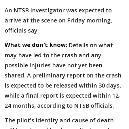
An NTSB investigator was expected to
arrive at the scene on Friday morning,
officials say.
What we don't know:
Details on what
may have led to the crash and any
possible injuries have not yet been
shared. A preliminary report on the crash
is expected to be released within 30 days,
while a final report is expected within 12-
24 months, according to NTSB officials.
The pilot's identity and cause of death