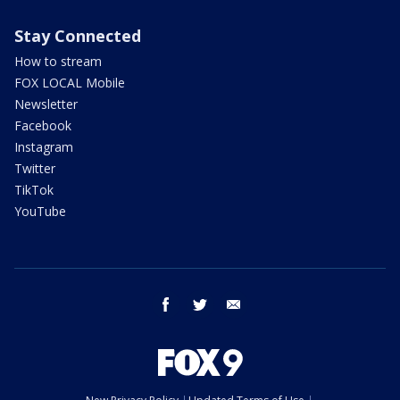
Stay Connected
How to stream
FOX LOCAL Mobile
Newsletter
Facebook
Instagram
Twitter
TikTok
YouTube
facebook
twitter
email