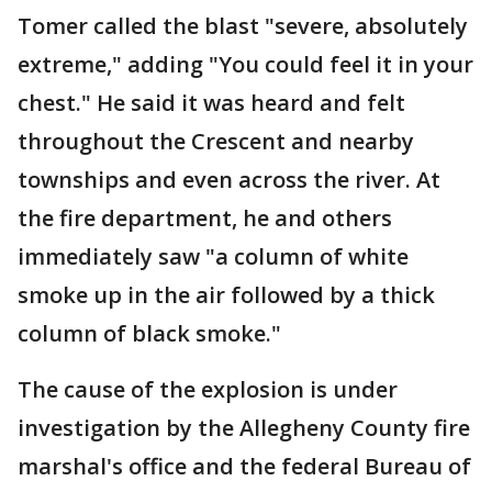
Tomer called the blast "severe, absolutely
extreme," adding "You could feel it in your
chest." He said it was heard and felt
throughout the Crescent and nearby
townships and even across the river. At
the fire department, he and others
immediately saw "a column of white
smoke up in the air followed by a thick
column of black smoke."
The cause of the explosion is under
investigation by the Allegheny County fire
marshal's office and the federal Bureau of