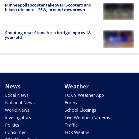
Minneapolis scooter takeover: Scooters and
bikes ride onto I-35W, around downtown
Shooting near Stone Arch bridge injures 18-
year-old
News
Weather
Local News
FOX 9 Weather App
National News
Forecast
World News
School Closings
Investigators
Live Weather Cameras
Politics
Traffic
Consumer
FOX Weather