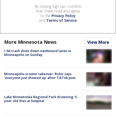
By clicking Sign Up, I confirm
that I have read and agree
to the
Privacy Policy
and
Terms of Service
.
More Minnesota News
View More
I-94 crash shuts down eastbound lanes in
Minneapolis on Sunday
Minneapolis scooter takeover: Rider says
'everyone just showed up' after TikTok post
Lake Minnetonka Regional Park drowning: 5-
year-old dies at hospital