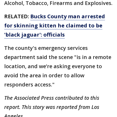
Alcohol, Tobacco, Firearms and Explosives.
RELATED:
Bucks County man arrested
for skinning kitten he claimed to be
'black jaguar': officials
The county's emergency services
department said the scene "is in a remote
location, and we’re asking everyone to
avoid the area in order to allow
responders access."
The Associated Press contributed to this
report. This story was reported from Los
Angeles.