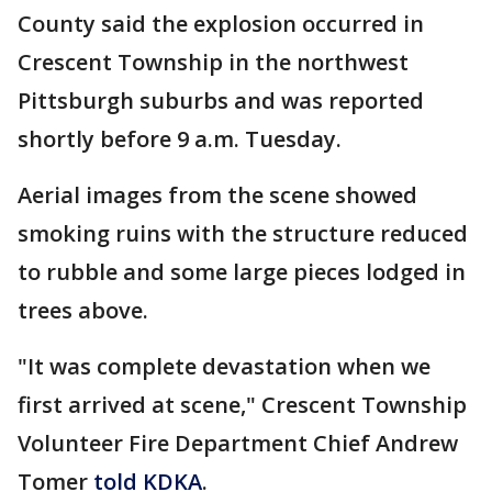
County said the explosion occurred in
Crescent Township in the northwest
Pittsburgh suburbs and was reported
shortly before 9 a.m. Tuesday.
Aerial images from the scene showed
smoking ruins with the structure reduced
to rubble and some large pieces lodged in
trees above.
"It was complete devastation when we
first arrived at scene," Crescent Township
Volunteer Fire Department Chief Andrew
Tomer
told KDKA
.