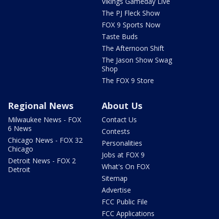
Vikings Gameday Live
The PJ Fleck Show
FOX 9 Sports Now
Taste Buds
The Afternoon Shift
The Jason Show Swag
Shop
The FOX 9 Store
Regional News
About Us
Milwaukee News - FOX
Contact Us
6 News
Contests
Chicago News - FOX 32
Personalities
Chicago
Jobs at FOX 9
Detroit News - FOX 2
What's On FOX
Detroit
Sitemap
Advertise
FCC Public File
FCC Applications