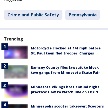
Crime and Public Safety
Pennsylvania
Trending
Motorcycle clocked at 141 mph before
St. Paul teen fled trooper: Charges
Ramsey County files lawsuit to block
two gangs from Minnesota State Fair
Minnesota Vikings host annual night
practice: How to watch live on FOX 9
Minneapolis scooter takeover: Scooters