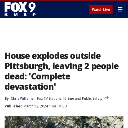
☰
Watch Live
House explodes outside
Pittsburgh, leaving 2 people
dead: 'Complete
devastation'
By
Chris Williams
Fox TV Stations
Crime and Public Safety
Published
March 12, 2024 1:49 PM CDT