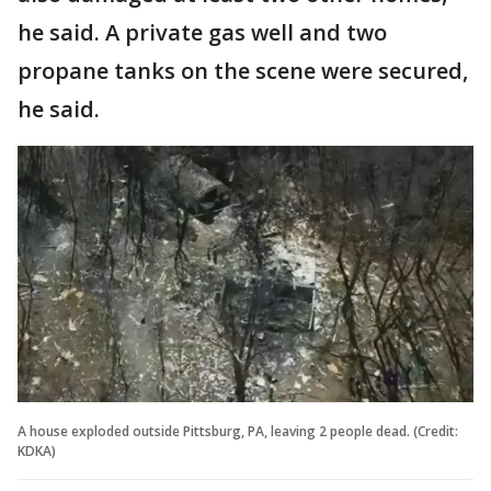
he said. A private gas well and two
propane tanks on the scene were secured,
he said.
A house exploded outside Pittsburg, PA, leaving 2 people dead. (Credit:
KDKA)