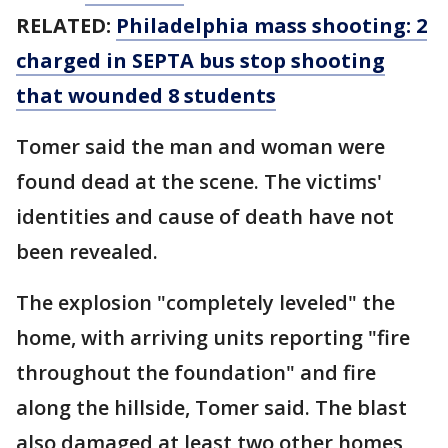
RELATED:
Philadelphia mass shooting: 2
charged in SEPTA bus stop shooting
that wounded 8 students
Tomer said the man and woman were
found dead at the scene. The victims'
identities and cause of death have not
been revealed.
The explosion "completely leveled" the
home, with arriving units reporting "fire
throughout the foundation" and fire
along the hillside, Tomer said. The blast
also damaged at least two other homes,