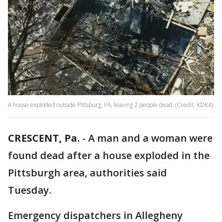
A house exploded outside Pittsburg, PA, leaving 2 people dead. (Credit: KDKA)
CRESCENT, Pa.
-
A man and a woman were
found dead after a house exploded in the
Pittsburgh area, authorities said
Tuesday.
Emergency dispatchers in Allegheny