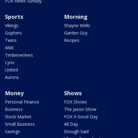
FOX News Sunday
Sports
Morning
Vikings
Shayne Wells
Gophers
Garden Guy
Twins
Recipes
Wild
Timberwolves
Lynx
United
Aurora
Money
Shows
Personal Finance
FOX Shows
Business
The Jason Show
Stock Market
FOX 9 Good Day
Small Business
All Day
Savings
Enough Said