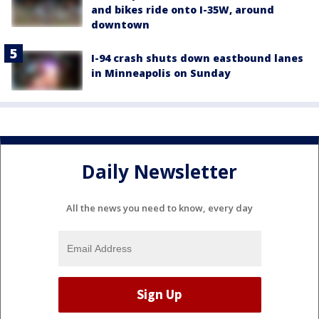
and bikes ride onto I-35W, around
downtown
I-94 crash shuts down eastbound lanes
in Minneapolis on Sunday
Daily Newsletter
All the news you need to know, every day