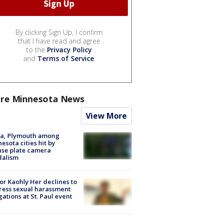
By clicking Sign Up, I confirm
that I have read and agree
to the
Privacy Policy
and
Terms of Service
.
re Minnesota News
View More
na, Plymouth among
esota cities hit by
nse plate camera
dalism
r Kaohly Her declines to
ess sexual harassment
gations at St. Paul event