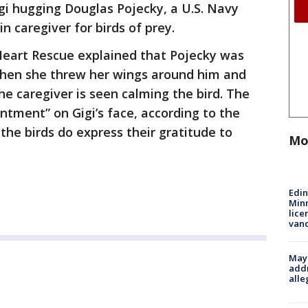
i hugging Douglas Pojecky, a U.S. Navy
n caregiver for birds of prey.
 Heart Rescue explained that Pojecky was
 when she threw her wings around him and
he caregiver is seen calming the bird. The
tment” on Gigi’s face, according to the
the birds do express their gratitude to
Mo
Edi
Minn
lice
van
Mayo
addr
alle