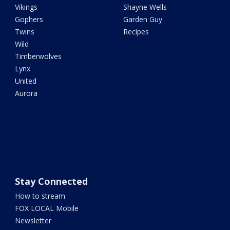
Vikings
Shayne Wells
Gophers
Garden Guy
Twins
Recipes
Wild
Timberwolves
Lynx
United
Aurora
Stay Connected
How to stream
FOX LOCAL Mobile
Newsletter