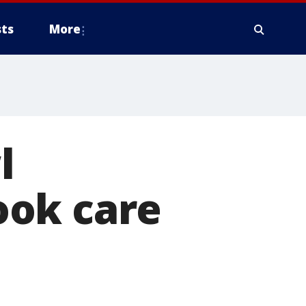
ts
More
l
ook care