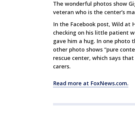
The wonderful photos show Gig
veteran who is the center’s mai
In the Facebook post, Wild at
checking on his little patient
gave him a hug. In one photo t
other photo shows “pure conten
rescue center, which says that 
carers.
Read more at FoxNews.com.