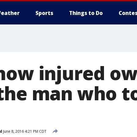
eather
Sports
Things to Do
Contes
how injured ow
the man who t
d
June 8, 2016 4:21 PM CDT