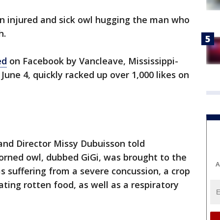
n injured and sick owl hugging the man who
h.
ed
on Facebook by Vancleave, Mississippi-
une 4, quickly racked up over 1,000 likes on
and Director Missy Dubuisson told
rned owl, dubbed GiGi, was brought to the
A
as suffering from a severe concussion, a crop
ating rotten food, as well as a respiratory