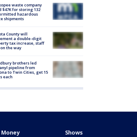
kopee waste company
d $47K for storing 132
ermitted hazardous
te shipments
ta County will
ement a double-digit
erty tax increase, staff
 on the way
dbury brothers led
anyl pipeline from
ona to Twin Cities, get 15
s each
Money
Shows