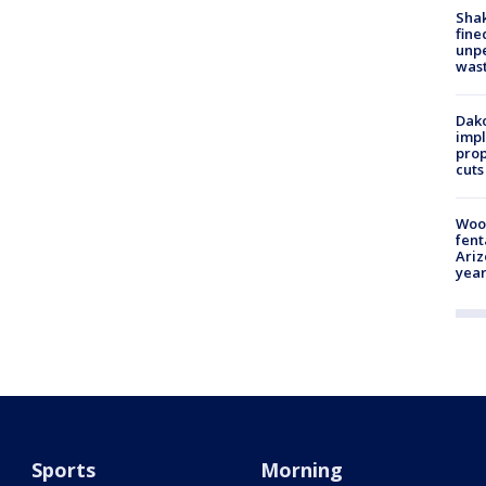
Sha
fine
unp
was
Dako
impl
prop
cuts
Woo
fent
Ariz
year
Sports
Morning