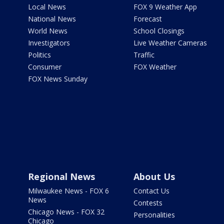
Local News
FOX 9 Weather App
National News
Forecast
World News
School Closings
Investigators
Live Weather Cameras
Politics
Traffic
Consumer
FOX Weather
FOX News Sunday
Regional News
About Us
Milwaukee News - FOX 6
Contact Us
News
Contests
Chicago News - FOX 32
Personalities
Chicago