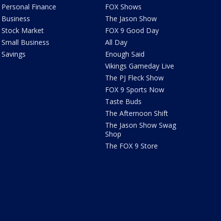
Personal Finance
FOX Shows
Business
The Jason Show
Stock Market
FOX 9 Good Day
Small Business
All Day
Savings
Enough Said
Vikings Gameday Live
The PJ Fleck Show
FOX 9 Sports Now
Taste Buds
The Afternoon Shift
The Jason Show Swag
Shop
The FOX 9 Store