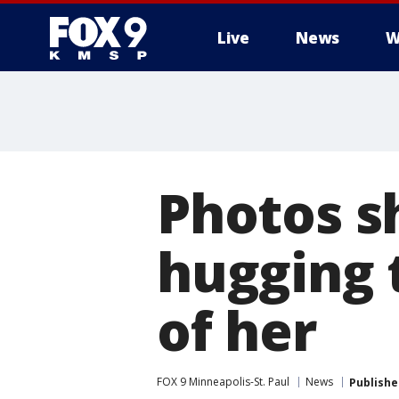
Live
News
W
Photos s
hugging 
of her
FOX 9 Minneapolis-St. Paul
News
Publishe