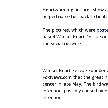
Heartwarming pictures show a
helped nurse her back to healt
The pictures, which were
post
based Wild at Heart Rescue on J
the social network.
Wild at Heart Rescue Founder 
FoxNews.com that the great ho
center in late May. The bird w
infection, possibly caused by e
infection.