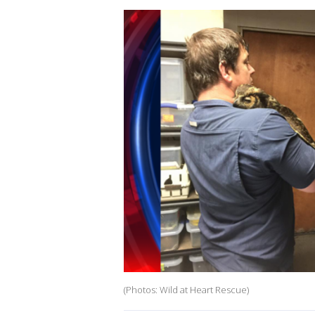
(Photos: Wild at Heart Rescue)