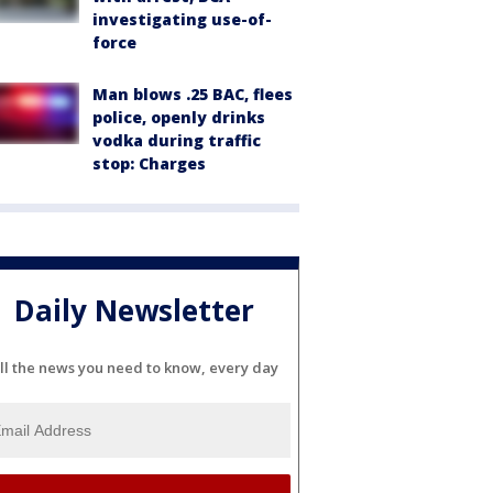
investigating use-of-
force
Man blows .25 BAC, flees
police, openly drinks
vodka during traffic
stop: Charges
Daily Newsletter
ll the news you need to know, every day