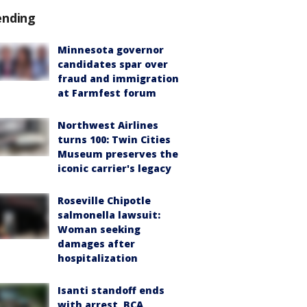
ending
Minnesota governor
candidates spar over
fraud and immigration
at Farmfest forum
Northwest Airlines
turns 100: Twin Cities
Museum preserves the
iconic carrier's legacy
Roseville Chipotle
salmonella lawsuit:
Woman seeking
damages after
hospitalization
Isanti standoff ends
with arrest, BCA