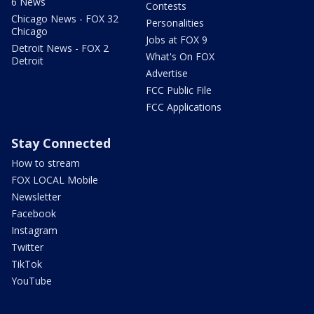
6 News
Contests
Chicago News - FOX 32
Personalities
Chicago
Jobs at FOX 9
Detroit News - FOX 2
What's On FOX
Detroit
Advertise
FCC Public File
FCC Applications
Stay Connected
How to stream
FOX LOCAL Mobile
Newsletter
Facebook
Instagram
Twitter
TikTok
YouTube