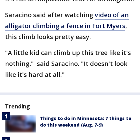
Saracino said after watching
video of an
alligator climbing a fence in Fort Myers
,
this climb looks pretty easy.
"A little kid can climb up this tree like it's
nothing," said Saracino. "It doesn't look
like it's hard at all."
Trending
Things to do in Minnesota: 7 things to
do this weekend (Aug. 7-9)