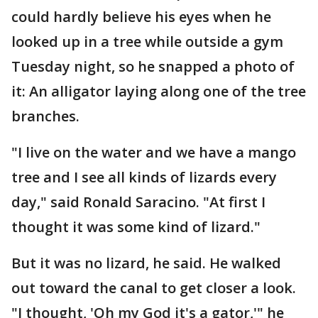
could hardly believe his eyes when he
looked up in a tree while outside a gym
Tuesday night, so he snapped a photo of
it: An alligator laying along one of the tree
branches.
"I live on the water and we have a mango
tree and I see all kinds of lizards every
day," said Ronald Saracino. "At first I
thought it was some kind of lizard."
But it was no lizard, he said. He walked
out toward the canal to get closer a look.
"I thought, 'Oh my God it's a gator,'" he