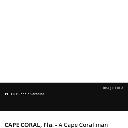
Image 1 of 2
PHOTO: Ronald Saracino
CAPE CORAL, Fla.
-
A Cape Coral man