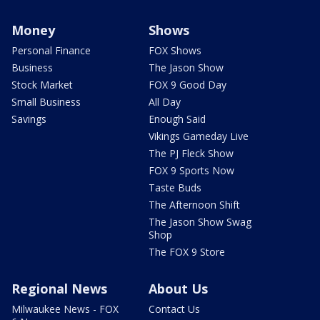
Money
Shows
Personal Finance
FOX Shows
Business
The Jason Show
Stock Market
FOX 9 Good Day
Small Business
All Day
Savings
Enough Said
Vikings Gameday Live
The PJ Fleck Show
FOX 9 Sports Now
Taste Buds
The Afternoon Shift
The Jason Show Swag
Shop
The FOX 9 Store
Regional News
About Us
Milwaukee News - FOX
Contact Us