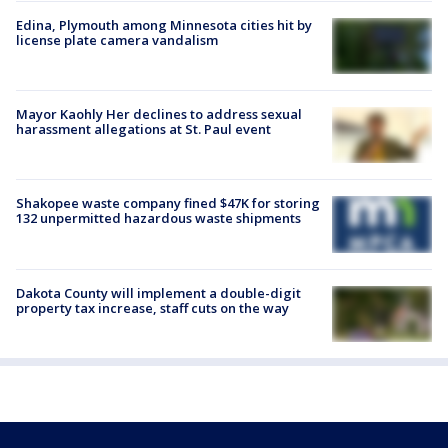
Edina, Plymouth among Minnesota cities hit by
license plate camera vandalism
Mayor Kaohly Her declines to address sexual
harassment allegations at St. Paul event
Shakopee waste company fined $47K for storing
132 unpermitted hazardous waste shipments
Dakota County will implement a double-digit
property tax increase, staff cuts on the way