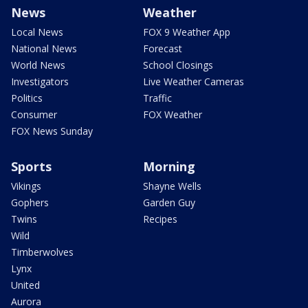
News
Weather
Local News
FOX 9 Weather App
National News
Forecast
World News
School Closings
Investigators
Live Weather Cameras
Politics
Traffic
Consumer
FOX Weather
FOX News Sunday
Sports
Morning
Vikings
Shayne Wells
Gophers
Garden Guy
Twins
Recipes
Wild
Timberwolves
Lynx
United
Aurora