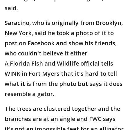
said.
Saracino, who is originally from Brooklyn,
New York, said he took a photo of it to
post on Facebook and show his friends,
who couldn't believe it either.
A Florida Fish and Wildlife official tells
WINK in Fort Myers that it's hard to tell
what it is from the photo but says it does
resemble a gator.
The trees are clustered together and the
branches are at an angle and FWC says
it's not an impossible feat for an alligator.