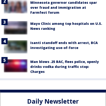
Minnesota governor candidates spar
over fraud and immigration at
Farmfest forum
Mayo Clinic among top hospitals on U.S.
News ranking
Isanti standoff ends with arrest, BCA
investigating use-of-force
Man blows .25 BAC, flees police, openly
drinks vodka during traffic stop:
Charges
Daily Newsletter