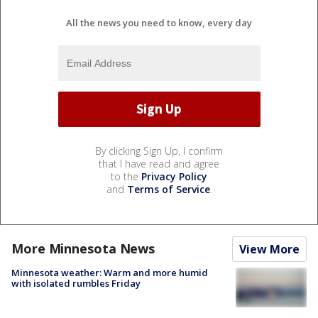
All the news you need to know, every day
By clicking Sign Up, I confirm
that I have read and agree
to the
Privacy Policy
and
Terms of Service
.
More Minnesota News
View More
Minnesota weather: Warm and more humid
with isolated rumbles Friday