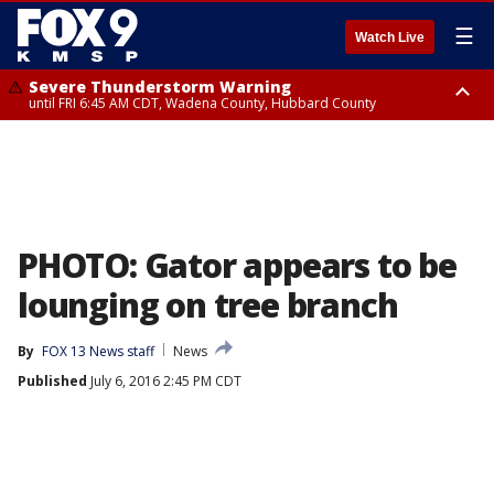
☰
Watch Live
Severe Thunderstorm Warning
until FRI 6:45 AM CDT, Wadena County, Hubbard County
Severe Thunderstorm Warning
from FRI 6:14 AM CDT until FRI 7:00 AM CDT, Cass County
PHOTO: Gator appears to be
lounging on tree branch
By
FOX 13 News staff
News
Published
July 6, 2016 2:45 PM CDT