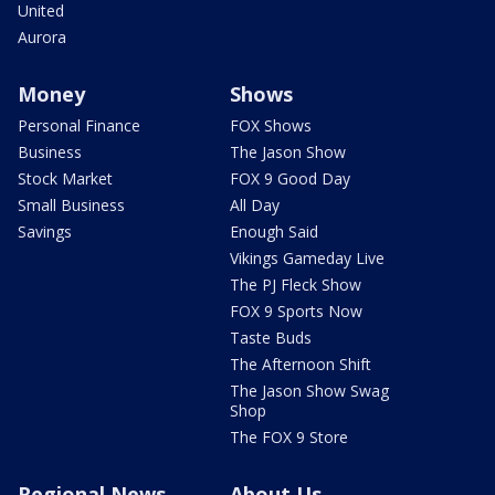
United
Aurora
Money
Shows
Personal Finance
FOX Shows
Business
The Jason Show
Stock Market
FOX 9 Good Day
Small Business
All Day
Savings
Enough Said
Vikings Gameday Live
The PJ Fleck Show
FOX 9 Sports Now
Taste Buds
The Afternoon Shift
The Jason Show Swag
Shop
The FOX 9 Store
Regional News
About Us