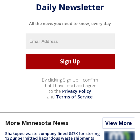
Daily Newsletter
All the news you need to know, every day
By clicking Sign Up, I confirm
that I have read and agree
to the
Privacy Policy
and
Terms of Service
.
More Minnesota News
View More
Shakopee waste company fined $47K for storing
132 unpermitted hazardous waste shipments