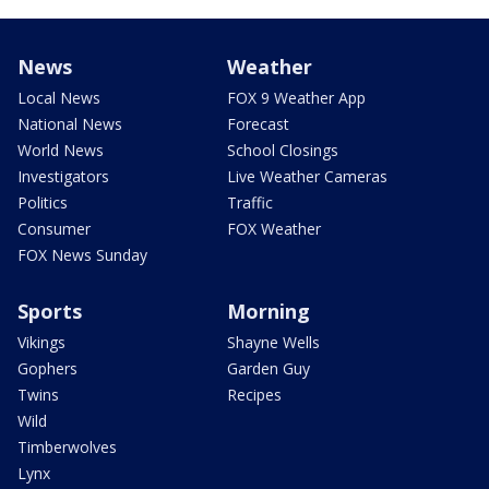
News
Weather
Local News
FOX 9 Weather App
National News
Forecast
World News
School Closings
Investigators
Live Weather Cameras
Politics
Traffic
Consumer
FOX Weather
FOX News Sunday
Sports
Morning
Vikings
Shayne Wells
Gophers
Garden Guy
Twins
Recipes
Wild
Timberwolves
Lynx