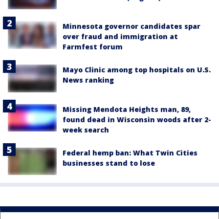
Minnesota governor candidates spar
over fraud and immigration at
Farmfest forum
Mayo Clinic among top hospitals on U.S.
News ranking
Missing Mendota Heights man, 89,
found dead in Wisconsin woods after 2-
week search
Federal hemp ban: What Twin Cities
businesses stand to lose