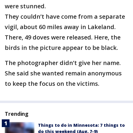
were stunned.
They couldn’t have come from a separate
vigil, about 60 miles away in Lakeland.
There, 49 doves were released. Here, the
birds in the picture appear to be black.
The photographer didn’t give her name.
She said she wanted remain anonymous
to keep the focus on the victims.
Trending
Things to do in Minnesota: 7 things to
do this weekend (Aug. 7-9)