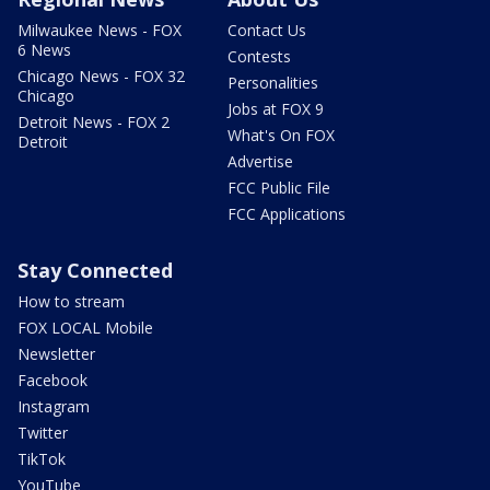
Milwaukee News - FOX
Contact Us
6 News
Contests
Chicago News - FOX 32
Personalities
Chicago
Jobs at FOX 9
Detroit News - FOX 2
What's On FOX
Detroit
Advertise
FCC Public File
FCC Applications
Stay Connected
How to stream
FOX LOCAL Mobile
Newsletter
Facebook
Instagram
Twitter
TikTok
YouTube