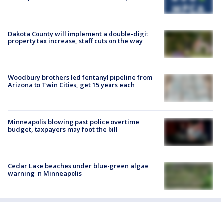
Dakota County will implement a double-digit
property tax increase, staff cuts on the way
Woodbury brothers led fentanyl pipeline from
Arizona to Twin Cities, get 15 years each
Minneapolis blowing past police overtime
budget, taxpayers may foot the bill
Cedar Lake beaches under blue-green algae
warning in Minneapolis