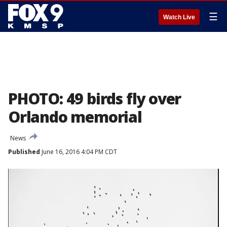
☰
Watch Live
PHOTO: 49 birds fly over
Orlando memorial
News
Published
June 16, 2016 4:04 PM CDT