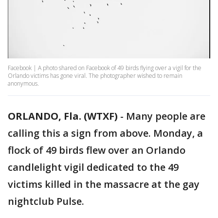
Facebook | A photo shared on Facebook of 49 birds flying over a vigil for the
Orlando victims has gone viral. The photographer wished to remain
anonymous.
ORLANDO, Fla. (WTXF)
-
Many people are
calling this a sign from above. Monday, a
flock of 49 birds flew over an Orlando
candlelight vigil dedicated to the 49
victims killed in the massacre at the gay
nightclub Pulse.