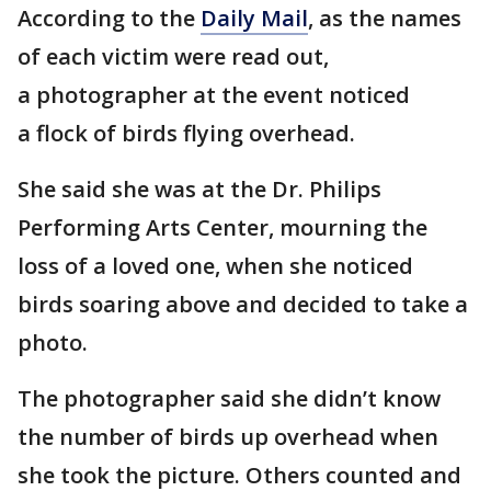
According to the
Daily Mail
, as the names
of each victim were read out,
a photographer at the event noticed
a flock of birds flying overhead.
She said she was at the Dr. Philips
Performing Arts Center, mourning the
loss of a loved one, when she noticed
birds soaring above and decided to take a
photo.
The photographer said she didn’t know
the number of birds up overhead when
she took the picture. Others counted and