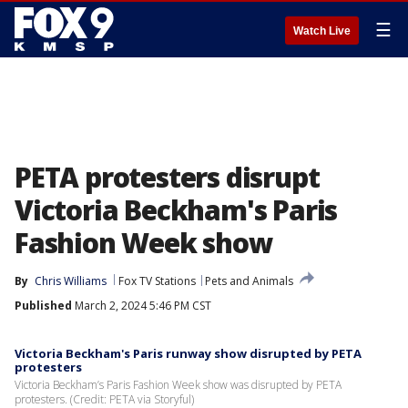
☰
Watch Live
PETA protesters disrupt
Victoria Beckham's Paris
Fashion Week show
By
Chris Williams
Fox TV Stations
Pets and Animals
Published
March 2, 2024 5:46 PM CST
Victoria Beckham's Paris runway show disrupted by PETA
protesters
Victoria Beckham’s Paris Fashion Week show was disrupted by PETA
protesters. (Credit: PETA via Storyful)