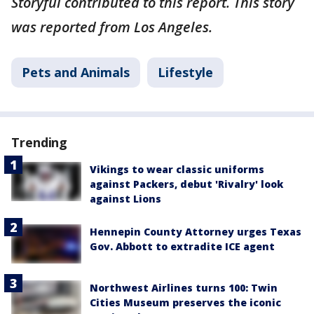
Storyful contributed to this report. This story
was reported from Los Angeles.
Pets and Animals
Lifestyle
Trending
Vikings to wear classic uniforms
against Packers, debut 'Rivalry' look
against Lions
Hennepin County Attorney urges Texas
Gov. Abbott to extradite ICE agent
Northwest Airlines turns 100: Twin
Cities Museum preserves the iconic