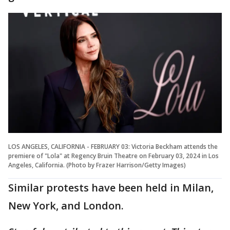
LOS ANGELES, CALIFORNIA - FEBRUARY 03: Victoria Beckham attends the
premiere of "Lola" at Regency Bruin Theatre on February 03, 2024 in Los
Angeles, California. (Photo by Frazer Harrison/Getty Images)
Similar protests have been held in Milan,
New York, and London.