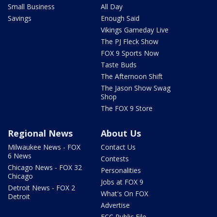
Small Business
All Day
Savings
Enough Said
Vikings Gameday Live
The PJ Fleck Show
FOX 9 Sports Now
Taste Buds
The Afternoon Shift
The Jason Show Swag
Shop
The FOX 9 Store
Regional News
About Us
Milwaukee News - FOX
Contact Us
6 News
Contests
Chicago News - FOX 32
Personalities
Chicago
Jobs at FOX 9
Detroit News - FOX 2
What's On FOX
Detroit
Advertise
FCC Public File