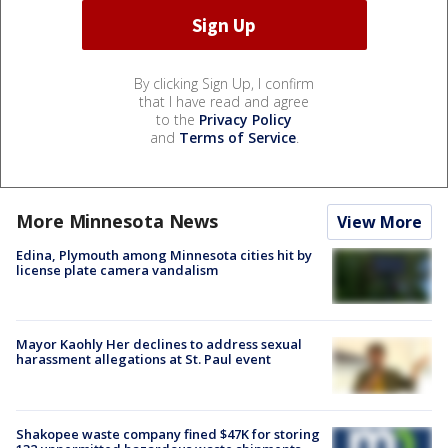
By clicking Sign Up, I confirm
that I have read and agree
to the
Privacy Policy
and
Terms of Service
.
More Minnesota News
View More
Edina, Plymouth among Minnesota cities hit by
license plate camera vandalism
Mayor Kaohly Her declines to address sexual
harassment allegations at St. Paul event
Shakopee waste company fined $47K for storing