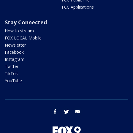
FCC Applications
Stay Connected
How to stream
FOX LOCAL Mobile
Newsletter
Facebook
Instagram
Twitter
TikTok
YouTube
facebook
twitter
email