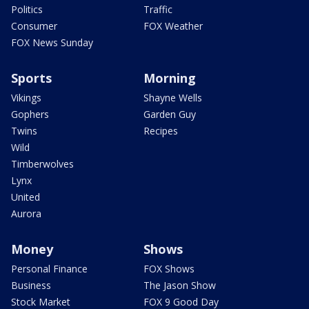
Politics
Traffic
Consumer
FOX Weather
FOX News Sunday
Sports
Morning
Vikings
Shayne Wells
Gophers
Garden Guy
Twins
Recipes
Wild
Timberwolves
Lynx
United
Aurora
Money
Shows
Personal Finance
FOX Shows
Business
The Jason Show
Stock Market
FOX 9 Good Day