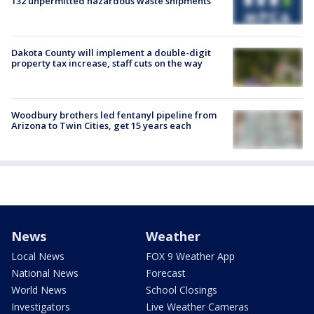
132 unpermitted hazardous waste shipments
Dakota County will implement a double-digit
property tax increase, staff cuts on the way
Woodbury brothers led fentanyl pipeline from
Arizona to Twin Cities, get 15 years each
News
Weather
Local News
FOX 9 Weather App
National News
Forecast
World News
School Closings
Investigators
Live Weather Cameras