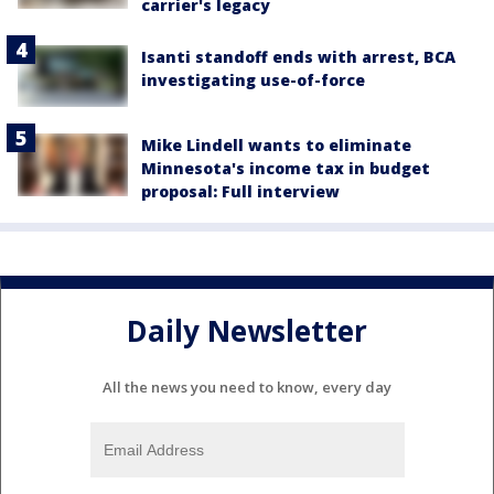
carrier's legacy
Isanti standoff ends with arrest, BCA
investigating use-of-force
Mike Lindell wants to eliminate
Minnesota's income tax in budget
proposal: Full interview
Daily Newsletter
All the news you need to know, every day