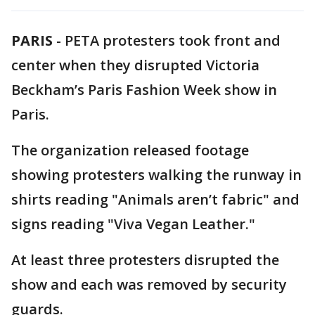
PARIS
-
PETA protesters took front and
center when they disrupted Victoria
Beckham’s Paris Fashion Week show in
Paris.
The organization released footage
showing protesters walking the runway in
shirts reading "Animals aren’t fabric" and
signs reading "Viva Vegan Leather."
At least three protesters disrupted the
show and each was removed by security
guards.