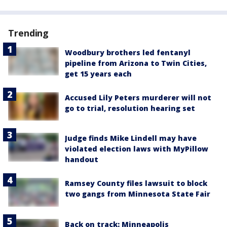
Trending
Woodbury brothers led fentanyl
pipeline from Arizona to Twin Cities,
get 15 years each
Accused Lily Peters murderer will not
go to trial, resolution hearing set
Judge finds Mike Lindell may have
violated election laws with MyPillow
handout
Ramsey County files lawsuit to block
two gangs from Minnesota State Fair
Back on track: Minneapolis