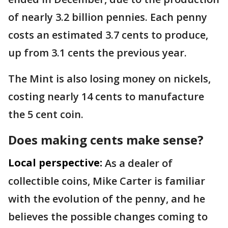
of nearly 3.2 billion pennies. Each penny
costs an estimated 3.7 cents to produce,
up from 3.1 cents the previous year.
The Mint is also losing money on nickels,
costing nearly 14 cents to manufacture
the 5 cent coin.
Does making cents make sense?
Local perspective:
As a dealer of
collectible coins, Mike Carter is familiar
with the evolution of the penny, and he
believes the possible changes coming to