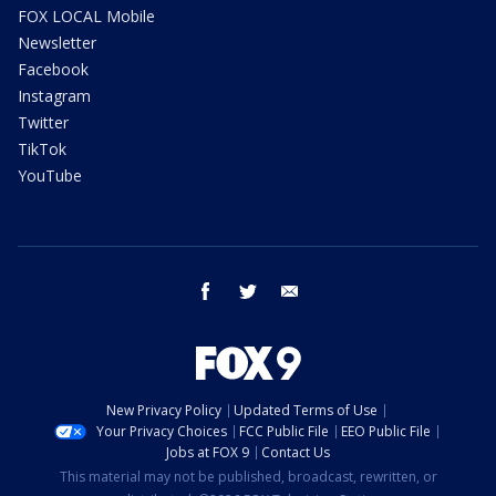
FOX LOCAL Mobile
Newsletter
Facebook
Instagram
Twitter
TikTok
YouTube
facebook
twitter
email
New Privacy Policy
Updated Terms of Use
Your Privacy Choices
FCC Public File
EEO Public File
Jobs at FOX 9
Contact Us
This material may not be published, broadcast, rewritten, or