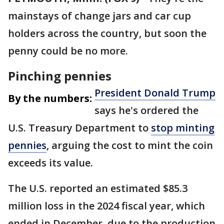
mainstays of change jars and car cup
holders across the country, but soon the
penny could be no more.
Pinching pennies
President Donald Trump
By the numbers:
says he's ordered the
U.S. Treasury Department to
stop minting
pennies
, arguing the cost to mint the coin
exceeds its value.
The U.S. reported an estimated $85.3
million loss in the 2024 fiscal year, which
ended in December, due to the production