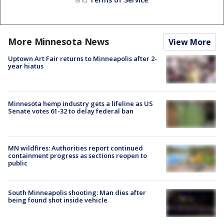
More Minnesota News
View More
Uptown Art Fair returns to Minneapolis after 2-
year hiatus
Minnesota hemp industry gets a lifeline as US
Senate votes 61-32 to delay federal ban
MN wildfires: Authorities report continued
containment progress as sections reopen to
public
South Minneapolis shooting: Man dies after
being found shot inside vehicle