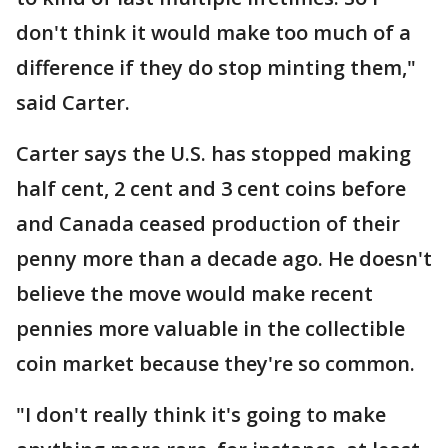
don't think it would make too much of a
difference if they do stop minting them,"
said Carter.
Carter says the U.S. has stopped making
half cent, 2 cent and 3 cent coins before
and Canada ceased production of their
penny more than a decade ago. He doesn't
believe the move would make recent
pennies more valuable in the collectible
coin market because they're so common.
"I don't really think it's going to make