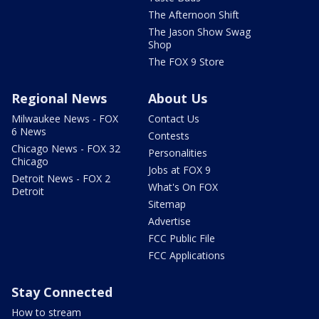
The Afternoon Shift
The Jason Show Swag
Shop
The FOX 9 Store
Regional News
About Us
Milwaukee News - FOX
Contact Us
6 News
Contests
Chicago News - FOX 32
Personalities
Chicago
Jobs at FOX 9
Detroit News - FOX 2
What's On FOX
Detroit
Sitemap
Advertise
FCC Public File
FCC Applications
Stay Connected
How to stream