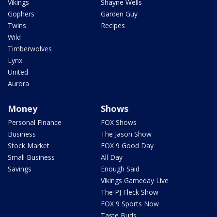
Vikings
Shayne Wells
Gophers
Garden Guy
Twins
Recipes
Wild
Timberwolves
Lynx
United
Aurora
Money
Shows
Personal Finance
FOX Shows
Business
The Jason Show
Stock Market
FOX 9 Good Day
Small Business
All Day
Savings
Enough Said
Vikings Gameday Live
The PJ Fleck Show
FOX 9 Sports Now
Taste Buds