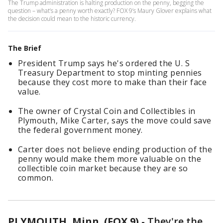
The Trump administration is halting production on the penny, begging the
question – what’s a penny worth exactly? FOX 9’s Maury Glover explains what
the decision could mean to the historic currency.
The Brief
President Trump says he's ordered the U. S
Treasury Department to stop minting pennies
because they cost more to make than their face
value.
The owner of Crystal Coin and Collectibles in
Plymouth, Mike Carter, says the move could save
the federal government money.
Carter does not believe ending production of the
penny would make them more valuable on the
collectible coin market because they are so
common.
PLYMOUTH, Minn. (FOX 9)
-
They're the