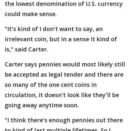
the lowest denomination of U.S. currency
could make sense.
"It's kind of I don't want to say, an
irrelevant coin, but in a sense it kind of
is," said Carter.
Carter says pennies would most likely still
be accepted as legal tender and there are
so many of the one cent coins in
circulation, it doesn't look like they'll be
going away anytime soon.
"I think there's enough pennies out there
to kind of last multiple lifetimes. So I