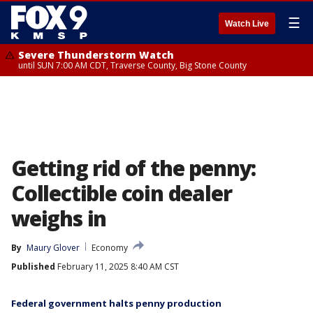
☰
Watch Live
Severe Thunderstorm Watch
until SUN 7:00 AM CDT, Traverse County, Big Stone County
Getting rid of the penny:
Collectible coin dealer
weighs in
By
Maury Glover
Economy
Published
February 11, 2025 8:40 AM CST
Federal government halts penny production