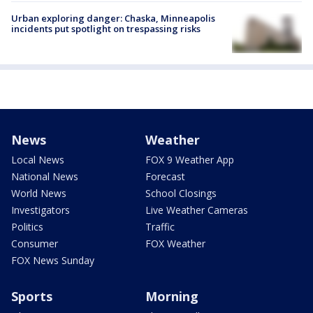
Urban exploring danger: Chaska, Minneapolis
incidents put spotlight on trespassing risks
News
Weather
Local News
FOX 9 Weather App
National News
Forecast
World News
School Closings
Investigators
Live Weather Cameras
Politics
Traffic
Consumer
FOX Weather
FOX News Sunday
Sports
Morning