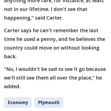
anything more rare, for instance, at least
not in our lifetime. I don't see that
happening," said Carter.
Carter says he can't remember the last
time he used a penny, and he believes the
country could move on without looking
back.
"No, I wouldn't be sad to see it go because
we'll still see them all over the place," he
added.
Economy
Plymouth