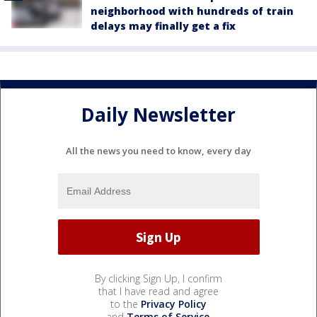
neighborhood with hundreds of train
delays may finally get a fix
Daily Newsletter
All the news you need to know, every day
By clicking Sign Up, I confirm
that I have read and agree
to the
Privacy Policy
and
Terms of Service
.