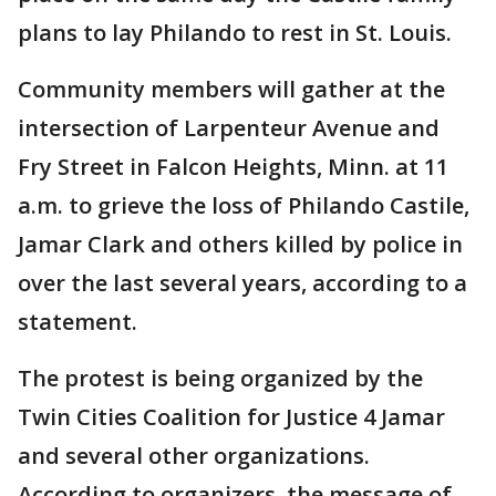
plans to lay Philando to rest in St. Louis.
Community members will gather at the
intersection of Larpenteur Avenue and
Fry Street in Falcon Heights, Minn. at 11
a.m. to grieve the loss of Philando Castile,
Jamar Clark and others killed by police in
over the last several years, according to a
statement.
The protest is being organized by the
Twin Cities Coalition for Justice 4 Jamar
and several other organizations.
According to organizers, the message of