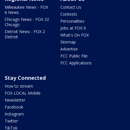
Milwaukee News - FOX
Contact Us
6 News
Contests
Chicago News - FOX 32
Personalities
Chicago
Jobs at FOX 9
Detroit News - FOX 2
What's On FOX
Detroit
Sitemap
Advertise
FCC Public File
FCC Applications
Stay Connected
How to stream
FOX LOCAL Mobile
Newsletter
Facebook
Instagram
Twitter
TikTok