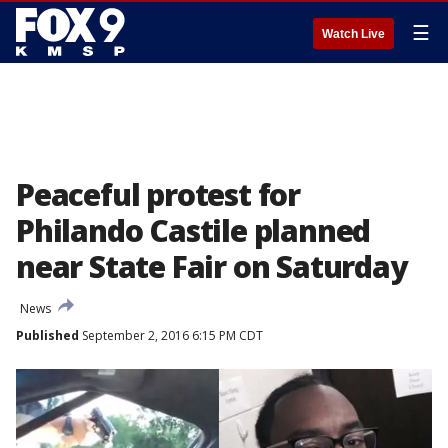
☰
Watch Live
Peaceful protest for
Philando Castile planned
near State Fair on Saturday
News
Published
September 2, 2016 6:15 PM CDT