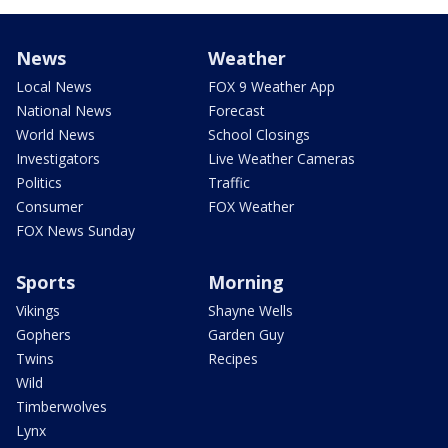
News
Weather
Local News
FOX 9 Weather App
National News
Forecast
World News
School Closings
Investigators
Live Weather Cameras
Politics
Traffic
Consumer
FOX Weather
FOX News Sunday
Sports
Morning
Vikings
Shayne Wells
Gophers
Garden Guy
Twins
Recipes
Wild
Timberwolves
Lynx