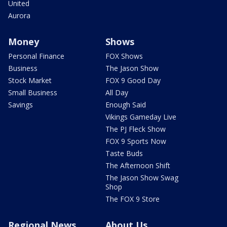
United
Aurora
Money
Shows
Personal Finance
FOX Shows
Business
The Jason Show
Stock Market
FOX 9 Good Day
Small Business
All Day
Savings
Enough Said
Vikings Gameday Live
The PJ Fleck Show
FOX 9 Sports Now
Taste Buds
The Afternoon Shift
The Jason Show Swag
Shop
The FOX 9 Store
Regional News
About Us