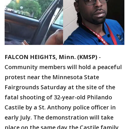
FALCON HEIGHTS, Minn. (KMSP)
-
Community members will hold a peaceful
protest near the Minnesota State
Fairgrounds Saturday at the site of the
fatal shooting of 32-year-old Philando
Castile by a St. Anthony police officer in
early July. The demonstration will take
place on the same day the Castile family