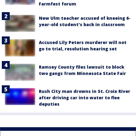
Farmfest forum
New Ulm teacher accused of kneeing 6-
year-old student's back in classroom
Accused Lily Peters murderer will not
go to trial, resolution hearing set
Ramsey County files lawsuit to block
two gangs from Minnesota State Fair
Rush City man drowns in St. Croix River
after driving car into water to flee
deputies