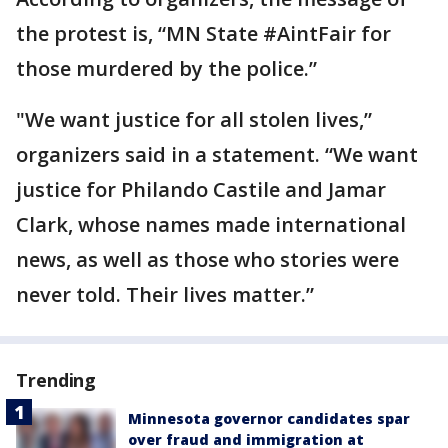
the protest is, “MN State #AintFair for
those murdered by the police.”
"We want justice for all stolen lives,”
organizers said in a statement. “We want
justice for Philando Castile and Jamar
Clark, whose names made international
news, as well as those who stories were
never told. Their lives matter.”
Trending
Minnesota governor candidates spar
over fraud and immigration at