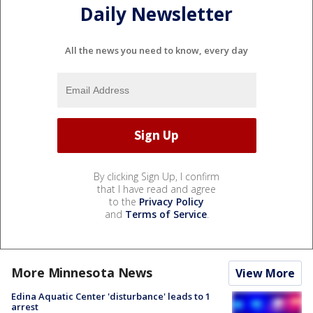
Daily Newsletter
All the news you need to know, every day
By clicking Sign Up, I confirm
that I have read and agree
to the
Privacy Policy
and
Terms of Service
.
More Minnesota News
View More
Edina Aquatic Center 'disturbance' leads to 1
arrest