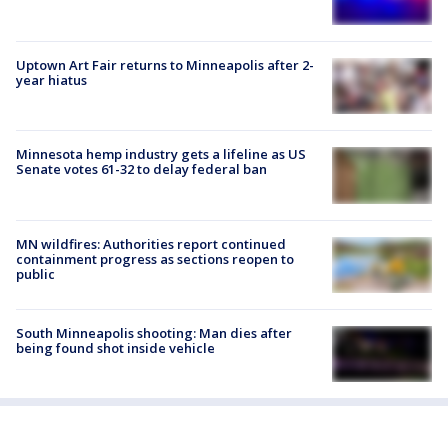
Uptown Art Fair returns to Minneapolis after 2-
year hiatus
Minnesota hemp industry gets a lifeline as US
Senate votes 61-32 to delay federal ban
MN wildfires: Authorities report continued
containment progress as sections reopen to
public
South Minneapolis shooting: Man dies after
being found shot inside vehicle