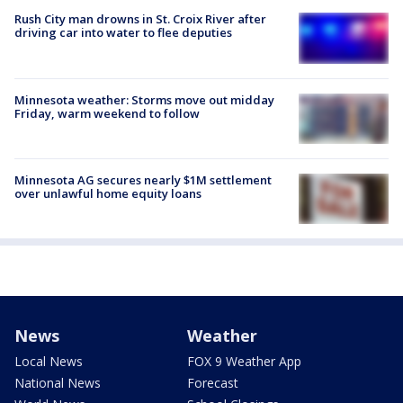
Rush City man drowns in St. Croix River after
driving car into water to flee deputies
Minnesota weather: Storms move out midday
Friday, warm weekend to follow
Minnesota AG secures nearly $1M settlement
over unlawful home equity loans
News
Weather
Local News
FOX 9 Weather App
National News
Forecast