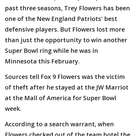
past three seasons, Trey Flowers has been
one of the New England Patriots' best
defensive players. But Flowers lost more
than just the opportunity to win another
Super Bowl ring while he was in
Minnesota this February.
Sources tell Fox 9 Flowers was the victim
of theft after he stayed at the JW Marriot
at the Mall of America for Super Bowl
week.
According to a search warrant, when
Flowers checked out of the team hotel the