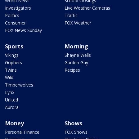
World News
School Closings
Investigators
Live Weather Cameras
Politics
Traffic
Consumer
FOX Weather
FOX News Sunday
Sports
Morning
Vikings
Shayne Wells
Gophers
Garden Guy
Twins
Recipes
Wild
Timberwolves
Lynx
United
Aurora
Money
Shows
Personal Finance
FOX Shows