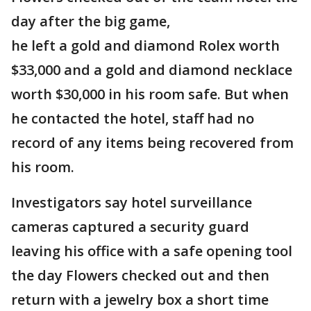
day after the big game,
he left a gold and diamond Rolex worth
$33,000 and a gold and diamond necklace
worth $30,000 in his room safe. But when
he contacted the hotel, staff had no
record of any items being recovered from
his room.
Investigators say hotel surveillance
cameras captured a security guard
leaving his office with a safe opening tool
the day Flowers checked out and then
return with a jewelry box a short time