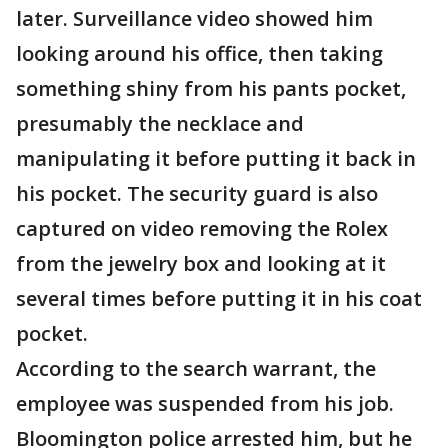
later. Surveillance video showed him
looking around his office, then taking
something shiny from his pants pocket,
presumably the necklace and
manipulating it before putting it back in
his pocket. The security guard is also
captured on video removing the Rolex
from the jewelry box and looking at it
several times before putting it in his coat
pocket.
According to the search warrant, the
employee was suspended from his job.
Bloomington police arrested him, but he