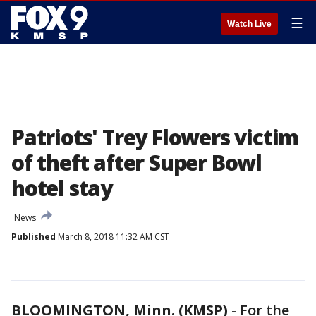
☰
Watch Live
Patriots' Trey Flowers victim
of theft after Super Bowl
hotel stay
News
Published
March 8, 2018 11:32 AM CST
BLOOMINGTON, Minn. (KMSP)
-
For the