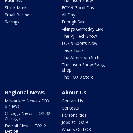
Business
The Jason Show
Stock Market
FOX 9 Good Day
Small Business
All Day
Savings
Enough Said
Vikings Gameday Live
The PJ Fleck Show
FOX 9 Sports Now
Taste Buds
The Afternoon Shift
The Jason Show Swag
Shop
The FOX 9 Store
Regional News
About Us
Milwaukee News - FOX
Contact Us
6 News
Contests
Chicago News - FOX 32
Personalities
Chicago
Jobs at FOX 9
Detroit News - FOX 2
What's On FOX
Detroit