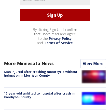
By clicking Sign Up, I confirm
that I have read and agree
to the
Privacy Policy
and
Terms of Service
.
More Minnesota News
View More
Man injured after crashing motorcycle without
helmet on in Morrison County
17-year-old airlifted to hospital after crash in
Kandiyohi County