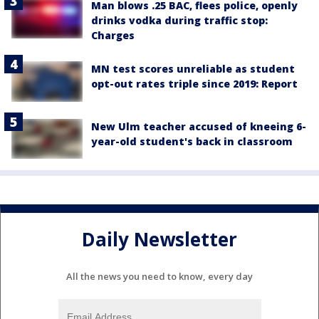
Man blows .25 BAC, flees police, openly
drinks vodka during traffic stop:
Charges
MN test scores unreliable as student
opt-out rates triple since 2019: Report
New Ulm teacher accused of kneeing 6-
year-old student's back in classroom
Daily Newsletter
All the news you need to know, every day