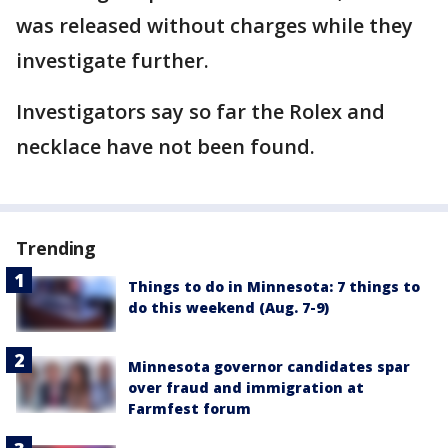
was released without charges while they
investigate further.
Investigators say so far the Rolex and
necklace have not been found.
Trending
Things to do in Minnesota: 7 things to
do this weekend (Aug. 7-9)
Minnesota governor candidates spar
over fraud and immigration at
Farmfest forum