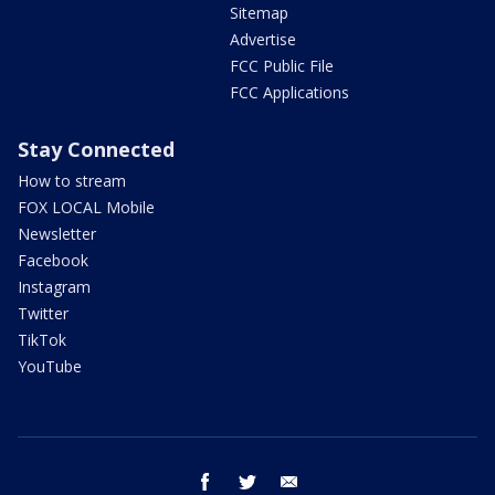
Sitemap
Advertise
FCC Public File
FCC Applications
Stay Connected
How to stream
FOX LOCAL Mobile
Newsletter
Facebook
Instagram
Twitter
TikTok
YouTube
facebook
twitter
email