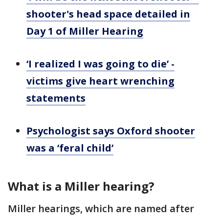
shooter's head space detailed in
Day 1 of Miller Hearing
‘I realized I was going to die’ -
victims give heart wrenching
statements
Psychologist says Oxford shooter
was a ‘feral child’
What is a Miller hearing?
Miller hearings, which are named after