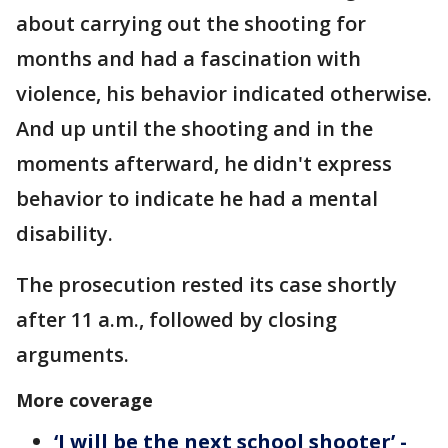
about carrying out the shooting for
months and had a fascination with
violence, his behavior indicated otherwise.
And up until the shooting and in the
moments afterward, he didn't express
behavior to indicate he had a mental
disability.
The prosecution rested its case shortly
after 11 a.m., followed by closing
arguments.
More coverage
‘I will be the next school shooter’ -