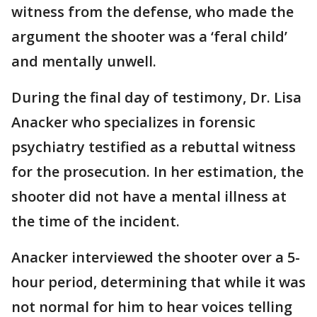
witness from the defense, who made the
argument the shooter was a ‘feral child’
and mentally unwell.
During the final day of testimony, Dr. Lisa
Anacker who specializes in forensic
psychiatry testified as a rebuttal witness
for the prosecution. In her estimation, the
shooter did not have a mental illness at
the time of the incident.
Anacker interviewed the shooter over a 5-
hour period, determining that while it was
not normal for him to hear voices telling