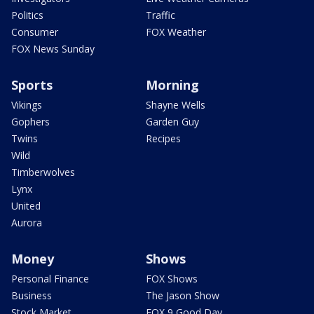
Politics
Traffic
Consumer
FOX Weather
FOX News Sunday
Sports
Morning
Vikings
Shayne Wells
Gophers
Garden Guy
Twins
Recipes
Wild
Timberwolves
Lynx
United
Aurora
Money
Shows
Personal Finance
FOX Shows
Business
The Jason Show
Stock Market
FOX 9 Good Day