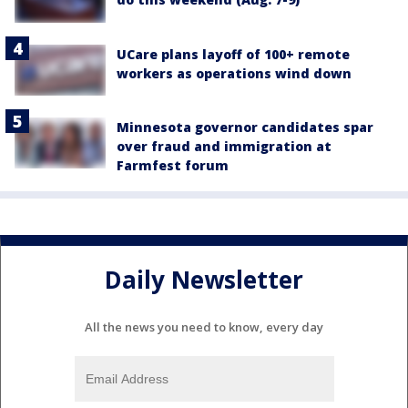
UCare plans layoff of 100+ remote
workers as operations wind down
Minnesota governor candidates spar
over fraud and immigration at
Farmfest forum
Daily Newsletter
All the news you need to know, every day