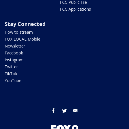
FCC Public File
FCC Applications
Stay Connected
How to stream
FOX LOCAL Mobile
Newsletter
Facebook
Instagram
Twitter
TikTok
YouTube
facebook
twitter
email