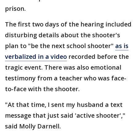
prison.
The first two days of the hearing included
disturbing details about the shooter's
plan to "be the next school shooter"
as is
verbalized in a video
recorded before the
tragic event. There was also emotional
testimony from a teacher who was face-
to-face with the shooter.
"At that time, I sent my husband a text
message that just said 'active shooter',"
said Molly Darnell.