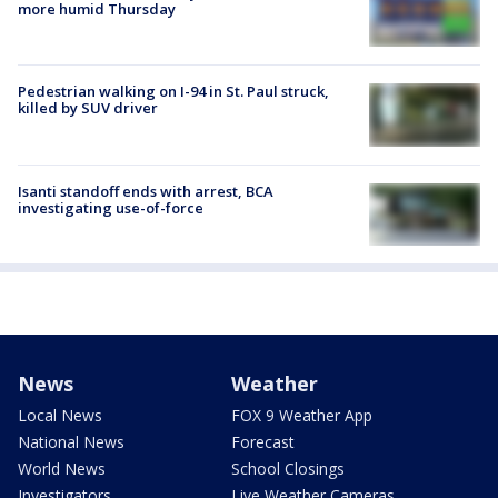
more humid Thursday
Pedestrian walking on I-94 in St. Paul struck,
killed by SUV driver
Isanti standoff ends with arrest, BCA
investigating use-of-force
News
Weather
Local News
FOX 9 Weather App
National News
Forecast
World News
School Closings
Investigators
Live Weather Cameras