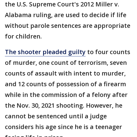
the U.S. Supreme Court's 2012 Miller v.
Alabama ruling, are used to decide if life
without parole sentences are appropriate
for children.
The shooter pleaded guilty
to four counts
of murder, one count of terrorism, seven
counts of assault with intent to murder,
and 12 counts of possession of a firearm
while in the commission of a felony after
the Nov. 30, 2021 shooting. However, he
cannot be sentenced until a judge
considers his age since he is a teenager