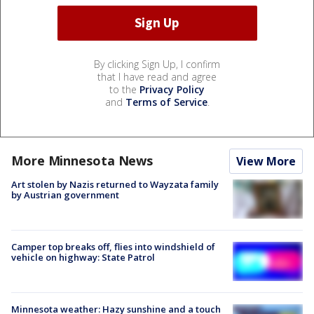
By clicking Sign Up, I confirm
that I have read and agree
to the
Privacy Policy
and
Terms of Service
.
More Minnesota News
View More
Art stolen by Nazis returned to Wayzata family
by Austrian government
Camper top breaks off, flies into windshield of
vehicle on highway: State Patrol
Minnesota weather: Hazy sunshine and a touch