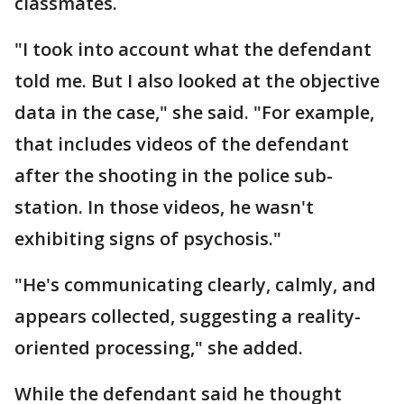
classmates.
"I took into account what the defendant
told me. But I also looked at the objective
data in the case," she said. "For example,
that includes videos of the defendant
after the shooting in the police sub-
station. In those videos, he wasn't
exhibiting signs of psychosis."
"He's communicating clearly, calmly, and
appears collected, suggesting a reality-
oriented processing," she added.
While the defendant said he thought