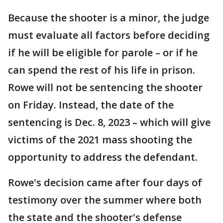
Because the shooter is a minor, the judge
must evaluate all factors before deciding
if he will be eligible for parole – or if he
can spend the rest of his life in prison.
Rowe will not be sentencing the shooter
on Friday. Instead, the date of the
sentencing is Dec. 8, 2023 – which will give
victims of the 2021 mass shooting the
opportunity to address the defendant.
Rowe's decision came after four days of
testimony over the summer where both
the state and the shooter's defense