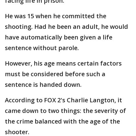
facing life in prison.
He was 15 when he committed the
shooting. Had he been an adult, he would
have automatically been given a life
sentence without parole.
However, his age means certain factors
must be considered before such a
sentence is handed down.
According to FOX 2's Charlie Langton, it
came down to two things: the severity of
the crime balanced with the age of the
shooter.