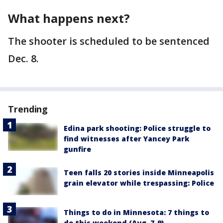
What happens next?
The shooter is scheduled to be sentenced
Dec. 8.
Trending
Edina park shooting: Police struggle to
find witnesses after Yancey Park
gunfire
Teen falls 20 stories inside Minneapolis
grain elevator while trespassing: Police
Things to do in Minnesota: 7 things to
do this weekend (Aug. 7-9)