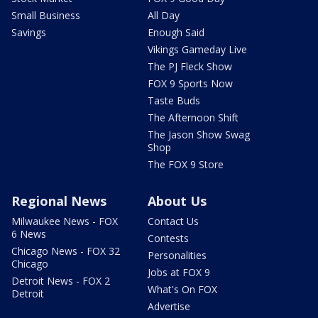
Small Business
All Day
Savings
Enough Said
Vikings Gameday Live
The PJ Fleck Show
FOX 9 Sports Now
Taste Buds
The Afternoon Shift
The Jason Show Swag
Shop
The FOX 9 Store
Regional News
About Us
Milwaukee News - FOX
Contact Us
6 News
Contests
Chicago News - FOX 32
Personalities
Chicago
Jobs at FOX 9
Detroit News - FOX 2
What's On FOX
Detroit
Advertise