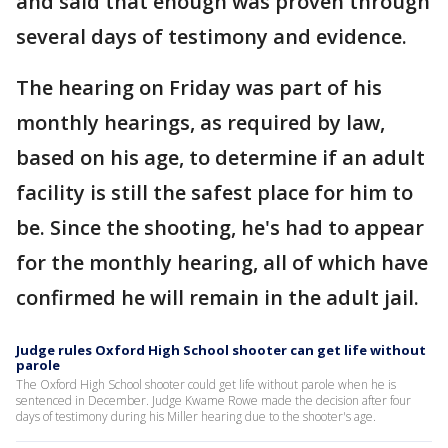
and said that enough was proven through
several days of testimony and evidence.
The hearing on Friday was part of his
monthly hearings, as required by law,
based on his age, to determine if an adult
facility is still the safest place for him to
be. Since the shooting, he's had to appear
for the monthly hearing, all of which have
confirmed he will remain in the adult jail.
Judge rules Oxford High School shooter can get life without
parole
The Oxford High School shooter could get life without parole when he is
sentenced in December. Judge Kwame Rowe made the decision after four
days of testimony during his Miller hearing due to the shooter's age.