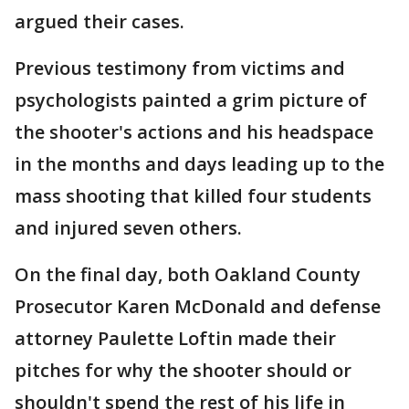
argued their cases.
Previous testimony from victims and
psychologists painted a grim picture of
the shooter's actions and his headspace
in the months and days leading up to the
mass shooting that killed four students
and injured seven others.
On the final day, both Oakland County
Prosecutor Karen McDonald and defense
attorney Paulette Loftin made their
pitches for why the shooter should or
shouldn't spend the rest of his life in