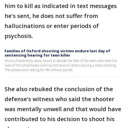
him to kill as indicated in text messages
he's sent, he does not suffer from
hallucinations or enter periods of
psychosis.
Families of Oxford shooting victims endure last day of
sentencing hearing for teen killer
Hours of testimony were heard to decide the fate of the teen who took the
lives of his schoolmates and injured several others during a mass shooting.
The prosecution asking for life without parole.
She also rebuked the conclusion of the
defense's witness who said the shooter
was mentally unwell and that would have
contributed to his decision to shoot his