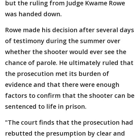
but the ruling from Judge Kwame Rowe
was handed down.
Rowe made his decision after several days
of testimony during the summer over
whether the shooter would ever see the
chance of parole. He ultimately ruled that
the prosecution met its burden of
evidence and that there were enough
factors to confirm that the shooter can be
sentenced to life in prison.
"The court finds that the prosecution had
rebutted the presumption by clear and