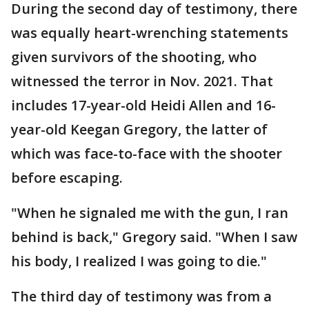
During the second day of testimony, there
was equally heart-wrenching statements
given survivors of the shooting, who
witnessed the terror in Nov. 2021. That
includes 17-year-old Heidi Allen and 16-
year-old Keegan Gregory, the latter of
which was face-to-face with the shooter
before escaping.
"When he signaled me with the gun, I ran
behind is back," Gregory said. "When I saw
his body, I realized I was going to die."
The third day of testimony was from a