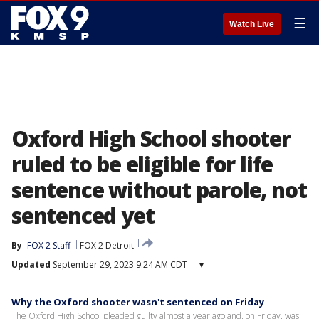
☰
Watch Live
Oxford High School shooter
ruled to be eligible for life
sentence without parole, not
sentenced yet
By
FOX 2 Staff
FOX 2 Detroit
Updated
September 29, 2023 9:24 AM CDT
▾
Why the Oxford shooter wasn't sentenced on Friday
The Oxford High School pleaded guilty almost a year ago and, on Friday, was