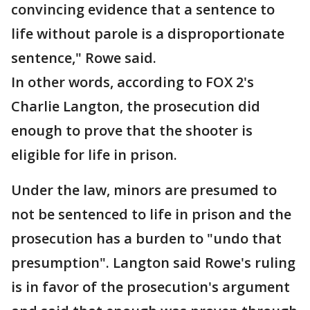
convincing evidence that a sentence to
life without parole is a disproportionate
sentence," Rowe said.
In other words, according to FOX 2's
Charlie Langton, the prosecution did
enough to prove that the shooter is
eligible for life in prison.
Under the law, minors are presumed to
not be sentenced to life in prison and the
prosecution has a burden to "undo that
presumption". Langton said Rowe's ruling
is in favor of the prosecution's argument