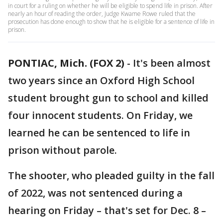
in court for a ruling on whether he will be eligible to spend life in prison. After
nearly an hour of reading the order, Judge Kwame Rowe ruled that the
prosecution has done enough to show that he is eligible for a sentence of life in
prison.
PONTIAC, Mich. (FOX 2)
-
It's been almost
two years since an Oxford High School
student brought gun to school and killed
four innocent students. On Friday, we
learned he can be sentenced to life in
prison without parole.
The shooter, who pleaded guilty in the fall
of 2022, was not sentenced during a
hearing on Friday – that's set for Dec. 8 –