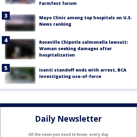
Farmfest forum
Mayo Clinic among top hospitals on U.S.
News ranking
Roseville Chipotle salmonella lawsuit:
Woman seeking damages after
hospitalization
Isanti standoff ends with arrest, BCA
investigating use-of-force
Daily Newsletter
All the news you need to know, every day