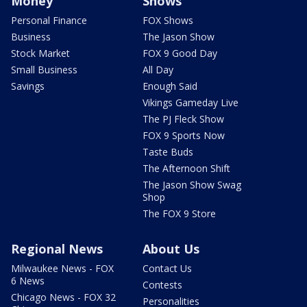
Money
Shows
Personal Finance
FOX Shows
Business
The Jason Show
Stock Market
FOX 9 Good Day
Small Business
All Day
Savings
Enough Said
Vikings Gameday Live
The PJ Fleck Show
FOX 9 Sports Now
Taste Buds
The Afternoon Shift
The Jason Show Swag
Shop
The FOX 9 Store
Regional News
About Us
Milwaukee News - FOX
Contact Us
6 News
Contests
Chicago News - FOX 32
Personalities