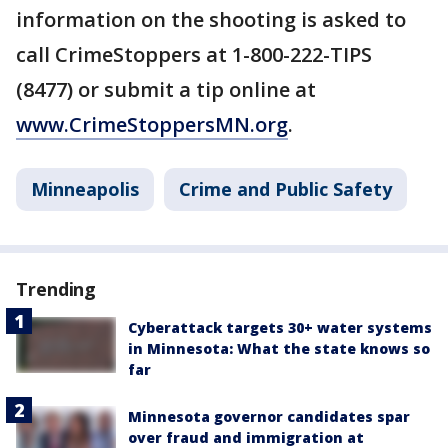
information on the shooting is asked to
call CrimeStoppers at 1-800-222-TIPS
(8477) or submit a tip online at
www.CrimeStoppersMN.org
.
Minneapolis
Crime and Public Safety
Trending
Cyberattack targets 30+ water systems
in Minnesota: What the state knows so
far
Minnesota governor candidates spar
over fraud and immigration at