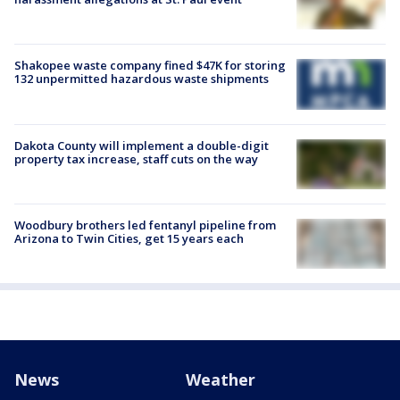
Shakopee waste company fined $47K for storing
132 unpermitted hazardous waste shipments
Dakota County will implement a double-digit
property tax increase, staff cuts on the way
Woodbury brothers led fentanyl pipeline from
Arizona to Twin Cities, get 15 years each
News
Weather