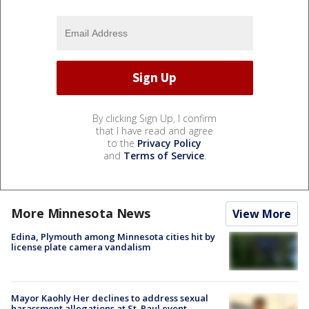
By clicking Sign Up, I confirm
that I have read and agree
to the
Privacy Policy
and
Terms of Service
.
More Minnesota News
View More
Edina, Plymouth among Minnesota cities hit by
license plate camera vandalism
Mayor Kaohly Her declines to address sexual
harassment allegations at St. Paul event