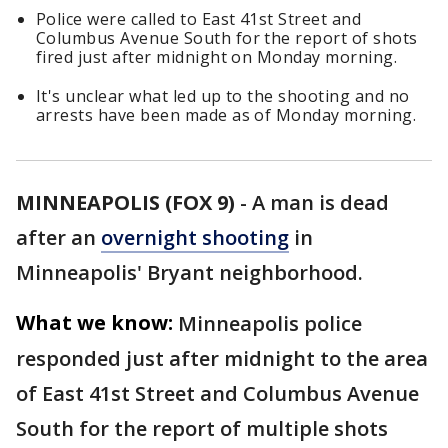
Police were called to East 41st Street and
Columbus Avenue South for the report of shots
fired just after midnight on Monday morning.
It's unclear what led up to the shooting and no
arrests have been made as of Monday morning.
MINNEAPOLIS (FOX 9)
-
A man is dead
after an
overnight shooting
in
Minneapolis' Bryant neighborhood.
What we know:
Minneapolis police
responded just after midnight to the area
of East 41st Street and Columbus Avenue
South for the report of multiple shots