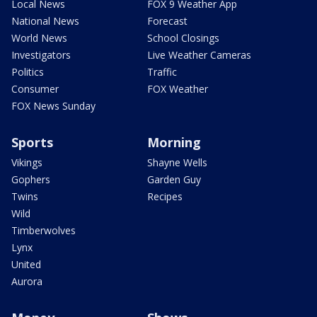
Local News
FOX 9 Weather App
National News
Forecast
World News
School Closings
Investigators
Live Weather Cameras
Politics
Traffic
Consumer
FOX Weather
FOX News Sunday
Sports
Morning
Vikings
Shayne Wells
Gophers
Garden Guy
Twins
Recipes
Wild
Timberwolves
Lynx
United
Aurora