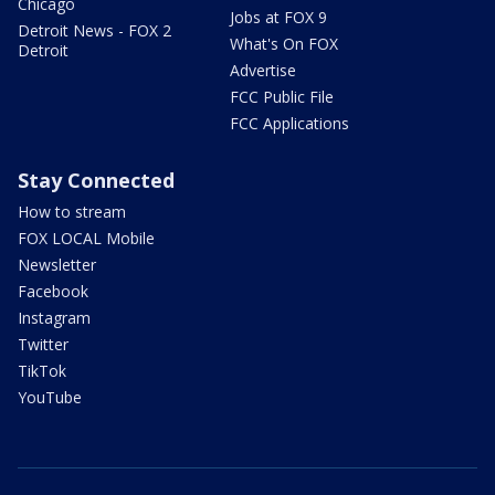
Chicago
Jobs at FOX 9
Detroit News - FOX 2
What's On FOX
Detroit
Advertise
FCC Public File
FCC Applications
Stay Connected
How to stream
FOX LOCAL Mobile
Newsletter
Facebook
Instagram
Twitter
TikTok
YouTube