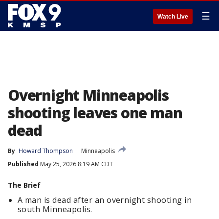
☰
Watch Live
Overnight Minneapolis
shooting leaves one man
dead
By
Howard Thompson
Minneapolis
Published
May 25, 2026 8:19 AM CDT
The Brief
A man is dead after an overnight shooting in
south Minneapolis.