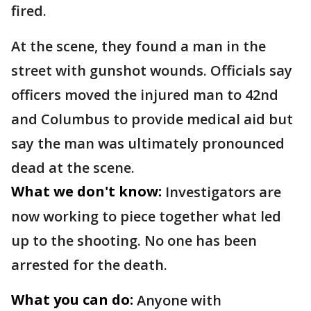
fired.
At the scene, they found a man in the
street with gunshot wounds. Officials say
officers moved the injured man to 42nd
and Columbus to provide medical aid but
say the man was ultimately pronounced
dead at the scene.
What we don't know:
Investigators are
now working to piece together what led
up to the shooting. No one has been
arrested for the death.
What you can do:
Anyone with