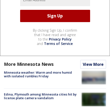
By clicking Sign Up, I confirm
that I have read and agree
to the
Privacy Policy
and
Terms of Service
.
More Minnesota News
View More
Minnesota weather: Warm and more humid
with isolated rumbles Friday
Edina, Plymouth among Minnesota cities hit by
license plate camera vandalism