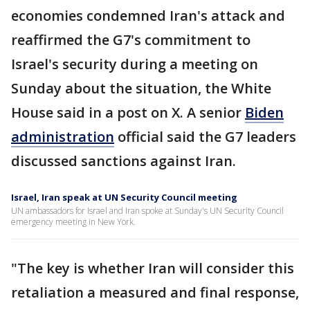
economies condemned Iran's attack and
reaffirmed the G7's commitment to
Israel's security during a meeting on
Sunday about the situation, the White
House said in a post on X. A senior
Biden
administration
official said the G7 leaders
discussed sanctions against Iran.
Israel, Iran speak at UN Security Council meeting
UN ambassadors for Israel and Iran spoke at Sunday's UN Security Council
emergency meeting in New York.
"The key is whether Iran will consider this
retaliation a measured and final response,