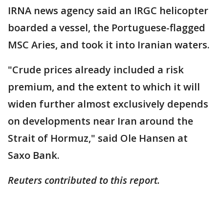
IRNA news agency said an IRGC helicopter
boarded a vessel, the Portuguese-flagged
MSC Aries, and took it into Iranian waters.
"Crude prices already included a risk
premium, and the extent to which it will
widen further almost exclusively depends
on developments near Iran around the
Strait of Hormuz," said Ole Hansen at
Saxo Bank.
Reuters contributed to this report.