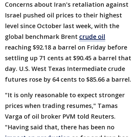
Concerns about Iran's retaliation against
Israel pushed oil prices to their highest
level since October last week, with the
global benchmark Brent
crude oil
reaching $92.18 a barrel on Friday before
settling up 71 cents at $90.45 a barrel that
day. U.S. West Texas Intermediate crude
futures rose by 64 cents to $85.66 a barrel.
"It is only reasonable to expect stronger
prices when trading resumes," Tamas
Varga of oil broker PVM told Reuters.
"Having said that, there has been no