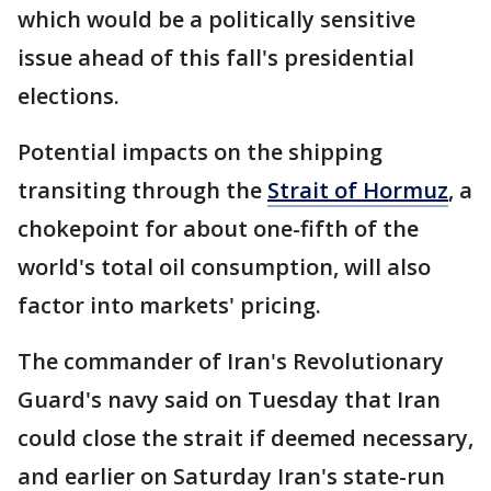
which would be a politically sensitive
issue ahead of this fall's presidential
elections.
Potential impacts on the shipping
transiting through the
Strait of Hormuz
, a
chokepoint for about one-fifth of the
world's total oil consumption, will also
factor into markets' pricing.
The commander of Iran's Revolutionary
Guard's navy said on Tuesday that Iran
could close the strait if deemed necessary,
and earlier on Saturday Iran's state-run