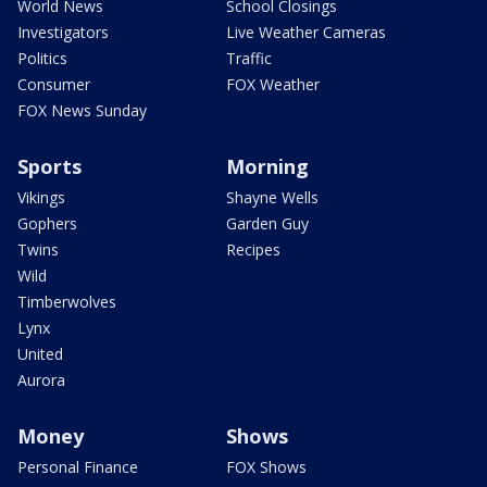
World News
School Closings
Investigators
Live Weather Cameras
Politics
Traffic
Consumer
FOX Weather
FOX News Sunday
Sports
Morning
Vikings
Shayne Wells
Gophers
Garden Guy
Twins
Recipes
Wild
Timberwolves
Lynx
United
Aurora
Money
Shows
Personal Finance
FOX Shows