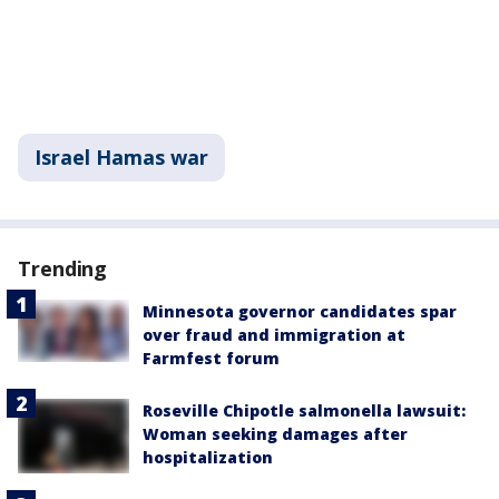
Israel Hamas war
Trending
Minnesota governor candidates spar
over fraud and immigration at
Farmfest forum
Roseville Chipotle salmonella lawsuit:
Woman seeking damages after
hospitalization