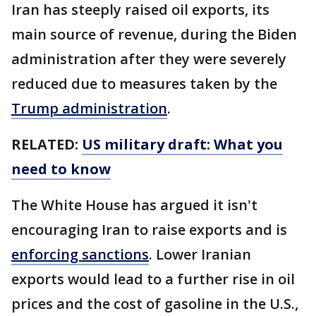
Iran has steeply raised oil exports, its
main source of revenue, during the Biden
administration after they were severely
reduced due to measures taken by the
Trump administration
.
RELATED:
US military draft: What you
need to know
The White House has argued it isn't
encouraging Iran to raise exports and is
enforcing sanctions
. Lower Iranian
exports would lead to a further rise in oil
prices and the cost of gasoline in the U.S.,