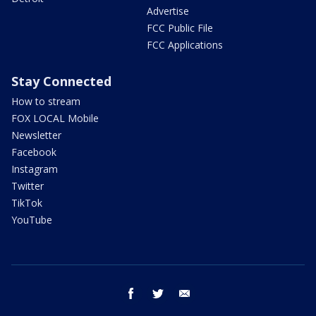
Advertise
FCC Public File
FCC Applications
Stay Connected
How to stream
FOX LOCAL Mobile
Newsletter
Facebook
Instagram
Twitter
TikTok
YouTube
facebook
twitter
email