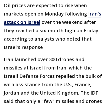
Oil prices are expected to rise when
markets open on Monday following
Iran's
attack on Israel
over the weekend after
they reached a six-month high on Friday,
according to analysts who noted that
Israel's response
Iran launched over 300 drones and
missiles at Israel from Iran, which the
Israeli Defense Forces repelled the bulk of
with assistance from the U.S., France,
Jordan and the United Kingdom. The IDF
said that only a "few" missiles and drones