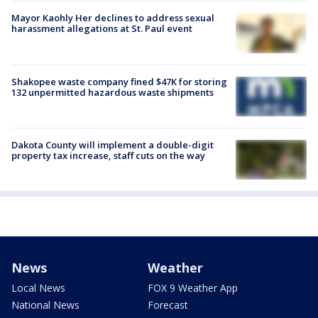
Mayor Kaohly Her declines to address sexual
harassment allegations at St. Paul event
Shakopee waste company fined $47K for storing
132 unpermitted hazardous waste shipments
Dakota County will implement a double-digit
property tax increase, staff cuts on the way
News
Weather
Local News
FOX 9 Weather App
National News
Forecast