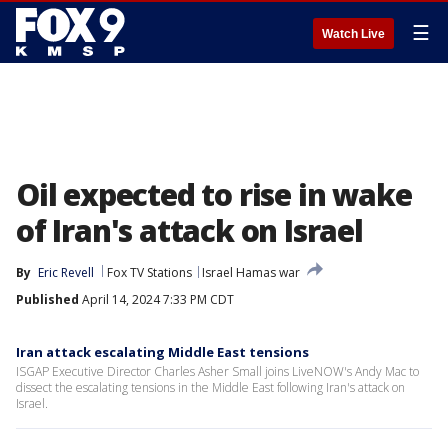
☰
Watch Live
Oil expected to rise in wake
of Iran's attack on Israel
By
Eric Revell
Fox TV Stations
Israel Hamas war
Published
April 14, 2024 7:33 PM CDT
Iran attack escalating Middle East tensions
ISGAP Executive Director Charles Asher Small joins LiveNOW's Andy Mac to
dissect the escalating tensions in the Middle East following Iran's attack on
Israel.