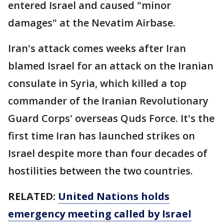
entered Israel and caused "minor
damages" at the Nevatim Airbase.
Iran's attack comes weeks after Iran
blamed Israel for an attack on the Iranian
consulate in Syria, which killed a top
commander of the Iranian Revolutionary
Guard Corps' overseas Quds Force. It's the
first time Iran has launched strikes on
Israel despite more than four decades of
hostilities between the two countries.
RELATED:
United Nations holds
emergency meeting called by Israel