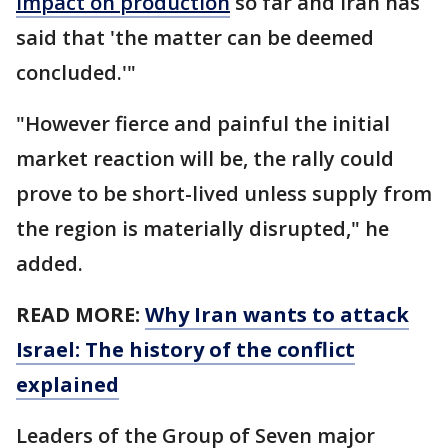
impact on production
so far and Iran has
said that 'the matter can be deemed
concluded.'"
"However fierce and painful the initial
market reaction will be, the rally could
prove to be short-lived unless supply from
the region is materially disrupted," he
added.
READ MORE:
Why Iran wants to attack
Israel: The history of the conflict
explained
Leaders of the Group of Seven major