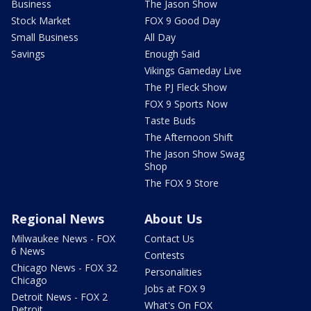
Business
The Jason Show
Stock Market
FOX 9 Good Day
Small Business
All Day
Savings
Enough Said
Vikings Gameday Live
The PJ Fleck Show
FOX 9 Sports Now
Taste Buds
The Afternoon Shift
The Jason Show Swag
Shop
The FOX 9 Store
Regional News
About Us
Milwaukee News - FOX
Contact Us
6 News
Contests
Chicago News - FOX 32
Personalities
Chicago
Jobs at FOX 9
Detroit News - FOX 2
What's On FOX
Detroit