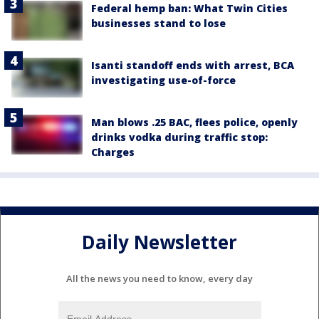
Federal hemp ban: What Twin Cities
businesses stand to lose
Isanti standoff ends with arrest, BCA
investigating use-of-force
Man blows .25 BAC, flees police, openly
drinks vodka during traffic stop:
Charges
Daily Newsletter
All the news you need to know, every day