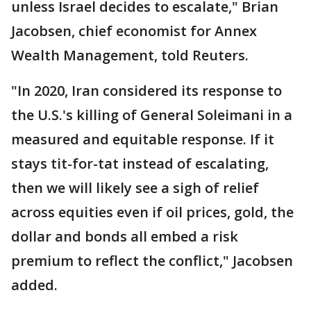
unless Israel decides to escalate," Brian
Jacobsen, chief economist for Annex
Wealth Management, told Reuters.
"In 2020, Iran considered its response to
the U.S.'s killing of General Soleimani in a
measured and equitable response. If it
stays tit-for-tat instead of escalating,
then we will likely see a sigh of relief
across equities even if oil prices, gold, the
dollar and bonds all embed a risk
premium to reflect the conflict," Jacobsen
added.