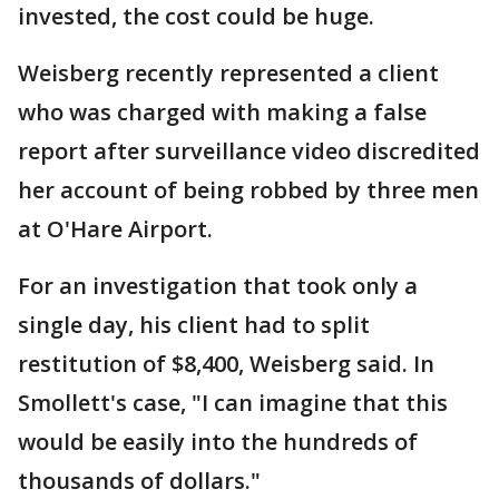
invested, the cost could be huge.
Weisberg recently represented a client
who was charged with making a false
report after surveillance video discredited
her account of being robbed by three men
at O'Hare Airport.
For an investigation that took only a
single day, his client had to split
restitution of $8,400, Weisberg said. In
Smollett's case, "I can imagine that this
would be easily into the hundreds of
thousands of dollars."