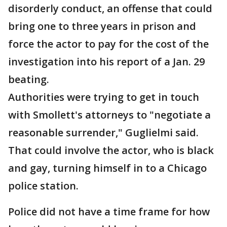
disorderly conduct, an offense that could
bring one to three years in prison and
force the actor to pay for the cost of the
investigation into his report of a Jan. 29
beating.
Authorities were trying to get in touch
with Smollett's attorneys to "negotiate a
reasonable surrender," Guglielmi said.
That could involve the actor, who is black
and gay, turning himself in to a Chicago
police station.
Police did not have a time frame for how