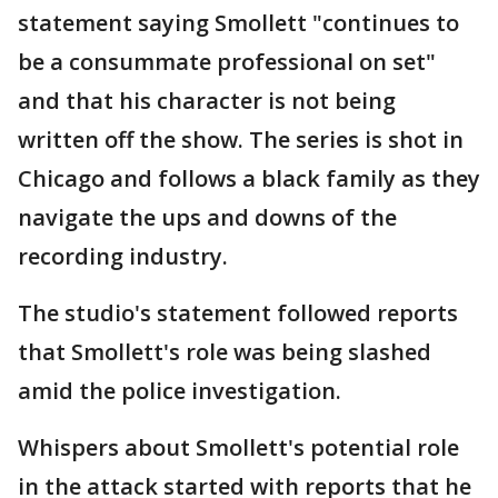
statement saying Smollett "continues to
be a consummate professional on set"
and that his character is not being
written off the show. The series is shot in
Chicago and follows a black family as they
navigate the ups and downs of the
recording industry.
The studio's statement followed reports
that Smollett's role was being slashed
amid the police investigation.
Whispers about Smollett's potential role
in the attack started with reports that he