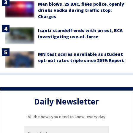
Man blows .25 BAC, flees police, openly
drinks vodka during traffic stop:
Charges
Isanti standoff ends with arrest, BCA
investigating use-of-force
MN test scores unreliable as student
opt-out rates triple since 2019: Report
Daily Newsletter
All the news you need to know, every day