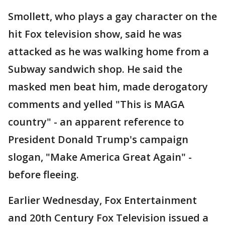
Smollett, who plays a gay character on the
hit Fox television show, said he was
attacked as he was walking home from a
Subway sandwich shop. He said the
masked men beat him, made derogatory
comments and yelled "This is MAGA
country" - an apparent reference to
President Donald Trump's campaign
slogan, "Make America Great Again" -
before fleeing.
Earlier Wednesday, Fox Entertainment
and 20th Century Fox Television issued a