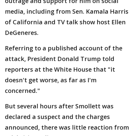
outrage and support for him on social
media, including from Sen. Kamala Harris
of California and TV talk show host Ellen
DeGeneres.
Referring to a published account of the
attack, President Donald Trump told
reporters at the White House that "it
doesn't get worse, as far as I'm
concerned."
But several hours after Smollett was
declared a suspect and the charges
announced, there was little reaction from