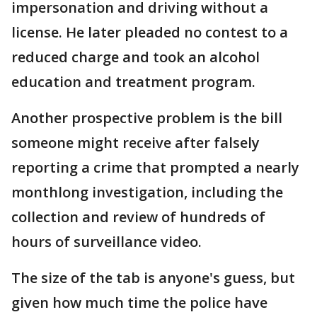
impersonation and driving without a
license. He later pleaded no contest to a
reduced charge and took an alcohol
education and treatment program.
Another prospective problem is the bill
someone might receive after falsely
reporting a crime that prompted a nearly
monthlong investigation, including the
collection and review of hundreds of
hours of surveillance video.
The size of the tab is anyone's guess, but
given how much time the police have