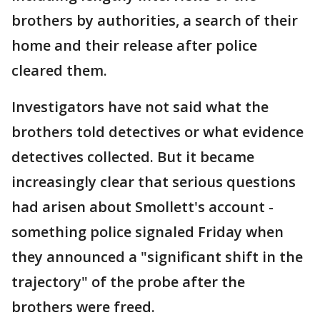
brothers by authorities, a search of their
home and their release after police
cleared them.
Investigators have not said what the
brothers told detectives or what evidence
detectives collected. But it became
increasingly clear that serious questions
had arisen about Smollett's account -
something police signaled Friday when
they announced a "significant shift in the
trajectory" of the probe after the
brothers were freed.