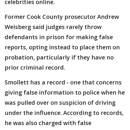
celebrities online.
Former Cook County prosecutor Andrew
Weisberg said judges rarely throw
defendants in prison for making false
reports, opting instead to place them on
probation, particularly if they have no
prior criminal record.
Smollett has a record - one that concerns
giving false information to police when he
was pulled over on suspicion of driving
under the influence. According to records,
he was also charged with false