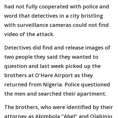
had not fully cooperated with police and
word that detectives in a city bristling
with surveillance cameras could not find
video of the attack.
Detectives did find and release images of
two people they said they wanted to
question and last week picked up the
brothers at O'Hare Airport as they
returned from Nigeria. Police questioned
the men and searched their apartment.
The brothers, who were identified by their
attorney as Abimbola "Abel" and Olabinjo