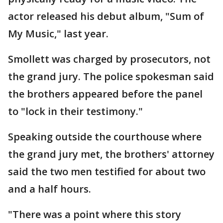
actor released his debut album, "Sum of
My Music," last year.
Smollett was charged by prosecutors, not
the grand jury. The police spokesman said
the brothers appeared before the panel
to "lock in their testimony."
Speaking outside the courthouse where
the grand jury met, the brothers' attorney
said the two men testified for about two
and a half hours.
"There was a point where this story