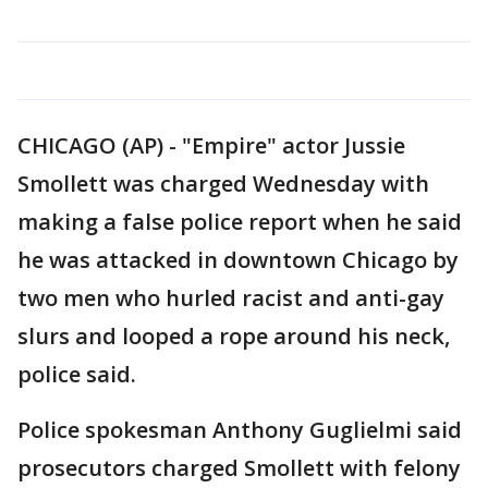
CHICAGO (AP) - "Empire" actor Jussie
Smollett was charged Wednesday with
making a false police report when he said
he was attacked in downtown Chicago by
two men who hurled racist and anti-gay
slurs and looped a rope around his neck,
police said.
Police spokesman Anthony Guglielmi said
prosecutors charged Smollett with felony