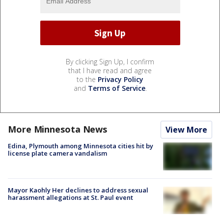
By clicking Sign Up, I confirm
that I have read and agree
to the
Privacy Policy
and
Terms of Service
.
More Minnesota News
View More
Edina, Plymouth among Minnesota cities hit by
license plate camera vandalism
Mayor Kaohly Her declines to address sexual
harassment allegations at St. Paul event