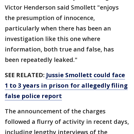
Victor Henderson said Smollett "enjoys
the presumption of innocence,
particularly when there has been an
investigation like this one where
information, both true and false, has
been repeatedly leaked."
SEE RELATED:
Jussie Smollett could face
1 to 3 years in prison for allegedly filing
false police report
The announcement of the charges
followed a flurry of activity in recent days,
including lengthy interviews of the