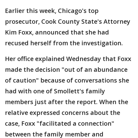
Earlier this week, Chicago's top
prosecutor, Cook County State's Attorney
Kim Foxx, announced that she had
recused herself from the investigation.
Her office explained Wednesday that Foxx
made the decision "out of an abundance
of caution" because of conversations she
had with one of Smollett's family
members just after the report. When the
relative expressed concerns about the
case, Foxx "facilitated a connection"
between the family member and