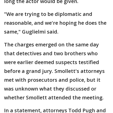
long the actor would be given.
"We are trying to be diplomatic and
reasonable, and we're hoping he does the
same," Guglielmi said.
The charges emerged on the same day
that detectives and two brothers who
were earlier deemed suspects testified
before a grand jury. Smollett's attorneys
met with prosecutors and police, but it
was unknown what they discussed or
whether Smollett attended the meeting.
In a statement, attorneys Todd Pugh and