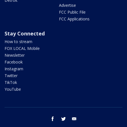
Detroit
Advertise
FCC Public File
FCC Applications
Stay Connected
How to stream
FOX LOCAL Mobile
Newsletter
Facebook
Instagram
Twitter
TikTok
YouTube
facebook
twitter
email