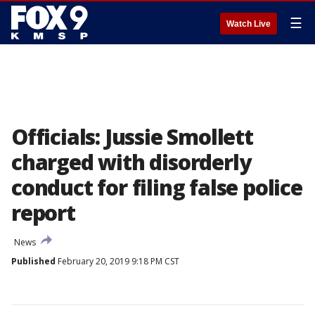
☰
Watch Live
Officials: Jussie Smollett
charged with disorderly
conduct for filing false police
report
News
Published
February 20, 2019 9:18 PM CST