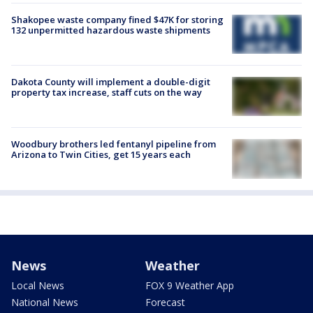
Shakopee waste company fined $47K for storing
132 unpermitted hazardous waste shipments
Dakota County will implement a double-digit
property tax increase, staff cuts on the way
Woodbury brothers led fentanyl pipeline from
Arizona to Twin Cities, get 15 years each
News
Weather
Local News
FOX 9 Weather App
National News
Forecast