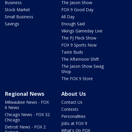
Business
The Jason Show
Stock Market
FOX 9 Good Day
Small Business
All Day
Savings
Enough Said
Vikings Gameday Live
The PJ Fleck Show
FOX 9 Sports Now
Taste Buds
The Afternoon Shift
The Jason Show Swag
Shop
The FOX 9 Store
Regional News
About Us
Milwaukee News - FOX
Contact Us
6 News
Contests
Chicago News - FOX 32
Personalities
Chicago
Jobs at FOX 9
Detroit News - FOX 2
What's On FOX