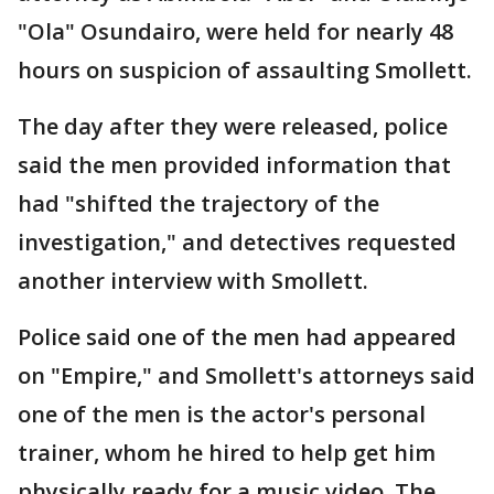
"Ola" Osundairo, were held for nearly 48
hours on suspicion of assaulting Smollett.
The day after they were released, police
said the men provided information that
had "shifted the trajectory of the
investigation," and detectives requested
another interview with Smollett.
Police said one of the men had appeared
on "Empire," and Smollett's attorneys said
one of the men is the actor's personal
trainer, whom he hired to help get him
physically ready for a music video. The