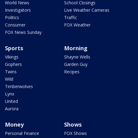
World News
School Closings
Investigators
Live Weather Cameras
Politics
Traffic
Consumer
FOX Weather
FOX News Sunday
Sports
Morning
Vikings
Shayne Wells
Gophers
Garden Guy
Twins
Recipes
Wild
Timberwolves
Lynx
United
Aurora
Money
Shows
Personal Finance
FOX Shows