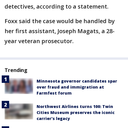
detectives, according to a statement.
Foxx said the case would be handled by
her first assistant, Joseph Magats, a 28-
year veteran prosecutor.
Trending
Minnesota governor candidates spar
over fraud and immigration at
Farmfest forum
Northwest Airlines turns 100: Twin
Cities Museum preserves the iconic
carrier's legacy