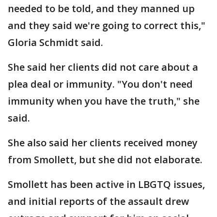
needed to be told, and they manned up
and they said we're going to correct this,"
Gloria Schmidt said.
She said her clients did not care about a
plea deal or immunity. "You don't need
immunity when you have the truth," she
said.
She also said her clients received money
from Smollett, but she did not elaborate.
Smollett has been active in LBGTQ issues,
and initial reports of the assault drew