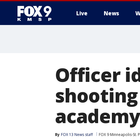
Live
News
W
Officer i
shooting 
academy
By
FOX 13 News staff
FOX 9 Minneapolis-St. P