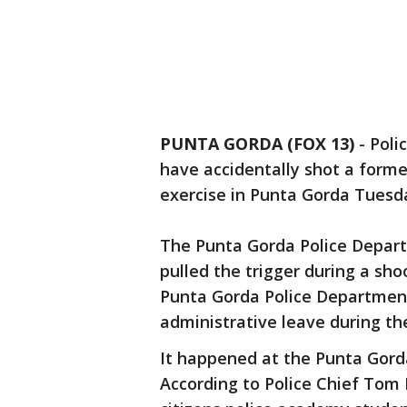
PUNTA GORDA (FOX 13)
-
Poli
have accidentally shot a forme
exercise in Punta Gorda Tuesd
The Punta Gorda Police Depart
pulled the trigger during a sho
Punta Gorda Police Department
administrative leave during th
It happened at the Punta Gord
According to Police Chief Tom 