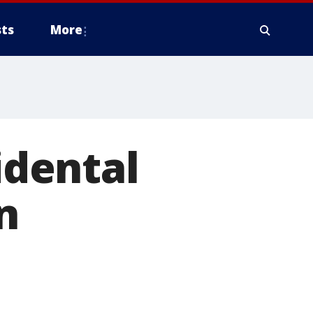
ts
More
idental
n