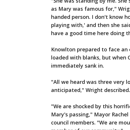
"She was standing by me. She s
as Mary was famous for," Wright
handed person. I don't know h
playing with,' and then she said
have a good time here doing thi
Knowlton prepared to face an 
loaded with blanks, but when Of
immediately sank in.
"All we heard was three very l
anticipated," Wright described
"We are shocked by this horrifi
Mary's passing," Mayor Rachel 
council members. "We are mour