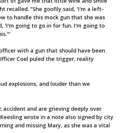
ort of gave me that little wink and smile
 recalled. "She goofily said, 'I'm a left-
ow to handle this mock gun that she was
, 'I'm going to go in for fun. I'm going to
s.'"
officer with a gun that should have been
ficer Coel puled the trigger, reality
oud explosions, and louder than we
.
c accident and are grieving deeply over
Keesling wrote in a note also signed by city
ning and missing Mary, as she was a vital