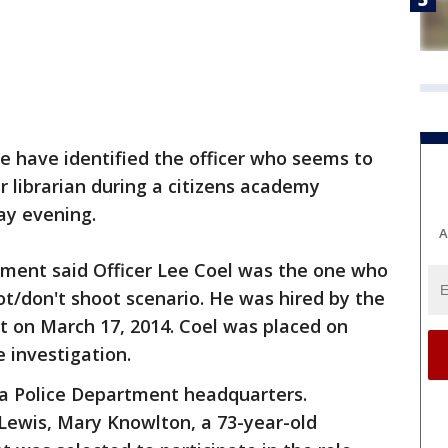
ce have identified the officer who seems to
r librarian during a citizens academy
ay evening.
A
ment said Officer Lee Coel was the one who
ot/don't shoot scenario. He was hired by the
 on March 17, 2014. Coel was placed on
e investigation.
a Police Department headquarters.
Lewis, Mary Knowlton, a 73-year-old