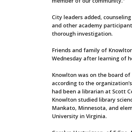
member of our community."
City leaders added, counseling
and other academy participant
thorough investigation.
Friends and family of Knowlto
Wednesday after learning of h
Knowlton was on the board of t
according to the organization’
had been a librarian at Scott C
Knowlton studied library scien
Mankato, Minnesota, and ele
University in Virginia.