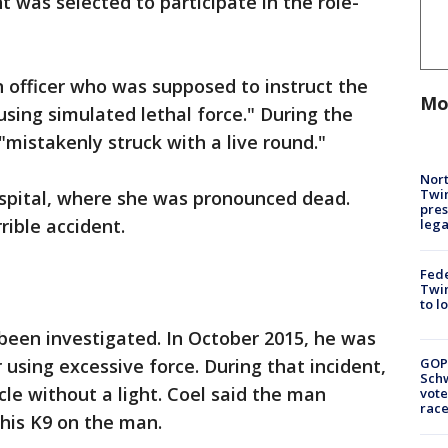
 was selected to participate in the role-
 officer who was supposed to instruct the
Mo
using simulated lethal force." During the
istakenly struck with a live round."
Nort
Twi
spital, where she was pronounced dead.
pres
rible accident.
leg
Fed
Twin
to l
s been investigated. In October 2015, he was
r using excessive force. During that incident,
GOP
Schw
cle without a light. Coel said the man
vote
race
 his K9 on the man.