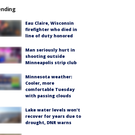
ending
Eau Claire, Wisconsin
firefighter who died in
line of duty honored
Man seriously hurt in
shooting outside
Minneapolis strip club
Minnesota weather:
Cooler, more
comfortable Tuesday
with passing clouds
Lake water levels won't
recover for years due to
drought, DNR warns