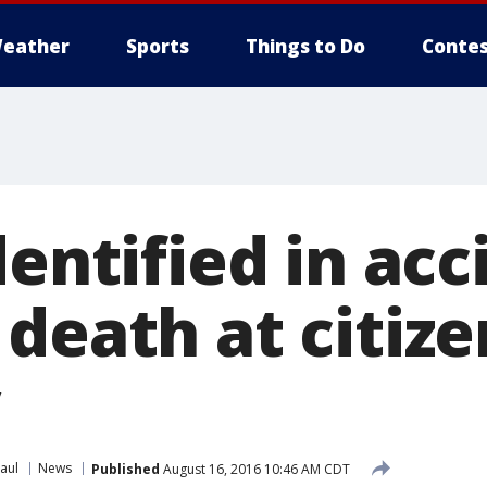
eather
Sports
Things to Do
Contes
dentified in acc
death at citize
aul
News
Published
August 16, 2016 10:46 AM CDT