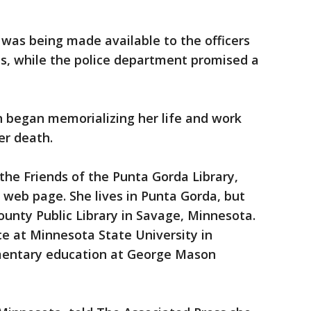
 was being made available to the officers
s, while the police department promised a
n began memorializing her life and work
er death.
he Friends of the Punta Gorda Library,
s web page. She lives in Punta Gorda, but
ounty Public Library in Savage, Minnesota.
ce at Minnesota State University in
mentary education at George Mason