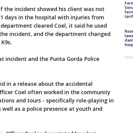
Farm
Sena
f the incident showed his client was not
farm
11 days in the hospital with injuries from
tari
 department cleared Coel, it said he used
Rose
 the incident, and the department changed
laws
dam
 K9s.
hosp
hat incident and the Punta Gorda Police
d in a release about the accidental
fficer Coel often worked in the community
ons and tours - specifically role-playing in
s well as a police presence at youth and