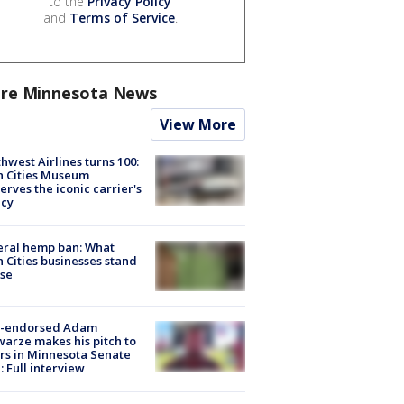
to the
Privacy Policy
and
Terms of Service
.
re Minnesota News
View More
hwest Airlines turns 100:
n Cities Museum
erves the iconic carrier's
acy
eral hemp ban: What
 Cities businesses stand
ose
-endorsed Adam
arze makes his pitch to
rs in Minnesota Senate
: Full interview