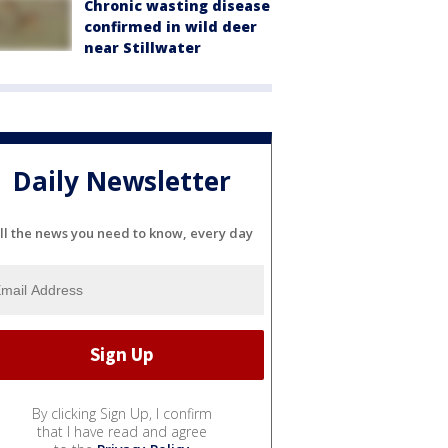
Chronic wasting disease
confirmed in wild deer
near Stillwater
Daily Newsletter
ll the news you need to know, every day
By clicking Sign Up, I confirm
that I have read and agree