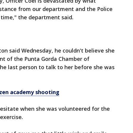
y, Officer Coel is devastated by what
istance from our department and the Police
 time," the department said.
ton said Wednesday, he couldn't believe she
ent of the Punta Gorda Chamber of
he last person to talk to her before she was
izen academy shooting
hesitate when she was volunteered for the
 exercise.