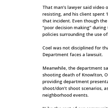
That man's lawyer said video o
resisting, and his client spent 
that incident. Even though the
"poor decision making" during
policies surrounding the use of
Coel was not disciplined for t
Department faces a lawsuit.
Meanwhile, the department sai
shooting death of Knowlton, O
providing department presentati
shoot/don't shoot scenarios, a
neighborhood events.