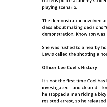
citizens police academy student
playing scenario.
The demonstration involved an
class about making decisions “
demonstration, Knowlton was "m
She was rushed to a nearby ho
Lewis called the shooting a hor
Officer Lee Coel's History
It's not the first time Coel ha
investigated - and cleared - fo
he stopped a man riding a bicy
resisted arrest, so he released