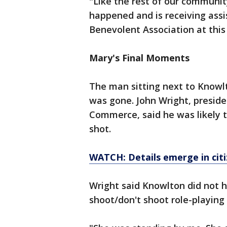
"Like the rest of our communit
happened and is receiving ass
Benevolent Association at this
Mary's Final Moments
The man sitting next to Knowl
was gone. John Wright, presid
Commerce, said he was likely t
shot.
WATCH: Details emerge in cit
Wright said Knowlton did not 
shoot/don't shoot role-playing