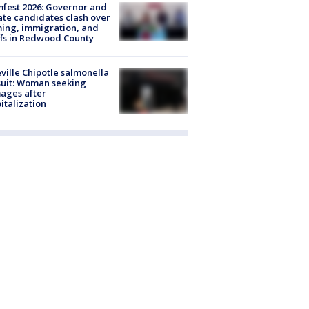
fest 2026: Governor and
te candidates clash over
ing, immigration, and
ffs in Redwood County
ville Chipotle salmonella
uit: Woman seeking
ages after
italization