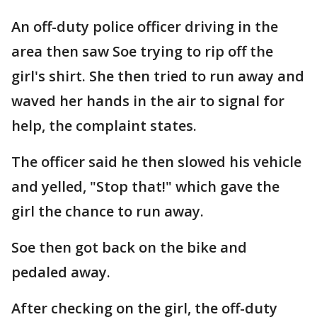
An off-duty police officer driving in the
area then saw Soe trying to rip off the
girl's shirt. She then tried to run away and
waved her hands in the air to signal for
help, the complaint states.
The officer said he then slowed his vehicle
and yelled, "Stop that!" which gave the
girl the chance to run away.
Soe then got back on the bike and
pedaled away.
After checking on the girl, the off-duty