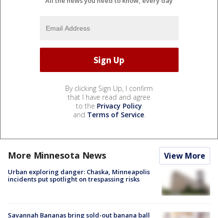
All the news you need to know, every day
By clicking Sign Up, I confirm
that I have read and agree
to the
Privacy Policy
and
Terms of Service
.
More Minnesota News
View More
Urban exploring danger: Chaska, Minneapolis
incidents put spotlight on trespassing risks
Savannah Bananas bring sold-out banana ball