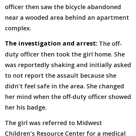
officer then saw the bicycle abandoned
near a wooded area behind an apartment
complex.
The investigation and arrest:
The off-
duty officer then took the girl home. She
was reportedly shaking and initially asked
to not report the assault because she
didn't feel safe in the area. She changed
her mind when the off-duty officer showed
her his badge.
The girl was referred to Midwest
Children's Resource Center for a medical