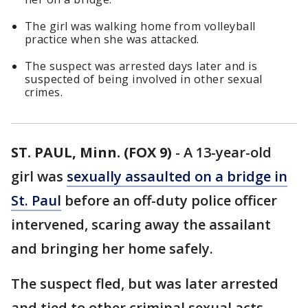
The girl was walking home from volleyball
practice when she was attacked.
The suspect was arrested days later and is
suspected of being involved in other sexual
crimes.
ST. PAUL, Minn. (FOX 9)
-
A 13-year-old
girl was
sexually assaulted on a bridge in
St. Paul
before an off-duty police officer
intervened, scaring away the assailant
and bringing her home safely.
The suspect fled, but was later arrested
and tied to other criminal sexual acts.