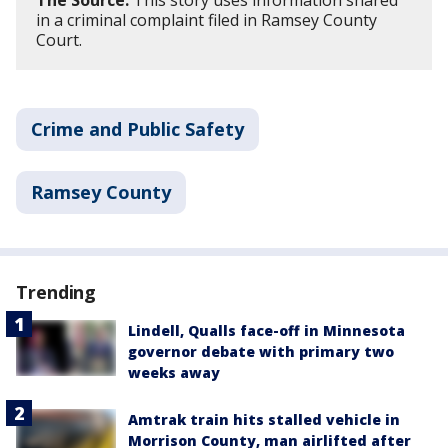
The Source:
This story uses information shared
in a criminal complaint filed in Ramsey County
Court.
Crime and Public Safety
Ramsey County
Trending
Lindell, Qualls face-off in Minnesota
governor debate with primary two
weeks away
Amtrak train hits stalled vehicle in
Morrison County, man airlifted after