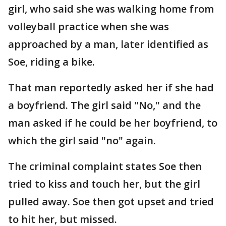
girl, who said she was walking home from
volleyball practice when she was
approached by a man, later identified as
Soe, riding a bike.
That man reportedly asked her if she had
a boyfriend. The girl said "No," and the
man asked if he could be her boyfriend, to
which the girl said "no" again.
The criminal complaint states Soe then
tried to kiss and touch her, but the girl
pulled away. Soe then got upset and tried
to hit her, but missed.