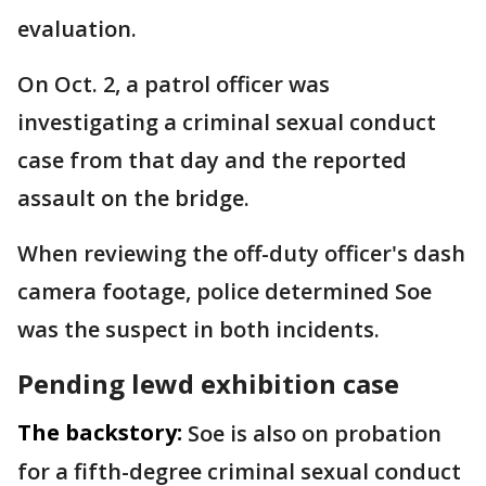
evaluation.
On Oct. 2, a patrol officer was
investigating a criminal sexual conduct
case from that day and the reported
assault on the bridge.
When reviewing the off-duty officer's dash
camera footage, police determined Soe
was the suspect in both incidents.
Pending lewd exhibition case
The backstory:
Soe is also on probation
for a fifth-degree criminal sexual conduct