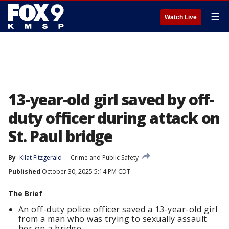
☰
Watch Live
13-year-old girl saved by off-
duty officer during attack on
St. Paul bridge
By
Kilat Fitzgerald
Crime and Public Safety
Published
October 30, 2025 5:14 PM CDT
The Brief
An off-duty police officer saved a 13-year-old girl
from a man who was trying to sexually assault
her on a bridge.