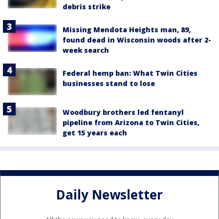
debris strike
Missing Mendota Heights man, 89,
found dead in Wisconsin woods after 2-
week search
Federal hemp ban: What Twin Cities
businesses stand to lose
Woodbury brothers led fentanyl
pipeline from Arizona to Twin Cities,
get 15 years each
Daily Newsletter