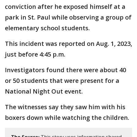
conviction after he exposed himself at a
park in St. Paul while observing a group of
elementary school students.
This incident was reported on Aug. 1, 2023,
just before 4:45 p.m.
Investigators found there were about 40
or 50 students that were present for a
National Night Out event.
The witnesses say they saw him with his
boxers down while watching the children.