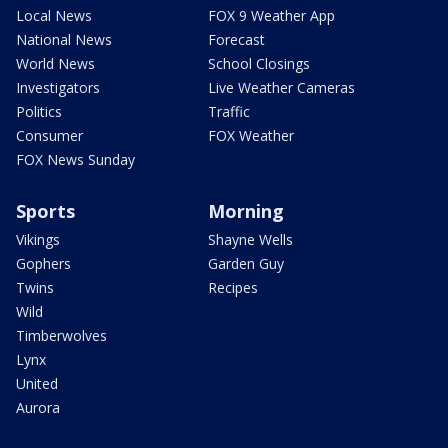
Local News
FOX 9 Weather App
National News
Forecast
World News
School Closings
Investigators
Live Weather Cameras
Politics
Traffic
Consumer
FOX Weather
FOX News Sunday
Sports
Morning
Vikings
Shayne Wells
Gophers
Garden Guy
Twins
Recipes
Wild
Timberwolves
Lynx
United
Aurora