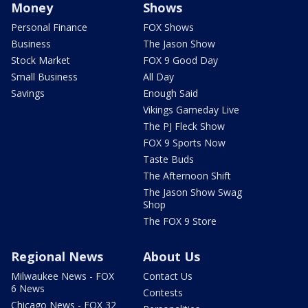
Money
Shows
Personal Finance
FOX Shows
Business
The Jason Show
Stock Market
FOX 9 Good Day
Small Business
All Day
Savings
Enough Said
Vikings Gameday Live
The PJ Fleck Show
FOX 9 Sports Now
Taste Buds
The Afternoon Shift
The Jason Show Swag
Shop
The FOX 9 Store
Regional News
About Us
Milwaukee News - FOX
Contact Us
6 News
Contests
Chicago News - FOX 32