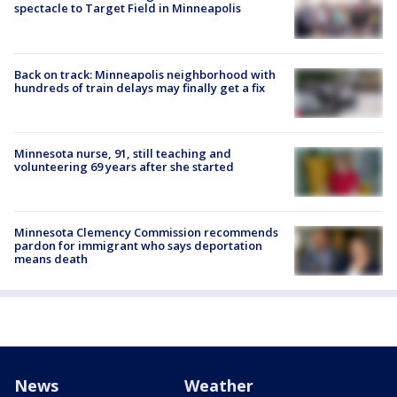
spectacle to Target Field in Minneapolis
Back on track: Minneapolis neighborhood with
hundreds of train delays may finally get a fix
Minnesota nurse, 91, still teaching and
volunteering 69 years after she started
Minnesota Clemency Commission recommends
pardon for immigrant who says deportation
means death
News
Weather