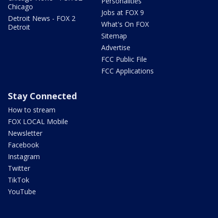
Personalities
Chicago
Jobs at FOX 9
Detroit News - FOX 2
What's On FOX
Detroit
Sitemap
Advertise
FCC Public File
FCC Applications
Stay Connected
How to stream
FOX LOCAL Mobile
Newsletter
Facebook
Instagram
Twitter
TikTok
YouTube