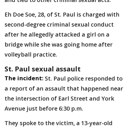
Eh Doe Soe, 28, of St. Paul is charged with
second-degree criminal sexual conduct
after he allegedly attacked a girl on a
bridge while she was going home after
volleyball practice.
St. Paul sexual assault
The incident:
St. Paul police responded to
a report of an assault that happened near
the intersection of Earl Street and York
Avenue just before 6:30 p.m.
They spoke to the victim, a 13-year-old