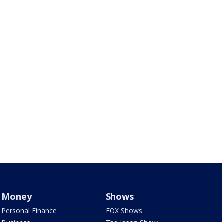
Money
Shows
Personal Finance
FOX Shows