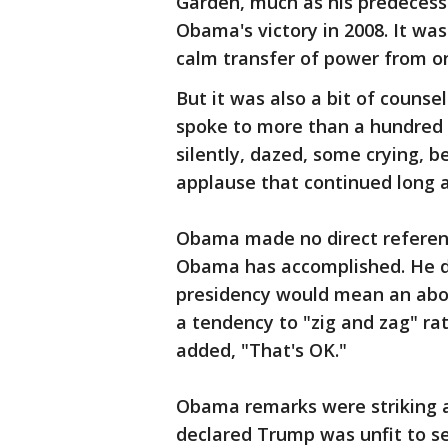
Garden, much as his predecess
Obama's victory in 2008. It w
calm transfer of power from on
But it was also a bit of coun
spoke to more than a hundred 
silently, dazed, some crying, 
applause that continued long a
Obama made no direct referen
Obama has accomplished. He d
presidency would mean an about
a tendency to "zig and zag" rat
added, "That's OK."
Obama remarks were striking 
declared Trump was unfit to s