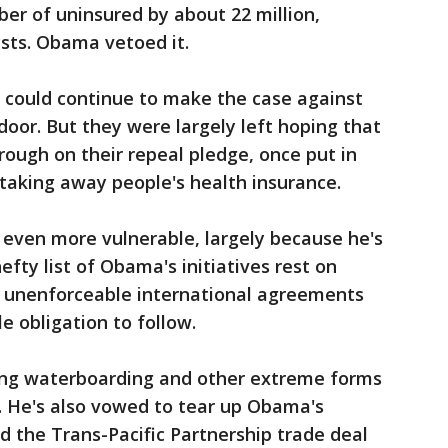
er of uninsured by about 22 million,
sts. Obama vetoed it.
y could continue to make the case against
door. But they were largely left hoping that
rough on their repeal pledge, once put in
taking away people's health insurance.
 even more vulnerable, largely because he's
efty list of Obama's initiatives rest on
or unenforceable international agreements
le obligation to follow.
ing waterboarding and other extreme forms
 He's also vowed to tear up Obama's
d the Trans-Pacific Partnership trade deal