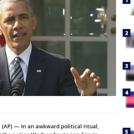
P) — In an awkward political ritual,