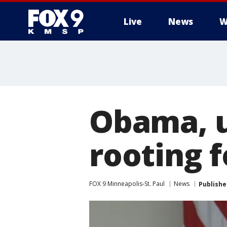
Live
News
W
Obama, u
rooting 
FOX 9 Minneapolis-St. Paul
News
Publishe