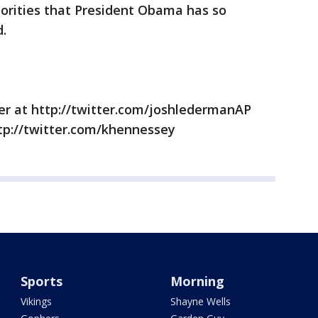
riorities that President Obama has so
d.
r at http://twitter.com/joshledermanAP
tp://twitter.com/khennessey
Sports
Morning
Vikings
Shayne Wells