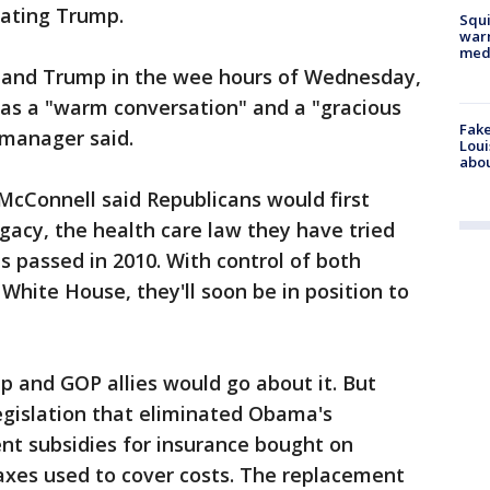
eating Trump.
Squi
warn
med
 and Trump in the wee hours of Wednesday,
was a "warm conversation" and a "gracious
Fake
manager said.
Loui
abou
McConnell said Republicans would first
gacy, the health care law they have tried
as passed in 2010. With control of both
hite House, they'll soon be in position to
mp and GOP allies would go about it. But
egislation that eliminated Obama's
t subsidies for insurance bought on
xes used to cover costs. The replacement