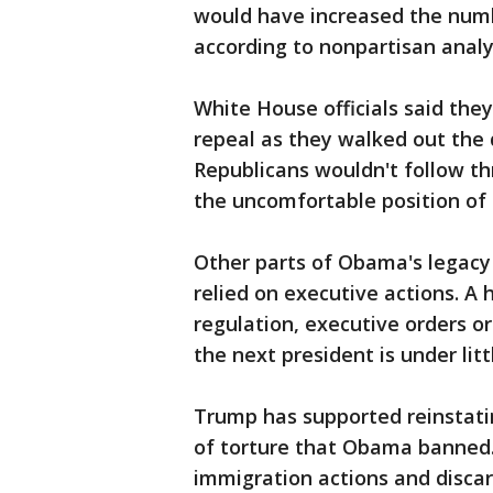
would have increased the numb
according to nonpartisan analy
White House officials said the
repeal as they walked out the 
Republicans wouldn't follow th
the uncomfortable position of 
Other parts of Obama's legacy
relied on executive actions. A h
regulation, executive orders 
the next president is under litt
Trump has supported reinstat
of torture that Obama banned.
immigration actions and discar