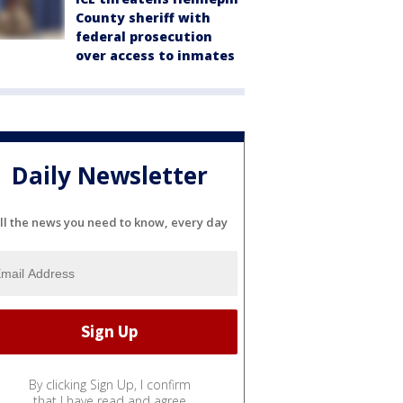
County sheriff with
federal prosecution
over access to inmates
Daily Newsletter
ll the news you need to know, every day
By clicking Sign Up, I confirm
that I have read and agree