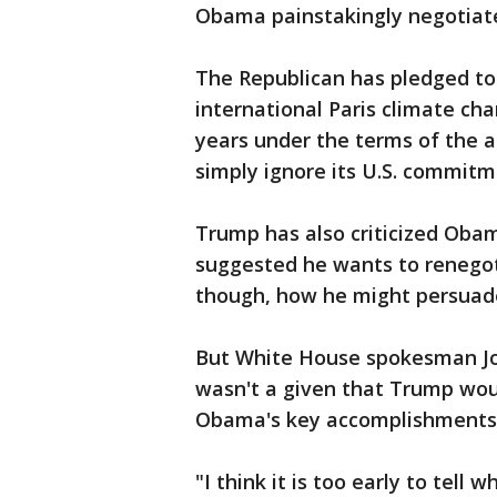
Obama painstakingly negotiat
The Republican has pledged to "
international Paris climate ch
years under the terms of the 
simply ignore its U.S. commitm
Trump has also criticized Obam
suggested he wants to renegotia
though, how he might persuade
But White House spokesman Josh
wasn't a given that Trump woul
Obama's key accomplishments
"I think it is too early to tel