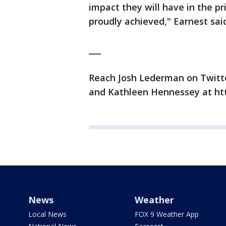
impact they will have in the p
proudly achieved," Earnest sai
___
Reach Josh Lederman on Twitte
and Kathleen Hennessey at ht
News
Weather
Local News
FOX 9 Weather App