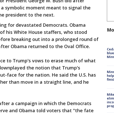
or President George W. Bush did after
as a symbolic moment meant to signal the
e president to the next.
seling for devastated Democrats. Obama
Mo
of his White House staffers, who stood
before breaking out into a prolonged round of
fter Obama returned to the Oval Office.
Ced
blue
Min
ce to Trump's vows to erase much of what
ownplayed the notion that Trump's
Minn
-face for the nation. He said the U.S. has
help
fini
her than move in a straight line, and he
Mike
elim
inco
after a campaign in which the Democrats
prop
erve and Obama told voters that "the fate