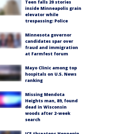
Teen falls 20 stories
inside Minneapolis grain
elevator while
trespassing: Police
Minnesota governor
candidates spar over
fraud and immigration
at Farmfest forum
Mayo Clinic among top
hospitals on U.S. News
ranking
Missing Mendota
Heights man, 89, found
dead in Wisconsin
woods after 2-week
search
ICE threatens Hennepin