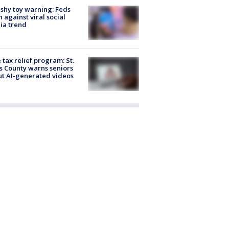
shy toy warning: Feds
 against viral social
ia trend
 tax relief program: St.
s County warns seniors
t AI-generated videos