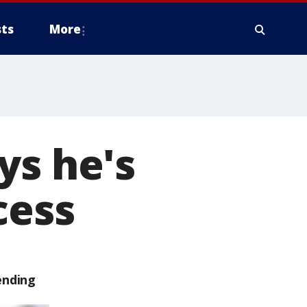
ts
More
ys he's
cess
ending