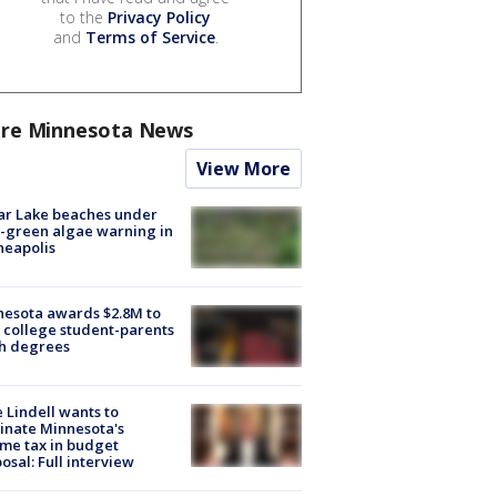
to the
Privacy Policy
and
Terms of Service
.
re Minnesota News
View More
ar Lake beaches under
-green algae warning in
neapolis
esota awards $2.8M to
 college student-parents
sh degrees
 Lindell wants to
inate Minnesota's
me tax in budget
osal: Full interview