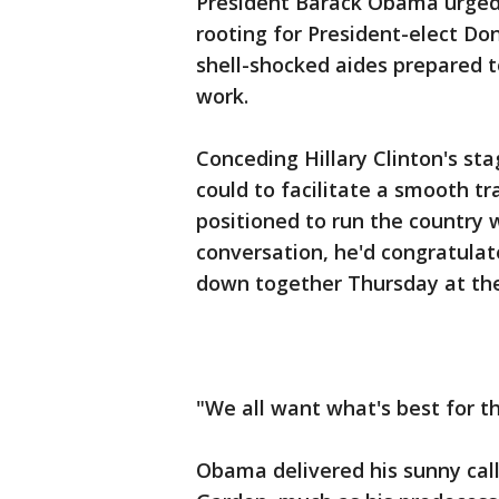
President Barack Obama urged 
rooting for President-elect Do
shell-shocked aides prepared 
work.
Conceding Hillary Clinton's st
could to facilitate a smooth t
positioned to run the country w
conversation, he'd congratulat
down together Thursday at th
"We all want what's best for t
Obama delivered his sunny call