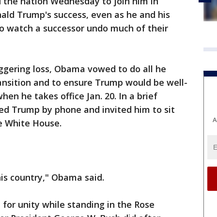
the nation Wednesday to join him in
nald Trump's success, even as he and his
to watch a successor undo much of their
aggering loss, Obama vowed to do all he
ransition and to ensure Trump would be well-
hen he takes office Jan. 20. In a brief
ed Trump by phone and invited him to sit
A
e White House.
his country," Obama said.
 for unity while standing in the Rose