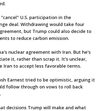
ed.
cancel" U.S. participation in the
ange deal. Withdrawing would take four
agreement, but Trump could also decide to
ents to reduce carbon emission.
a's nuclear agreement with Iran. But he's
te it, rather than scrap it. It's unclear,
 Iran to accept less favorable terms.
 Earnest tried to be optimistic, arguing it
d follow through on vows to roll back
.
l what decisions Trump will make and what