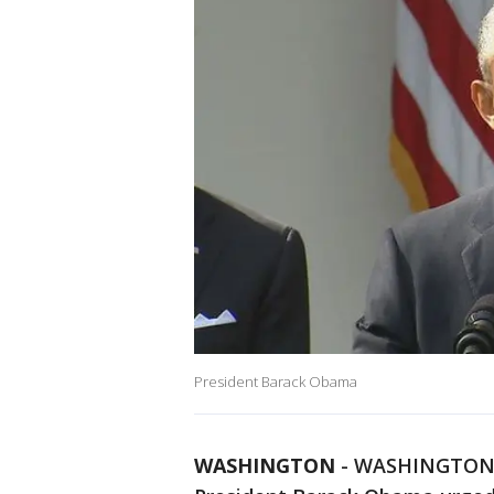
President Barack Obama
WASHINGTON
-
WASHINGTON (A