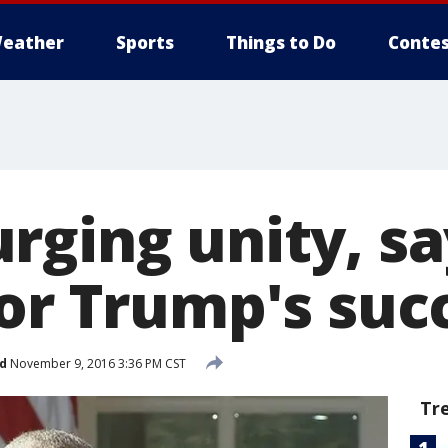
eather
Sports
Things to Do
Contes
rging unity, sa
for Trump's suc
d
November 9, 2016 3:36 PM CST
Tr