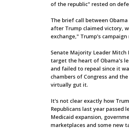
of the republic" rested on def
The brief call between Obama
after Trump claimed victory, 
exchange," Trump's campaign 
Senate Majority Leader Mitch 
target the heart of Obama's le
and failed to repeal since it w
chambers of Congress and the W
virtually gut it.
It's not clear exactly how Tru
Republicans last year passed l
Medicaid expansion, governmen
marketplaces and some new ta