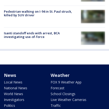
Pedestrian walking on I-94 in St. Paul struck,
killed by SUV driver
Isanti standoff ends with arrest, BCA
investigating use-of-force
News
Weather
Local News
FOX 9 Weather App
National News
Forecast
World News
School Closings
Investigators
Live Weather Cameras
Politics
Traffic