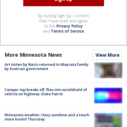
By clicking Sign Up, I confirm
that I have read and agree
to the
Privacy Policy
and
Terms of Service
.
More Minnesota News
View More
Art stolen by Nazis returned to Wayzata family
by Austrian government
Camper top breaks off, flies into windshield of
vehicle on highway: State Patrol
Minnesota weather: Hazy sunshine and a touch
more humid Thursday