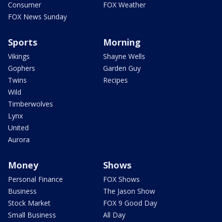
Consumer
FOX Weather
FOX News Sunday
Sports
Morning
Vikings
Shayne Wells
Gophers
Garden Guy
Twins
Recipes
Wild
Timberwolves
Lynx
United
Aurora
Money
Shows
Personal Finance
FOX Shows
Business
The Jason Show
Stock Market
FOX 9 Good Day
Small Business
All Day