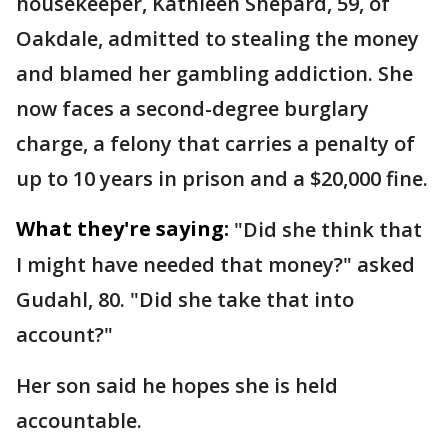
housekeeper, Kathleen Shepard, 59, of
Oakdale, admitted to stealing the money
and blamed her gambling addiction. She
now faces a second-degree burglary
charge, a felony that carries a penalty of
up to 10 years in prison and a $20,000 fine.
What they're saying:
"Did she think that
I might have needed that money?" asked
Gudahl, 80. "Did she take that into
account?"
Her son said he hopes she is held
accountable.