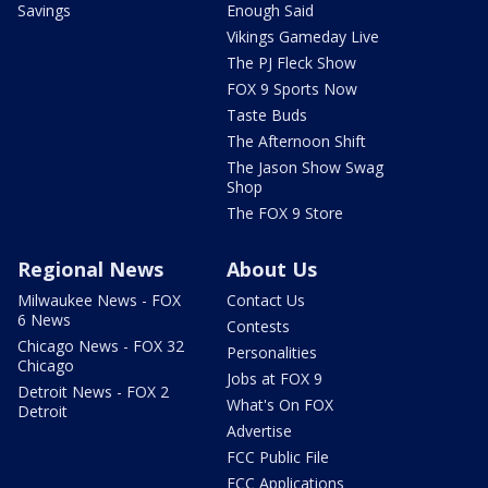
Savings
Enough Said
Vikings Gameday Live
The PJ Fleck Show
FOX 9 Sports Now
Taste Buds
The Afternoon Shift
The Jason Show Swag
Shop
The FOX 9 Store
Regional News
About Us
Milwaukee News - FOX
Contact Us
6 News
Contests
Chicago News - FOX 32
Personalities
Chicago
Jobs at FOX 9
Detroit News - FOX 2
What's On FOX
Detroit
Advertise
FCC Public File
FCC Applications