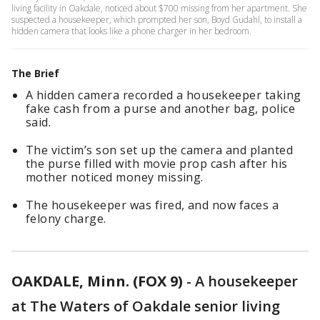
living facility in Oakdale, noticed about $700 missing from her apartment. She
suspected a housekeeper, which prompted her son, Boyd Gudahl, to install a
hidden camera that looks like a phone charger in her bedroom.
The Brief
A hidden camera recorded a housekeeper taking
fake cash from a purse and another bag, police
said.
The victim’s son set up the camera and planted
the purse filled with movie prop cash after his
mother noticed money missing.
The housekeeper was fired, and now faces a
felony charge.
OAKDALE, Minn. (FOX 9)
-
A housekeeper
at The Waters of Oakdale senior living