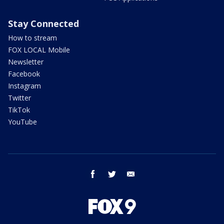
Stay Connected
How to stream
FOX LOCAL Mobile
Newsletter
Facebook
Instagram
Twitter
TikTok
YouTube
facebook
twitter
email