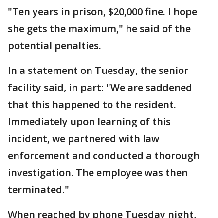
"Ten years in prison, $20,000 fine. I hope
she gets the maximum," he said of the
potential penalties.
In a statement on Tuesday, the senior
facility said, in part: "We are saddened
that this happened to the resident.
Immediately upon learning of this
incident, we partnered with law
enforcement and conducted a thorough
investigation. The employee was then
terminated."
When reached by phone Tuesday night,