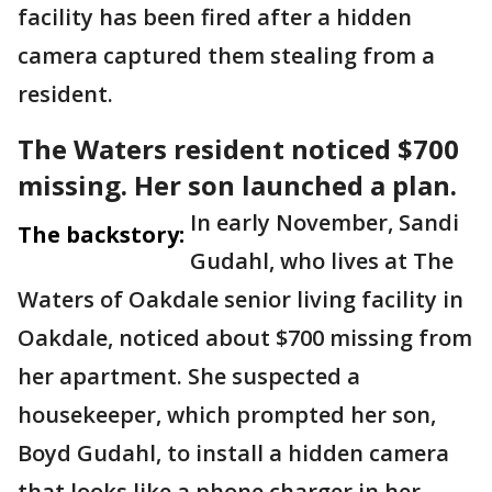
facility has been fired after a hidden
camera captured them stealing from a
resident.
The Waters resident noticed $700
missing. Her son launched a plan.
In early November, Sandi
The backstory:
Gudahl, who lives at The
Waters of Oakdale senior living facility in
Oakdale, noticed about $700 missing from
her apartment. She suspected a
housekeeper, which prompted her son,
Boyd Gudahl, to install a hidden camera
that looks like a phone charger in her