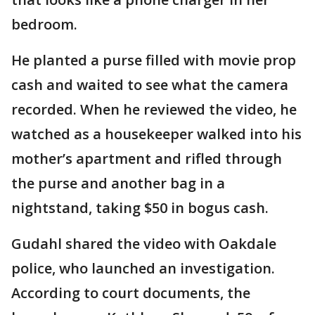
bedroom.
He planted a purse filled with movie prop
cash and waited to see what the camera
recorded. When he reviewed the video, he
watched as a housekeeper walked into his
mother’s apartment and rifled through
the purse and another bag in a
nightstand, taking $50 in bogus cash.
Gudahl shared the video with Oakdale
police, who launched an investigation.
According to court documents, the