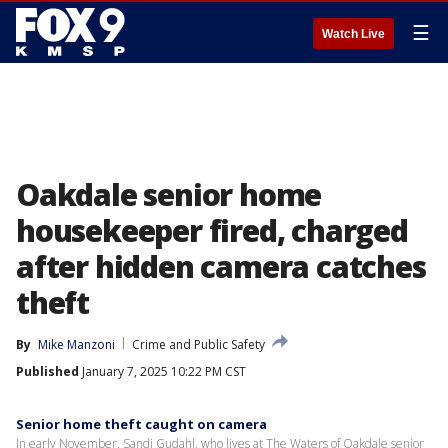
☰
Watch Live
Oakdale senior home
housekeeper fired, charged
after hidden camera catches
theft
By
Mike Manzoni
Crime and Public Safety
Published
January 7, 2025 10:22 PM CST
Senior home theft caught on camera
In early November, Sandi Gudahl, who lives at The Waters of Oakdale senior