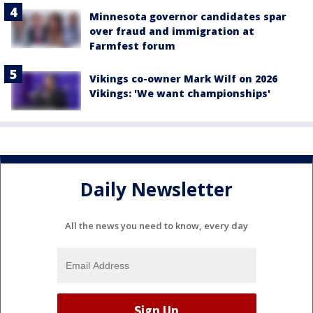
Minnesota governor candidates spar
over fraud and immigration at
Farmfest forum
Vikings co-owner Mark Wilf on 2026
Vikings: 'We want championships'
Daily Newsletter
All the news you need to know, every day