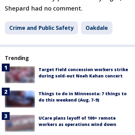
Shepard had no comment.
Crime and Public Safety
Oakdale
Trending
Target Field concession workers strike
during sold-out Noah Kahan concert
Things to do in Minnesota: 7 things to
do this weekend (Aug. 7-9)
UCare plans layoff of 100+ remote
workers as operations wind down