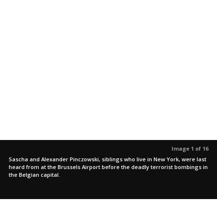
Image 1 of 16
Sascha and Alexander Pinczowski, siblings who live in New York, were last
heard from at the Brussels Airport before the deadly terrorist bombings in
the Belgian capital.