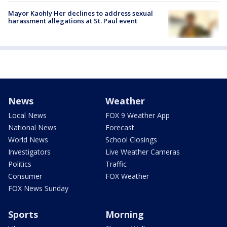
Mayor Kaohly Her declines to address sexual
harassment allegations at St. Paul event
News
Weather
Local News
FOX 9 Weather App
National News
Forecast
World News
School Closings
Investigators
Live Weather Cameras
Politics
Traffic
Consumer
FOX Weather
FOX News Sunday
Sports
Morning