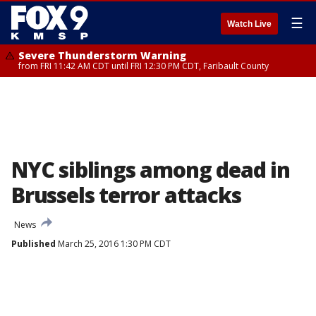
☰
Watch Live
Severe Thunderstorm Warning
from FRI 11:42 AM CDT until FRI 12:30 PM CDT, Faribault County
NYC siblings among dead in
Brussels terror attacks
News
Published
March 25, 2016 1:30 PM CDT