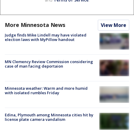
More Minnesota News
View More
Judge finds Mike Lindell may have violated
election laws with MyPillow handout
MN Clemency Review Commission considering
case of man facing deportaion
Minnesota weather: Warm and more humid
with isolated rumbles Friday
Edina, Plymouth among Minnesota cities hit by
license plate camera vandalism