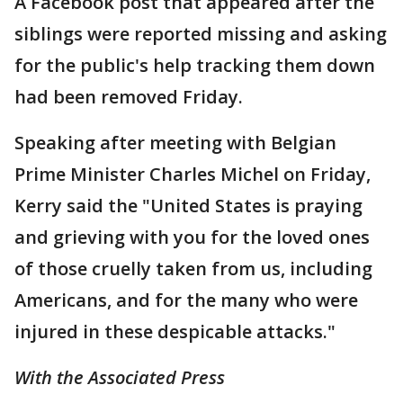
A Facebook post that appeared after the
siblings were reported missing and asking
for the public's help tracking them down
had been removed Friday.
Speaking after meeting with Belgian
Prime Minister Charles Michel on Friday,
Kerry said the "United States is praying
and grieving with you for the loved ones
of those cruelly taken from us, including
Americans, and for the many who were
injured in these despicable attacks."
With the Associated Press