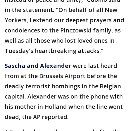
in the statement. "On behalf of all New
Yorkers, I extend our deepest prayers and
condolences to the Pinczowski family, as
well as all those who lost loved ones in
Tuesday's heartbreaking attacks."
Sascha and Alexander
were last heard
from at the Brussels Airport before the
deadly terrorist bombings in the Belgian
capital. Alexander was on the phone with
his mother in Holland when the line went
dead, the AP reported.