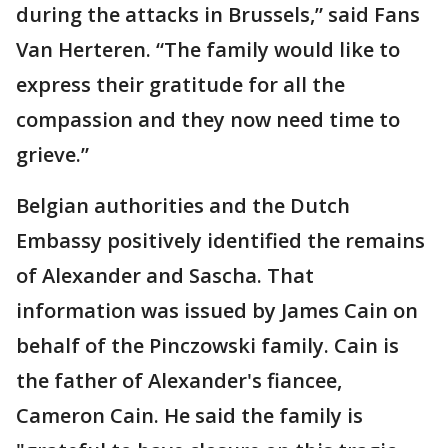
during the attacks in Brussels,” said Fans
Van Herteren. “The family would like to
express their gratitude for all the
compassion and they now need time to
grieve.”
Belgian authorities and the Dutch
Embassy positively identified the remains
of Alexander and Sascha. That
information was issued by James Cain on
behalf of the Pinczowski family. Cain is
the father of Alexander's fiancee,
Cameron Cain. He said the family is