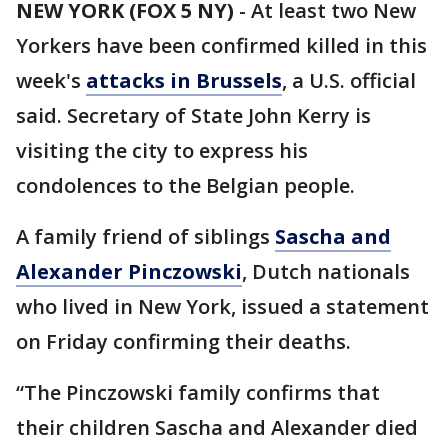
NEW YORK (FOX 5 NY)
-
At least two New
Yorkers have been confirmed killed in this
week's
attacks in Brussels
, a U.S. official
said. Secretary of State John Kerry is
visiting the city to express his
condolences to the Belgian people.
A family friend of siblings
Sascha and
Alexander Pinczowski
, Dutch nationals
who lived in New York, issued a statement
on Friday confirming their deaths.
“The Pinczowski family confirms that
their children Sascha and Alexander died