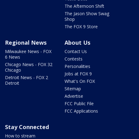
The Afternoon Shift
The Jason Show Swag
Shop
The FOX 9 Store
Regional News
About Us
Milwaukee News - FOX
Contact Us
6 News
Contests
Chicago News - FOX 32
Personalities
Chicago
Jobs at FOX 9
Detroit News - FOX 2
What's On FOX
Detroit
Sitemap
Advertise
FCC Public File
FCC Applications
Stay Connected
How to stream