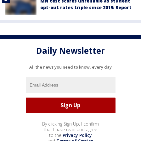
MN test scores unreliable as student
opt-out rates triple since 2019: Report
Daily Newsletter
All the news you need to know, every day
By clicking Sign Up, I confirm
that I have read and agree
to the
Privacy Policy
and
Terms of Service
.