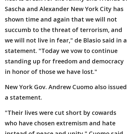
Sascha and Alexander New York City has
shown time and again that we will not
succumb to the threat of terrorism, and
we will not live in fear," de Blasio said in a
statement. "Today we vow to continue
standing up for freedom and democracy
in honor of those we have lost."
New York Gov. Andrew Cuomo also issued
a statement.
"Their lives were cut short by cowards
who have chosen extremism and hate
instead of peace and unity," Cuomo said