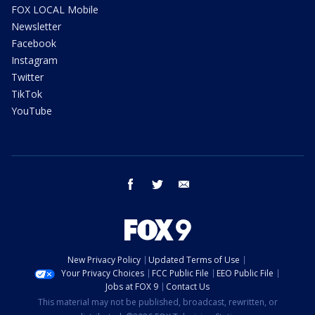
FOX LOCAL Mobile
Newsletter
Facebook
Instagram
Twitter
TikTok
YouTube
facebook
twitter
email
New Privacy Policy
Updated Terms of Use
Your Privacy Choices
FCC Public File
EEO Public File
Jobs at FOX 9
Contact Us
This material may not be published, broadcast, rewritten, or