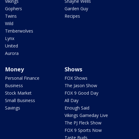
Vikings
Shayne Wells
Gophers
Garden Guy
Twins
Recipes
Wild
Timberwolves
Lynx
United
Aurora
Money
Shows
Personal Finance
FOX Shows
Business
The Jason Show
Stock Market
FOX 9 Good Day
Small Business
All Day
Savings
Enough Said
Vikings Gameday Live
The PJ Fleck Show
FOX 9 Sports Now
Taste Buds