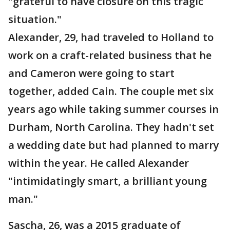
"grateful to have closure on this tragic
situation."
Alexander, 29, had traveled to Holland to
work on a craft-related business that he
and Cameron were going to start
together, added Cain. The couple met six
years ago while taking summer courses in
Durham, North Carolina. They hadn't set
a wedding date but had planned to marry
within the year. He called Alexander
"intimidatingly smart, a brilliant young
man."
Sascha, 26, was a 2015 graduate of