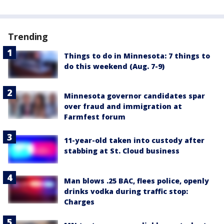
Trending
Things to do in Minnesota: 7 things to
do this weekend (Aug. 7-9)
Minnesota governor candidates spar
over fraud and immigration at
Farmfest forum
11-year-old taken into custody after
stabbing at St. Cloud business
Man blows .25 BAC, flees police, openly
drinks vodka during traffic stop:
Charges