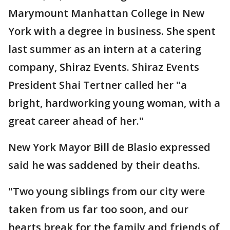
Marymount Manhattan College in New
York with a degree in business. She spent
last summer as an intern at a catering
company, Shiraz Events. Shiraz Events
President Shai Tertner called her "a
bright, hardworking young woman, with a
great career ahead of her."
New York Mayor Bill de Blasio expressed
said he was saddened by their deaths.
"Two young siblings from our city were
taken from us far too soon, and our
hearts break for the family and friends of