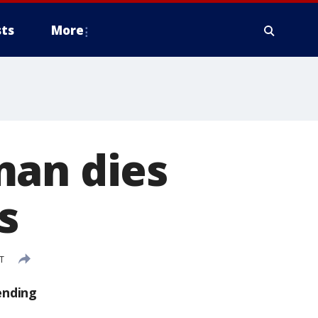
ts
More
man dies
s
ST
ending