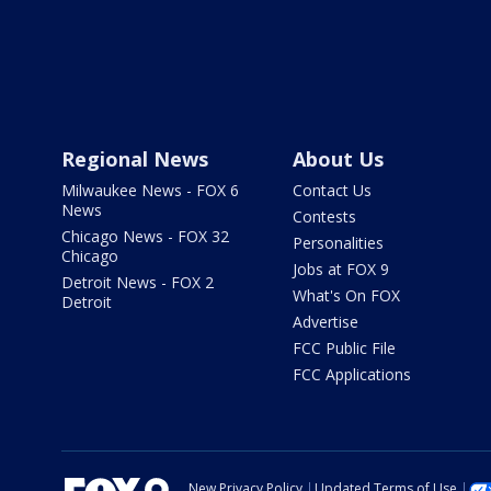
Regional News
About Us
Milwaukee News - FOX 6
Contact Us
News
Contests
Chicago News - FOX 32
Personalities
Chicago
Jobs at FOX 9
Detroit News - FOX 2
What's On FOX
Detroit
Advertise
FCC Public File
FCC Applications
New Privacy Policy
Updated Terms of Use