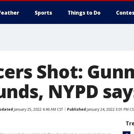
eather
Sports
Things to Do
Contes
cers Shot: Gun
nds, NYPD say
pdated
January 25, 2022 4:46 AM CST
Published
January 24, 2022 3:01 PM C
Tr