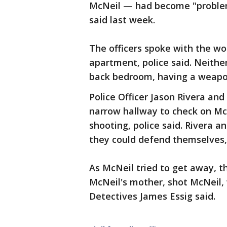
McNeil — had become "problem
said last week.
The officers spoke with the w
apartment, police said. Neithe
back bedroom, having a weapon
Police Officer Jason Rivera an
narrow hallway to check on M
shooting, police said. Rivera a
they could defend themselves, 
As McNeil tried to get away, t
McNeil's mother, shot McNeil,
Detectives James Essig said.