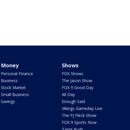
Money
Shows
Personal Finance
FOX Shows
Business
The Jason Show
Stock Market
FOX 9 Good Day
Small Business
All Day
Savings
Enough Said
Vikings Gameday Live
The PJ Fleck Show
FOX 9 Sports Now
Taste Buds