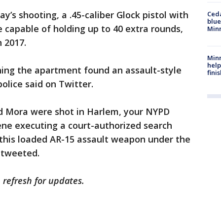
ay’s shooting, a .45-caliber Glock pistol with
Ced
blue
capable of holding up to 40 extra rounds,
Min
n 2017.
Minn
help
hing the apartment found an assault-style
fini
police said on Twitter.
nd Mora were shot in Harlem, your NYPD
cene executing a court-authorized search
 this loaded AR-15 assault weapon under the
 tweeted.
e refresh for updates.