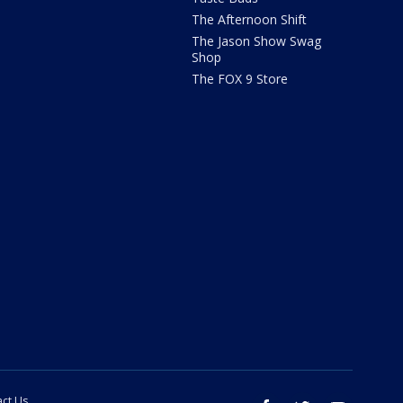
The Afternoon Shift
The Jason Show Swag
Shop
The FOX 9 Store
ct Us