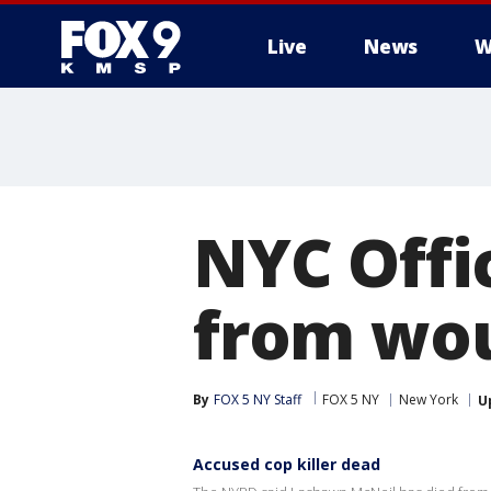
Live
News
W
NYC Offi
from wou
By
FOX 5 NY Staff
FOX 5 NY
New York
U
Accused cop killer dead