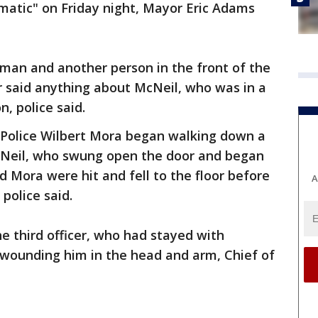
atic" on Friday night, Mayor Eric Adams
oman and another person in the front of the
r said anything about McNeil, who was in a
, police said.
d Police Wilbert Mora began walking down a
cNeil, who swung open the door and began
nd Mora were hit and fell to the floor before
A
police said.
he third officer, who had stayed with
 wounding him in the head and arm, Chief of