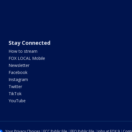
Stay Connected
How to stream
FOX LOCAL Mobile
Newsletter
Facebook
Instagram
Twitter
TikTok
YouTube
Your Privacy Choices
FCC Public File
EEO Public File
Jobs at FOX 9
Conta