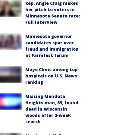
Rep. Angie Craig makes
her pitch to voters in
Minnesota Senate race:
Full interview
Minnesota governor
candidates spar over
fraud and immigration
at Farmfest forum
Mayo Clinic among top
hospitals on U.S. News
ranking
Missing Mendota
Heights man, 89, found
dead in Wisconsin
woods after 2-week
search