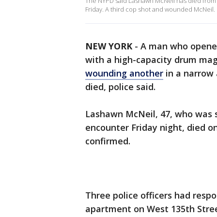
The NYPD said Lashawn McNeil has died from 
Friday. A third cop shot and wounded McNeil.
NEW YORK
-
A man who opened 
with a high-capacity drum ma
wounding another
in a narrow
died, police said.
Lashawn McNeil, 47, who was 
encounter Friday night, died 
confirmed.
Three police officers had resp
apartment on West 135th Stre