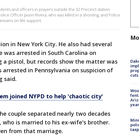
ents and officers in prayers outside the 32 Precinct station
lice Officer Jason Rivera, who was killed in a shooting, and Police
mains on life support.
Mo
ion in New York City. He also had several
he was arrested in South Carolina on
ng a pistol, but records show the matter was
Dako
impl
s arrested in Pennsylvania on suspicion of
prop
cuts
g said.
Woo
fent
lem joined NYPD to help 'chaotic city'
Ariz
year
he couple separated nearly two decades
Minn
 who is married to his ex-wife's brother.
poli
taxp
ren from that marriage.