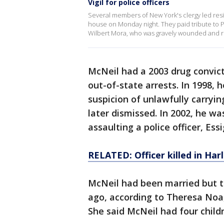
Vigil for police officers
Several members of New York's clergy led resid
house on Monday night. They paid tribute to Po
Wilbert Mora, who was gravely wounded and re
McNeil had a 2003 drug convict
out-of-state arrests. In 1998, 
suspicion of unlawfully carryi
later dismissed. In 2002, he wa
assaulting a police officer, Essi
RELATED: Officer killed in Har
McNeil had been married but t
ago, according to Theresa Noa,
She said McNeil had four child