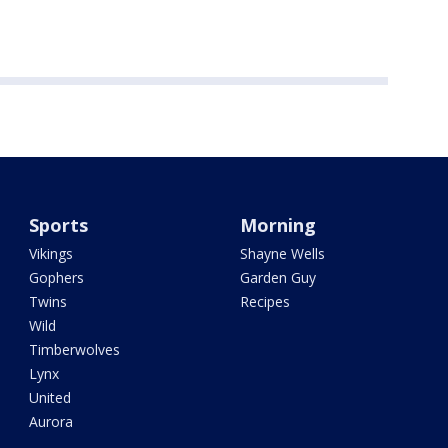
Sports
Morning
Vikings
Shayne Wells
Gophers
Garden Guy
Twins
Recipes
Wild
Timberwolves
Lynx
United
Aurora