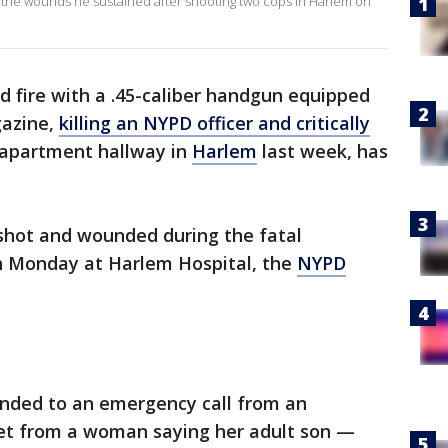
the wounds he sustained after shooting two cops in Harlem on
fire with a .45-caliber handgun equipped
gazine,
killing an NYPD officer and critically
 apartment hallway in
Harlem
last week, has
shot and wounded during the fatal
on Monday at Harlem Hospital, the
NYPD
onded to an emergency call from an
et from a woman saying her adult son —