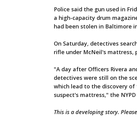
Police said the gun used in Frid
a high-capacity drum magazine 
had been stolen in Baltimore i
On Saturday, detectives searc
rifle under McNeil's mattress, 
"A day after Officers Rivera a
detectives were still on the s
which lead to the discovery of
suspect's mattress," the NYPD
This is a developing story. Pleas