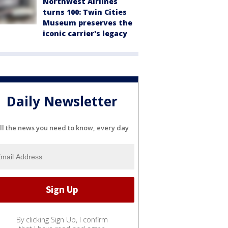
Northwest Airlines
turns 100: Twin Cities
Museum preserves the
iconic carrier's legacy
Daily Newsletter
ll the news you need to know, every day
By clicking Sign Up, I confirm