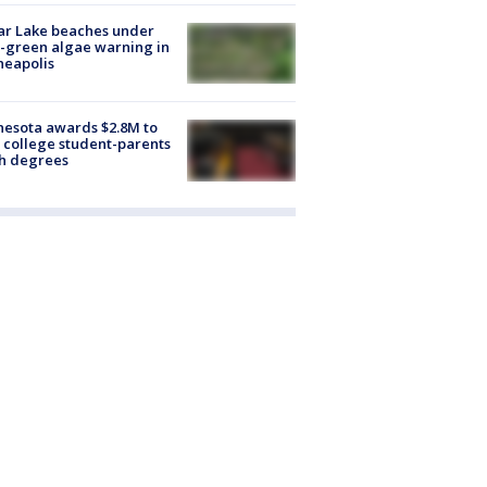
ar Lake beaches under
-green algae warning in
neapolis
esota awards $2.8M to
 college student-parents
sh degrees