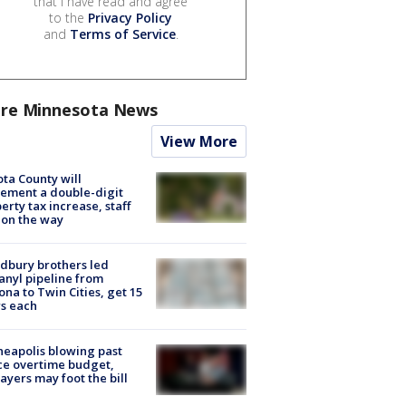
that I have read and agree
to the
Privacy Policy
and
Terms of Service
.
re Minnesota News
View More
ta County will
ement a double-digit
erty tax increase, staff
 on the way
dbury brothers led
anyl pipeline from
ona to Twin Cities, get 15
s each
eapolis blowing past
ce overtime budget,
ayers may foot the bill