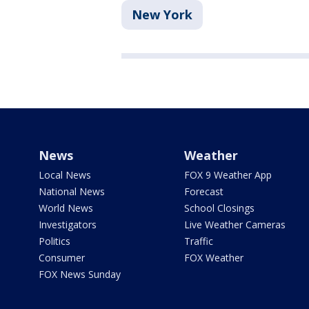
New York
News
Weather
Local News
FOX 9 Weather App
National News
Forecast
World News
School Closings
Investigators
Live Weather Cameras
Politics
Traffic
Consumer
FOX Weather
FOX News Sunday